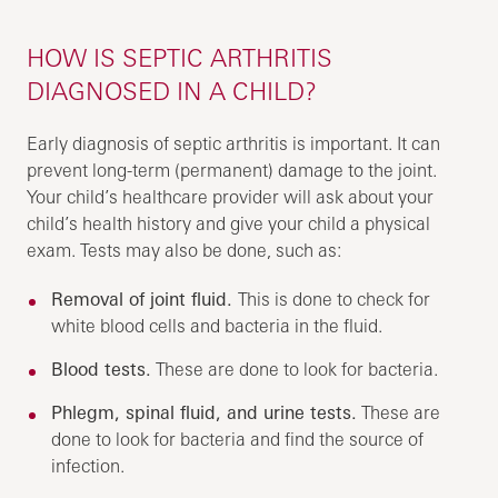
HOW IS SEPTIC ARTHRITIS
DIAGNOSED IN A CHILD?
Early diagnosis of septic arthritis is important. It can
prevent long-term (permanent) damage to the joint.
Your child’s healthcare provider will ask about your
child’s health history and give your child a physical
exam. Tests may also be done, such as:
Removal of joint fluid.
This is done to check for
white blood cells and bacteria in the fluid.
Blood tests.
These are done to look for bacteria.
Phlegm, spinal fluid, and urine tests.
These are
done to look for bacteria and find the source of
infection.