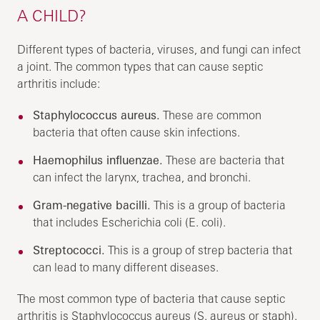
A CHILD?
Different types of bacteria, viruses, and fungi can infect
a joint. The common types that can cause septic
arthritis include:
Staphylococcus aureus.
These are common
bacteria that often cause skin infections.
Haemophilus influenzae.
These are bacteria that
can infect the larynx, trachea, and bronchi.
Gram-negative bacilli.
This is a group of bacteria
that includes Escherichia coli (E. coli).
Streptococci.
This is a group of strep bacteria that
can lead to many different diseases.
The most common type of bacteria that cause septic
arthritis is Staphylococcus aureus (S. aureus or staph).