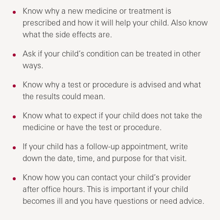
Know why a new medicine or treatment is
prescribed and how it will help your child. Also know
what the side effects are.
Ask if your child’s condition can be treated in other
ways.
Know why a test or procedure is advised and what
the results could mean.
Know what to expect if your child does not take the
medicine or have the test or procedure.
If your child has a follow-up appointment, write
down the date, time, and purpose for that visit.
Know how you can contact your child’s provider
after office hours. This is important if your child
becomes ill and you have questions or need advice.