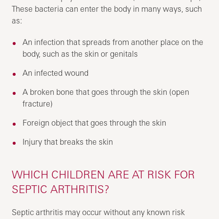
These bacteria can enter the body in many ways, such
as:
An infection that spreads from another place on the
body, such as the skin or genitals
An infected wound
A broken bone that goes through the skin (open
fracture)
Foreign object that goes through the skin
Injury that breaks the skin
WHICH CHILDREN ARE AT RISK FOR
SEPTIC ARTHRITIS?
Septic arthritis may occur without any known risk