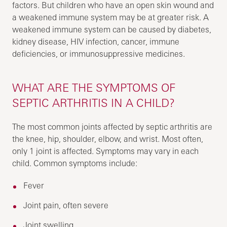
factors. But children who have an open skin wound and
a weakened immune system may be at greater risk. A
weakened immune system can be caused by diabetes,
kidney disease, HIV infection, cancer, immune
deficiencies, or immunosuppressive medicines.
WHAT ARE THE SYMPTOMS OF
SEPTIC ARTHRITIS IN A CHILD?
The most common joints affected by septic arthritis are
the knee, hip, shoulder, elbow, and wrist. Most often,
only 1 joint is affected. Symptoms may vary in each
child. Common symptoms include:
Fever
Joint pain, often severe
Joint swelling