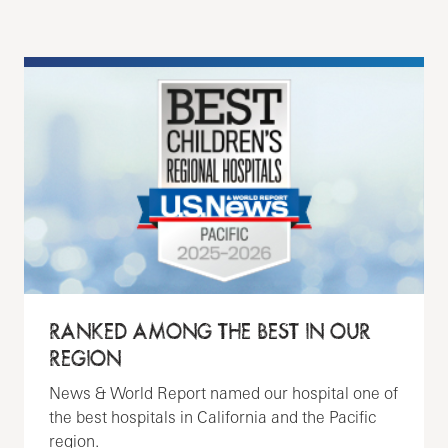
RANKED AMONG THE BEST IN OUR
REGION
News & World Report named our hospital one of
the best hospitals in California and the Pacific
region.