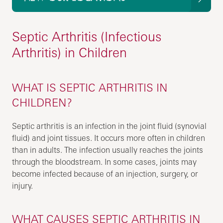
Septic Arthritis (Infectious
Arthritis) in Children
WHAT IS SEPTIC ARTHRITIS IN
CHILDREN?
Septic arthritis is an infection in the joint fluid (synovial
fluid) and joint tissues. It occurs more often in children
than in adults. The infection usually reaches the joints
through the bloodstream. In some cases, joints may
become infected because of an injection, surgery, or
injury.
WHAT CAUSES SEPTIC ARTHRITIS IN