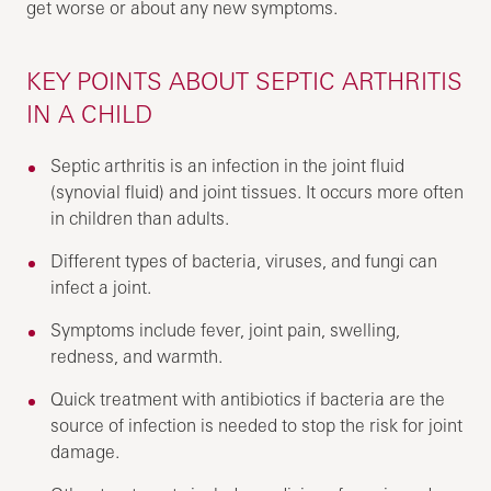
get worse or about any new symptoms.
KEY POINTS ABOUT SEPTIC ARTHRITIS
IN A CHILD
Septic arthritis is an infection in the joint fluid
(synovial fluid) and joint tissues. It occurs more often
in children than adults.
Different types of bacteria, viruses, and fungi can
infect a joint.
Symptoms include fever, joint pain, swelling,
redness, and warmth.
Quick treatment with antibiotics if bacteria are the
source of infection is needed to stop the risk for joint
damage.