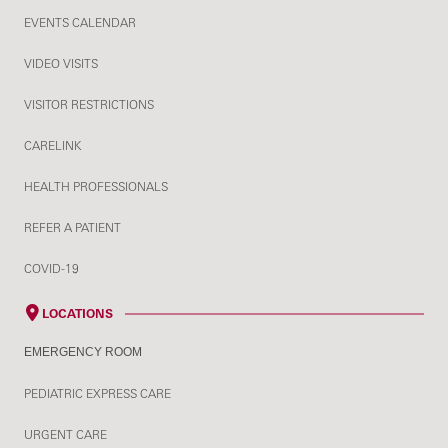
EVENTS CALENDAR
VIDEO VISITS
VISITOR RESTRICTIONS
CARELINK
HEALTH PROFESSIONALS
REFER A PATIENT
COVID-19
LOCATIONS
EMERGENCY ROOM
PEDIATRIC EXPRESS CARE
URGENT CARE