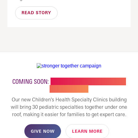
READ STORY
COMING SOON:
NEW BUILDING FOR CHILDREN'S
SPECIALTY CARE
Our new Children's Health Specialty Clinics building
will bring 30 pediatric specialties together under one
roof, making it easier for families to get expert care.
GIVE NOW
LEARN MORE