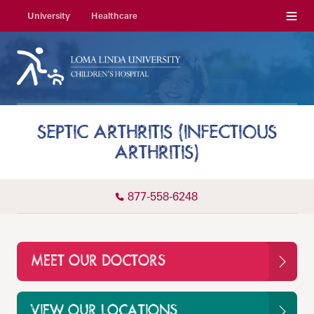
Menu
University
Healthcare
SEPTIC ARTHRITIS (INFECTIOUS
ARTHRITIS)
877-558-6248
MEET OUR DOCTORS
VIEW OUR LOCATIONS