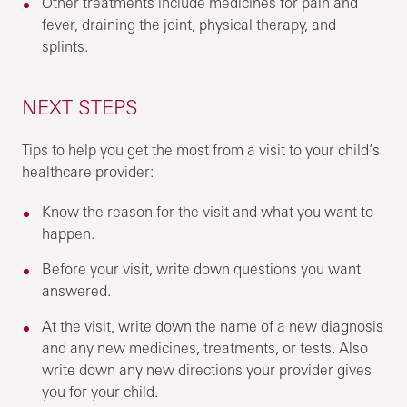
Other treatments include medicines for pain and
fever, draining the joint, physical therapy, and
splints.
NEXT STEPS
Tips to help you get the most from a visit to your child’s
healthcare provider:
Know the reason for the visit and what you want to
happen.
Before your visit, write down questions you want
answered.
At the visit, write down the name of a new diagnosis
and any new medicines, treatments, or tests. Also
write down any new directions your provider gives
you for your child.