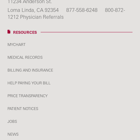
11234 Anderson St.
Loma Linda, CA 92354
877-558-6248
800-872-
1212 Physician Referrals
RESOURCES
MYCHART
MEDICAL RECORDS
BILLING AND INSURANCE
HELP PAYING YOUR BILL
PRICE TRANSPARENCY
PATIENT NOTICES
JOBS
NEWS