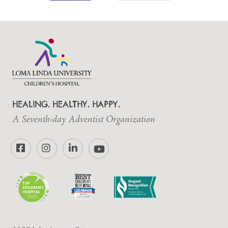
HEALING. HEALTHY. HAPPY.
A Seventh-day Adventist Organization
Facebook
Instagram
LinkedIn
YouTube