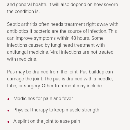
and general health. It will also depend on how severe
the condition is.
Septic arthritis often needs treatment right away with
antibiotics if bacteria are the source of infection. This
can improve symptoms within 48 hours. Some
infections caused by fungi need treatment with
antifungal medicine. Viral infections are not treated
with medicine.
Pus may be drained from the joint. Pus buildup can
damage the joint. The pus is drained with a needle,
tube, or surgery. Other treatment may include:
Medicines for pain and fever
Physical therapy to keep muscle strength
A splint on the joint to ease pain