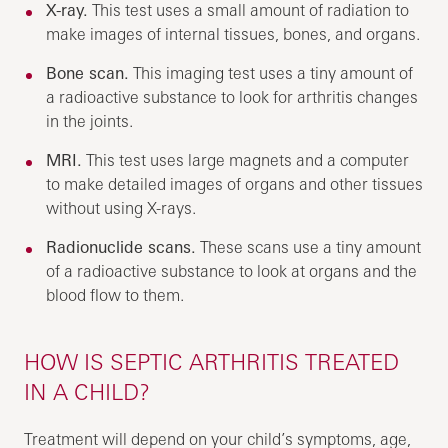
X-ray.
This test uses a small amount of radiation to
make images of internal tissues, bones, and organs.
Bone scan.
This imaging test uses a tiny amount of
a radioactive substance to look for arthritis changes
in the joints.
MRI.
This test uses large magnets and a computer
to make detailed images of organs and other tissues
without using X-rays.
Radionuclide scans.
These scans use a tiny amount
of a radioactive substance to look at organs and the
blood flow to them.
HOW IS SEPTIC ARTHRITIS TREATED
IN A CHILD?
Treatment will depend on your child’s symptoms, age,