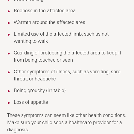
Redness in the affected area
Warmth around the affected area
Limited use of the affected limb, such as not
wanting to walk
Guarding or protecting the affected area to keep it
from being touched or seen
Other symptoms of illness, such as vomiting, sore
throat, or headache
Being grouchy (irritable)
Loss of appetite
These symptoms can seem like other health conditions.
Make sure your child sees a healthcare provider for a
diagnosis.