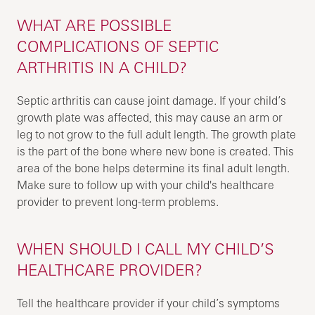
WHAT ARE POSSIBLE
COMPLICATIONS OF SEPTIC
ARTHRITIS IN A CHILD?
Septic arthritis can cause joint damage. If your child’s
growth plate was affected, this may cause an arm or
leg to not grow to the full adult length. The growth plate
is the part of the bone where new bone is created. This
area of the bone helps determine its final adult length.
Make sure to follow up with your child's healthcare
provider to prevent long-term problems.
WHEN SHOULD I CALL MY CHILD’S
HEALTHCARE PROVIDER?
Tell the healthcare provider if your child’s symptoms