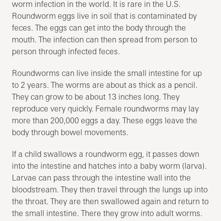
worm infection in the world. It is rare in the U.S.
Roundworm eggs live in soil that is contaminated by
feces. The eggs can get into the body through the
mouth. The infection can then spread from person to
person through infected feces.
Roundworms can live inside the small intestine for up
to 2 years. The worms are about as thick as a pencil.
They can grow to be about 13 inches long. They
reproduce very quickly. Female roundworms may lay
more than 200,000 eggs a day. These eggs leave the
body through bowel movements.
If a child swallows a roundworm egg, it passes down
into the intestine and hatches into a baby worm (larva).
Larvae can pass through the intestine wall into the
bloodstream. They then travel through the lungs up into
the throat. They are then swallowed again and return to
the small intestine. There they grow into adult worms.