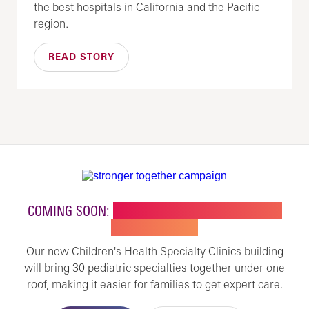
the best hospitals in California and the Pacific
region.
READ STORY
COMING SOON:
NEW BUILDING FOR CHILDREN'S
SPECIALTY CARE
Our new Children's Health Specialty Clinics building
will bring 30 pediatric specialties together under one
roof, making it easier for families to get expert care.