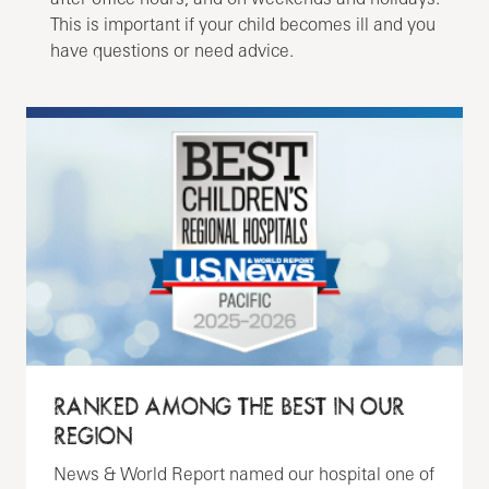
This is important if your child becomes ill and you
have questions or need advice.
RANKED AMONG THE BEST IN OUR
REGION
News & World Report named our hospital one of