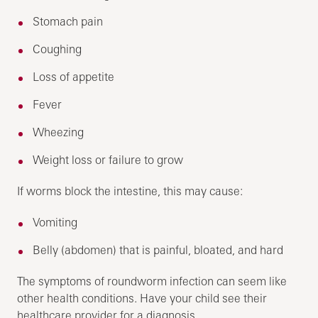
Stomach pain
Coughing
Loss of appetite
Fever
Wheezing
Weight loss or failure to grow
If worms block the intestine, this may cause:
Vomiting
Belly (abdomen) that is painful, bloated, and hard
The symptoms of roundworm infection can seem like
other health conditions. Have your child see their
healthcare provider for a diagnosis.