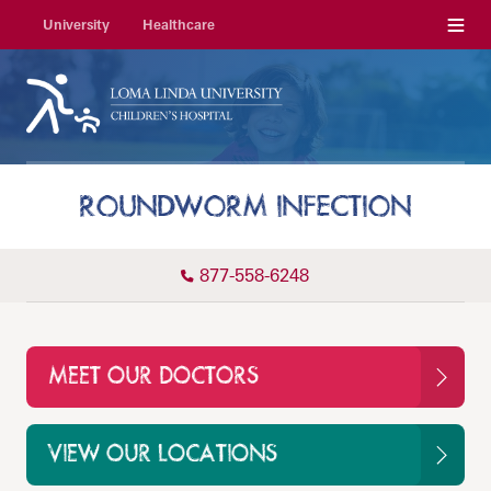
Menu
University
Healthcare
ROUNDWORM INFECTION
877-558-6248
MEET OUR DOCTORS
VIEW OUR LOCATIONS