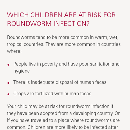
WHICH CHILDREN ARE AT RISK FOR
ROUNDWORM INFECTION?
Roundworms tend to be more common in warm, wet,
tropical countries. They are more common in countries
where:
People live in poverty and have poor sanitation and
hygiene
There is inadequate disposal of human feces
Crops are fertilized with human feces
Your child may be at risk for roundworm infection if
they have been adopted from a developing country. Or
if you have traveled to a place where roundworms are
common. Children are more likely to be infected after