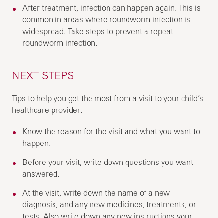
After treatment, infection can happen again. This is
common in areas where roundworm infection is
widespread. Take steps to prevent a repeat
roundworm infection.
NEXT STEPS
Tips to help you get the most from a visit to your child’s
healthcare provider:
Know the reason for the visit and what you want to
happen.
Before your visit, write down questions you want
answered.
At the visit, write down the name of a new
diagnosis, and any new medicines, treatments, or
tests. Also write down any new instructions your