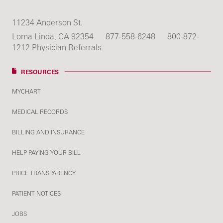
11234 Anderson St.
Loma Linda, CA 92354
877-558-6248
800-872-
1212 Physician Referrals
RESOURCES
MYCHART
MEDICAL RECORDS
BILLING AND INSURANCE
HELP PAYING YOUR BILL
PRICE TRANSPARENCY
PATIENT NOTICES
JOBS