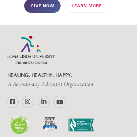
GIVE NOW
LEARN MORE
HEALING. HEALTHY. HAPPY.
A Seventh-day Adventist Organization
Facebook
Instagram
LinkedIn
YouTube