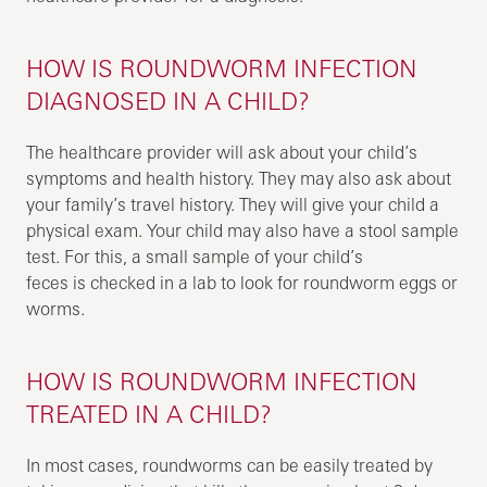
HOW IS ROUNDWORM INFECTION
DIAGNOSED IN A CHILD?
The healthcare provider will ask about your child’s
symptoms and health history. They may also ask about
your family’s travel history. They will give your child a
physical exam. Your child may also have a stool sample
test. For this, a small sample of your child’s
feces is checked in a lab to look for roundworm eggs or
worms.
HOW IS ROUNDWORM INFECTION
TREATED IN A CHILD?
In most cases, roundworms can be easily treated by