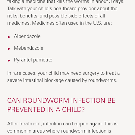
taking a medicine that kills the worms in about 3 days.
Talk with your child’s healthcare provider about the
risks, benefits, and possible side effects of all
medicines. Medicines often used in the U.S. are:
Albendazole
Mebendazole
Pyrantel pamoate
In rare cases, your child may need surgery to treat a
severe intestinal blockage caused by roundworms.
CAN ROUNDWORM INFECTION BE
PREVENTED IN A CHILD?
After treatment, infection can happen again. This is
common in areas where roundworm infection is