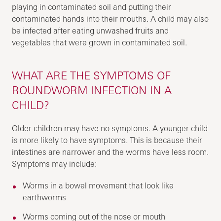
playing in contaminated soil and putting their
contaminated hands into their mouths. A child may also
be infected after eating unwashed fruits and
vegetables that were grown in contaminated soil.
WHAT ARE THE SYMPTOMS OF
ROUNDWORM INFECTION IN A
CHILD?
Older children may have no symptoms. A younger child
is more likely to have symptoms. This is because their
intestines are narrower and the worms have less room.
Symptoms may include:
Worms in a bowel movement that look like
earthworms
Worms coming out of the nose or mouth