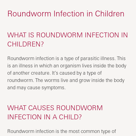
Roundworm Infection in Children
WHAT IS ROUNDWORM INFECTION IN
CHILDREN?
Roundworm infection is a type of parasitic illness. This
is an illness in which an organism lives inside the body
of another creature. It’s caused by a type of
roundworm. The worms live and grow inside the body
and may cause symptoms.
WHAT CAUSES ROUNDWORM
INFECTION IN A CHILD?
Roundworm infection is the most common type of