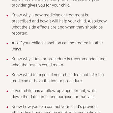
provider gives you for your child.
Know why a new medicine or treatment is
prescribed and how it will help your child. Also know
what the side effects are and when they should be
reported.
Ask if your child’s condition can be treated in other
ways.
Know why a test or procedure is recommended and
what the results could mean.
Know what to expect if your child does not take the
medicine or have the test or procedure.
If your child has a follow-up appointment, write
down the date, time, and purpose for that visit.
Know how you can contact your child’s provider
after office hours, and on weekends and holidays.