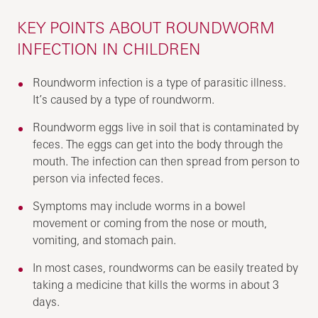
KEY POINTS ABOUT ROUNDWORM
INFECTION IN CHILDREN
Roundworm infection is a type of parasitic illness.
It’s caused by a type of roundworm.
Roundworm eggs live in soil that is contaminated by
feces. The eggs can get into the body through the
mouth. The infection can then spread from person to
person via infected feces.
Symptoms may include worms in a bowel
movement or coming from the nose or mouth,
vomiting, and stomach pain.
In most cases, roundworms can be easily treated by
taking a medicine that kills the worms in about 3
days.