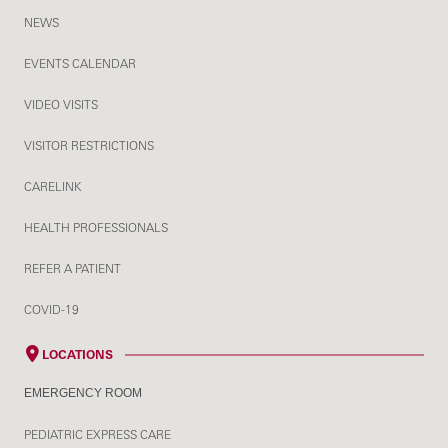
NEWS
EVENTS CALENDAR
VIDEO VISITS
VISITOR RESTRICTIONS
CARELINK
HEALTH PROFESSIONALS
REFER A PATIENT
COVID-19
LOCATIONS
EMERGENCY ROOM
PEDIATRIC EXPRESS CARE