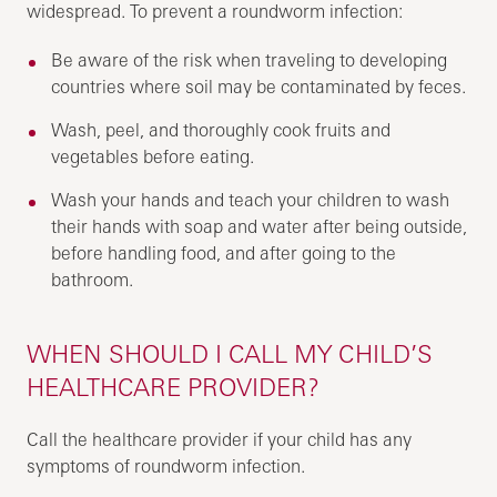
widespread. To prevent a roundworm infection:
Be aware of the risk when traveling to developing
countries where soil may be contaminated by feces.
Wash, peel, and thoroughly cook fruits and
vegetables before eating.
Wash your hands and teach your children to wash
their hands with soap and water after being outside,
before handling food, and after going to the
bathroom.
WHEN SHOULD I CALL MY CHILD’S
HEALTHCARE PROVIDER?
Call the healthcare provider if your child has any
symptoms of roundworm infection.