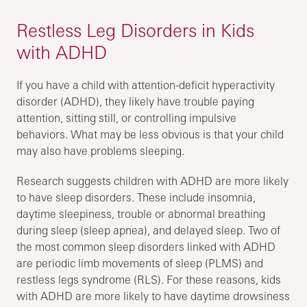
Restless Leg Disorders in Kids
with ADHD
If you have a child with attention-deficit hyperactivity
disorder (ADHD), they likely have trouble paying
attention, sitting still, or controlling impulsive
behaviors. What may be less obvious is that your child
may also have problems sleeping.
Research suggests children with ADHD are more likely
to have sleep disorders. These include insomnia,
daytime sleepiness, trouble or abnormal breathing
during sleep (sleep apnea), and delayed sleep. Two of
the most common sleep disorders linked with ADHD
are periodic limb movements of sleep (PLMS) and
restless legs syndrome (RLS). For these reasons, kids
with ADHD are more likely to have daytime drowsiness