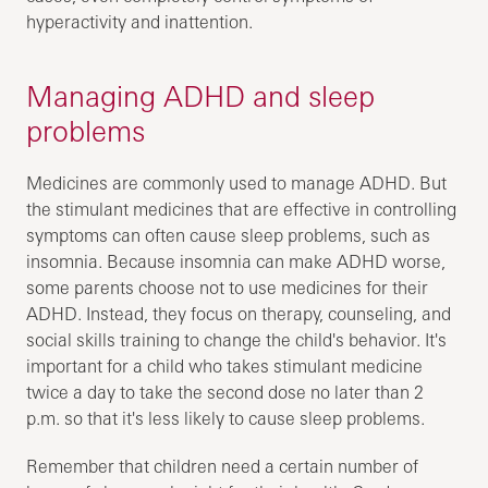
hyperactivity and inattention.
Managing ADHD and sleep
problems
Medicines are commonly used to manage ADHD. But
the stimulant medicines that are effective in controlling
symptoms can often cause sleep problems, such as
insomnia. Because insomnia can make ADHD worse,
some parents choose not to use medicines for their
ADHD. Instead, they focus on therapy, counseling, and
social skills training to change the child's behavior. It's
important for a child who takes stimulant medicine
twice a day to take the second dose no later than 2
p.m. so that it's less likely to cause sleep problems.
Remember that children need a certain number of