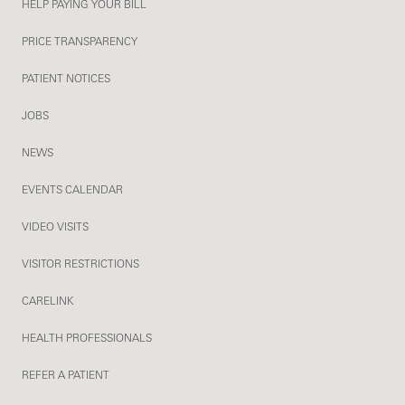
HELP PAYING YOUR BILL
PRICE TRANSPARENCY
PATIENT NOTICES
JOBS
NEWS
EVENTS CALENDAR
VIDEO VISITS
VISITOR RESTRICTIONS
CARELINK
HEALTH PROFESSIONALS
REFER A PATIENT