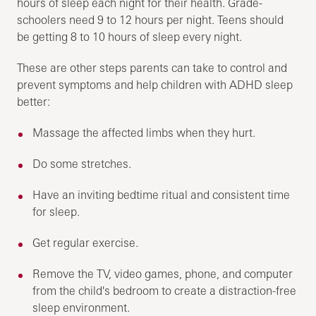
hours of sleep each night for their health. Grade-
schoolers need 9 to 12 hours per night. Teens should
be getting 8 to 10 hours of sleep every night.
These are other steps parents can take to control and
prevent symptoms and help children with ADHD sleep
better:
Massage the affected limbs when they hurt.
Do some stretches.
Have an inviting bedtime ritual and consistent time
for sleep.
Get regular exercise.
Remove the TV, video games, phone, and computer
from the child's bedroom to create a distraction-free
sleep environment.