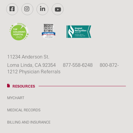
Facebook
Instagram
LinkedIn
YouTube
11234 Anderson St.
Loma Linda, CA 92354
877-558-6248
800-872-
1212 Physician Referrals
RESOURCES
MYCHART
MEDICAL RECORDS
BILLING AND INSURANCE