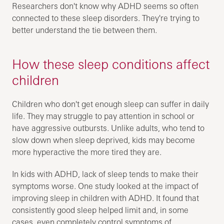
Researchers don't know why ADHD seems so often
connected to these sleep disorders. They're trying to
better understand the tie between them.
How these sleep conditions affect
children
Children who don't get enough sleep can suffer in daily
life. They may struggle to pay attention in school or
have aggressive outbursts. Unlike adults, who tend to
slow down when sleep deprived, kids may become
more hyperactive the more tired they are.
In kids with ADHD, lack of sleep tends to make their
symptoms worse. One study looked at the impact of
improving sleep in children with ADHD. It found that
consistently good sleep helped limit and, in some
cases, even completely control symptoms of