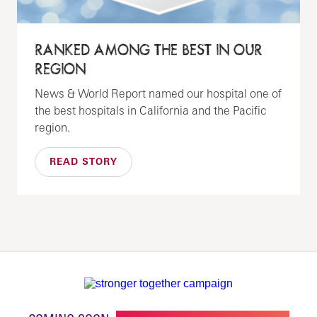
RANKED AMONG THE BEST IN OUR
REGION
News & World Report named our hospital one of
the best hospitals in California and the Pacific
region.
READ STORY