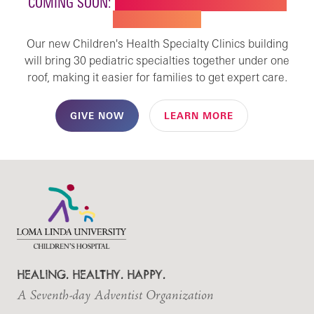
COMING SOON:
NEW BUILDING FOR CHILDREN'S
SPECIALTY CARE
Our new Children's Health Specialty Clinics building
will bring 30 pediatric specialties together under one
roof, making it easier for families to get expert care.
GIVE NOW
LEARN MORE
HEALING. HEALTHY. HAPPY.
A Seventh-day Adventist Organization