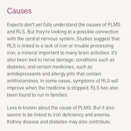
Causes
Experts don't yet fully understand the causes of PLMS
and RLS. But they're looking at a possible connection
with the central nervous system. Studies suggest that
RLS is linked to a lack of iron or trouble processing
iron, a mineral important to many brain activities. It's
also been tied to nerve damage; conditions such as
diabetes; and certain medicines, such as
antidepressants and allergy pills that contain
antihistamines. In some cases, symptoms of RLS will
improve when the medicine is stopped. RLS has also
been found to run in families.
Less is known about the cause of PLMS. But it also
seems to be linked to iron deficiency and anemia.
Kidney disease and diabetes may also contribute.