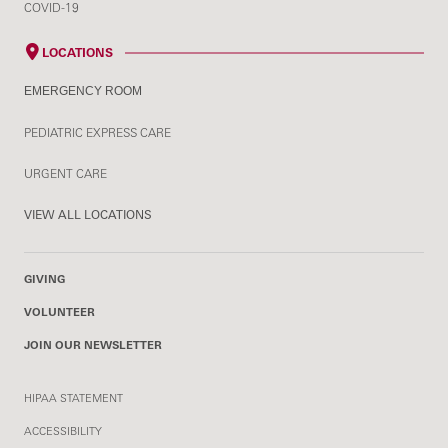
COVID-19
LOCATIONS
EMERGENCY ROOM
PEDIATRIC EXPRESS CARE
URGENT CARE
VIEW ALL LOCATIONS
GIVING
VOLUNTEER
JOIN OUR NEWSLETTER
HIPAA STATEMENT
ACCESSIBILITY