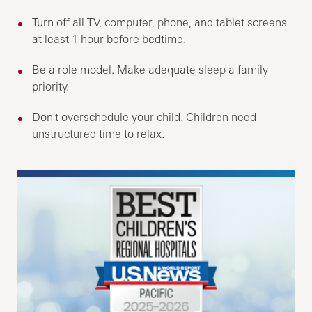
Turn off all TV, computer, phone, and tablet screens
at least 1 hour before bedtime.
Be a role model. Make adequate sleep a family
priority.
Don't overschedule your child. Children need
unstructured time to relax.