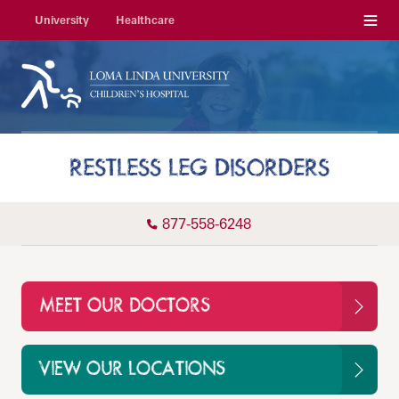
Menu
University
Healthcare
RESTLESS LEG DISORDERS
877-558-6248
MEET OUR DOCTORS
VIEW OUR LOCATIONS