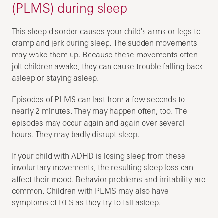
(PLMS) during sleep
This sleep disorder causes your child's arms or legs to
cramp and jerk during sleep. The sudden movements
may wake them up. Because these movements often
jolt children awake, they can cause trouble falling back
asleep or staying asleep.
Episodes of PLMS can last from a few seconds to
nearly 2 minutes. They may happen often, too. The
episodes may occur again and again over several
hours. They may badly disrupt sleep.
If your child with ADHD is losing sleep from these
involuntary movements, the resulting sleep loss can
affect their mood. Behavior problems and irritability are
common. Children with PLMS may also have
symptoms of RLS as they try to fall asleep.