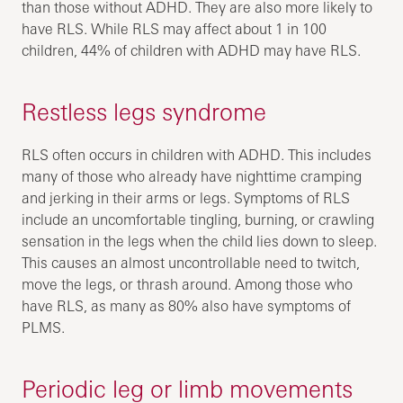
than those without ADHD. They are also more likely to
have RLS. While RLS may affect about 1 in 100
children, 44% of children with ADHD may have RLS.
Restless legs syndrome
RLS often occurs in children with ADHD. This includes
many of those who already have nighttime cramping
and jerking in their arms or legs. Symptoms of RLS
include an uncomfortable tingling, burning, or crawling
sensation in the legs when the child lies down to sleep.
This causes an almost uncontrollable need to twitch,
move the legs, or thrash around. Among those who
have RLS, as many as 80% also have symptoms of
PLMS.
Periodic leg or limb movements