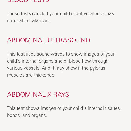
These tests check if your child is dehydrated or has
mineral imbalances.
ABDOMINAL ULTRASOUND
This test uses sound waves to show images of your
child’s internal organs and of blood flow through
various vessels. And it may show if the pylorus
muscles are thickened.
ABDOMINAL X-RAYS
This test shows images of your child’s internal tissues,
bones, and organs.