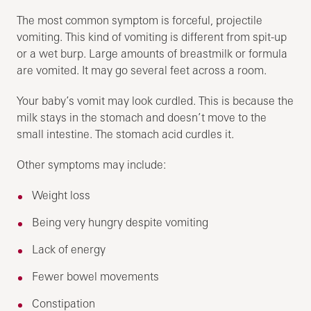
The most common symptom is forceful, projectile
vomiting. This kind of vomiting is different from spit-up
or a wet burp. Large amounts of breastmilk or formula
are vomited. It may go several feet across a room.
Your baby’s vomit may look curdled. This is because the
milk stays in the stomach and doesn’t move to the
small intestine. The stomach acid curdles it.
Other symptoms may include:
Weight loss
Being very hungry despite vomiting
Lack of energy
Fewer bowel movements
Constipation