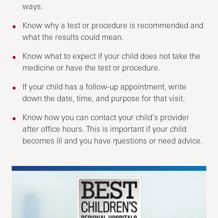
ways.
Know why a test or procedure is recommended and
what the results could mean.
Know what to expect if your child does not take the
medicine or have the test or procedure.
If your child has a follow-up appointment, write
down the date, time, and purpose for that visit.
Know how you can contact your child’s provider
after office hours. This is important if your child
becomes ill and you have questions or need advice.