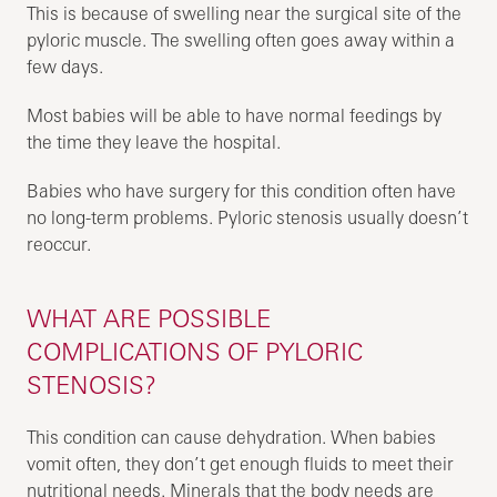
This is because of swelling near the surgical site of the
pyloric muscle. The swelling often goes away within a
few days.
Most babies will be able to have normal feedings by
the time they leave the hospital.
Babies who have surgery for this condition often have
no long-term problems. Pyloric stenosis usually doesn’t
reoccur.
WHAT ARE POSSIBLE
COMPLICATIONS OF PYLORIC
STENOSIS?
This condition can cause dehydration. When babies
vomit often, they don’t get enough fluids to meet their
nutritional needs. Minerals that the body needs are