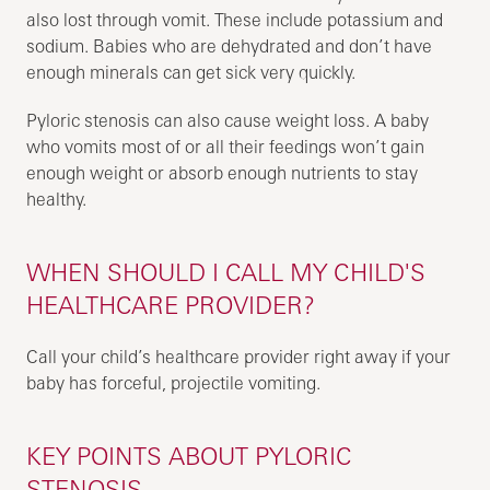
also lost through vomit. These include potassium and
sodium. Babies who are dehydrated and don’t have
enough minerals can get sick very quickly.
Pyloric stenosis can also cause weight loss. A baby
who vomits most of or all their feedings won’t gain
enough weight or absorb enough nutrients to stay
healthy.
WHEN SHOULD I CALL MY CHILD'S
HEALTHCARE PROVIDER?
Call your child’s healthcare provider right away if your
baby has forceful, projectile vomiting.
KEY POINTS ABOUT PYLORIC
STENOSIS