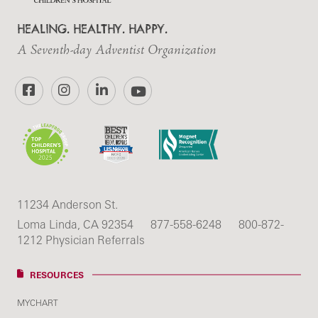
HEALING. HEALTHY. HAPPY.
A Seventh-day Adventist Organization
Facebook
Instagram
LinkedIn
YouTube
11234 Anderson St.
Loma Linda, CA 92354
877-558-6248
800-872-
1212 Physician Referrals
RESOURCES
MYCHART