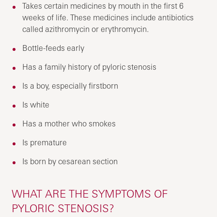
Takes certain medicines by mouth in the first 6
weeks of life. These medicines include antibiotics
called azithromycin or erythromycin.
Bottle-feeds early
Has a family history of pyloric stenosis
Is a boy, especially firstborn
Is white
Has a mother who smokes
Is premature
Is born by cesarean section
WHAT ARE THE SYMPTOMS OF
PYLORIC STENOSIS?