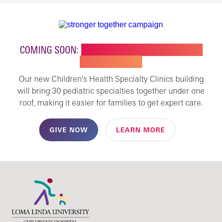
COMING SOON:
NEW BUILDING FOR CHILDREN'S
SPECIALTY CARE
Our new Children's Health Specialty Clinics building
will bring 30 pediatric specialties together under one
roof, making it easier for families to get expert care.
GIVE NOW
LEARN MORE