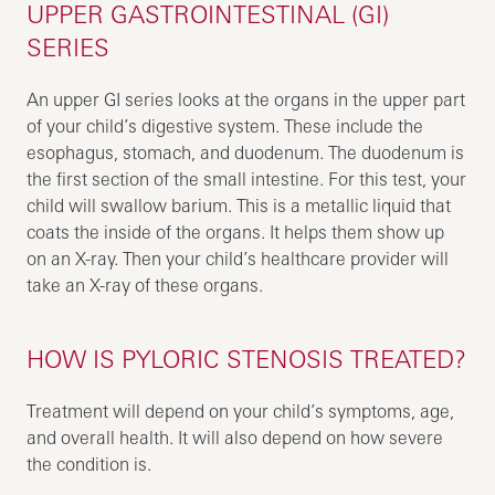
UPPER GASTROINTESTINAL (GI)
SERIES
An upper GI series looks at the organs in the upper part
of your child’s digestive system. These include the
esophagus, stomach, and duodenum. The duodenum is
the first section of the small intestine. For this test, your
child will swallow barium. This is a metallic liquid that
coats the inside of the organs. It helps them show up
on an X-ray. Then your child’s healthcare provider will
take an X-ray of these organs.
HOW IS PYLORIC STENOSIS TREATED?
Treatment will depend on your child’s symptoms, age,
and overall health. It will also depend on how severe
the condition is.