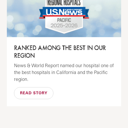
RANKED AMONG THE BEST IN OUR
REGION
News & World Report named our hospital one of
the best hospitals in California and the Pacific
region.
READ STORY