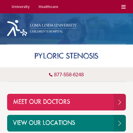
Menu
University
Healthcare
PYLORIC STENOSIS
877-558-6248
MEET OUR DOCTORS
VIEW OUR LOCATIONS