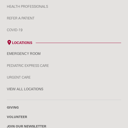
HEALTH PROFESSIONALS
REFER A PATIENT
COVID-19
LOCATIONS
EMERGENCY ROOM
PEDIATRIC EXPRESS CARE
URGENT CARE
VIEW ALL LOCATIONS
GIVING
VOLUNTEER
JOIN OUR NEWSLETTER