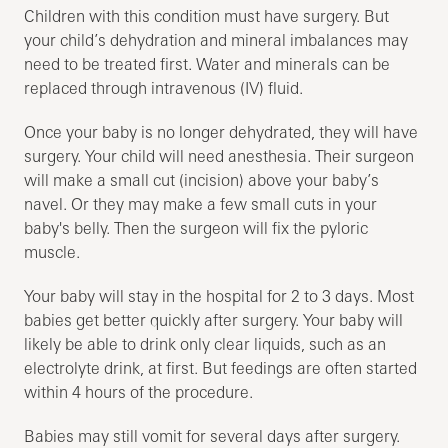
Children with this condition must have surgery. But
your child’s dehydration and mineral imbalances may
need to be treated first. Water and minerals can be
replaced through intravenous (IV) fluid.
Once your baby is no longer dehydrated, they will have
surgery. Your child will need anesthesia. Their surgeon
will make a small cut (incision) above your baby’s
navel. Or they may make a few small cuts in your
baby's belly. Then the surgeon will fix the pyloric
muscle.
Your baby will stay in the hospital for 2 to 3 days. Most
babies get better quickly after surgery. Your baby will
likely be able to drink only clear liquids, such as an
electrolyte drink, at first. But feedings are often started
within 4 hours of the procedure.
Babies may still vomit for several days after surgery.