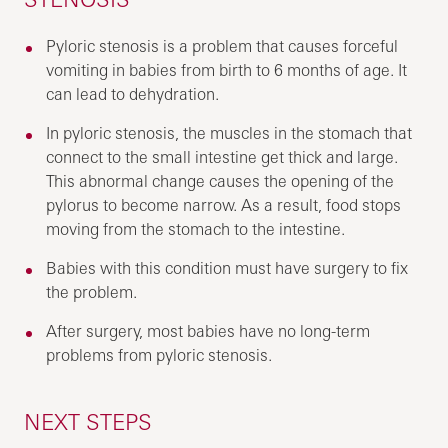
Pyloric stenosis is a problem that causes forceful
vomiting in babies from birth to 6 months of age. It
can lead to dehydration.
In pyloric stenosis, the muscles in the stomach that
connect to the small intestine get thick and large.
This abnormal change causes the opening of the
pylorus to become narrow. As a result, food stops
moving from the stomach to the intestine.
Babies with this condition must have surgery to fix
the problem.
After surgery, most babies have no long-term
problems from pyloric stenosis.
NEXT STEPS