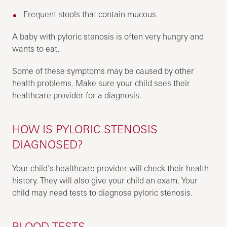
Frequent stools that contain mucous
A baby with pyloric stenosis is often very hungry and
wants to eat.
Some of these symptoms may be caused by other
health problems. Make sure your child sees their
healthcare provider for a diagnosis.
HOW IS PYLORIC STENOSIS
DIAGNOSED?
Your child’s healthcare provider will check their health
history. They will also give your child an exam. Your
child may need tests to diagnose pyloric stenosis.
BLOOD TESTS