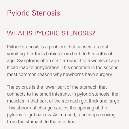
Pyloric Stenosis
WHAT IS PYLORIC STENOSIS?
Pyloric stenosis is a problem that causes forceful
vomiting. It affects babies from birth to 6 months of
age. Symptoms often start around 3 to 5 weeks of age.
It can lead to dehydration. This condition is the second
most common reason why newborns have surgery.
The pylorus is the lower part of the stomach that
connects to the small intestine. In pyloric stenosis, the
muscles in that part of the stomach get thick and large.
This abnormal change causes the opening of the
pylorus to get narrow. As a result, food stops moving
from the stomach to the intestine.