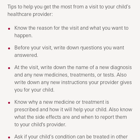
Tips to help you get the most from a visit to your child’s
healthcare provider:
Know the reason for the visit and what you want to
happen.
Before your visit, write down questions you want
answered.
At the visit, write down the name of a new diagnosis
and any new medicines, treatments, or tests. Also
write down any new instructions your provider gives
you for your child.
Know why a new medicine or treatment is
prescribed and how it will help your child. Also know
what the side effects are and when to report them
to your child's provider.
Ask if your child’s condition can be treated in other