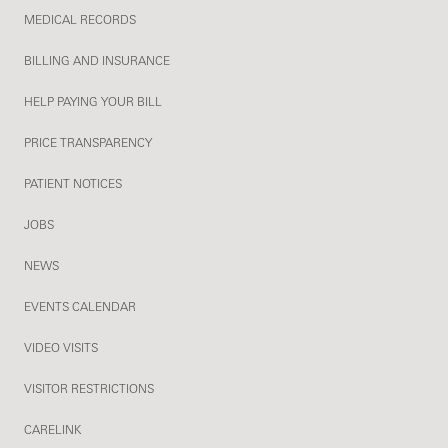
MEDICAL RECORDS
BILLING AND INSURANCE
HELP PAYING YOUR BILL
PRICE TRANSPARENCY
PATIENT NOTICES
JOBS
NEWS
EVENTS CALENDAR
VIDEO VISITS
VISITOR RESTRICTIONS
CARELINK