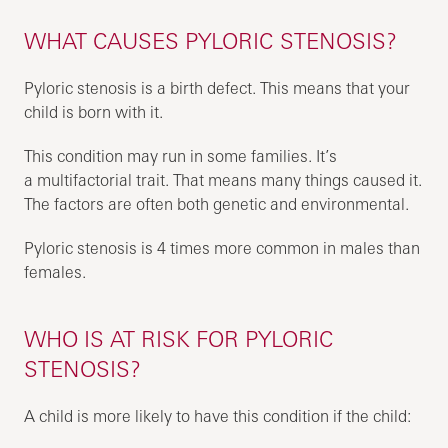
WHAT CAUSES PYLORIC STENOSIS?
Pyloric stenosis is a birth defect. This means that your
child is born with it.
This condition may run in some families. It’s
a multifactorial trait. That means many things caused it.
The factors are often both genetic and environmental.
Pyloric stenosis is 4 times more common in males than
females.
WHO IS AT RISK FOR PYLORIC
STENOSIS?
A child is more likely to have this condition if the child: