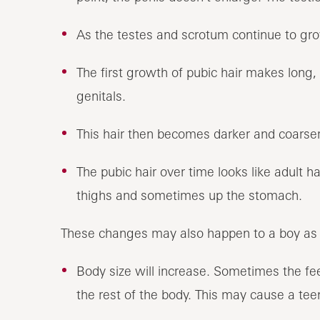
As the testes and scrotum continue to gro
The first growth of pubic hair makes long, 
genitals.
This hair then becomes darker and coarser 
The pubic hair over time looks like adult ha
thighs and sometimes up the stomach.
These changes may also happen to a boy as 
Body size will increase. Sometimes the fe
the rest of the body. This may cause a teen