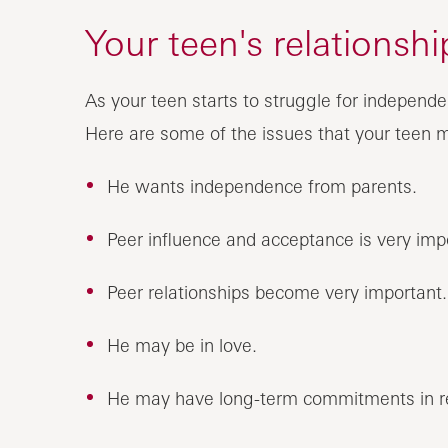
Your teen's relationsh
As your teen starts to struggle for indepen
Here are some of the issues that your teen 
He wants independence from parents.
Peer influence and acceptance is very imp
Peer relationships become very important.
He may be in love.
He may have long-term commitments in re