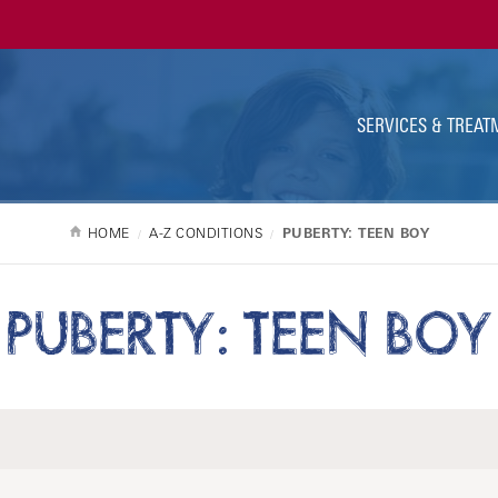
Ut
Na
SERVICES & TREAT
HOME
A-Z CONDITIONS
PUBERTY: TEEN BOY
PUBERTY: TEEN BOY