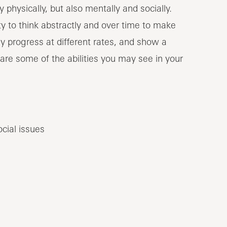
hysically, but also mentally and socially.
ty to think abstractly and over time to make
y progress at different rates, and show a
 are some of the abilities you may see in your
ocial issues