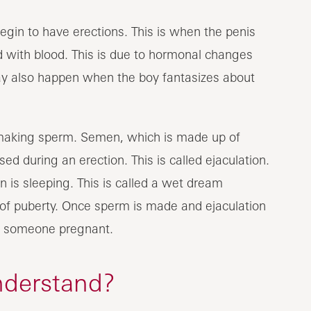
egin to have erections. This is when the penis
d with blood. This is due to hormonal changes
may also happen when the boy fantasizes about
 making sperm. Semen, which is made up of
d during an erection. This is called ejaculation.
is sleeping. This is called a wet dream
t of puberty. Once sperm is made and ejaculation
t someone pregnant.
nderstand?