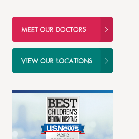
MEET OUR DOCTORS
VIEW OUR LOCATIONS