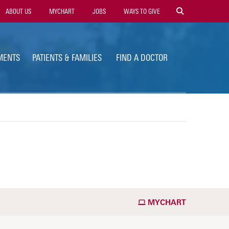
ility
ABOUT US
MYCHART
JOBS
WAYS TO GIVE
vigation
MENTS
PATIENTS & FAMILIES
FIND A DOCTOR
MYCHART