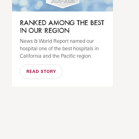
RANKED AMONG THE BEST
IN OUR REGION
News & World Report named our
hospital one of the best hospitals in
California and the Pacific region.
READ STORY