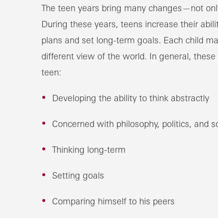
The teen years bring many changes—not only p
During these years, teens increase their abili
plans and set long-term goals. Each child ma
different view of the world. In general, these
teen:
Developing the ability to think abstractly
Concerned with philosophy, politics, and s
Thinking long-term
Setting goals
Comparing himself to his peers