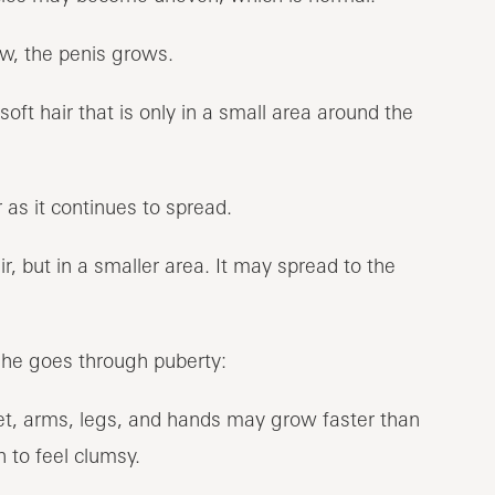
w, the penis grows.
soft hair that is only in a small area around the
as it continues to spread.
ir, but in a smaller area. It may spread to the
he goes through puberty:
et, arms, legs, and hands may grow faster than
 to feel clumsy.