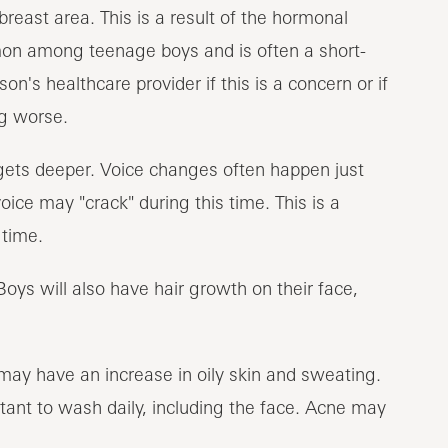
east area. This is a result of the hormonal
on among teenage boys and is often a short-
on's healthcare provider if this is a concern or if
ng worse.
ets deeper. Voice changes often happen just
ice may "crack" during this time. This is a
 time.
 Boys will also have hair growth on their face,
ay have an increase in oily skin and sweating.
rtant to wash daily, including the face. Acne may