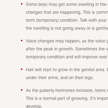
Some boys may get some swelling in the br
changes that are happening. This is comm
term (temporary) condition. Talk with your s
the swelling is not going away or is getti
Voice changes may happen, as the voice g
after the peak in growth. Sometimes the vo
temporary condition and will improve over
Hair will start to grow in the genital area.
under their arms, and on their legs.
As the puberty hormones increase, teens m
This is a normal part of growing. It's impo
develop.