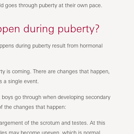
ild goes through puberty at their own pace.
ppen during puberty?
appens during puberty result from hormonal
rty is coming. There are changes that happen,
s a single event.
at boys go through when developing secondary
 of the changes that happen:
nlargement of the scrotum and testes. At this
ticles may become uneven, which is normal.