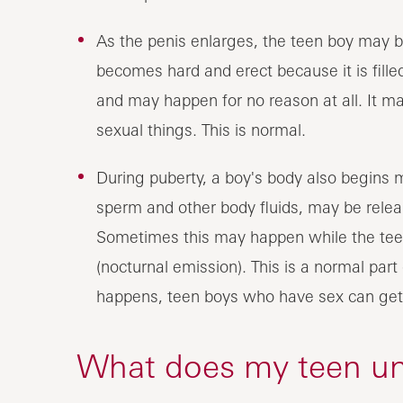
As the penis enlarges, the teen boy may b
becomes hard and erect because it is fille
and may happen for no reason at all. It 
sexual things. This is normal.
During puberty, a boy's body also begins
sperm and other body fluids, may be release
Sometimes this may happen while the teen 
(nocturnal emission). This is a normal par
happens, teen boys who have sex can ge
What does my teen u