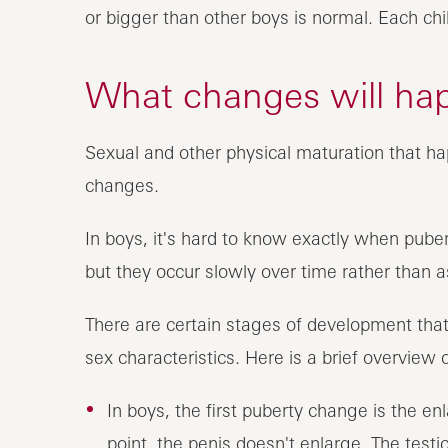
or bigger than other boys is normal. Each ch
What changes will ha
Sexual and other physical maturation that h
changes.
In boys, it's hard to know exactly when pube
but they occur slowly over time rather than a
There are certain stages of development th
sex characteristics. Here is a brief overview
In boys, the first puberty change is the e
point, the penis doesn't enlarge. The tes