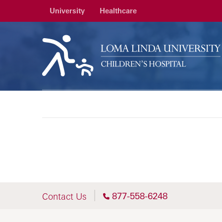
University
Healthcare
877-558-6248
Contact Us