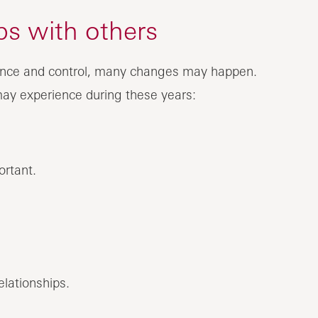
ips with others
dence and control, many changes may happen.
may experience during these years:
ortant.
lationships.