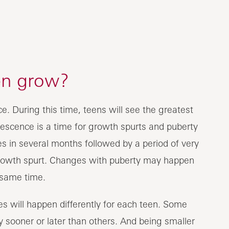
en grow?
. During this time, teens will see the greatest
escence is a time for growth spurts and puberty
 in several months followed by a period of very
rowth spurt. Changes with puberty may happen
 same time.
s will happen differently for each teen. Some
 sooner or later than others. And being smaller