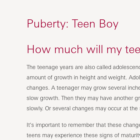
Puberty: Teen Boy
How much will my te
The teenage years are also called adolescence
amount of growth in height and weight. Adol
changes. A teenager may grow several inches
slow growth. Then they may have another g
slowly. Or several changes may occur at the
It's important to remember that these change
teens may experience these signs of maturity