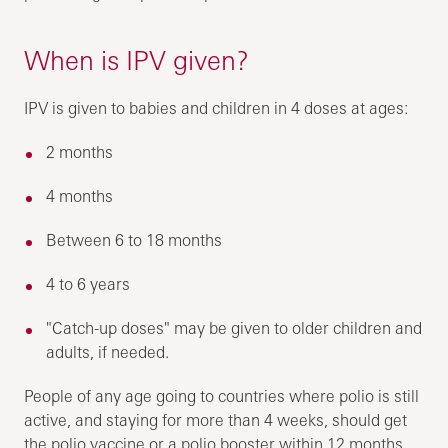
When is IPV given?
IPV is given to babies and children in 4 doses at ages:
2 months
4 months
Between 6 to 18 months
4 to 6 years
"Catch-up doses" may be given to older children and
adults, if needed.
People of any age going to countries where polio is still
active, and staying for more than 4 weeks, should get
the polio vaccine or a polio booster within 12 months