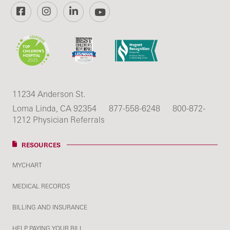
Facebook
Instagram
LinkedIn
YouTube
11234 Anderson St.
Loma Linda, CA 92354
877-558-6248
800-872-
1212 Physician Referrals
RESOURCES
MYCHART
MEDICAL RECORDS
BILLING AND INSURANCE
HELP PAYING YOUR BILL