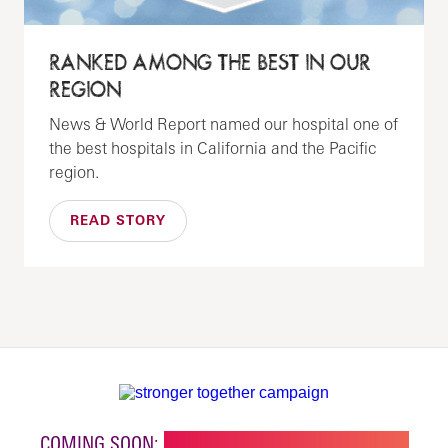
RANKED AMONG THE BEST IN OUR
REGION
News & World Report named our hospital one of
the best hospitals in California and the Pacific
region.
READ STORY
COMING SOON:
NEW BUILDING FOR CHILDREN'S