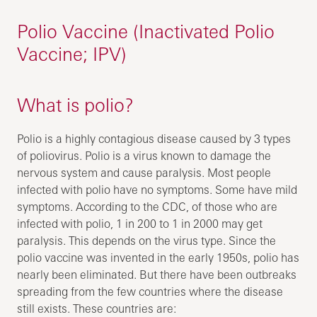
Polio Vaccine (Inactivated Polio
Vaccine; IPV)
What is polio?
Polio is a highly contagious disease caused by 3 types
of poliovirus. Polio is a virus known to damage the
nervous system and cause paralysis. Most people
infected with polio have no symptoms. Some have mild
symptoms. According to the CDC, of those who are
infected with polio, 1 in 200 to 1 in 2000 may get
paralysis. This depends on the virus type. Since the
polio vaccine was invented in the early 1950s, polio has
nearly been eliminated. But there have been outbreaks
spreading from the few countries where the disease
still exists. These countries are: