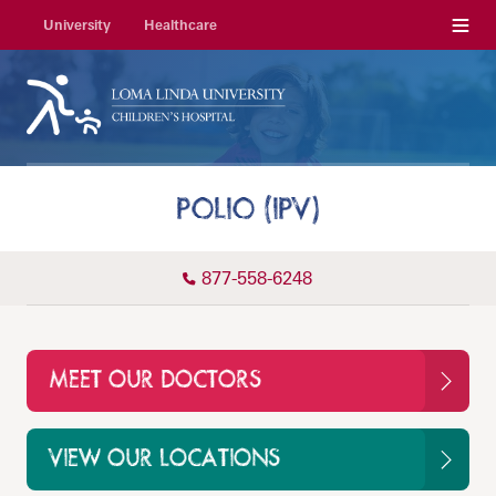
Menu
University
Healthcare
POLIO (IPV)
877-558-6248
MEET OUR DOCTORS
VIEW OUR LOCATIONS