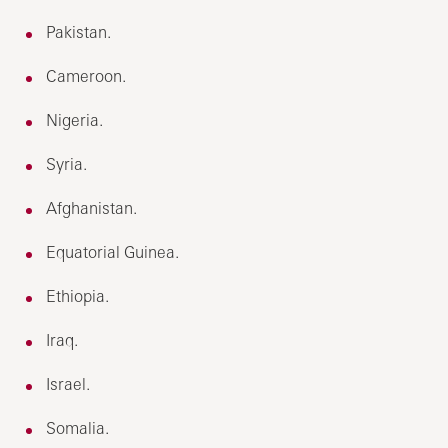
Pakistan.
Cameroon.
Nigeria.
Syria.
Afghanistan.
Equatorial Guinea.
Ethiopia.
Iraq.
Israel.
Somalia.