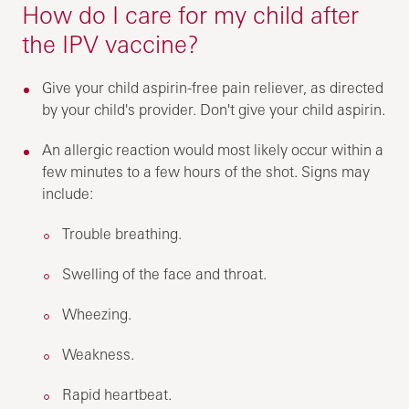
How do I care for my child after
the IPV vaccine?
Give your child aspirin-free pain reliever, as directed
by your child's provider. Don't give your child aspirin.
An allergic reaction would most likely occur within a
few minutes to a few hours of the shot. Signs may
include:
Trouble breathing.
Swelling of the face and throat.
Wheezing.
Weakness.
Rapid heartbeat.