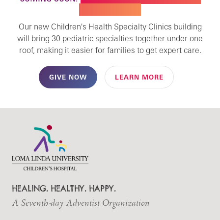
SPECIALTY CARE
Our new Children's Health Specialty Clinics building
will bring 30 pediatric specialties together under one
roof, making it easier for families to get expert care.
GIVE NOW
LEARN MORE
HEALING. HEALTHY. HAPPY.
A Seventh-day Adventist Organization