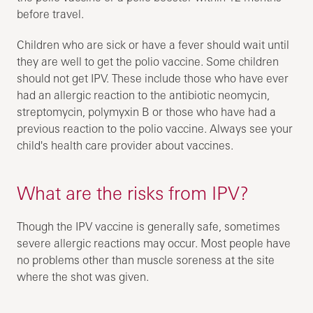
before travel.
Children who are sick or have a fever should wait until
they are well to get the polio vaccine. Some children
should not get IPV. These include those who have ever
had an allergic reaction to the antibiotic neomycin,
streptomycin, polymyxin B or those who have had a
previous reaction to the polio vaccine. Always see your
child's health care provider about vaccines.
What are the risks from IPV?
Though the IPV vaccine is generally safe, sometimes
severe allergic reactions may occur. Most people have
no problems other than muscle soreness at the site
where the shot was given.