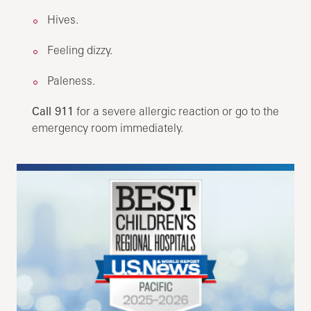
Hives.
Feeling dizzy.
Paleness.
Call 911
for a severe allergic reaction or go to the
emergency room immediately.