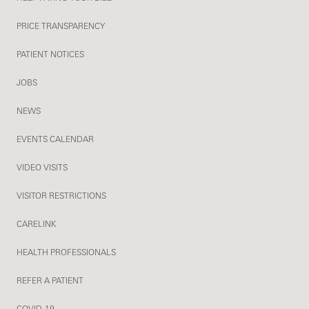
PRICE TRANSPARENCY
PATIENT NOTICES
JOBS
NEWS
EVENTS CALENDAR
VIDEO VISITS
VISITOR RESTRICTIONS
CARELINK
HEALTH PROFESSIONALS
REFER A PATIENT
COVID-19