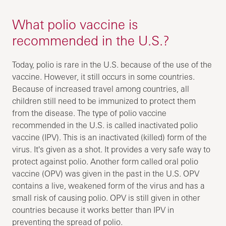
What polio vaccine is
recommended in the U.S.?
Today, polio is rare in the U.S. because of the use of the
vaccine. However, it still occurs in some countries.
Because of increased travel among countries, all
children still need to be immunized to protect them
from the disease. The type of polio vaccine
recommended in the U.S. is called inactivated polio
vaccine (IPV). This is an inactivated (killed) form of the
virus. It's given as a shot. It provides a very safe way to
protect against polio. Another form called oral polio
vaccine (OPV) was given in the past in the U.S. OPV
contains a live, weakened form of the virus and has a
small risk of causing polio. OPV is still given in other
countries because it works better than IPV in
preventing the spread of polio.