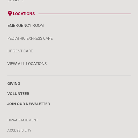
LOCATIONS
EMERGENCY ROOM
PEDIATRIC EXPRESS CARE
URGENT CARE
VIEW ALL LOCATIONS
GIVING
VOLUNTEER
JOIN OUR NEWSLETTER
HIPAA STATEMENT
ACCESSIBILITY