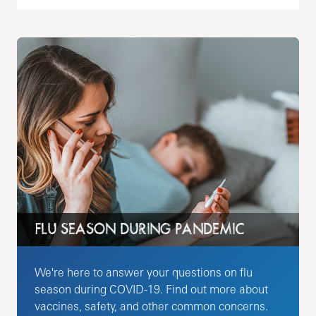
FLU SEASON DURING PANDEMIC
We're here to answer your questions on flu
season during COVID-19. Find out more about
vaccines, safety, and other common concerns.