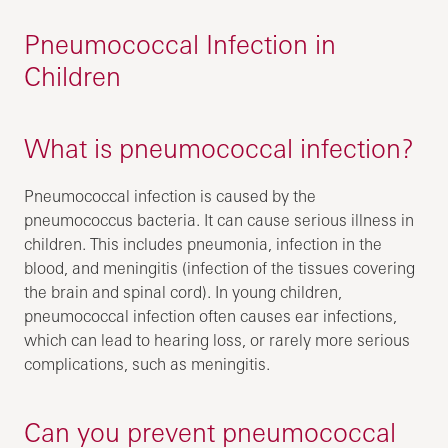
Pneumococcal Infection in
Children
What is pneumococcal infection?
Pneumococcal infection is caused by the
pneumococcus bacteria. It can cause serious illness in
children. This includes pneumonia, infection in the
blood, and meningitis (infection of the tissues covering
the brain and spinal cord). In young children,
pneumococcal infection often causes ear infections,
which can lead to hearing loss, or rarely more serious
complications, such as meningitis.
Can you prevent pneumococcal