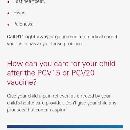
Fast heartbeat.
Hives.
Paleness.
Call
911
right away
or get immediate medical care if
your child has any of these problems.
How can you care for your child
after the PCV15 or PCV20
vaccine?
Give your child a pain reliever, as directed by your
child's health care provider. Don't give your child any
products that contain aspirin.