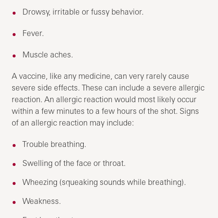
Drowsy, irritable or fussy behavior.
Fever.
Muscle aches.
A vaccine, like any medicine, can very rarely cause
severe side effects. These can include a severe allergic
reaction. An allergic reaction would most likely occur
within a few minutes to a few hours of the shot. Signs
of an allergic reaction may include:
Trouble breathing.
Swelling of the face or throat.
Wheezing (squeaking sounds while breathing).
Weakness.