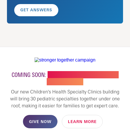
GET ANSWERS
COMING SOON:
NEW BUILDING FOR CHILDREN'S
SPECIALTY CARE
Our new Children's Health Specialty Clinics building
will bring 30 pediatric specialties together under one
roof, making it easier for families to get expert care.
GIVE NOW
LEARN MORE