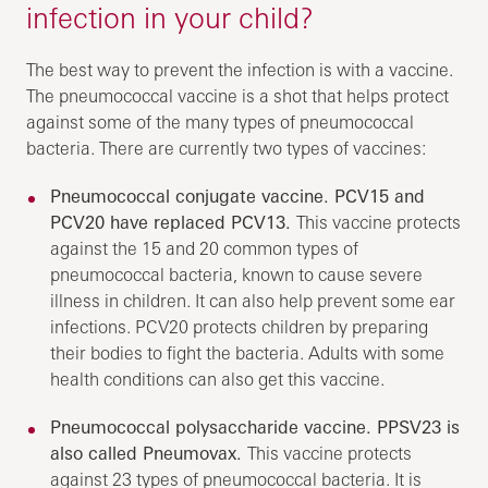
infection in your child?
The best way to prevent the infection is with a vaccine.
The pneumococcal vaccine is a shot that helps protect
against some of the many types of pneumococcal
bacteria. There are currently two types of vaccines:
Pneumococcal conjugate vaccine. PCV15 and
PCV20 have replaced PCV13.
This vaccine protects
against the 15 and 20 common types of
pneumococcal bacteria, known to cause severe
illness in children. It can also help prevent some ear
infections. PCV20 protects children by preparing
their bodies to fight the bacteria. Adults with some
health conditions can also get this vaccine.
Pneumococcal polysaccharide vaccine. PPSV23 is
also called Pneumovax.
This vaccine protects
against 23 types of pneumococcal bacteria. It is