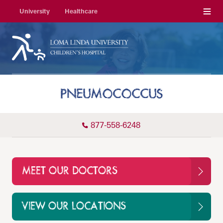
Menu
University
Healthcare
PNEUMOCOCCUS
877-558-6248
MEET OUR DOCTORS
VIEW OUR LOCATIONS