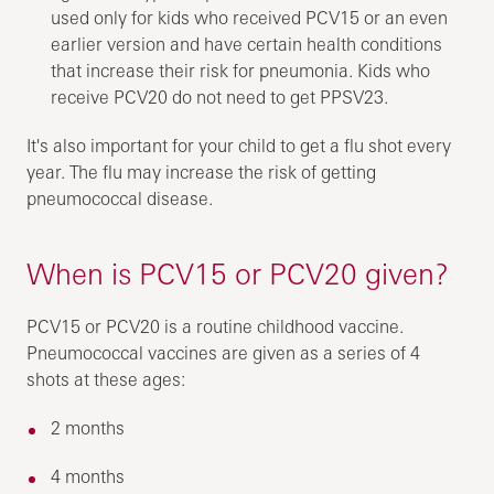
used only for kids who received PCV15 or an even
earlier version and have certain health conditions
that increase their risk for pneumonia. Kids who
receive PCV20 do not need to get PPSV23.
It's also important for your child to get a flu shot every
year. The flu may increase the risk of getting
pneumococcal disease.
When is PCV15 or PCV20 given?
PCV15 or PCV20 is a routine childhood vaccine.
Pneumococcal vaccines are given as a series of 4
shots at these ages:
2 months
4 months