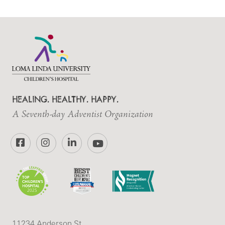
HEALING. HEALTHY. HAPPY.
A Seventh-day Adventist Organization
Facebook
Instagram
LinkedIn
YouTube
11234 Anderson St.