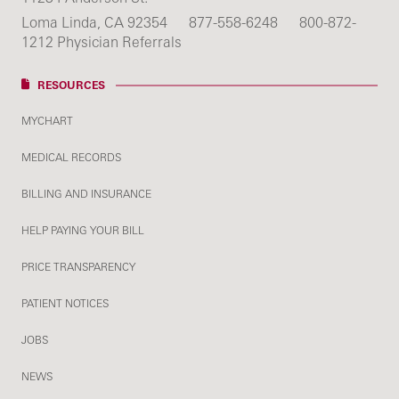
Loma Linda, CA 92354
877-558-6248
800-872-
1212 Physician Referrals
RESOURCES
MYCHART
MEDICAL RECORDS
BILLING AND INSURANCE
HELP PAYING YOUR BILL
PRICE TRANSPARENCY
PATIENT NOTICES
JOBS
NEWS