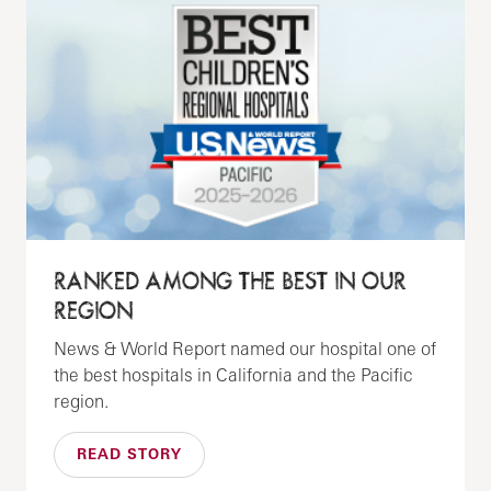
RANKED AMONG THE BEST IN OUR
REGION
News & World Report named our hospital one of
the best hospitals in California and the Pacific
region.
READ STORY