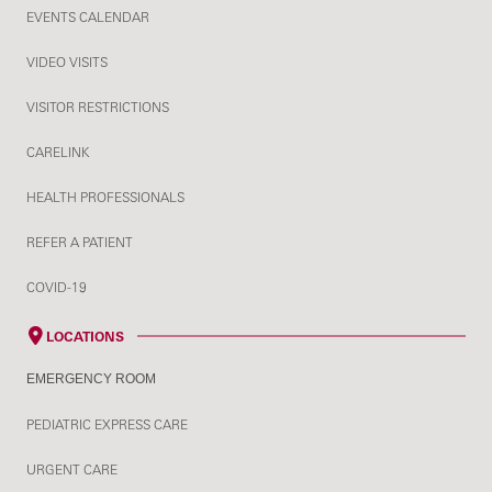
EVENTS CALENDAR
VIDEO VISITS
VISITOR RESTRICTIONS
CARELINK
HEALTH PROFESSIONALS
REFER A PATIENT
COVID-19
LOCATIONS
EMERGENCY ROOM
PEDIATRIC EXPRESS CARE
URGENT CARE