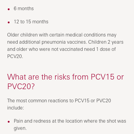
6 months
12 to 15 months
Older children with certain medical conditions may
need additional pneumonia vaccines. Children 2 years
and older who were not vaccinated need 1 dose of
PCV20.
What are the risks from PCV15 or
PVC20?
The most common reactions to PCV15 or PVC20
include:
Pain and redness at the location where the shot was
given.