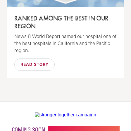
RANKED AMONG THE BEST IN OUR
REGION
News & World Report named our hospital one of
the best hospitals in California and the Pacific
region.
READ STORY
COMING SOON:
NEW BUILDING FOR CHILDREN'S