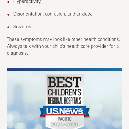
Hyperactivity.
Disorientation, confusion, and anxiety.
Seizures.
These symptoms may look like other health conditions.
Always talk with your child's health care provider for a
diagnosis.