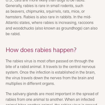
Generally, rabies is rare in small rodents, such
as beavers, chipmunks, squirrels, rats, mice, or
hamsters. Rabies is also rare in rabbits. In the mid-
Atlantic states, where rabies is increasing, raccoons
and woodchucks (also known as groundhogs) can also
be rabid.
How does rabies happen?
The rabies virus is most often passed on through the
bite of a rabid animal. It travels to the central nervous
system. Once the infection is established in the brain,
the virus travels down the nerves from the brain and
multiplies in different organs.
The salivary glands are most important in the spread of
rabies from one animal to another. When an infected
animal bites another animal, the rabies virus is spread