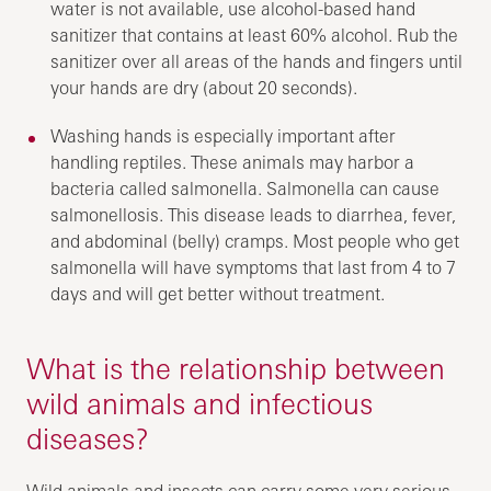
water is not available, use alcohol-based hand
sanitizer that contains at least 60% alcohol. Rub the
sanitizer over all areas of the hands and fingers until
your hands are dry (about 20 seconds).
Washing hands is especially important after
handling reptiles. These animals may harbor a
bacteria called salmonella. Salmonella can cause
salmonellosis. This disease leads to diarrhea, fever,
and abdominal (belly) cramps. Most people who get
salmonella will have symptoms that last from 4 to 7
days and will get better without treatment.
What is the relationship between
wild animals and infectious
diseases?
Wild animals and insects can carry some very serious