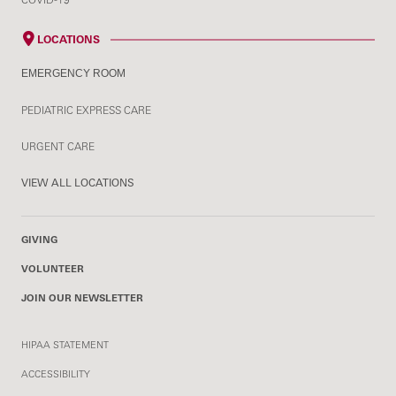
LOCATIONS
EMERGENCY ROOM
PEDIATRIC EXPRESS CARE
URGENT CARE
VIEW ALL LOCATIONS
GIVING
VOLUNTEER
JOIN OUR NEWSLETTER
HIPAA STATEMENT
ACCESSIBILITY