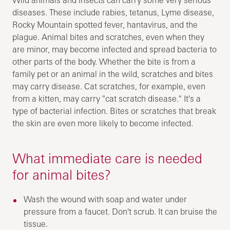
diseases. These include rabies, tetanus, Lyme disease,
Rocky Mountain spotted fever, hantavirus, and the
plague. Animal bites and scratches, even when they
are minor, may become infected and spread bacteria to
other parts of the body. Whether the bite is from a
family pet or an animal in the wild, scratches and bites
may carry disease. Cat scratches, for example, even
from a kitten, may carry "cat scratch disease." It's a
type of bacterial infection. Bites or scratches that break
the skin are even more likely to become infected.
What immediate care is needed
for animal bites?
Wash the wound with soap and water under
pressure from a faucet. Don't scrub. It can bruise the
tissue.