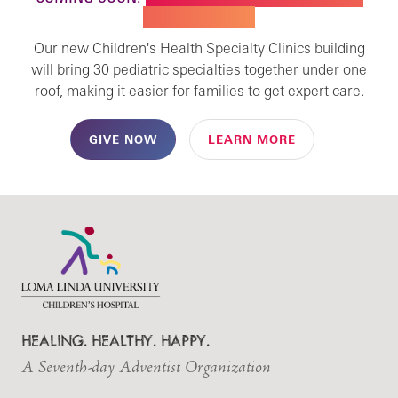
SPECIALTY CARE
Our new Children's Health Specialty Clinics building
will bring 30 pediatric specialties together under one
roof, making it easier for families to get expert care.
GIVE NOW
LEARN MORE
HEALING. HEALTHY. HAPPY.
A Seventh-day Adventist Organization