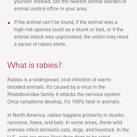
yourself. Instead, call the nearest animal warden or
animal control office in your area.
If the animal can't be found, if the animal was a
high-risk species (such as a skunk or bat), or if the
animal attack was unprovoked, the victim may need
a series of rabies shots.
What is rabies?
Rabies is a widespread, viral infection of warm-
blooded animals. It's caused by a virus in the
Rhabdoviridae family. It attacks the nervous system.
Once symptoms develop, it's 100% fatal in animals.
In North America, rabies happens primarily in skunks,
raccoons, foxes, and bats. In some areas, these wild
animals infect domestic cats, dogs, and livestock. In the
U.S., cats are more likely than dogs to be rabid.