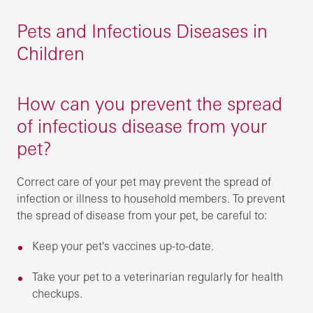
Pets and Infectious Diseases in
Children
How can you prevent the spread
of infectious disease from your
pet?
Correct care of your pet may prevent the spread of
infection or illness to household members. To prevent
the spread of disease from your pet, be careful to:
Keep your pet's vaccines up-to-date.
Take your pet to a veterinarian regularly for health
checkups.