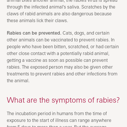
through the infected animal's saliva. Scratches by the
claws of rabid animals are also dangerous because
these animals lick their claws.
Rabies can be prevented.
Cats, dogs, and certain
other animals can be vaccinated to prevent rabies. In
people who have been bitten, scratched, or had certain
other close contact with a potentially rabid animal,
getting a vaccine as soon as possible can prevent
rabies. The exposed person may also be given other
treatments to prevent rabies and other infections from
the animal.
What are the symptoms of rabies?
The incubation period in humans from the time of
exposure to the start of illness can range anywhere
from 5 days to more than a year. But the average