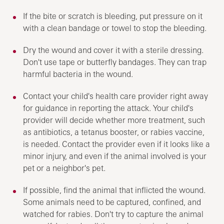
If the bite or scratch is bleeding, put pressure on it
with a clean bandage or towel to stop the bleeding.
Dry the wound and cover it with a sterile dressing.
Don't use tape or butterfly bandages. They can trap
harmful bacteria in the wound.
Contact your child's health care provider right away
for guidance in reporting the attack. Your child's
provider will decide whether more treatment, such
as antibiotics, a tetanus booster, or rabies vaccine,
is needed. Contact the provider even if it looks like a
minor injury, and even if the animal involved is your
pet or a neighbor's pet.
If possible, find the animal that inflicted the wound.
Some animals need to be captured, confined, and
watched for rabies. Don't try to capture the animal