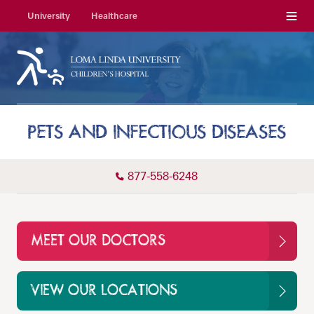
Menu
University
Healthcare
PETS AND INFECTIOUS DISEASES
877-558-6248
MEET OUR DOCTORS
VIEW OUR LOCATIONS