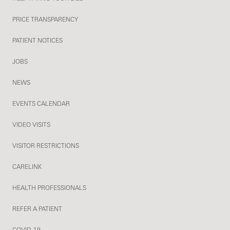
PRICE TRANSPARENCY
PATIENT NOTICES
JOBS
NEWS
EVENTS CALENDAR
VIDEO VISITS
VISITOR RESTRICTIONS
CARELINK
HEALTH PROFESSIONALS
REFER A PATIENT
COVID-19