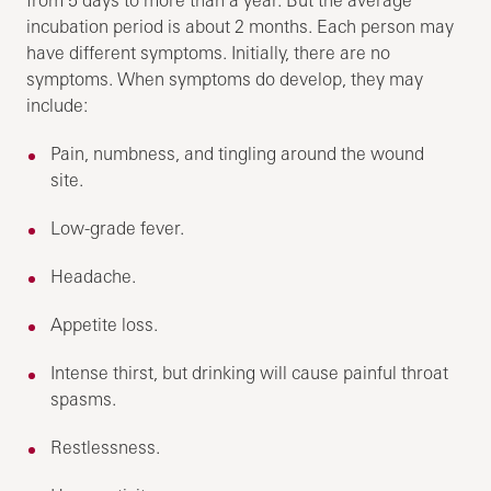
incubation period is about 2 months. Each person may
have different symptoms. Initially, there are no
symptoms. When symptoms do develop, they may
include:
Pain, numbness, and tingling around the wound
site.
Low-grade fever.
Headache.
Appetite loss.
Intense thirst, but drinking will cause painful throat
spasms.
Restlessness.