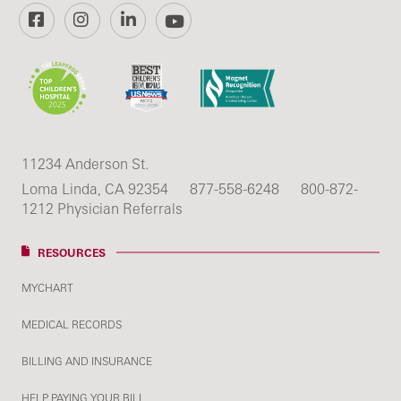
Facebook
Instagram
LinkedIn
YouTube
11234 Anderson St.
Loma Linda, CA 92354
877-558-6248
800-872-
1212 Physician Referrals
RESOURCES
MYCHART
MEDICAL RECORDS
BILLING AND INSURANCE
HELP PAYING YOUR BILL