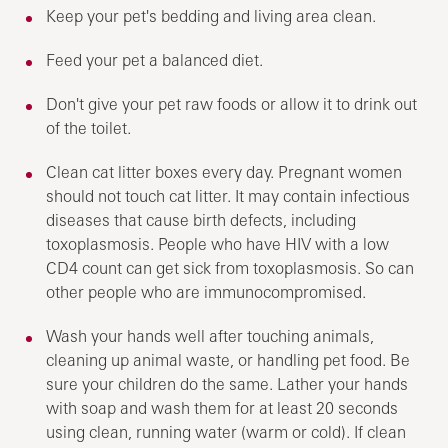
Keep your pet's bedding and living area clean.
Feed your pet a balanced diet.
Don't give your pet raw foods or allow it to drink out
of the toilet.
Clean cat litter boxes every day. Pregnant women
should not touch cat litter. It may contain infectious
diseases that cause birth defects, including
toxoplasmosis. People who have HIV with a low
CD4 count can get sick from toxoplasmosis. So can
other people who are immunocompromised.
Wash your hands well after touching animals,
cleaning up animal waste, or handling pet food. Be
sure your children do the same. Lather your hands
with soap and wash them for at least 20 seconds
using clean, running water (warm or cold). If clean