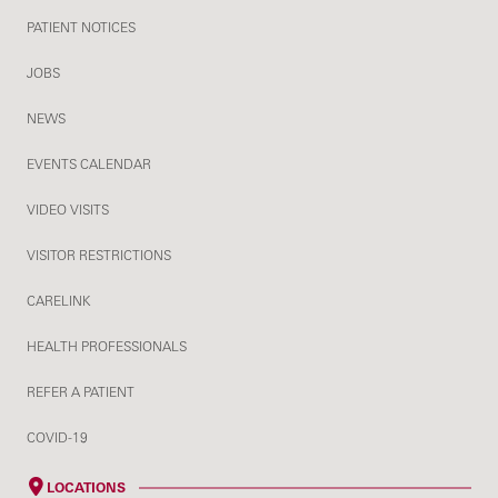
PATIENT NOTICES
JOBS
NEWS
EVENTS CALENDAR
VIDEO VISITS
VISITOR RESTRICTIONS
CARELINK
HEALTH PROFESSIONALS
REFER A PATIENT
COVID-19
LOCATIONS