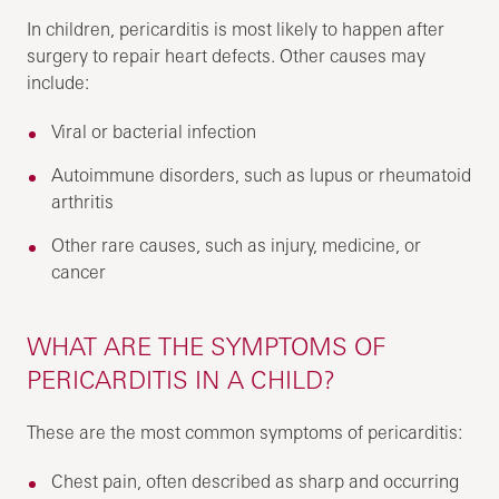
In children, pericarditis is most likely to happen after
surgery to repair heart defects. Other causes may
include:
Viral or bacterial infection
Autoimmune disorders, such as lupus or rheumatoid
arthritis
Other rare causes, such as injury, medicine, or
cancer
WHAT ARE THE SYMPTOMS OF
PERICARDITIS IN A CHILD?
These are the most common symptoms of pericarditis:
Chest pain, often described as sharp and occurring