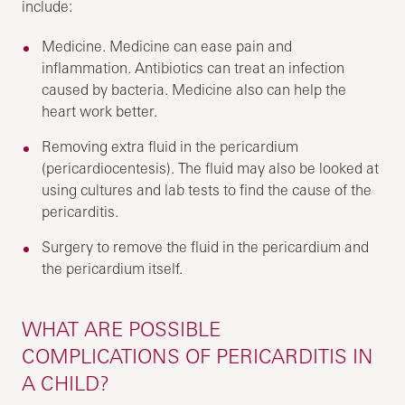
include:
Medicine. Medicine can ease pain and
inflammation. Antibiotics can treat an infection
caused by bacteria. Medicine also can help the
heart work better.
Removing extra fluid in the pericardium
(pericardiocentesis). The fluid may also be looked at
using cultures and lab tests to find the cause of the
pericarditis.
Surgery to remove the fluid in the pericardium and
the pericardium itself.
WHAT ARE POSSIBLE
COMPLICATIONS OF PERICARDITIS IN
A CHILD?