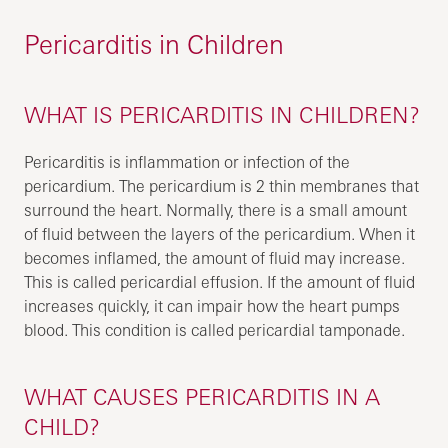
Pericarditis in Children
WHAT IS PERICARDITIS IN CHILDREN?
Pericarditis is inflammation or infection of the
pericardium. The pericardium is 2 thin membranes that
surround the heart. Normally, there is a small amount
of fluid between the layers of the pericardium. When it
becomes inflamed, the amount of fluid may increase.
This is called pericardial effusion. If the amount of fluid
increases quickly, it can impair how the heart pumps
blood. This condition is called pericardial tamponade.
WHAT CAUSES PERICARDITIS IN A
CHILD?