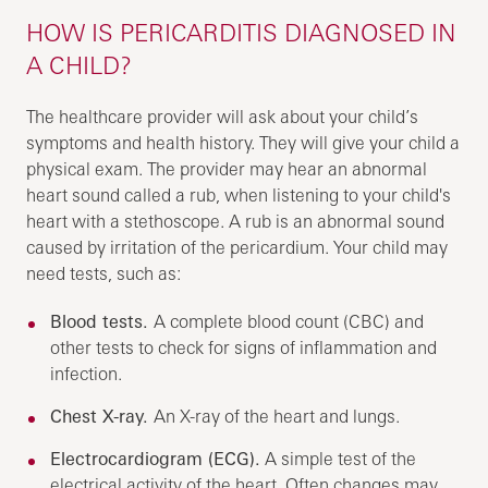
HOW IS PERICARDITIS DIAGNOSED IN
A CHILD?
The healthcare provider will ask about your child’s
symptoms and health history. They will give your child a
physical exam. The provider may hear an abnormal
heart sound called a rub, when listening to your child's
heart with a stethoscope. A rub is an abnormal sound
caused by irritation of the pericardium. Your child may
need tests, such as:
Blood tests.
A complete blood count (CBC) and
other tests to check for signs of inflammation and
infection.
Chest X-ray.
An X-ray of the heart and lungs.
Electrocardiogram (ECG).
A simple test of the
electrical activity of the heart. Often changes may