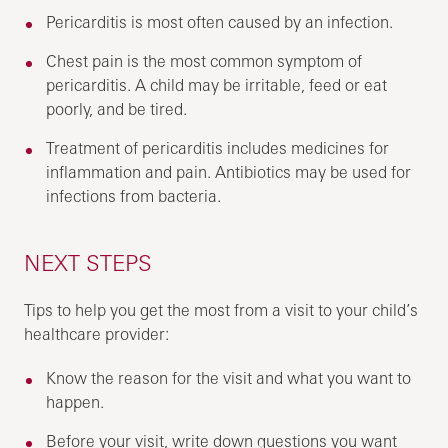
Pericarditis is most often caused by an infection.
Chest pain is the most common symptom of
pericarditis. A child may be irritable, feed or eat
poorly, and be tired.
Treatment of pericarditis includes medicines for
inflammation and pain. Antibiotics may be used for
infections from bacteria.
NEXT STEPS
Tips to help you get the most from a visit to your child’s
healthcare provider:
Know the reason for the visit and what you want to
happen.
Before your visit, write down questions you want