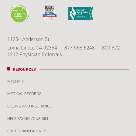
11234 Anderson St.
Loma Linda, CA 92354
877-558-6248
800-872-
1212 Physician Referrals
RESOURCES
MYCHART
MEDICAL RECORDS
BILLING AND INSURANCE
HELP PAYING YOUR BILL
PRICE TRANSPARENCY