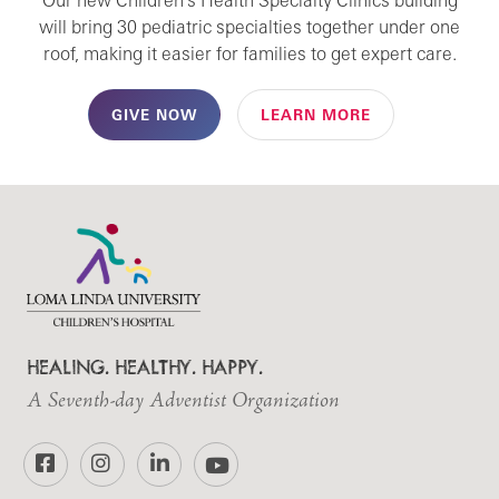
Our new Children's Health Specialty Clinics building
will bring 30 pediatric specialties together under one
roof, making it easier for families to get expert care.
GIVE NOW
LEARN MORE
HEALING. HEALTHY. HAPPY.
A Seventh-day Adventist Organization
Facebook
Instagram
LinkedIn
YouTube