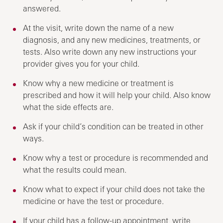
answered.
At the visit, write down the name of a new
diagnosis, and any new medicines, treatments, or
tests. Also write down any new instructions your
provider gives you for your child.
Know why a new medicine or treatment is
prescribed and how it will help your child. Also know
what the side effects are.
Ask if your child’s condition can be treated in other
ways.
Know why a test or procedure is recommended and
what the results could mean.
Know what to expect if your child does not take the
medicine or have the test or procedure.
If your child has a follow-up appointment, write