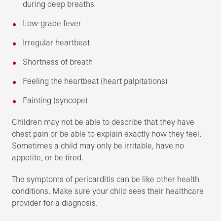
during deep breaths
Low-grade fever
Irregular heartbeat
Shortness of breath
Feeling the heartbeat (heart palpitations)
Fainting (syncope)
Children may not be able to describe that they have
chest pain or be able to explain exactly how they feel.
Sometimes a child may only be irritable, have no
appetite, or be tired.
The symptoms of pericarditis can be like other health
conditions. Make sure your child sees their healthcare
provider for a diagnosis.