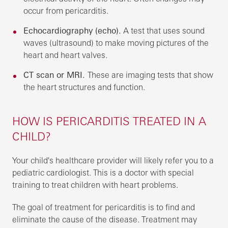
occur from pericarditis.
Echocardiography (echo).
A test that uses sound
waves (ultrasound) to make moving pictures of the
heart and heart valves.
CT scan or MRI.
These are imaging tests that show
the heart structures and function.
HOW IS PERICARDITIS TREATED IN A
CHILD?
Your child's healthcare provider will likely refer you to a
pediatric cardiologist. This is a doctor with special
training to treat children with heart problems.
The goal of treatment for pericarditis is to find and
eliminate the cause of the disease. Treatment may