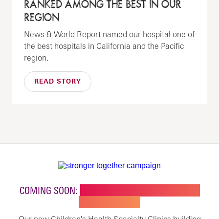
RANKED AMONG THE BEST IN OUR
REGION
News & World Report named our hospital one of
the best hospitals in California and the Pacific
region.
READ STORY
COMING SOON:
NEW BUILDING FOR CHILDREN'S
SPECIALTY CARE