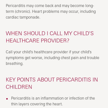
Pericarditis may come back and may become long-
term (chronic). Heart problems may occur, including
cardiac tamponade.
WHEN SHOULD I CALL MY CHILD'S
HEALTHCARE PROVIDER?
Call your child's healthcare provider if your child's
symptoms get worse, including chest pain and trouble
breathing.
KEY POINTS ABOUT PERICARDITIS IN
CHILDREN
Pericarditis is an inflammation or infection of the
thin layers covering the heart.