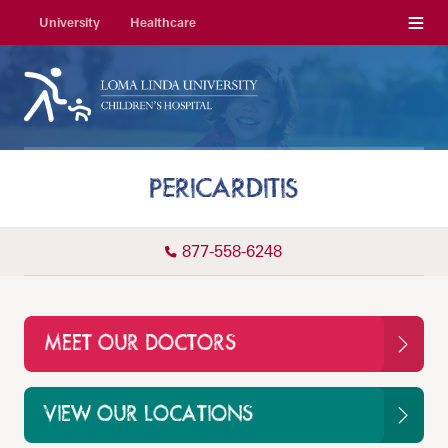
Menu
University
Healthcare
PERICARDITIS
877-558-6248
MEET OUR DOCTORS
VIEW OUR LOCATIONS