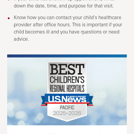
down the date, time, and purpose for that visit.
Know how you can contact your child’s healthcare
provider after office hours. This is important if your
child becomes ill and you have questions or need
advice.