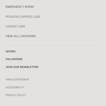
EMERGENCY ROOM
PEDIATRIC EXPRESS CARE
URGENT CARE
VIEW ALL LOCATIONS
GIVING
VOLUNTEER
JOIN OUR NEWSLETTER
HIPAA STATEMENT
ACCESSIBILITY
PRIVACY POLICY