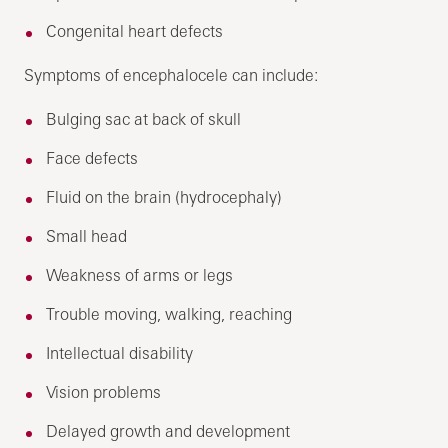
Congenital heart defects
Symptoms of encephalocele can include:
Bulging sac at back of skull
Face defects
Fluid on the brain (hydrocephaly)
Small head
Weakness of arms or legs
Trouble moving, walking, reaching
Intellectual disability
Vision problems
Delayed growth and development