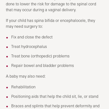
done to lower the risk for damage to the spinal cord
that may occur during a vaginal delivery.
If your child has spina bifida or encephalocele, they
may need surgery to:
Fix and close the defect
Treat hydrocephalus
Treat bone (orthopedic) problems
Repair bowel and bladder problems
A baby may also need:
Rehabilitation
Positioning aids that help the child sit, lie, or stand
Braces and splints that help prevent deformity and