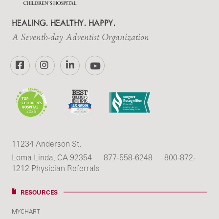
HEALING. HEALTHY. HAPPY.
A Seventh-day Adventist Organization
Facebook
Instagram
LinkedIn
YouTube
11234 Anderson St.
Loma Linda, CA 92354
877-558-6248
800-872-
1212 Physician Referrals
RESOURCES
MYCHART