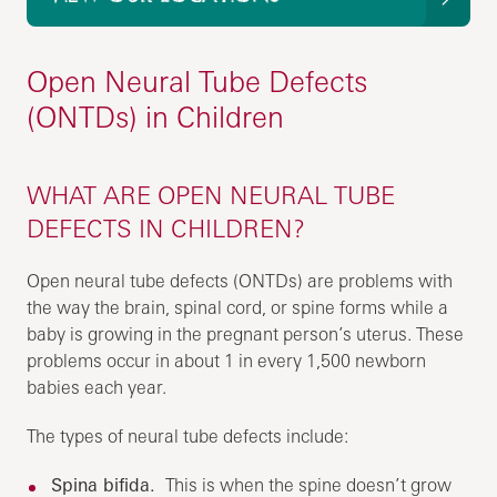
Open Neural Tube Defects
(ONTDs) in Children
WHAT ARE OPEN NEURAL TUBE
DEFECTS IN CHILDREN?
Open neural tube defects (ONTDs) are problems with
the way the brain, spinal cord, or spine forms while a
baby is growing in the pregnant person’s uterus. These
problems occur in about 1 in every 1,500 newborn
babies each year.
The types of neural tube defects include:
Spina bifida.
This is when the spine doesn’t grow