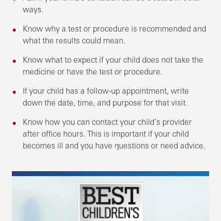
ways.
Know why a test or procedure is recommended and
what the results could mean.
Know what to expect if your child does not take the
medicine or have the test or procedure.
If your child has a follow-up appointment, write
down the date, time, and purpose for that visit.
Know how you can contact your child’s provider
after office hours. This is important if your child
becomes ill and you have questions or need advice.