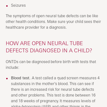
Seizures
The symptoms of open neural tube defects can be like
other health conditions. Make sure your child sees their
healthcare provider for a diagnosis.
HOW ARE OPEN NEURAL TUBE
DEFECTS DIAGNOSED IN A CHILD?
ONTDs can be diagnosed before birth with tests that
include:
Blood test.
A test called a quad screen measures 4
substances in the mother's blood. This can see if
there is an increased risk for neural tube defects
and other problems. This test is done between 16
and 18 weeks of pregnancy. It measures levels of
alpha-fetoprotein (AFP) and other things in the