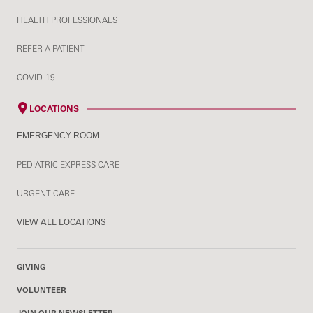
HEALTH PROFESSIONALS
REFER A PATIENT
COVID-19
LOCATIONS
EMERGENCY ROOM
PEDIATRIC EXPRESS CARE
URGENT CARE
VIEW ALL LOCATIONS
GIVING
VOLUNTEER