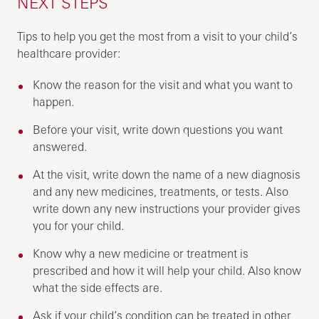
NEXT STEPS
Tips to help you get the most from a visit to your child’s
healthcare provider:
Know the reason for the visit and what you want to
happen.
Before your visit, write down questions you want
answered.
At the visit, write down the name of a new diagnosis
and any new medicines, treatments, or tests. Also
write down any new instructions your provider gives
you for your child.
Know why a new medicine or treatment is
prescribed and how it will help your child. Also know
what the side effects are.
Ask if your child’s condition can be treated in other