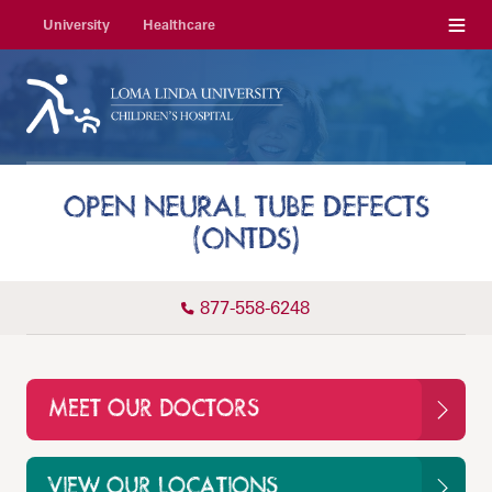
Menu
University
Healthcare
OPEN NEURAL TUBE DEFECTS
(ONTDS)
877-558-6248
MEET OUR DOCTORS
VIEW OUR LOCATIONS