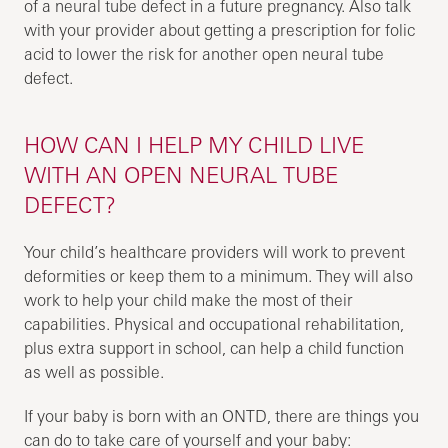
of a neural tube defect in a future pregnancy. Also talk
with your provider about getting a prescription for folic
acid to lower the risk for another open neural tube
defect.
HOW CAN I HELP MY CHILD LIVE
WITH AN OPEN NEURAL TUBE
DEFECT?
Your child’s healthcare providers will work to prevent
deformities or keep them to a minimum. They will also
work to help your child make the most of their
capabilities. Physical and occupational rehabilitation,
plus extra support in school, can help a child function
as well as possible.
If your baby is born with an ONTD, there are things you
can do to take care of yourself and your baby: