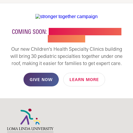
COMING SOON:
NEW BUILDING FOR CHILDREN'S
SPECIALTY CARE
Our new Children's Health Specialty Clinics building
will bring 30 pediatric specialties together under one
roof, making it easier for families to get expert care.
GIVE NOW
LEARN MORE