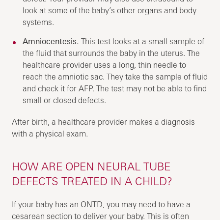
look at some of the baby’s other organs and body
systems.
Amniocentesis.
This test looks at a small sample of
the fluid that surrounds the baby in the uterus. The
healthcare provider uses a long, thin needle to
reach the amniotic sac. They take the sample of fluid
and check it for AFP. The test may not be able to find
small or closed defects.
After birth, a healthcare provider makes a diagnosis
with a physical exam.
HOW ARE OPEN NEURAL TUBE
DEFECTS TREATED IN A CHILD?
If your baby has an ONTD, you may need to have a
cesarean section to deliver your baby. This is often