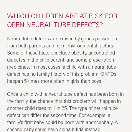
WHICH CHILDREN ARE AT RISK FOR
OPEN NEURAL TUBE DEFECTS?
Neural tube defects are caused by genes passed on
from both parents and from environmental factors.
Some of these factors include obesity, uncontrolled
diabetes in the birth parent, and some prescription
medicines. In most cases, a child with a neural tube
defect has no family history of this problem. ONTDs
happen 5 times more often in girls than boys.
Once a child with a neural tube defect has been born in
the family, the chance that this problem will happen in
another child rises to 1 in 25. The type of neural tube
defect can differ the second time. For example, a
family's first baby could be born with anencephaly. A
second baby could have spina bifida instead.