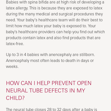
Babies with spina bifida are at high risk of developing a
latex allergy. This is because they are exposed to latex
during the many medical and surgical procedures they
need. Your baby’s healthcare team will do their best to
limit how much latex your baby is exposed to. Your
baby's healthcare providers can help you find out which
products contain latex and also find products that are
latex-free.
Up to 3 in 4 babies with anencephaly are stillborn.
Anencephaly most often leads to death in days or
weeks.
HOW CAN I HELP PREVENT OPEN
NEURAL TUBE DEFECTS IN MY
CHILD?
The neural tube closes 28 to 32 days after a baby is