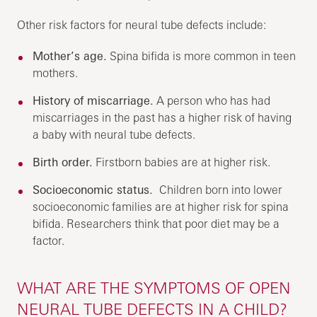
Other risk factors for neural tube defects include:
Mother’s age.
Spina bifida is more common in teen
mothers.
History of miscarriage.
A person who has had
miscarriages in the past has a higher risk of having
a baby with neural tube defects.
Birth order.
Firstborn babies are at higher risk.
Socioeconomic status.
Children born into lower
socioeconomic families are at higher risk for spina
bifida. Researchers think that poor diet may be a
factor.
WHAT ARE THE SYMPTOMS OF OPEN
NEURAL TUBE DEFECTS IN A CHILD?