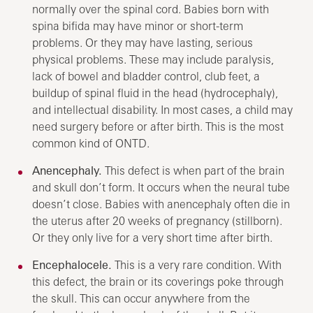
normally over the spinal cord. Babies born with
spina bifida may have minor or short-term
problems. Or they may have lasting, serious
physical problems. These may include paralysis,
lack of bowel and bladder control, club feet, a
buildup of spinal fluid in the head (hydrocephaly),
and intellectual disability. In most cases, a child may
need surgery before or after birth. This is the most
common kind of ONTD.
Anencephaly.
This defect is when part of the brain
and skull don’t form. It occurs when the neural tube
doesn’t close. Babies with anencephaly often die in
the uterus after 20 weeks of pregnancy (stillborn).
Or they only live for a very short time after birth.
Encephalocele.
This is a very rare condition. With
this defect, the brain or its coverings poke through
the skull. This can occur anywhere from the