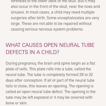
forehead to the lower back of the skull. But it may
also occur in the front of the skull, near the nose and
sinuses. In most cases, a child may need multiple
surgeries after birth. Some encephaloceles are very
large. These are not able to be repaired without
causing serious nervous system problems.
WHAT CAUSES OPEN NEURAL TUBE
DEFECTS IN A CHILD?
During pregnancy, the brain and spine begin as a flat
plate of cells. This plate rolls into a tube, called the
neural tube. The tube is completely formed 28 to 32
days after conception. If all or part of the neural tube
fails to close, this leaves an opening. The opening is
called an open neural tube defect. The opening in the
tube may be left exposed or it may be covered with
bone or skin.