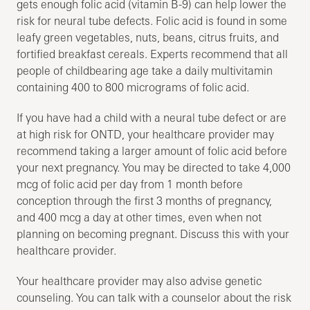
gets enough folic acid (vitamin B-9) can help lower the
risk for neural tube defects. Folic acid is found in some
leafy green vegetables, nuts, beans, citrus fruits, and
fortified breakfast cereals. Experts recommend that all
people of childbearing age take a daily multivitamin
containing 400 to 800 micrograms of folic acid.
If you have had a child with a neural tube defect or are
at high risk for ONTD, your healthcare provider may
recommend taking a larger amount of folic acid before
your next pregnancy. You may be directed to take 4,000
mcg of folic acid per day from 1 month before
conception through the first 3 months of pregnancy,
and 400 mcg a day at other times, even when not
planning on becoming pregnant. Discuss this with your
healthcare provider.
Your healthcare provider may also advise genetic
counseling. You can talk with a counselor about the risk