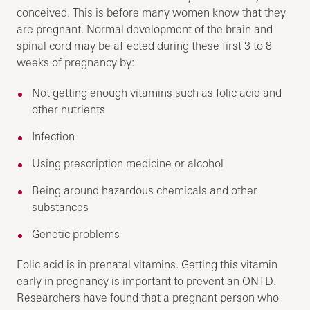
conceived. This is before many women know that they
are pregnant. Normal development of the brain and
spinal cord may be affected during these first 3 to 8
weeks of pregnancy by:
Not getting enough vitamins such as folic acid and
other nutrients
Infection
Using prescription medicine or alcohol
Being around hazardous chemicals and other
substances
Genetic problems
Folic acid is in prenatal vitamins. Getting this vitamin
early in pregnancy is important to prevent an ONTD.
Researchers have found that a pregnant person who