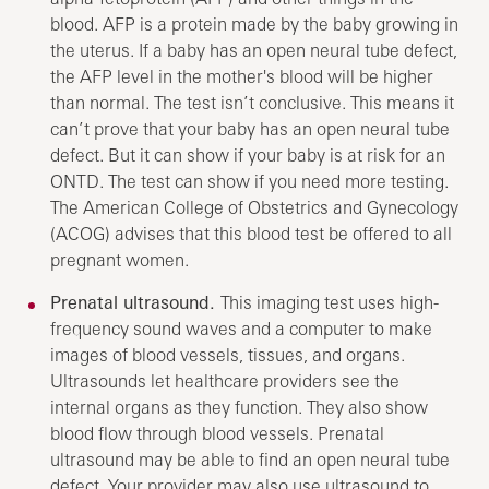
blood. AFP is a protein made by the baby growing in
the uterus. If a baby has an open neural tube defect,
the AFP level in the mother's blood will be higher
than normal. The test isn’t conclusive. This means it
can’t prove that your baby has an open neural tube
defect. But it can show if your baby is at risk for an
ONTD. The test can show if you need more testing.
The American College of Obstetrics and Gynecology
(ACOG) advises that this blood test be offered to all
pregnant women.
Prenatal ultrasound.
This imaging test uses high-
frequency sound waves and a computer to make
images of blood vessels, tissues, and organs.
Ultrasounds let healthcare providers see the
internal organs as they function. They also show
blood flow through blood vessels. Prenatal
ultrasound may be able to find an open neural tube
defect. Your provider may also use ultrasound to