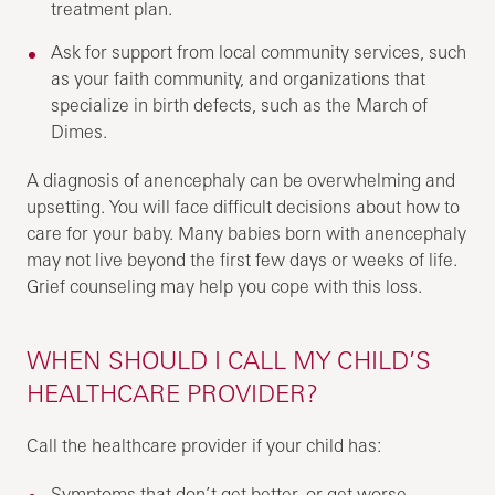
treatment plan.
Ask for support from local community services, such
as your faith community, and organizations that
specialize in birth defects, such as the March of
Dimes.
A diagnosis of anencephaly can be overwhelming and
upsetting. You will face difficult decisions about how to
care for your baby. Many babies born with anencephaly
may not live beyond the first few days or weeks of life.
Grief counseling may help you cope with this loss.
WHEN SHOULD I CALL MY CHILD’S
HEALTHCARE PROVIDER?
Call the healthcare provider if your child has:
Symptoms that don’t get better, or get worse