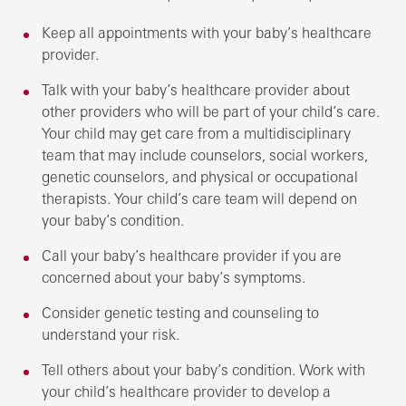
Keep all appointments with your baby’s healthcare
provider.
Talk with your baby’s healthcare provider about
other providers who will be part of your child’s care.
Your child may get care from a multidisciplinary
team that may include counselors, social workers,
genetic counselors, and physical or occupational
therapists. Your child’s care team will depend on
your baby’s condition.
Call your baby’s healthcare provider if you are
concerned about your baby’s symptoms.
Consider genetic testing and counseling to
understand your risk.
Tell others about your baby’s condition. Work with
your child’s healthcare provider to develop a