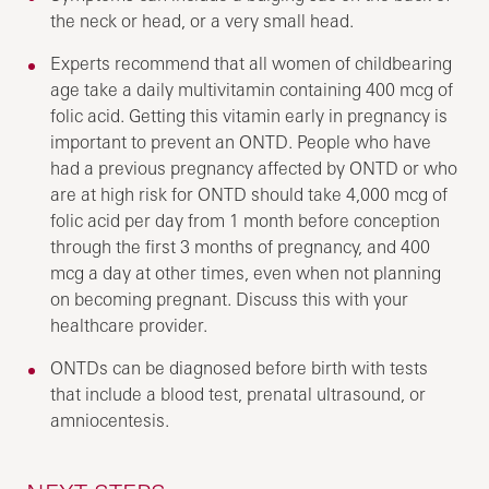
the neck or head, or a very small head.
Experts recommend that all women of childbearing
age take a daily multivitamin containing 400 mcg of
folic acid. Getting this vitamin early in pregnancy is
important to prevent an ONTD. People who have
had a previous pregnancy affected by ONTD or who
are at high risk for ONTD should take 4,000 mcg of
folic acid per day from 1 month before conception
through the first 3 months of pregnancy, and 400
mcg a day at other times, even when not planning
on becoming pregnant. Discuss this with your
healthcare provider.
ONTDs can be diagnosed before birth with tests
that include a blood test, prenatal ultrasound, or
amniocentesis.