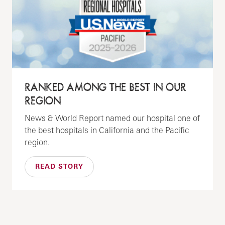
RANKED AMONG THE BEST IN OUR
REGION
News & World Report named our hospital one of
the best hospitals in California and the Pacific
region.
READ STORY