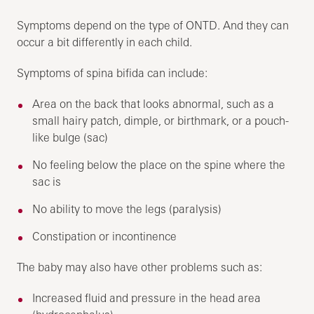
Symptoms depend on the type of ONTD. And they can
occur a bit differently in each child.
Symptoms of spina bifida can include:
Area on the back that looks abnormal, such as a
small hairy patch, dimple, or birthmark, or a pouch-
like bulge (sac)
No feeling below the place on the spine where the
sac is
No ability to move the legs (paralysis)
Constipation or incontinence
The baby may also have other problems such as:
Increased fluid and pressure in the head area