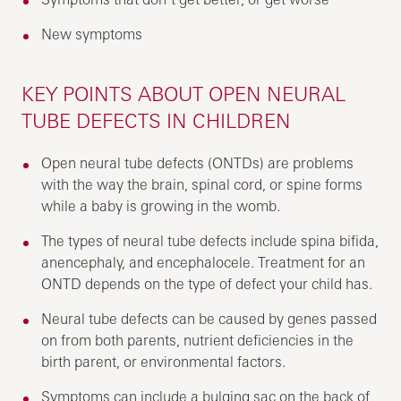
New symptoms
KEY POINTS ABOUT OPEN NEURAL
TUBE DEFECTS IN CHILDREN
Open neural tube defects (ONTDs) are problems
with the way the brain, spinal cord, or spine forms
while a baby is growing in the womb.
The types of neural tube defects include spina bifida,
anencephaly, and encephalocele. Treatment for an
ONTD depends on the type of defect your child has.
Neural tube defects can be caused by genes passed
on from both parents, nutrient deficiencies in the
birth parent, or environmental factors.
Symptoms can include a bulging sac on the back of