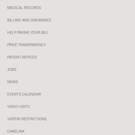
MEDICAL RECORDS
BILLING AND INSURANCE
HELP PAYING YOUR BILL
PRICE TRANSPARENCY
PATIENT NOTICES
JOBS
NEWS
EVENTS CALENDAR
VIDEO VISITS
VISITOR RESTRICTIONS
CARELINK