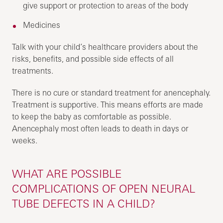
give support or protection to areas of the body
Medicines
Talk with your child’s healthcare providers about the
risks, benefits, and possible side effects of all
treatments.
There is no cure or standard treatment for anencephaly.
Treatment is supportive. This means efforts are made
to keep the baby as comfortable as possible.
Anencephaly most often leads to death in days or
weeks.
WHAT ARE POSSIBLE
COMPLICATIONS OF OPEN NEURAL
TUBE DEFECTS IN A CHILD?