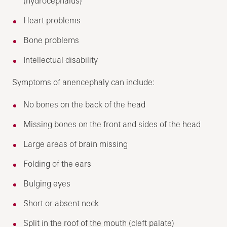
(hydrocephalus)
Heart problems
Bone problems
Intellectual disability
Symptoms of anencephaly can include:
No bones on the back of the head
Missing bones on the front and sides of the head
Large areas of brain missing
Folding of the ears
Bulging eyes
Short or absent neck
Split in the roof of the mouth (cleft palate)