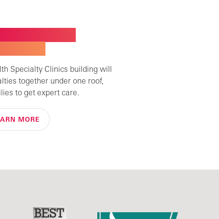
W BUILDING FOR
ALTY CARE
h Specialty Clinics building will
alties together under one roof,
lies to get expert care.
EARN MORE