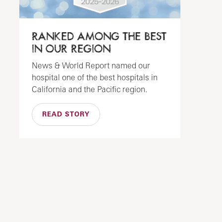
RANKED AMONG THE BEST
IN OUR REGION
News & World Report named our
hospital one of the best hospitals in
California and the Pacific region.
READ STORY