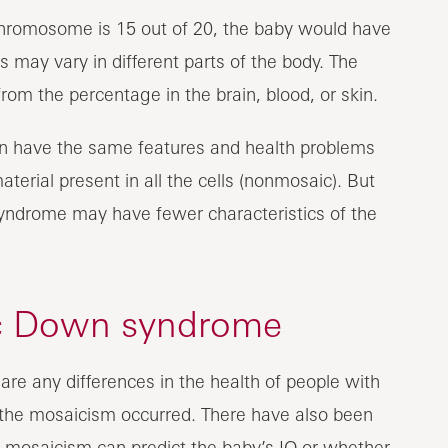
 chromosome is 15 out of 20, the baby would have
 may vary in different parts of the body. The
rom the percentage in the brain, blood, or skin.
 have the same features and health problems
erial present in all the cells (nonmosaic). But
syndrome may have fewer characteristics of the
c Down syndrome
 are any differences in the health of people with
he mosaicism occurred. There have also been
f mosaicism can predict the baby’s IQ or whether