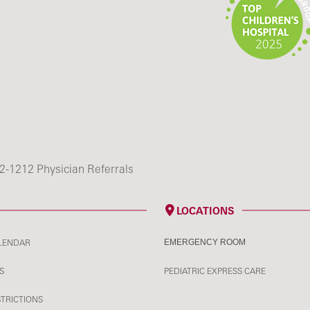
2-1212 Physician Referrals
LOCATIONS
LENDAR
EMERGENCY ROOM
S
PEDIATRIC EXPRESS CARE
STRICTIONS