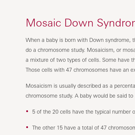
Mosaic Down Syndro
When a baby is born with Down syndrome, th
do a chromosome study. Mosaicism, or mosa
a mixture of two types of cells. Some have
Those cells with 47 chromosomes have an 
Mosaicism is usually described as a percentage
chromosome study. A baby would be said to
5 of the 20 cells have the typical numbe
The other 15 have a total of 47 chromos