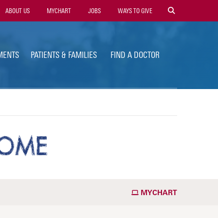
ility
ABOUT US
MYCHART
JOBS
WAYS TO GIVE
vigation
MENTS
PATIENTS & FAMILIES
FIND A DOCTOR
ROME
MYCHART