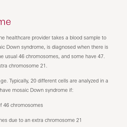
me
e healthcare provider takes a blood sample to
ic Down syndrome, is diagnosed when there is
 the usual 46 chromosomes, and some have 47.
extra chromosome 21.
. Typically, 20 different cells are analyzed in a
 have mosaic Down syndrome if:
r of 46 chromosomes
omes due to an extra chromosome 21