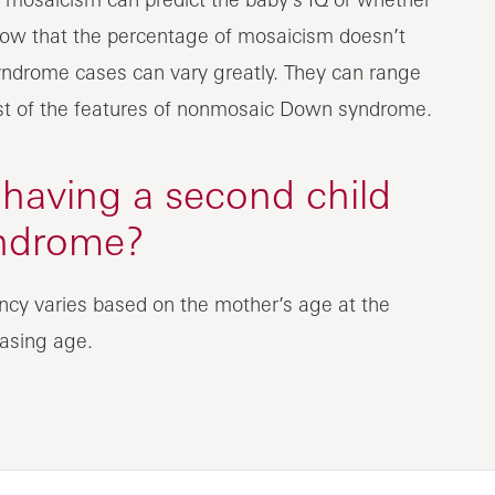
show that the percentage of mosaicism doesn’t
ndrome cases can vary greatly. They can range
ost of the features of nonmosaic Down syndrome.
 having a second child
ndrome?
ncy varies based on the mother’s age at the
easing age.