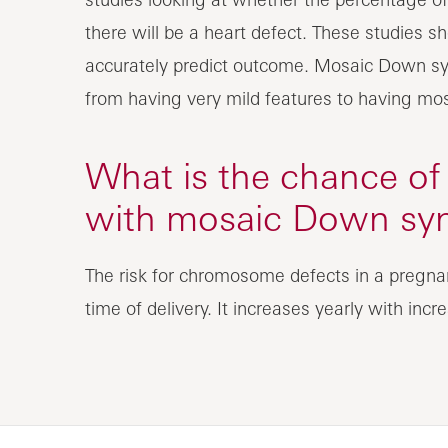
there will be a heart defect. These studies 
accurately predict outcome. Mosaic Down sy
from having very mild features to having m
What is the chance of
with mosaic Down sy
The risk for chromosome defects in a pregna
time of delivery. It increases yearly with incr