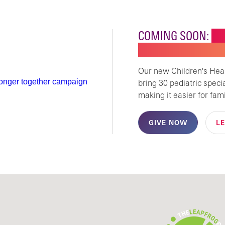
COMING SOON:
NE
CHILDREN'S SPECI
Our new Children's Healt
bring 30 pediatric speci
making it easier for fami
GIVE NOW
L