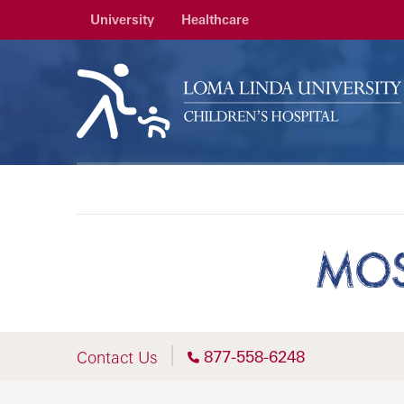
University
Healthcare
MOS
877-558-6248
Contact Us