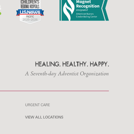
HEALING. HEALTHY. HAPPY.
A Seventh-day Adventist Organization
URGENT CARE
VIEW ALL LOCATIONS