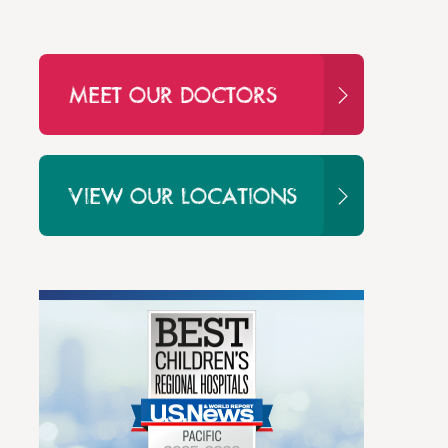
MEET OUR DOCTORS
VIEW OUR LOCATIONS