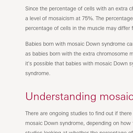
Since the percentage of cells with an extra
a level of mosaicism at 75%. The percentages
percentage of cells in the muscle may differ f
Babies born with mosaic Down syndrome can
as babies born with the extra chromosome mat
it's possible that babies with mosaic Down 
syndrome.
Understanding mosai
There are ongoing studies to find out if there
mosaic Down syndrome, depending on how t
studies looking at whether the percentage o