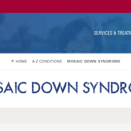
Ut
Na
SERVICES & TREAT
HOME
A-Z CONDITIONS
MOSAIC DOWN SYNDROME
AIC DOWN SYND