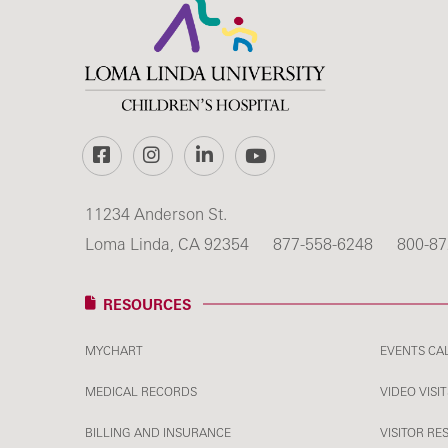
Facebook
Instagram
LinkedIn
YouTube
11234 Anderson St.
Loma Linda, CA 92354
877-558-6248
800-87
RESOURCES
MYCHART
EVENTS CA
MEDICAL RECORDS
VIDEO VISIT
BILLING AND INSURANCE
VISITOR RE