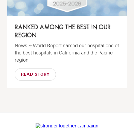
RANKED AMONG THE BEST IN OUR
REGION
News & World Report named our hospital one of
the best hospitals in California and the Pacific
region.
READ STORY