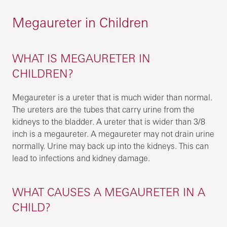
Megaureter in Children
WHAT IS MEGAURETER IN
CHILDREN?
Megaureter is a ureter that is much wider than normal.
The ureters are the tubes that carry urine from the
kidneys to the bladder. A ureter that is wider than 3/8
inch is a megaureter. A megaureter may not drain urine
normally. Urine may back up into the kidneys. This can
lead to infections and kidney damage.
WHAT CAUSES A MEGAURETER IN A
CHILD?