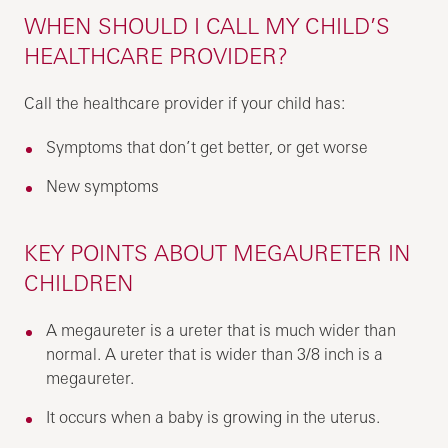
WHEN SHOULD I CALL MY CHILD’S
HEALTHCARE PROVIDER?
Call the healthcare provider if your child has:
Symptoms that don’t get better, or get worse
New symptoms
KEY POINTS ABOUT MEGAURETER IN
CHILDREN
A megaureter is a ureter that is much wider than
normal. A ureter that is wider than 3/8 inch is a
megaureter.
It occurs when a baby is growing in the uterus.