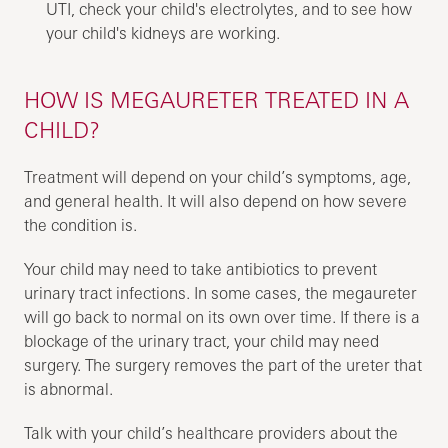
UTI, check your child's electrolytes, and to see how
your child's kidneys are working.
HOW IS MEGAURETER TREATED IN A
CHILD?
Treatment will depend on your child’s symptoms, age,
and general health. It will also depend on how severe
the condition is.
Your child may need to take antibiotics to prevent
urinary tract infections. In some cases, the megaureter
will go back to normal on its own over time. If there is a
blockage of the urinary tract, your child may need
surgery. The surgery removes the part of the ureter that
is abnormal.
Talk with your child’s healthcare providers about the