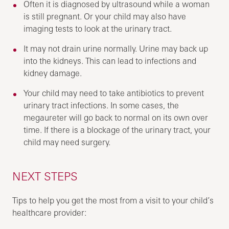
Often it is diagnosed by ultrasound while a woman
is still pregnant. Or your child may also have
imaging tests to look at the urinary tract.
It may not drain urine normally. Urine may back up
into the kidneys. This can lead to infections and
kidney damage.
Your child may need to take antibiotics to prevent
urinary tract infections. In some cases, the
megaureter will go back to normal on its own over
time. If there is a blockage of the urinary tract, your
child may need surgery.
NEXT STEPS
Tips to help you get the most from a visit to your child’s
healthcare provider: