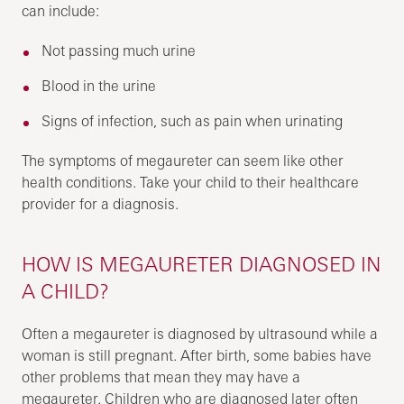
can include:
Not passing much urine
Blood in the urine
Signs of infection, such as pain when urinating
The symptoms of megaureter can seem like other
health conditions. Take your child to their healthcare
provider for a diagnosis.
HOW IS MEGAURETER DIAGNOSED IN
A CHILD?
Often a megaureter is diagnosed by ultrasound while a
woman is still pregnant. After birth, some babies have
other problems that mean they may have a
megaureter. Children who are diagnosed later often