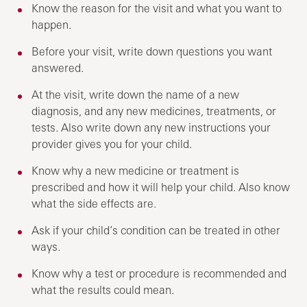
Know the reason for the visit and what you want to
happen.
Before your visit, write down questions you want
answered.
At the visit, write down the name of a new
diagnosis, and any new medicines, treatments, or
tests. Also write down any new instructions your
provider gives you for your child.
Know why a new medicine or treatment is
prescribed and how it will help your child. Also know
what the side effects are.
Ask if your child’s condition can be treated in other
ways.
Know why a test or procedure is recommended and
what the results could mean.