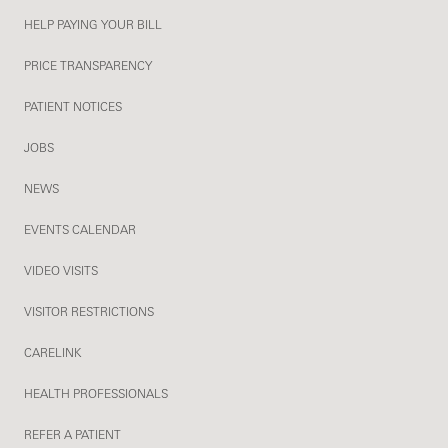
HELP PAYING YOUR BILL
PRICE TRANSPARENCY
PATIENT NOTICES
JOBS
NEWS
EVENTS CALENDAR
VIDEO VISITS
VISITOR RESTRICTIONS
CARELINK
HEALTH PROFESSIONALS
REFER A PATIENT