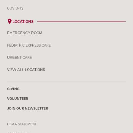
COVID-19
LOCATIONS
EMERGENCY ROOM
PEDIATRIC EXPRESS CARE
URGENT CARE
VIEW ALL LOCATIONS
GIVING
VOLUNTEER
JOIN OUR NEWSLETTER
HIPAA STATEMENT