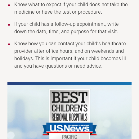
Know what to expect if your child does not take the
medicine or have the test or procedure.
If your child has a follow-up appointment, write
down the date, time, and purpose for that visit.
Know how you can contact your child’s healthcare
provider after office hours, and on weekends and
holidays. This is important if your child becomes ill
and you have questions or need advice.