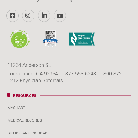
Facebook
Instagram
LinkedIn
YouTube
11234 Anderson St.
Loma Linda, CA 92354
877-558-6248
800-872-
1212 Physician Referrals
RESOURCES
MYCHART
MEDICAL RECORDS
BILLING AND INSURANCE