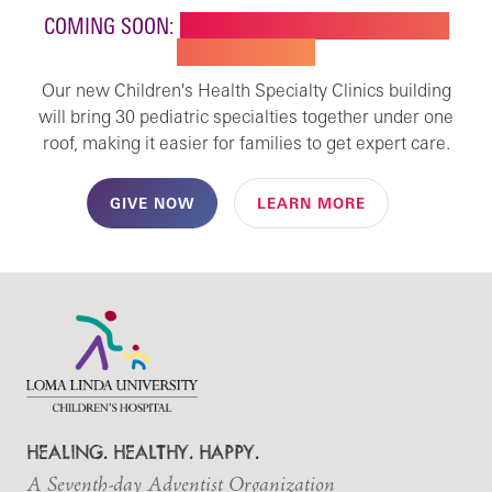
COMING SOON:
NEW BUILDING FOR CHILDREN'S
SPECIALTY CARE
Our new Children's Health Specialty Clinics building
will bring 30 pediatric specialties together under one
roof, making it easier for families to get expert care.
GIVE NOW
LEARN MORE
HEALING. HEALTHY. HAPPY.
A Seventh-day Adventist Organization