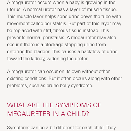
A megaureter occurs when a baby is growing in the
uterus. A normal ureter has a layer of muscle tissue.
This muscle layer helps send urine down the tube with
movement called peristalsis. But part of this layer may
be replaced with stiff, fibrous tissue instead. This
prevents normal peristalsis. A megaureter may also
occur if there is a blockage stopping urine from
entering the bladder. This causes a backflow of urine
toward the kidney, widening the ureter.
A megaureter can occur on its own without other
existing conditions. But it often occurs along with other
problems, such as prune belly syndrome.
WHAT ARE THE SYMPTOMS OF
MEGAURETER IN A CHILD?
Symptoms can be a bit different for each child. They