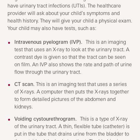
have urinary tract infections (UTIs). The healthcare
provider will ask about your child’s symptoms and
health history. They will give your child a physical exam.
Your child may also have tests, such as:
Intravenous pyelogram (IVP).
This is an imaging
test that uses an X-ray to look at the urinary tract. A
contrast dye is given so that the tract can be seen
on film. An IVP also shows the rate and path of urine
flow through the urinary tract.
CT scan.
This is an imaging test that uses a series
of X-rays. A computer then puts the X-rays together
to form detailed pictures of the abdomen and
kidneys.
Voiding cystourethrogram.
This is a type of X-ray
of the urinary tract. A thin, flexible tube (catheter) is
put in the tube that drains urine from the bladder to