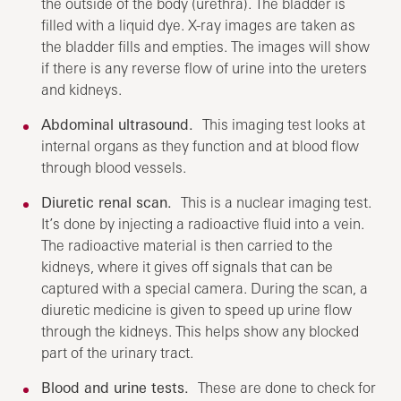
the outside of the body (urethra). The bladder is
filled with a liquid dye. X-ray images are taken as
the bladder fills and empties. The images will show
if there is any reverse flow of urine into the ureters
and kidneys.
Abdominal ultrasound.
This imaging test looks at
internal organs as they function and at blood flow
through blood vessels.
Diuretic renal scan.
This is a nuclear imaging test.
It’s done by injecting a radioactive fluid into a vein.
The radioactive material is then carried to the
kidneys, where it gives off signals that can be
captured with a special camera. During the scan, a
diuretic medicine is given to speed up urine flow
through the kidneys. This helps show any blocked
part of the urinary tract.
Blood and urine tests.
These are done to check for