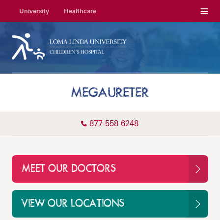
Menu
University
Healthcare
MEGAURETER
877-558-6248
MEET OUR DOCTORS
VIEW OUR LOCATIONS