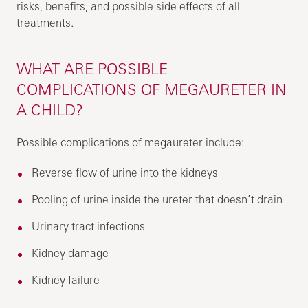
risks, benefits, and possible side effects of all
treatments.
WHAT ARE POSSIBLE
COMPLICATIONS OF MEGAURETER IN
A CHILD?
Possible complications of megaureter include:
Reverse flow of urine into the kidneys
Pooling of urine inside the ureter that doesn’t drain
Urinary tract infections
Kidney damage
Kidney failure