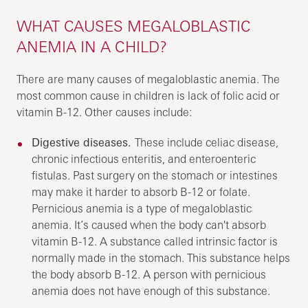
WHAT CAUSES MEGALOBLASTIC
ANEMIA IN A CHILD?
There are many causes of megaloblastic anemia. The
most common cause in children is lack of folic acid or
vitamin B-12. Other causes include:
Digestive diseases.
These include celiac disease,
chronic infectious enteritis, and enteroenteric
fistulas. Past surgery on the stomach or intestines
may make it harder to absorb B-12 or folate.
Pernicious anemia is a type of megaloblastic
anemia. It’s caused when the body can't absorb
vitamin B-12. A substance called intrinsic factor is
normally made in the stomach. This substance helps
the body absorb B-12. A person with pernicious
anemia does not have enough of this substance.