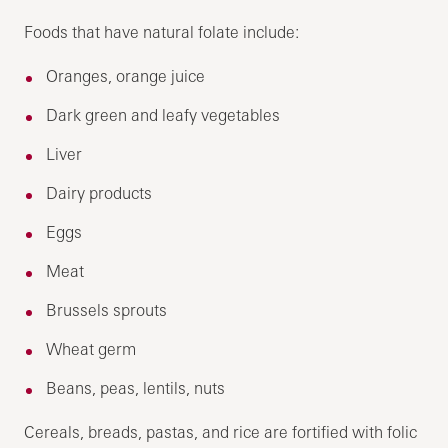
Foods that have natural folate include:
Oranges, orange juice
Dark green and leafy vegetables
Liver
Dairy products
Eggs
Meat
Brussels sprouts
Wheat germ
Beans, peas, lentils, nuts
Cereals, breads, pastas, and rice are fortified with folic