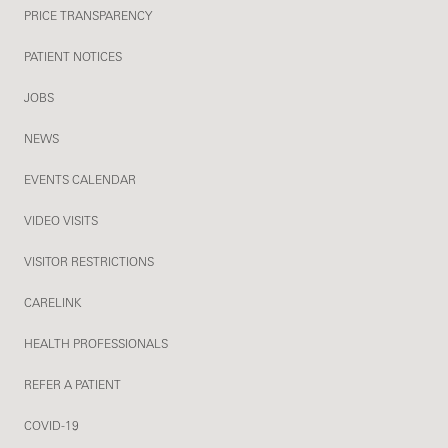
PRICE TRANSPARENCY
PATIENT NOTICES
JOBS
NEWS
EVENTS CALENDAR
VIDEO VISITS
VISITOR RESTRICTIONS
CARELINK
HEALTH PROFESSIONALS
REFER A PATIENT
COVID-19