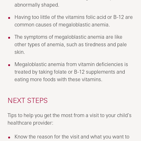
abnormally shaped.
Having too little of the vitamins folic acid or B-12 are
common causes of megaloblastic anemia.
The symptoms of megaloblastic anemia are like
other types of anemia, such as tiredness and pale
skin.
Megaloblastic anemia from vitamin deficiencies is
treated by taking folate or B-12 supplements and
eating more foods with these vitamins.
NEXT STEPS
Tips to help you get the most from a visit to your child’s
healthcare provider:
Know the reason for the visit and what you want to