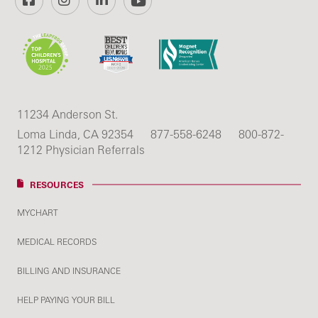
11234 Anderson St.
Loma Linda, CA 92354
877-558-6248
800-872-
1212 Physician Referrals
RESOURCES
MYCHART
MEDICAL RECORDS
BILLING AND INSURANCE
HELP PAYING YOUR BILL