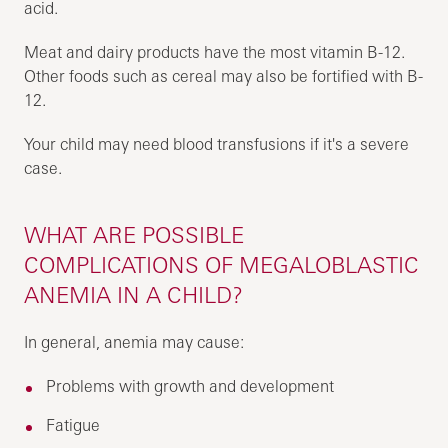
acid.
Meat and dairy products have the most vitamin B-12.
Other foods such as cereal may also be fortified with B-
12.
Your child may need blood transfusions if it's a severe
case.
WHAT ARE POSSIBLE
COMPLICATIONS OF MEGALOBLASTIC
ANEMIA IN A CHILD?
In general, anemia may cause:
Problems with growth and development
Fatigue