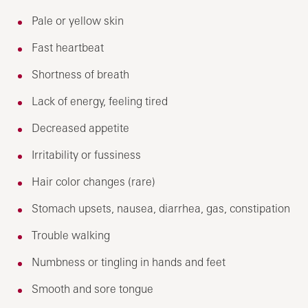
Pale or yellow skin
Fast heartbeat
Shortness of breath
Lack of energy, feeling tired
Decreased appetite
Irritability or fussiness
Hair color changes (rare)
Stomach upsets, nausea, diarrhea, gas, constipation
Trouble walking
Numbness or tingling in hands and feet
Smooth and sore tongue