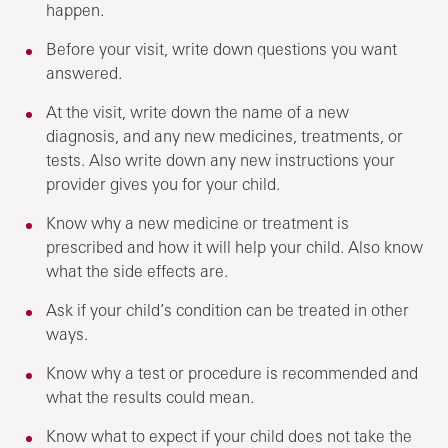
happen.
Before your visit, write down questions you want
answered.
At the visit, write down the name of a new
diagnosis, and any new medicines, treatments, or
tests. Also write down any new instructions your
provider gives you for your child.
Know why a new medicine or treatment is
prescribed and how it will help your child. Also know
what the side effects are.
Ask if your child’s condition can be treated in other
ways.
Know why a test or procedure is recommended and
what the results could mean.
Know what to expect if your child does not take the