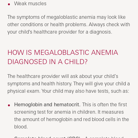
Weak muscles
The symptoms of megaloblastic anemia may look like
other conditions or health problems. Always check with
your child's healthcare provider for a diagnosis.
HOW IS MEGALOBLASTIC ANEMIA
DIAGNOSED IN A CHILD?
The healthcare provider will ask about your child’s
symptoms and health history. They will give your child a
physical exam. Your child may also have tests, such as:
Hemoglobin and hematocrit.
This is often the first
screening test for anemia in children. It measures
the amount of hemoglobin and red blood cells in the
blood.