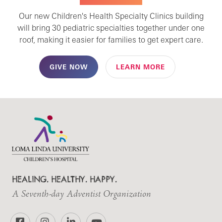
Our new Children's Health Specialty Clinics building
will bring 30 pediatric specialties together under one
roof, making it easier for families to get expert care.
GIVE NOW
LEARN MORE
HEALING. HEALTHY. HAPPY.
A Seventh-day Adventist Organization
Facebook
Instagram
LinkedIn
YouTube