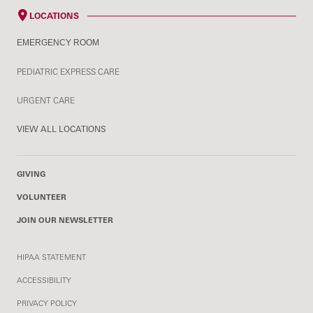
LOCATIONS
EMERGENCY ROOM
PEDIATRIC EXPRESS CARE
URGENT CARE
VIEW ALL LOCATIONS
GIVING
VOLUNTEER
JOIN OUR NEWSLETTER
HIPAA STATEMENT
ACCESSIBILITY
PRIVACY POLICY