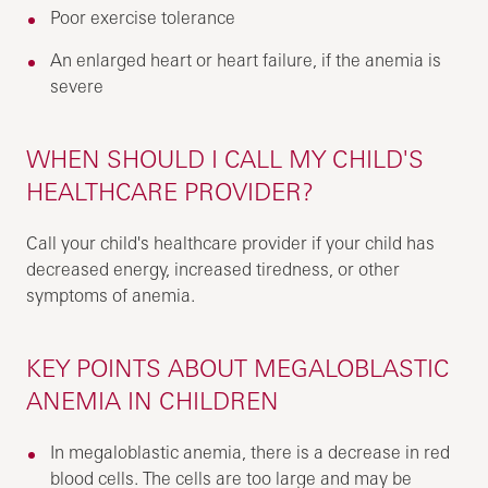
Poor exercise tolerance
An enlarged heart or heart failure, if the anemia is
severe
WHEN SHOULD I CALL MY CHILD'S
HEALTHCARE PROVIDER?
Call your child's healthcare provider if your child has
decreased energy, increased tiredness, or other
symptoms of anemia.
KEY POINTS ABOUT MEGALOBLASTIC
ANEMIA IN CHILDREN
In megaloblastic anemia, there is a decrease in red
blood cells. The cells are too large and may be