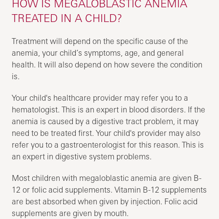
HOW IS MEGALOBLASTIC ANEMIA
TREATED IN A CHILD?
Treatment will depend on the specific cause of the
anemia, your child’s symptoms, age, and general
health. It will also depend on how severe the condition
is.
Your child's healthcare provider may refer you to a
hematologist. This is an expert in blood disorders. If the
anemia is caused by a digestive tract problem, it may
need to be treated first. Your child's provider may also
refer you to a gastroenterologist for this reason. This is
an expert in digestive system problems.
Most children with megaloblastic anemia are given B-
12 or folic acid supplements. Vitamin B-12 supplements
are best absorbed when given by injection. Folic acid
supplements are given by mouth.