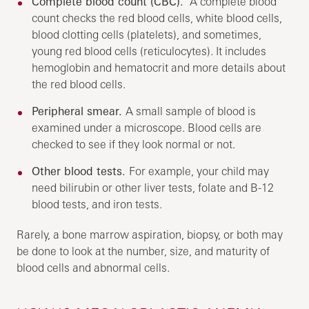
Complete blood count (CBC).
A complete blood
count checks the red blood cells, white blood cells,
blood clotting cells (platelets), and sometimes,
young red blood cells (reticulocytes). It includes
hemoglobin and hematocrit and more details about
the red blood cells.
Peripheral smear.
A small sample of blood is
examined under a microscope. Blood cells are
checked to see if they look normal or not.
Other blood tests.
For example, your child may
need bilirubin or other liver tests, folate and B-12
blood tests, and iron tests.
Rarely, a bone marrow aspiration, biopsy, or both may
be done to look at the number, size, and maturity of
blood cells and abnormal cells.