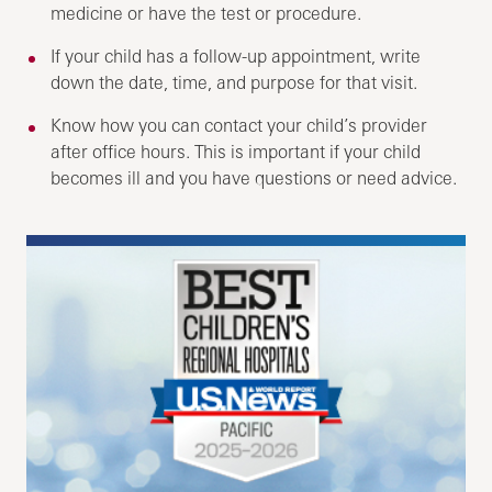
medicine or have the test or procedure.
If your child has a follow-up appointment, write
down the date, time, and purpose for that visit.
Know how you can contact your child’s provider
after office hours. This is important if your child
becomes ill and you have questions or need advice.