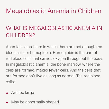
Megaloblastic Anemia in Children
WHAT IS MEGALOBLASTIC ANEMIA IN
CHILDREN?
Anemia is a problem in which there are not enough red
blood cells or hemoglobin. Hemoglobin is the part of
red blood cells that carries oxygen throughout the body.
In megaloblastic anemia, the bone marrow, where the
cells are formed, makes fewer cells. And the cells that
are formed don’t live as long as normal. The red blood
cells:
Are too large
May be abnormally shaped