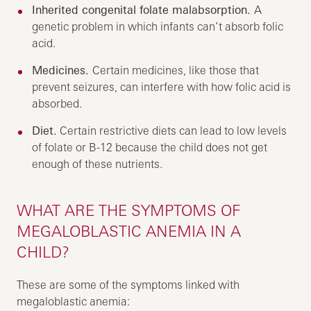
Inherited congenital folate malabsorption.
A
genetic problem in which infants can’t absorb folic
acid.
Medicines.
Certain medicines, like those that
prevent seizures, can interfere with how folic acid is
absorbed.
Diet.
Certain restrictive diets can lead to low levels
of folate or B-12 because the child does not get
enough of these nutrients.
WHAT ARE THE SYMPTOMS OF
MEGALOBLASTIC ANEMIA IN A
CHILD?
These are some of the symptoms linked with
megaloblastic anemia: