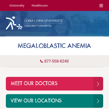
Menu
University
Healthcare
MEGALOBLASTIC ANEMIA
877-558-6248
MEET OUR DOCTORS
VIEW OUR LOCATIONS