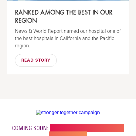
RANKED AMONG THE BEST IN OUR
REGION
News & World Report named our hospital one of
the best hospitals in California and the Pacific
region.
READ STORY
COMING SOON:
NEW BUILDING FOR CHILDREN'S
SPECIALTY CARE