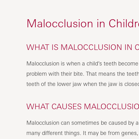
Malocclusion in Child
WHAT IS MALOCCLUSION IN 
Malocclusion is when a child’s teeth become
problem with their bite. That means the teet
teeth of the lower jaw when the jaw is close
WHAT CAUSES MALOCCLUSION
Malocclusion can sometimes be caused by an in
many different things. It may be from genes,