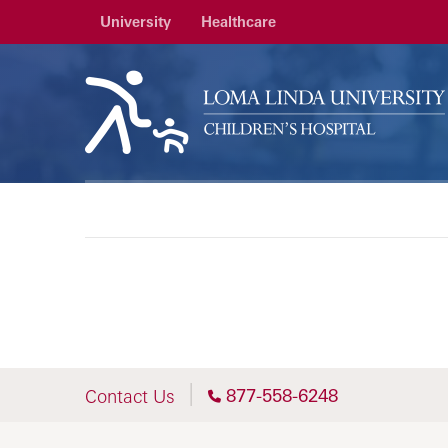
University
Healthcare
877-558-6248
Contact Us