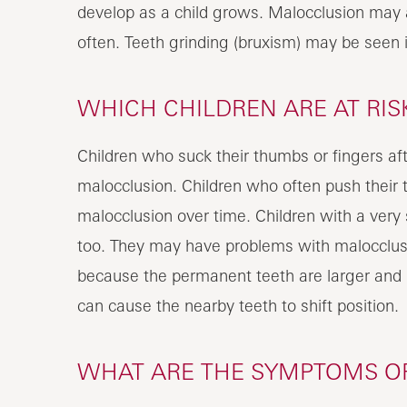
develop as a child grows. Malocclusion may a
often. Teeth grinding (bruxism) may be seen i
WHICH CHILDREN ARE AT RI
Children who suck their thumbs or fingers af
malocclusion. Children who often push their 
malocclusion over time. Children with a very 
too. They may have problems with malocclusi
because the permanent teeth are larger and 
can cause the nearby teeth to shift position.
WHAT ARE THE SYMPTOMS OF