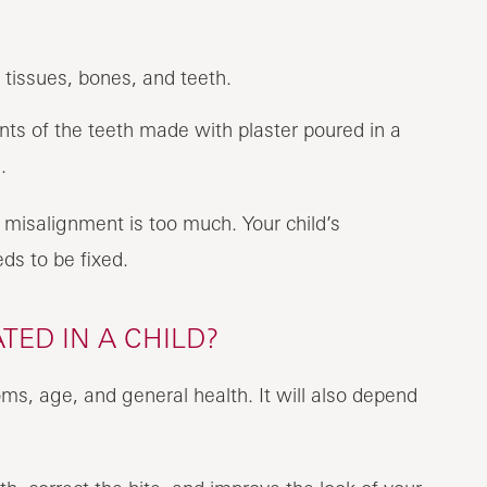
 tissues, bones, and teeth.
nts of the teeth made with plaster poured in a
.
misalignment is too much. Your child’s
eds to be fixed.
ED IN A CHILD?
ms, age, and general health. It will also depend