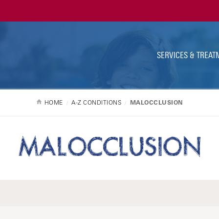
Ut
Na
SERVICES & TREAT
HOME
A-Z CONDITIONS
MALOCCLUSION
MALOCCLUSION