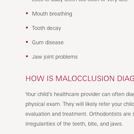
Mouth breathing
Tooth decay
Gum disease
Jaw joint problems
HOW IS MALOCCLUSION DIAG
Your child’s healthcare provider can often di
physical exam. They will likely refer your chil
evaluation and treatment. Orthodontists are sp
irregularities of the teeth, bite, and jaws.