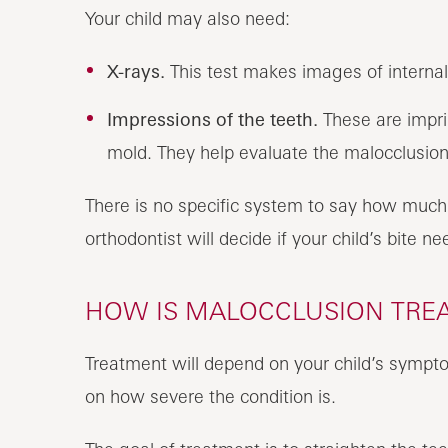
Your child may also need:
X-rays.
This test makes images of internal
Impressions of the teeth.
These are impri
mold. They help evaluate the malocclusion
There is no specific system to say how much 
orthodontist will decide if your child’s bite ne
HOW IS MALOCCLUSION TREAT
Treatment will depend on your child’s sympto
on how severe the condition is.