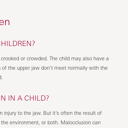
ren
CHILDREN?
 crooked or crowded. The child may also have a
h of the upper jaw don’t meet normally with the
d.
 IN A CHILD?
jury to the jaw. But it’s often the result of
 the environment, or both. Malocclusion can