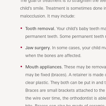
The goal of treatment is to straighten the tee
child’s smile. Treatment is sometimes done i
malocclusion. It may include:
Tooth removal.
Your child’s baby teeth m
permanent teeth. Some permanent teeth 
Jaw surgery.
In some cases, your child ma
when the bones are affected.
Mouth appliances.
These may be removable
may be fixed (braces). A retainer is made 
clear plastic. They both can be put in and 
Braces are small brackets attached to the
the wire over time, the orthodontist is abl
bite. Braces can also be made of ceramic a