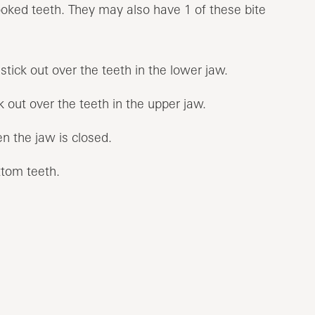
oked teeth. They may also have 1 of these bite
stick out over the teeth in the lower jaw.
k out over the teeth in the upper jaw.
n the jaw is closed.
ttom teeth.