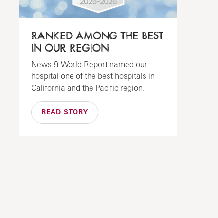
RANKED AMONG THE BEST
IN OUR REGION
News & World Report named our
hospital one of the best hospitals in
California and the Pacific region.
READ STORY