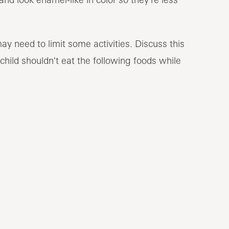
ay need to limit some activities. Discuss this
 child shouldn't eat the following foods while