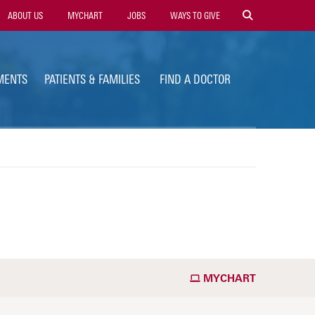
ility
ABOUT US
MYCHART
JOBS
WAYS TO GIVE
vigation
MENTS
PATIENTS & FAMILIES
FIND A DOCTOR
MYCHART