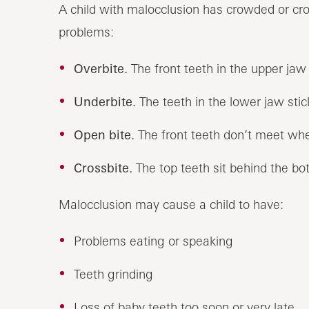
A child with malocclusion has crowded or cro
problems:
Overbite.
The front teeth in the upper jaw 
Underbite.
The teeth in the lower jaw stic
Open bite.
The front teeth don’t meet whe
Crossbite.
The top teeth sit behind the bo
Malocclusion may cause a child to have:
Problems eating or speaking
Teeth grinding
Loss of baby teeth too soon or very late