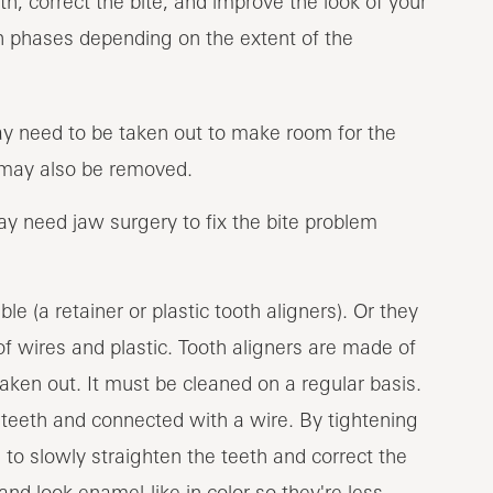
th, correct the bite, and improve the look of your
n phases depending on the extent of the
ay need to be taken out to make room for the
may also be removed.
y need jaw surgery to fix the bite problem
 (a retainer or plastic tooth aligners). Or they
of wires and plastic. Tooth aligners are made of
taken out. It must be cleaned on a regular basis.
 teeth and connected with a wire. By tightening
e to slowly straighten the teeth and correct the
nd look enamel-like in color so they're less