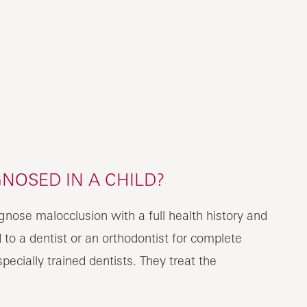
NOSED IN A CHILD?
agnose malocclusion with a full health history and
d to a dentist or an orthodontist for complete
ecially trained dentists. They treat the