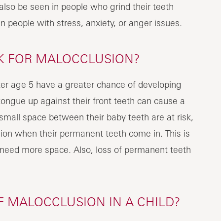
lso be seen in people who grind their teeth
n people with stress, anxiety, or anger issues.
SK FOR MALOCCLUSION?
ter age 5 have a greater chance of developing
tongue up against their front teeth can cause a
small space between their baby teeth are at risk,
on when their permanent teeth come in. This is
need more space. Also, loss of permanent teeth
 MALOCCLUSION IN A CHILD?