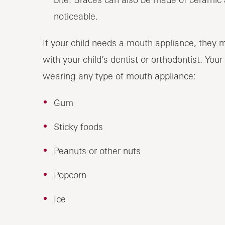
noticeable.
If your child needs a mouth appliance, they m
with your child’s dentist or orthodontist. Your
wearing any type of mouth appliance:
Gum
Sticky foods
Peanuts or other nuts
Popcorn
Ice