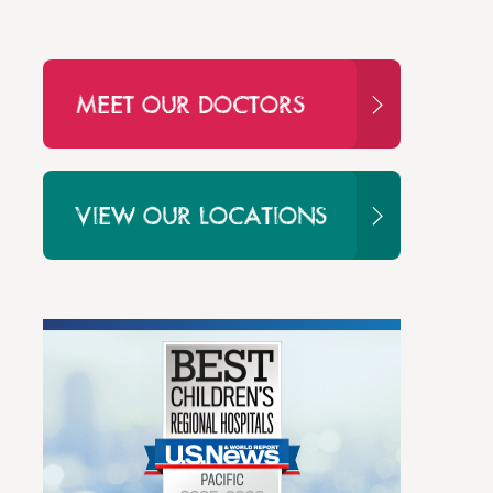
MEET OUR DOCTORS
VIEW OUR LOCATIONS