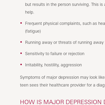
but results in the person surviving. This 
help.
Frequent physical complaints, such as he
(fatigue)
Running away or threats of running away
Sensitivity to failure or rejection
Irritability, hostility, aggression
Symptoms of major depression may look like
teen sees their healthcare provider for a diag
HOW IS MAJOR DEPRESSION 