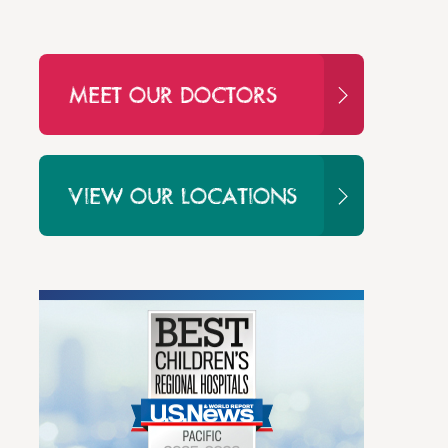
MEET OUR DOCTORS
VIEW OUR LOCATIONS