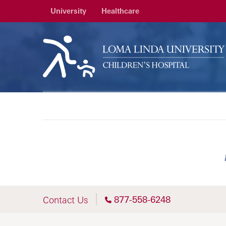
University
Healthcare
877-558-6248
Contact Us