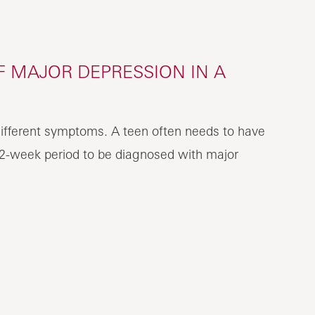
 MAJOR DEPRESSION IN A
ifferent symptoms. A teen often needs to have
2-week period to be diagnosed with major