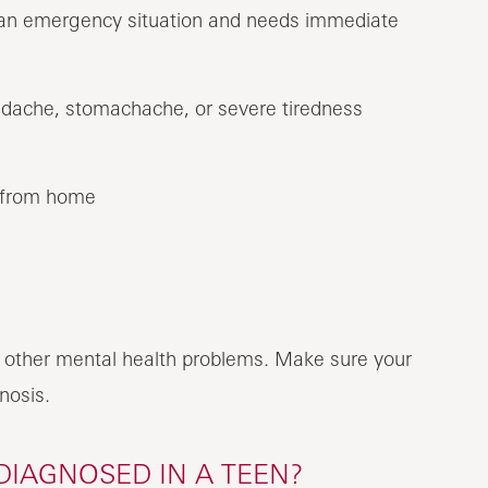
is an emergency situation and needs immediate
adache, stomachache, or severe tiredness
 from home
 other mental health problems. Make sure your
nosis.
DIAGNOSED IN A TEEN?