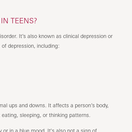
IN TEENS?
sorder. It’s also known as clinical depression or
 of depression, including:
al ups and downs. It affects a person’s body,
eating, sleeping, or thinking patterns.
r in a blue mood. It's also not a sign of