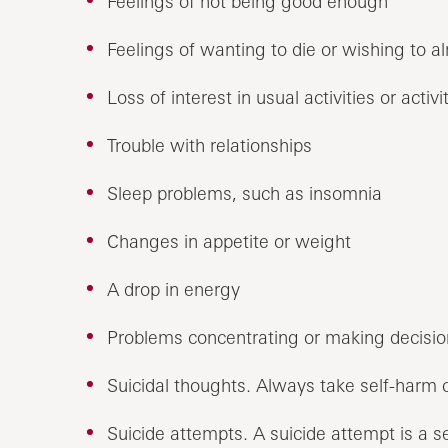
Feelings of not being good enough
Feelings of wanting to die or wishing to a
Loss of interest in usual activities or activ
Trouble with relationships
Sleep problems, such as insomnia
Changes in appetite or weight
A drop in energy
Problems concentrating or making decisio
Suicidal thoughts. Always take self-harm 
Suicide attempts. A suicide attempt is a s