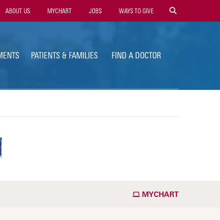
ility
ABOUT US
MYCHART
JOBS
WAYS TO GIVE
vigation
MENTS
PATIENTS & FAMILIES
FIND A DOCTOR
N
MYCHART