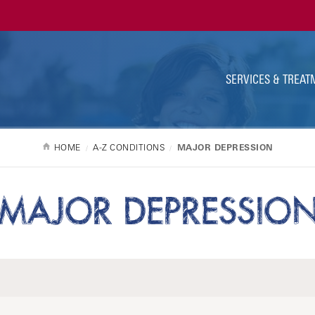
Ut
Na
SERVICES & TREAT
HOME
A-Z CONDITIONS
MAJOR DEPRESSION
MAJOR DEPRESSIO