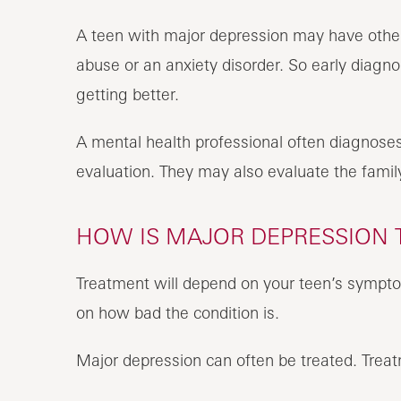
A teen with major depression may have othe
abuse or an anxiety disorder. So early diagno
getting better.
A mental health professional often diagnoses
evaluation. They may also evaluate the famil
HOW IS MAJOR DEPRESSION T
Treatment will depend on your teen’s symptom
on how bad the condition is.
Major depression can often be treated. Treat