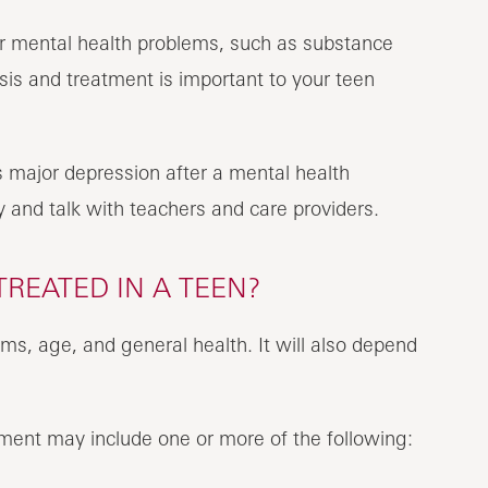
r mental health problems, such as substance
sis and treatment is important to your teen
 major depression after a mental health
y and talk with teachers and care providers.
REATED IN A TEEN?
s, age, and general health. It will also depend
ment may include one or more of the following: