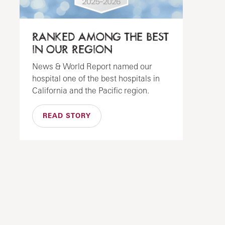
RANKED AMONG THE BEST
IN OUR REGION
News & World Report named our
hospital one of the best hospitals in
California and the Pacific region.
READ STORY