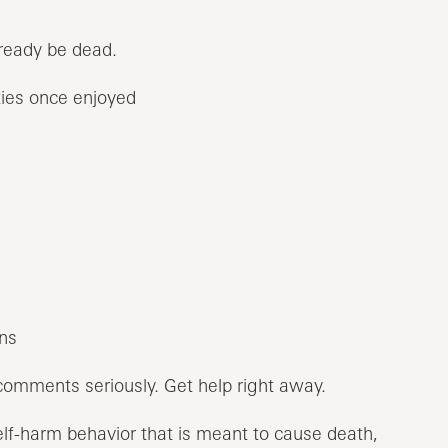
lready be dead.
ities once enjoyed
ns
comments seriously. Get help right away.
elf-harm behavior that is meant to cause death,