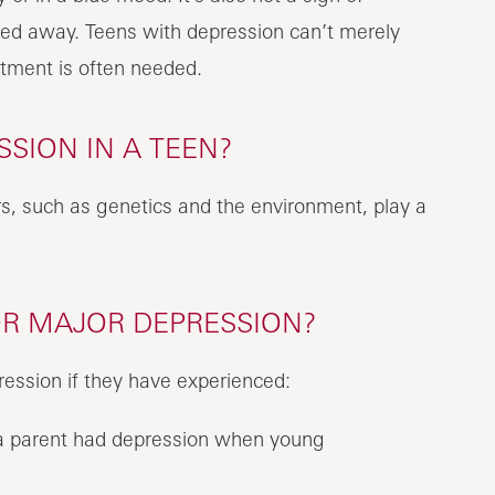
hed away. Teens with depression can’t merely
atment is often needed.
SION IN A TEEN?
s, such as genetics and the environment, play a
OR MAJOR DEPRESSION?
ession if they have experienced:
if a parent had depression when young