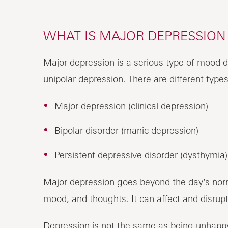
WHAT IS MAJOR DEPRESSION 
Major depression is a serious type of mood di
unipolar depression. There are different types
Major depression (clinical depression)
Bipolar disorder (manic depression)
Persistent depressive disorder (dysthymia)
Major depression goes beyond the day’s norm
mood, and thoughts. It can affect and disrupt 
Depression is not the same as being unhappy o