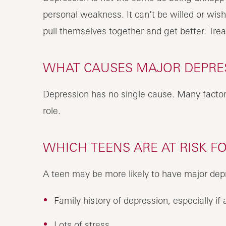
personal weakness. It can’t be willed or wis
pull themselves together and get better. Tre
WHAT CAUSES MAJOR DEPRES
Depression has no single cause. Many factor
role.
WHICH TEENS ARE AT RISK F
A teen may be more likely to have major depr
Family history of depression, especially 
Lots of stress