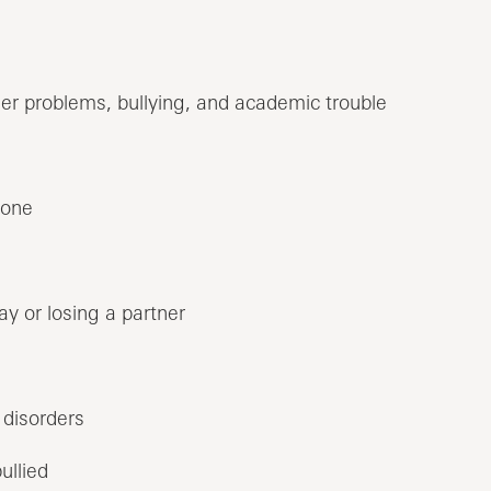
eer problems, bullying, and academic trouble
 one
y or losing a partner
 disorders
ullied