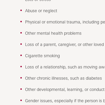
Abuse or neglect
Physical or emotional trauma, including p
Other mental health problems
Loss of a parent, caregiver, or other loved
Cigarette smoking
Loss of a relationship, such as moving awa
Other chronic illnesses, such as diabetes
Other developmental, learning, or conduct
Gender issues, especially if the person is b