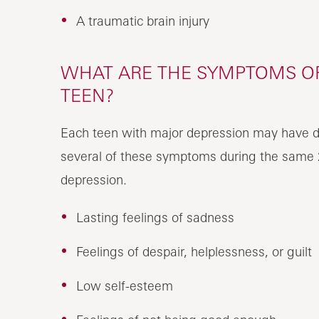
A traumatic brain injury
WHAT ARE THE SYMPTOMS OF
TEEN?
Each teen with major depression may have d
several of these symptoms during the same 
depression.
Lasting feelings of sadness
Feelings of despair, helplessness, or guilt
Low self-esteem