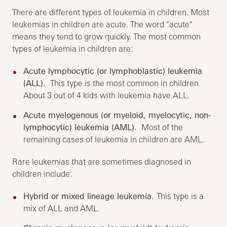
There are different types of leukemia in children. Most
leukemias in children are acute. The word "acute"
means they tend to grow quickly. The most common
types of leukemia in children are:
Acute lymphocytic (or lymphoblastic) leukemia
(ALL).
This type is the most common in children.
About 3 out of 4 kids with leukemia have ALL.
Acute myelogenous (or myeloid, myelocytic, non-
lymphocytic) leukemia (AML).
Most of the
remaining cases of leukemia in children are AML.
Rare leukemias that are sometimes diagnosed in
children include:
Hybrid or mixed lineage leukemia.
This type is a
mix of ALL and AML.