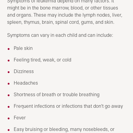
Symptoms of leukemia depend on many factors. It
might be in the bone marrow, blood, or other tissues
and organs. These may include the lymph nodes, liver,
spleen, thymus, brain, spinal cord, gums, and skin.
Symptoms can vary in each child and can include:
Pale skin
Feeling tired, weak, or cold
Dizziness
Headaches
Shortness of breath or trouble breathing
Frequent infections or infections that don't go away
Fever
Easy bruising or bleeding, many nosebleeds, or