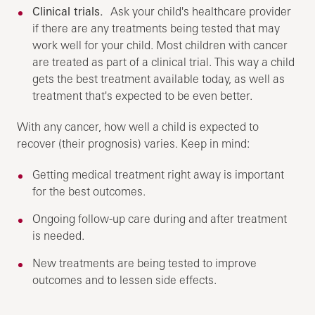
Clinical trials.
Ask your child's healthcare provider
if there are any treatments being tested that may
work well for your child. Most children with cancer
are treated as part of a clinical trial. This way a child
gets the best treatment available today, as well as
treatment that's expected to be even better.
With any cancer, how well a child is expected to
recover (their prognosis) varies. Keep in mind:
Getting medical treatment right away is important
for the best outcomes.
Ongoing follow-up care during and after treatment
is needed.
New treatments are being tested to improve
outcomes and to lessen side effects.