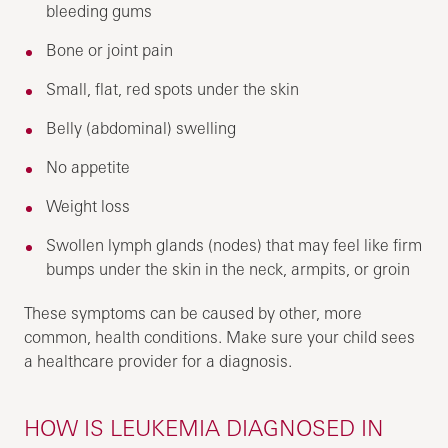
bleeding gums
Bone or joint pain
Small, flat, red spots under the skin
Belly (abdominal) swelling
No appetite
Weight loss
Swollen lymph glands (nodes) that may feel like firm
bumps under the skin in the neck, armpits, or groin
These symptoms can be caused by other, more
common, health conditions. Make sure your child sees
a healthcare provider for a diagnosis.
HOW IS LEUKEMIA DIAGNOSED IN