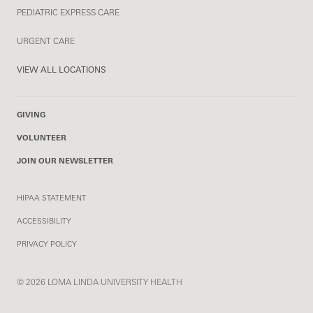
PEDIATRIC EXPRESS CARE
URGENT CARE
VIEW ALL LOCATIONS
GIVING
VOLUNTEER
JOIN OUR NEWSLETTER
HIPAA STATEMENT
ACCESSIBILITY
PRIVACY POLICY
© 2026 LOMA LINDA UNIVERSITY HEALTH