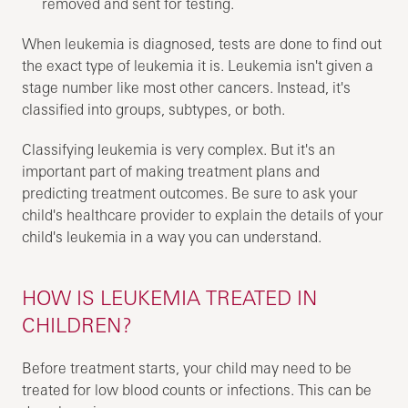
removed and sent for testing.
When leukemia is diagnosed, tests are done to find out
the exact type of leukemia it is. Leukemia isn't given a
stage number like most other cancers. Instead, it's
classified into groups, subtypes, or both.
Classifying leukemia is very complex. But it's an
important part of making treatment plans and
predicting treatment outcomes. Be sure to ask your
child's healthcare provider to explain the details of your
child's leukemia in a way you can understand.
HOW IS LEUKEMIA TREATED IN
CHILDREN?
Before treatment starts, your child may need to be
treated for low blood counts or infections. This can be