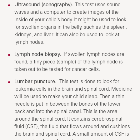
Ultrasound (sonography).
This test uses sound
waves and a computer to create images of the
inside of your child's body. It might be used to look
for swollen organs in the belly, such as the spleen,
kidneys, and liver. It can also be used to look at
lymph nodes.
Lymph node biopsy.
If swollen lymph nodes are
found, a tiny piece (sample) of the lymph node is
taken out to be tested for cancer cells.
Lumbar puncture.
This test is done to look for
leukemia cells in the brain and spinal cord. Medicine
will be used to make your child sleep. Then a thin
needle is put in between the bones of the lower
back and into the spinal canal. This is the area
around the spinal cord. It contains cerebrospinal
fluid (CSF), the fluid that flows around and cushions
the brain and spinal cord. A small amount of CSF is