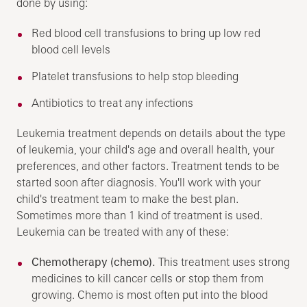
done by using:
Red blood cell transfusions to bring up low red
blood cell levels
Platelet transfusions to help stop bleeding
Antibiotics to treat any infections
Leukemia treatment depends on details about the type
of leukemia, your child's age and overall health, your
preferences, and other factors. Treatment tends to be
started soon after diagnosis. You'll work with your
child's treatment team to make the best plan.
Sometimes more than 1 kind of treatment is used.
Leukemia can be treated with any of these:
Chemotherapy (chemo).
This treatment uses strong
medicines to kill cancer cells or stop them from
growing. Chemo is most often put into the blood