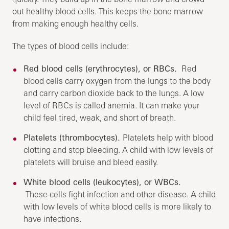
out healthy blood cells. This keeps the bone marrow
from making enough healthy cells.
The types of blood cells include:
Red blood cells (erythrocytes), or RBCs.
Red
blood cells carry oxygen from the lungs to the body
and carry carbon dioxide back to the lungs. A low
level of RBCs is called anemia. It can make your
child feel tired, weak, and short of breath.
Platelets (thrombocytes).
Platelets help with blood
clotting and stop bleeding. A child with low levels of
platelets will bruise and bleed easily.
White blood cells (leukocytes), or WBCs.
These cells fight infection and other disease. A child
with low levels of white blood cells is more likely to
have infections.