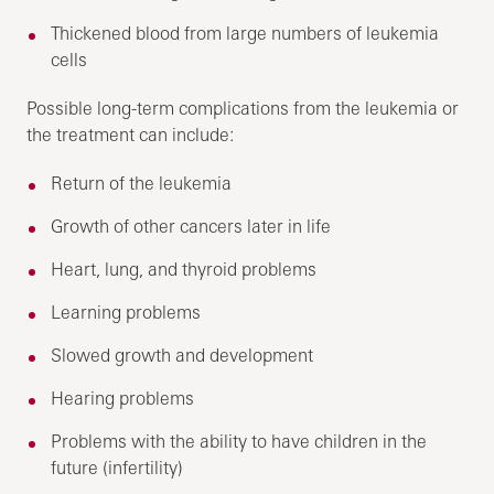
Thickened blood from large numbers of leukemia
cells
Possible long-term complications from the leukemia or
the treatment can include:
Return of the leukemia
Growth of other cancers later in life
Heart, lung, and thyroid problems
Learning problems
Slowed growth and development
Hearing problems
Problems with the ability to have children in the
future (infertility)