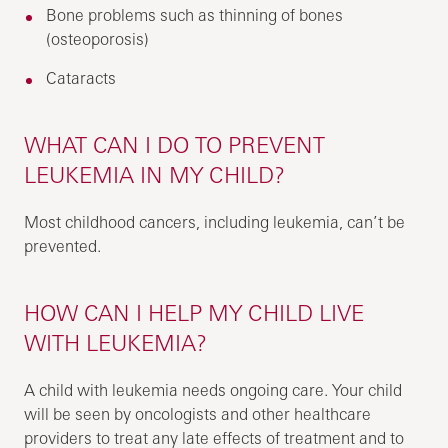
Bone problems such as thinning of bones
(osteoporosis)
Cataracts
WHAT CAN I DO TO PREVENT
LEUKEMIA IN MY CHILD?
Most childhood cancers, including leukemia, can’t be
prevented.
HOW CAN I HELP MY CHILD LIVE
WITH LEUKEMIA?
A child with leukemia needs ongoing care. Your child
will be seen by oncologists and other healthcare
providers to treat any late effects of treatment and to