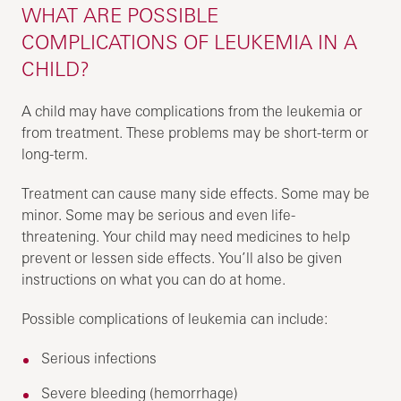
WHAT ARE POSSIBLE
COMPLICATIONS OF LEUKEMIA IN A
CHILD?
A child may have complications from the leukemia or
from treatment. These problems may be short-term or
long-term.
Treatment can cause many side effects. Some may be
minor. Some may be serious and even life-
threatening. Your child may need medicines to help
prevent or lessen side effects. You’ll also be given
instructions on what you can do at home.
Possible complications of leukemia can include:
Serious infections
Severe bleeding (hemorrhage)