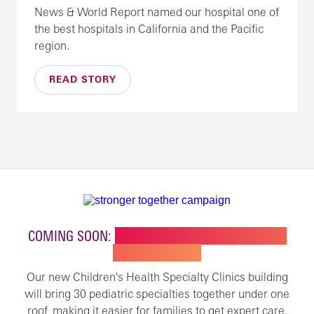
News & World Report named our hospital one of
the best hospitals in California and the Pacific
region.
READ STORY
COMING SOON:
NEW BUILDING FOR CHILDREN'S
SPECIALTY CARE
Our new Children's Health Specialty Clinics building
will bring 30 pediatric specialties together under one
roof, making it easier for families to get expert care.