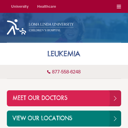
Menu
University
Healthcare
LEUKEMIA
877-558-6248
MEET OUR DOCTORS
VIEW OUR LOCATIONS