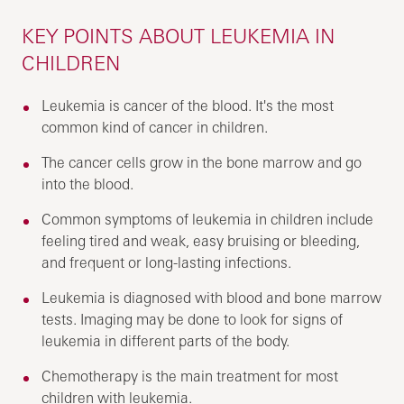
KEY POINTS ABOUT LEUKEMIA IN
CHILDREN
Leukemia is cancer of the blood. It's the most
common kind of cancer in children.
The cancer cells grow in the bone marrow and go
into the blood.
Common symptoms of leukemia in children include
feeling tired and weak, easy bruising or bleeding,
and frequent or long-lasting infections.
Leukemia is diagnosed with blood and bone marrow
tests. Imaging may be done to look for signs of
leukemia in different parts of the body.
Chemotherapy is the main treatment for most
children with leukemia.