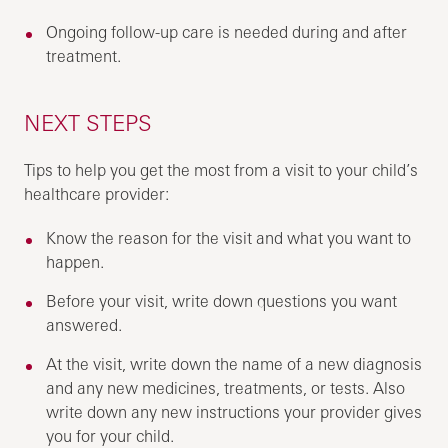
Ongoing follow-up care is needed during and after
treatment.
NEXT STEPS
Tips to help you get the most from a visit to your child’s
healthcare provider:
Know the reason for the visit and what you want to
happen.
Before your visit, write down questions you want
answered.
At the visit, write down the name of a new diagnosis
and any new medicines, treatments, or tests. Also
write down any new instructions your provider gives
you for your child.