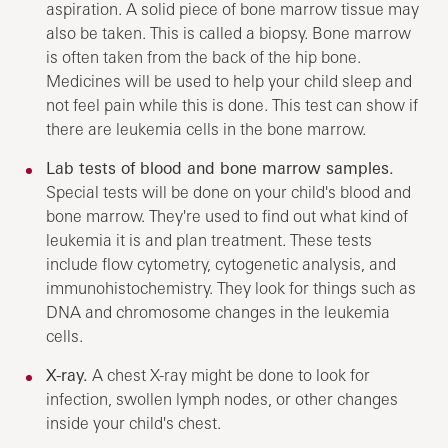
aspiration. A solid piece of bone marrow tissue may
also be taken. This is called a biopsy. Bone marrow
is often taken from the back of the hip bone.
Medicines will be used to help your child sleep and
not feel pain while this is done. This test can show if
there are leukemia cells in the bone marrow.
Lab tests of blood and bone marrow samples.
Special tests will be done on your child's blood and
bone marrow. They're used to find out what kind of
leukemia it is and plan treatment. These tests
include flow cytometry, cytogenetic analysis, and
immunohistochemistry. They look for things such as
DNA and chromosome changes in the leukemia
cells.
X-ray.
A chest X-ray might be done to look for
infection, swollen lymph nodes, or other changes
inside your child's chest.