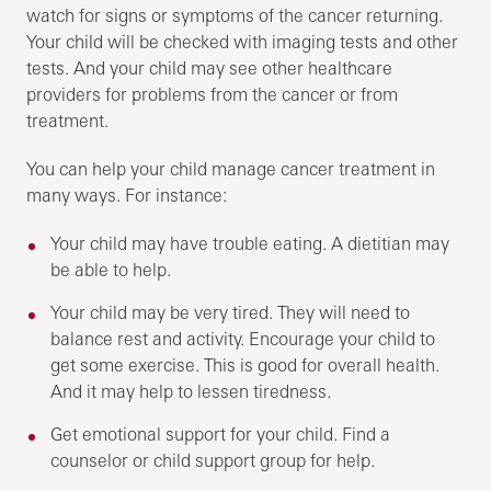
watch for signs or symptoms of the cancer returning.
Your child will be checked with imaging tests and other
tests. And your child may see other healthcare
providers for problems from the cancer or from
treatment.
You can help your child manage cancer treatment in
many ways. For instance:
Your child may have trouble eating. A dietitian may
be able to help.
Your child may be very tired. They will need to
balance rest and activity. Encourage your child to
get some exercise. This is good for overall health.
And it may help to lessen tiredness.
Get emotional support for your child. Find a
counselor or child support group for help.