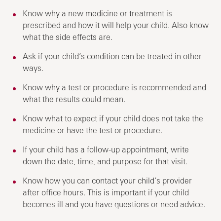
Know why a new medicine or treatment is
prescribed and how it will help your child. Also know
what the side effects are.
Ask if your child’s condition can be treated in other
ways.
Know why a test or procedure is recommended and
what the results could mean.
Know what to expect if your child does not take the
medicine or have the test or procedure.
If your child has a follow-up appointment, write
down the date, time, and purpose for that visit.
Know how you can contact your child’s provider
after office hours. This is important if your child
becomes ill and you have questions or need advice.