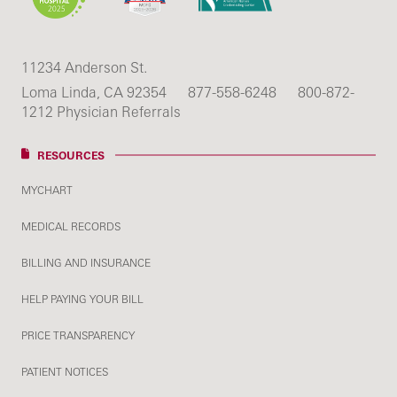
11234 Anderson St.
Loma Linda, CA 92354
877-558-6248
800-872-
1212 Physician Referrals
RESOURCES
MYCHART
MEDICAL RECORDS
BILLING AND INSURANCE
HELP PAYING YOUR BILL
PRICE TRANSPARENCY
PATIENT NOTICES