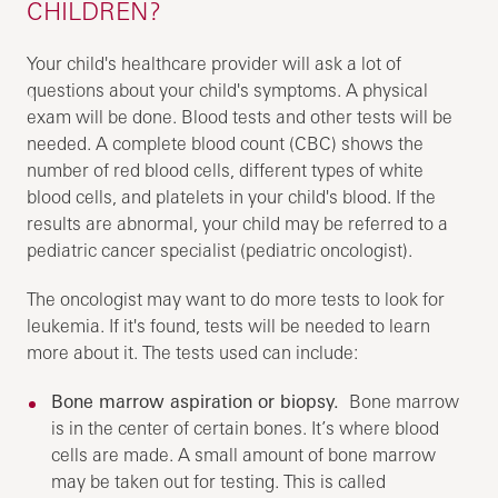
CHILDREN?
Your child's healthcare provider will ask a lot of
questions about your child's symptoms. A physical
exam will be done. Blood tests and other tests will be
needed. A complete blood count (CBC) shows the
number of red blood cells, different types of white
blood cells, and platelets in your child's blood. If the
results are abnormal, your child may be referred to a
pediatric cancer specialist (pediatric oncologist).
The oncologist may want to do more tests to look for
leukemia. If it's found, tests will be needed to learn
more about it. The tests used can include:
Bone marrow aspiration or biopsy.
Bone marrow
is in the center of certain bones. It’s where blood
cells are made. A small amount of bone marrow
may be taken out for testing. This is called