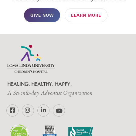
GIVE NOW
LEARN MORE
HEALING. HEALTHY. HAPPY.
A Seventh-day Adventist Organization
Facebook
Instagram
LinkedIn
YouTube