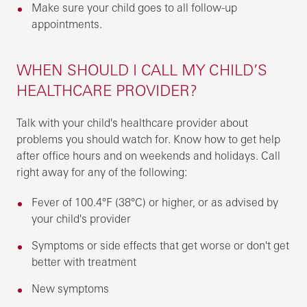
Make sure your child goes to all follow-up
appointments.
WHEN SHOULD I CALL MY CHILD’S
HEALTHCARE PROVIDER?
Talk with your child's healthcare provider about
problems you should watch for. Know how to get help
after office hours and on weekends and holidays. Call
right away for any of the following:
Fever of 100.4°F (38°C) or higher, or as advised by
your child's provider
Symptoms or side effects that get worse or don't get
better with treatment
New symptoms