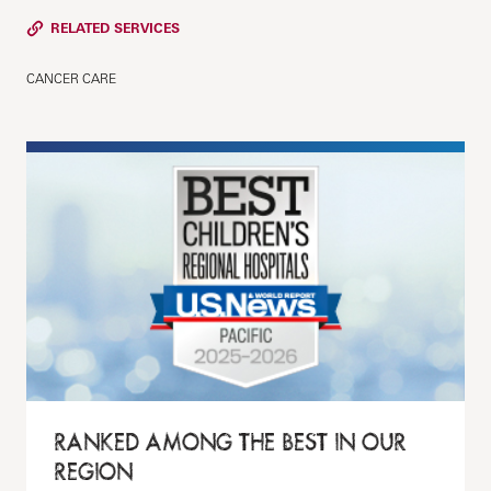
RELATED SERVICES
CANCER CARE
RANKED AMONG THE BEST IN OUR
REGION