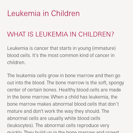
Leukemia in Children
WHAT IS LEUKEMIA IN CHILDREN?
Leukemia is cancer that starts in young (immature)
blood cells. It’s the most common kind of cancer in
children.
The leukemia cells grow in bone marrow and then go
out into the blood. The bone marrow is the soft, spongy
center of certain bones. Healthy blood cells are made
in the bone marrow. When a child has leukemia, the
bone marrow makes abnormal blood cells that don’t
mature and don't work the way they should. The
abnormal cells are usually white blood cells
(leukocytes). The abnormal cells reproduce very
quickly. They build up in the bone marrow and crowd