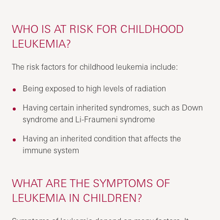
WHO IS AT RISK FOR CHILDHOOD
LEUKEMIA?
The risk factors for childhood leukemia include:
Being exposed to high levels of radiation
Having certain inherited syndromes, such as Down
syndrome and Li-Fraumeni syndrome
Having an inherited condition that affects the
immune system
WHAT ARE THE SYMPTOMS OF
LEUKEMIA IN CHILDREN?