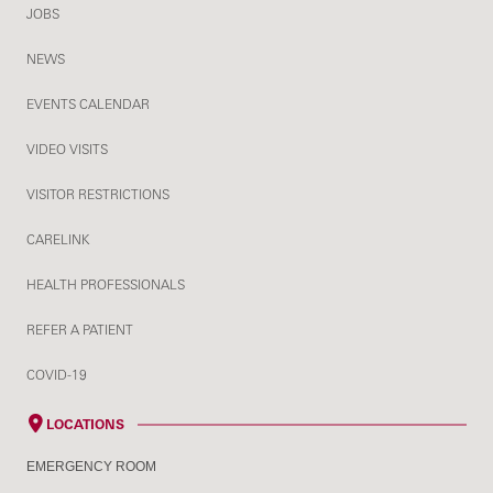
JOBS
NEWS
EVENTS CALENDAR
VIDEO VISITS
VISITOR RESTRICTIONS
CARELINK
HEALTH PROFESSIONALS
REFER A PATIENT
COVID-19
LOCATIONS
EMERGENCY ROOM