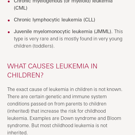
Chronic myelogenous (or myeloid) leukemia
(CML)
Chronic lymphocytic leukemia (CLL)
Juvenile myelomonocytic leukemia (JMML).
This
type is very rare and is mostly found in very young
children (toddlers).
WHAT CAUSES LEUKEMIA IN
CHILDREN?
The exact cause of leukemia in children is not known.
There are certain genetic and immune system
conditions passed on from parents to children
(inherited) that increase the risk for childhood
leukemia. Examples are Down syndrome and Bloom
syndrome. But most childhood leukemia is not
inherited.