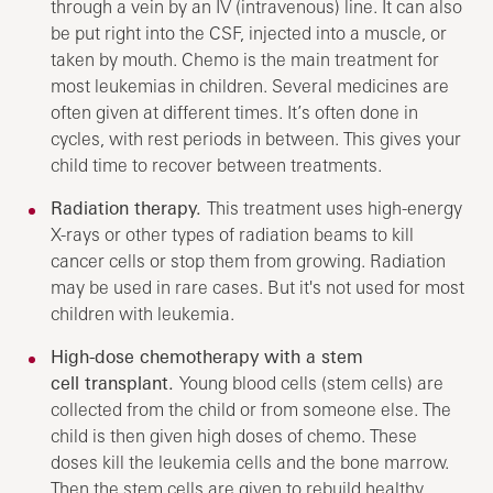
through a vein by an IV (intravenous) line. It can also
be put right into the CSF, injected into a muscle, or
taken by mouth. Chemo is the main treatment for
most leukemias in children. Several medicines are
often given at different times. It’s often done in
cycles, with rest periods in between. This gives your
child time to recover between treatments.
Radiation therapy.
This treatment uses high-energy
X-rays or other types of radiation beams to kill
cancer cells or stop them from growing. Radiation
may be used in rare cases. But it's not used for most
children with leukemia.
High-dose chemotherapy with a stem
cell transplant.
Young blood cells (stem cells) are
collected from the child or from someone else. The
child is then given high doses of chemo. These
doses kill the leukemia cells and the bone marrow.
Then the stem cells are given to rebuild healthy