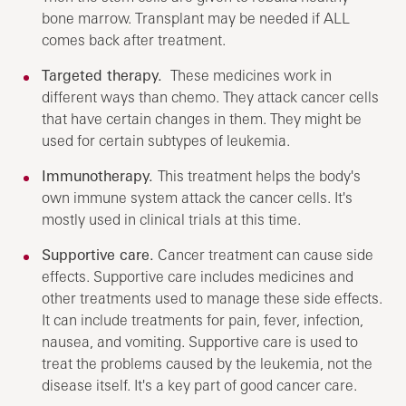
bone marrow. Transplant may be needed if ALL
comes back after treatment.
Targeted therapy.
These medicines work in
different ways than chemo. They attack cancer cells
that have certain changes in them. They might be
used for certain subtypes of leukemia.
Immunotherapy.
This treatment helps the body's
own immune system attack the cancer cells. It's
mostly used in clinical trials at this time.
Supportive care.
Cancer treatment can cause side
effects. Supportive care includes medicines and
other treatments used to manage these side effects.
It can include treatments for pain, fever, infection,
nausea, and vomiting. Supportive care is used to
treat the problems caused by the leukemia, not the
disease itself. It's a key part of good cancer care.