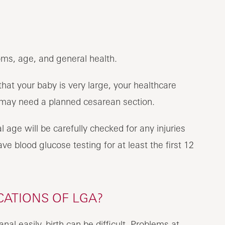
oms, age, and general health.
at your baby is very large, your healthcare
 may need a planned cesarean section.
l age will be carefully checked for any injuries
e blood glucose testing for at least the first 12
CATIONS OF LGA?
canal easily, birth can be difficult. Problems at