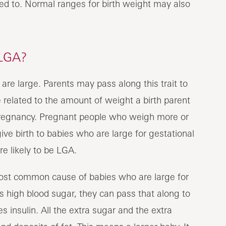
sed to. Normal ranges for birth weight may also
LGA?
re large. Parents may pass along this trait to
e related to the amount of weight a birth parent
pregnancy. Pregnant people who weigh more or
ive birth to babies who are large for gestational
 likely to be LGA.
most common cause of babies who are large for
 high blood sugar, they can pass that along to
s insulin. All the extra sugar and the extra