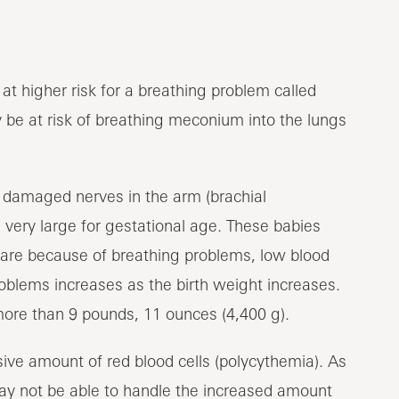
at higher risk for a breathing problem called
 be at risk of breathing meconium into the lungs
or damaged nerves in the arm (brachial
very large for gestational age. These babies
care because of breathing problems, low blood
roblems increases as the birth weight increases.
more than 9 pounds, 11 ounces (4,400 g).
ive amount of red blood cells (polycythemia). As
may not be able to handle the increased amount