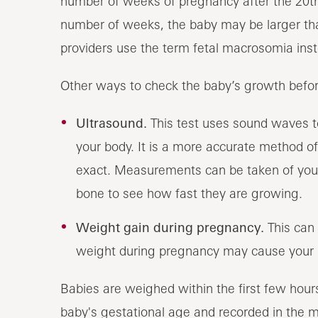
number of weeks of pregnancy after the 20th
number of weeks, the baby may be larger tha
providers use the term fetal macrosomia ins
Other ways to check the baby’s growth before
Ultrasound.
This test uses sound waves to
your body. It is a more accurate method of e
exact. Measurements can be taken of your
bone to see how fast they are growing.
Weight gain during pregnancy.
This can 
weight during pregnancy may cause your b
Babies are weighed within the first few hours
baby's gestational age and recorded in the m