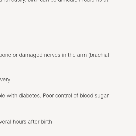
r bone or damaged nerves in the arm (brachial
ivery
e with diabetes. Poor control of blood sugar
eral hours after birth