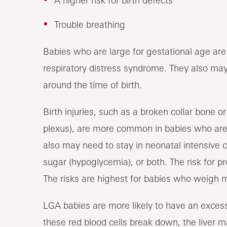
A higher risk for birth defects
Trouble breathing
Babies who are large for gestational age are 
respiratory distress syndrome. They also may
around the time of birth.
Birth injuries, such as a broken collar bone 
plexus), are more common in babies who are 
also may need to stay in neonatal intensive 
sugar (hypoglycemia), or both. The risk for p
The risks are highest for babies who weigh 
LGA babies are more likely to have an excess
these red blood cells break down, the liver 