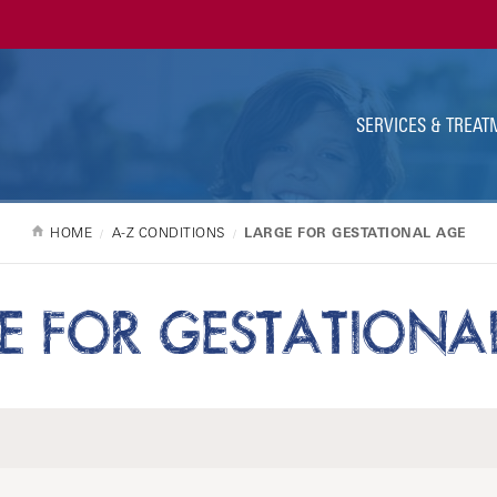
Ut
Na
SERVICES & TREAT
HOME
A-Z CONDITIONS
LARGE FOR GESTATIONAL AGE
E FOR GESTATIONA