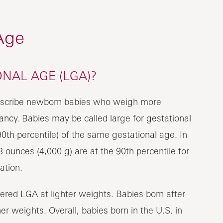
Age
NAL AGE (LGA)?
 describe newborn babies who weigh more
ncy. Babies may be called large for gestational
0th percentile) of the same gestational age. In
 ounces (4,000 g) are at the 90th percentile for
ation.
ered LGA at lighter weights. Babies born after
r weights. Overall, babies born in the U.S. in