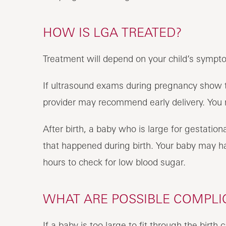
HOW IS LGA TREATED?
Treatment will depend on your child’s sympt
If ultrasound exams during pregnancy show th
provider may recommend early delivery. You
After birth, a baby who is large for gestationa
that happened during birth. Your baby may hav
hours to check for low blood sugar.
WHAT ARE POSSIBLE COMPLI
If a baby is too large to fit through the birth 