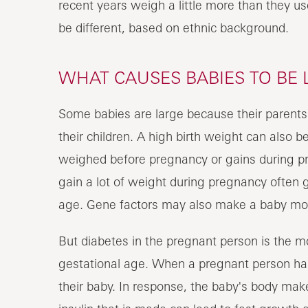
recent years weigh a little more than they u
be different, based on ethnic background.
WHAT CAUSES BABIES TO BE 
Some babies are large because their parents a
their children. A high birth weight can also b
weighed before pregnancy or gains during 
gain a lot of weight during pregnancy often g
age. Gene factors may also make a baby more
But diabetes in the pregnant person is the 
gestational age. When a pregnant person has
their baby. In response, the baby's body make