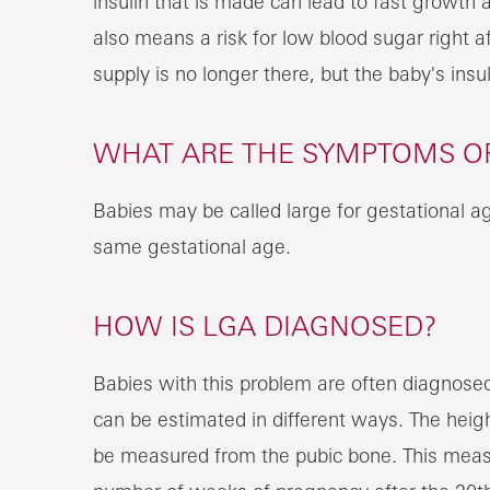
insulin that is made can lead to fast growth a
also means a risk for low blood sugar right af
supply is no longer there, but the baby's insul
WHAT ARE THE SYMPTOMS OF
Babies may be called large for gestational ag
same gestational age.
HOW IS LGA DIAGNOSED?
Babies with this problem are often diagnosed
can be estimated in different ways. The heigh
be measured from the pubic bone. This measu