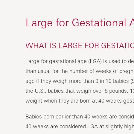
Large for Gestational 
WHAT IS LARGE FOR GESTATIO
Large for gestational age (LGA) is used to
than usual for the number of weeks of pregna
age if they weigh more than 9 in 10 babies (9
the U.S., babies that weigh over 8 pounds, 13
weight when they are born at 40 weeks gest
Babies born earlier than 40 weeks are consid
40 weeks are considered LGA at slightly highe