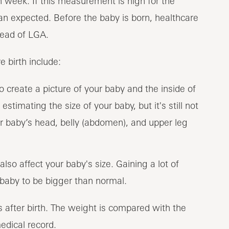
 week. If this measurement is high for the
n expected. Before the baby is born, healthcare
tead of LGA.
 birth include:
 create a picture of your baby and the inside of
stimating the size of your baby, but it's still not
 baby’s head, belly (abdomen), and upper leg
also affect your baby's size. Gaining a lot of
aby to be bigger than normal.
 after birth. The weight is compared with the
edical record.