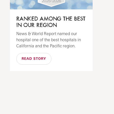
RANKED AMONG THE BEST
IN OUR REGION
News & World Report named our
hospital one of the best hospitals in
California and the Pacific region.
READ STORY