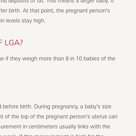
nd deposits of fat. This means a larger baby. It
ter birth. At that point, the pregnant person's
in levels stay high.
 LGA?
e if they weigh more than 9 in 10 babies of the
 before birth. During pregnancy, a baby’s size
t of the top of the pregnant person’s uterus can
rement in centimeters usually links with the