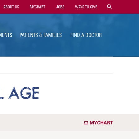
ility
ABOUT US
MYCHART
JOBS
WAYS TO GIVE
vigation
MENTS
PATIENTS & FAMILIES
FIND A DOCTOR
L AGE
MYCHART