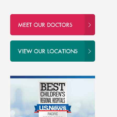
MEET OUR DOCTORS
VIEW OUR LOCATIONS