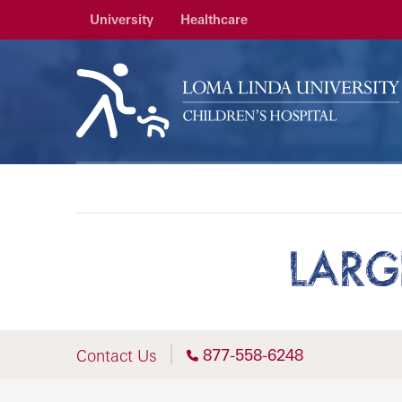
University
Healthcare
LARG
877-558-6248
Contact Us