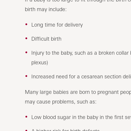
birth may include:
Long time for delivery
Difficult birth
Injury to the baby, such as a broken colla
plexus)
Increased need for a cesarean section del
Many large babies are born to pregnant peopl
may cause problems, such as:
Low blood sugar in the baby in the first sev