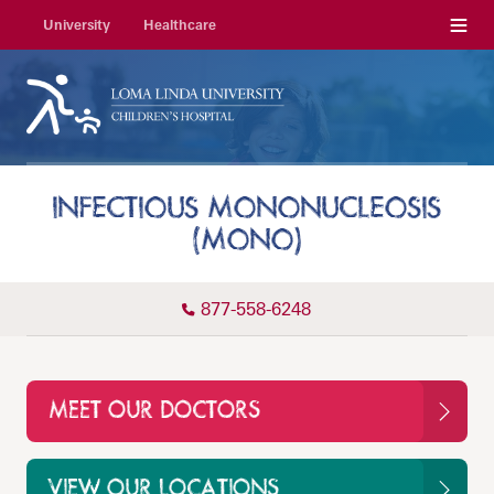
Menu
University
Healthcare
INFECTIOUS MONONUCLEOSIS
(MONO)
877-558-6248
MEET OUR DOCTORS
VIEW OUR LOCATIONS