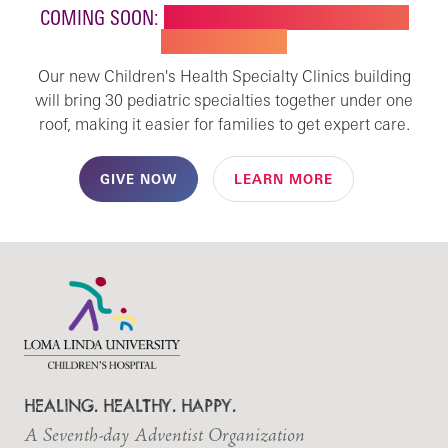
COMING SOON:
NEW BUILDING FOR CHILDREN'S
SPECIALTY CARE
Our new Children's Health Specialty Clinics building
will bring 30 pediatric specialties together under one
roof, making it easier for families to get expert care.
GIVE NOW
LEARN MORE
HEALING. HEALTHY. HAPPY.
A Seventh-day Adventist Organization