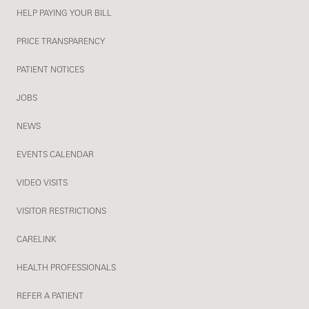
HELP PAYING YOUR BILL
PRICE TRANSPARENCY
PATIENT NOTICES
JOBS
NEWS
EVENTS CALENDAR
VIDEO VISITS
VISITOR RESTRICTIONS
CARELINK
HEALTH PROFESSIONALS
REFER A PATIENT