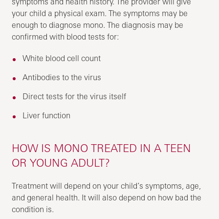
symptoms and health history. The provider will give
your child a physical exam. The symptoms may be
enough to diagnose mono. The diagnosis may be
confirmed with blood tests for:
White blood cell count
Antibodies to the virus
Direct tests for the virus itself
Liver function
HOW IS MONO TREATED IN A TEEN
OR YOUNG ADULT?
Treatment will depend on your child’s symptoms, age,
and general health. It will also depend on how bad the
condition is.