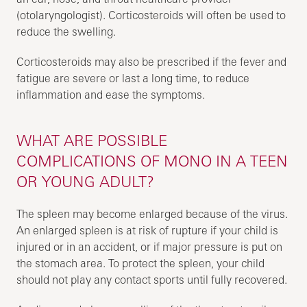
(otolaryngologist). Corticosteroids will often be used to
reduce the swelling.
Corticosteroids may also be prescribed if the fever and
fatigue are severe or last a long time, to reduce
inflammation and ease the symptoms.
WHAT ARE POSSIBLE
COMPLICATIONS OF MONO IN A TEEN
OR YOUNG ADULT?
The spleen may become enlarged because of the virus.
An enlarged spleen is at risk of rupture if your child is
injured or in an accident, or if major pressure is put on
the stomach area. To protect the spleen, your child
should not play any contact sports until fully recovered.