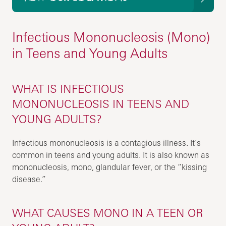
Infectious Mononucleosis (Mono)
in Teens and Young Adults
WHAT IS INFECTIOUS
MONONUCLEOSIS IN TEENS AND
YOUNG ADULTS?
Infectious mononucleosis is a contagious illness. It’s
common in teens and young adults. It is also known as
mononucleosis, mono, glandular fever, or the “kissing
disease.”
WHAT CAUSES MONO IN A TEEN OR