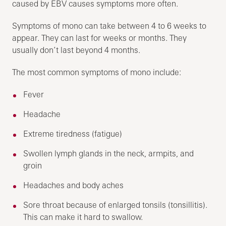
caused by EBV causes symptoms more often.
Symptoms of mono can take between 4 to 6 weeks to
appear. They can last for weeks or months. They
usually don’t last beyond 4 months.
The most common symptoms of mono include:
Fever
Headache
Extreme tiredness (fatigue)
Swollen lymph glands in the neck, armpits, and
groin
Headaches and body aches
Sore throat because of enlarged tonsils (tonsillitis).
This can make it hard to swallow.