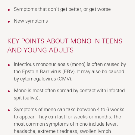
Symptoms that don’t get better, or get worse
New symptoms
KEY POINTS ABOUT MONO IN TEENS
AND YOUNG ADULTS
Infectious mononucleosis (mono) is often caused by
the Epstein-Barr virus (EBV). It may also be caused
by cytomegalovirus (CMV).
Mono is most often spread by contact with infected
spit (saliva).
Symptoms of mono can take between 4 to 6 weeks
to appear. They can last for weeks or months. The
most common symptoms of mono include fever,
headache, extreme tiredness, swollen lymph