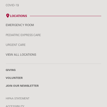
COVID-19
LOCATIONS
EMERGENCY ROOM
PEDIATRIC EXPRESS CARE
URGENT CARE
VIEW ALL LOCATIONS
GIVING
VOLUNTEER
JOIN OUR NEWSLETTER
HIPAA STATEMENT
ACCESSIBILITY