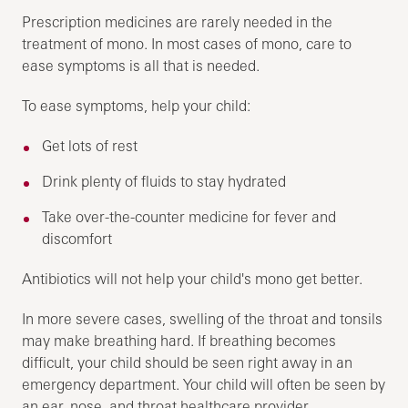
Prescription medicines are rarely needed in the
treatment of mono. In most cases of mono, care to
ease symptoms is all that is needed.
To ease symptoms, help your child:
Get lots of rest
Drink plenty of fluids to stay hydrated
Take over-the-counter medicine for fever and
discomfort
Antibiotics will not help your child's mono get better.
In more severe cases, swelling of the throat and tonsils
may make breathing hard. If breathing becomes
difficult, your child should be seen right away in an
emergency department. Your child will often be seen by
an ear, nose, and throat healthcare provider