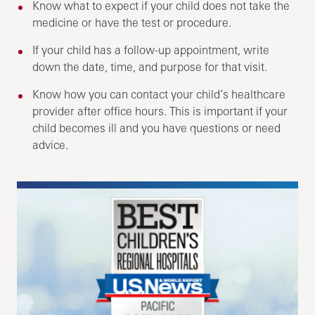
Know what to expect if your child does not take the
medicine or have the test or procedure.
If your child has a follow-up appointment, write
down the date, time, and purpose for that visit.
Know how you can contact your child’s healthcare
provider after office hours. This is important if your
child becomes ill and you have questions or need
advice.