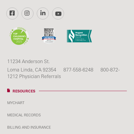
Facebook
Instagram
LinkedIn
YouTube
11234 Anderson St.
Loma Linda, CA 92354
877-558-6248
800-872-
1212 Physician Referrals
RESOURCES
MYCHART
MEDICAL RECORDS
BILLING AND INSURANCE