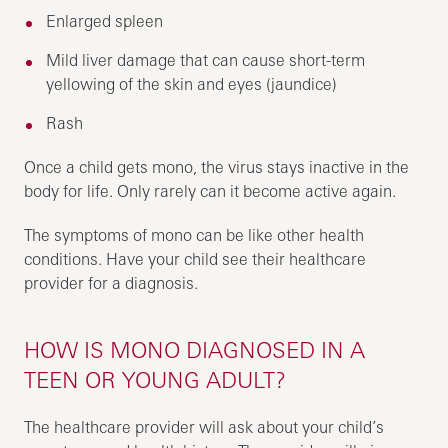
Enlarged spleen
Mild liver damage that can cause short-term
yellowing of the skin and eyes (jaundice)
Rash
Once a child gets mono, the virus stays inactive in the
body for life. Only rarely can it become active again.
The symptoms of mono can be like other health
conditions. Have your child see their healthcare
provider for a diagnosis.
HOW IS MONO DIAGNOSED IN A
TEEN OR YOUNG ADULT?
The healthcare provider will ask about your child’s