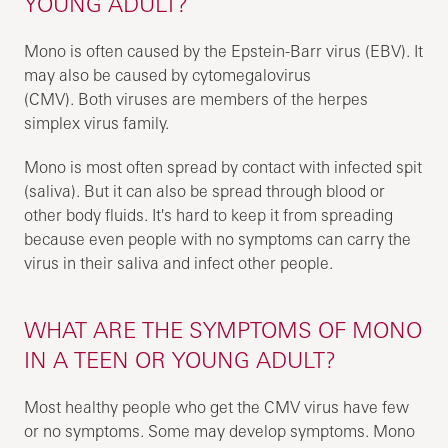
YOUNG ADULT?
Mono is often caused by the Epstein-Barr virus (EBV). It
may also be caused by cytomegalovirus
(CMV). Both viruses are members of the herpes
simplex virus family.
Mono is most often spread by contact with infected spit
(saliva). But it can also be spread through blood or
other body fluids. It's hard to keep it from spreading
because even people with no symptoms can carry the
virus in their saliva and infect other people.
WHAT ARE THE SYMPTOMS OF MONO
IN A TEEN OR YOUNG ADULT?
Most healthy people who get the CMV virus have few
or no symptoms. Some may develop symptoms. Mono