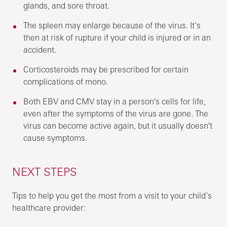
glands, and sore throat.
The spleen may enlarge because of the virus. It’s
then at risk of rupture if your child is injured or in an
accident.
Corticosteroids may be prescribed for certain
complications of mono.
Both EBV and CMV stay in a person's cells for life,
even after the symptoms of the virus are gone. The
virus can become active again, but it usually doesn't
cause symptoms.
NEXT STEPS
Tips to help you get the most from a visit to your child’s
healthcare provider: