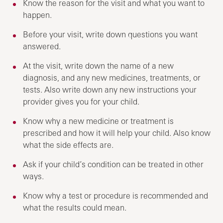
Know the reason for the visit and what you want to
happen.
Before your visit, write down questions you want
answered.
At the visit, write down the name of a new
diagnosis, and any new medicines, treatments, or
tests. Also write down any new instructions your
provider gives you for your child.
Know why a new medicine or treatment is
prescribed and how it will help your child. Also know
what the side effects are.
Ask if your child’s condition can be treated in other
ways.
Know why a test or procedure is recommended and
what the results could mean.