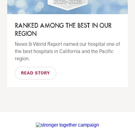
RANKED AMONG THE BEST IN OUR
REGION
News & World Report named our hospital one of
the best hospitals in California and the Pacific
region.
READ STORY