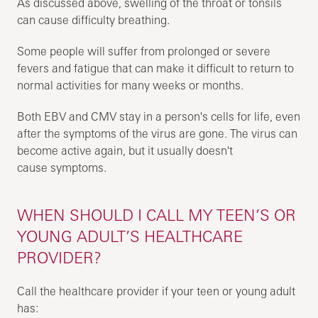
As discussed above, swelling of the throat or tonsils
can cause difficulty breathing.
Some people will suffer from prolonged or severe
fevers and fatigue that can make it difficult to return to
normal activities for many weeks or months.
Both EBV and CMV stay in a person's cells for life, even
after the symptoms of the virus are gone. The virus can
become active again, but it usually doesn't
cause symptoms.
WHEN SHOULD I CALL MY TEEN’S OR
YOUNG ADULT’S HEALTHCARE
PROVIDER?
Call the healthcare provider if your teen or young adult
has: