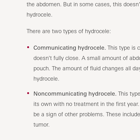
the abdomen. But in some cases, this doesn’
hydrocele.
There are two types of hydrocele:
Communicating hydrocele.
This type is
doesn't fully close. A small amount of abdo
pouch. The amount of fluid changes all day
hydrocele.
Noncommunicating hydrocele.
This typ
its own with no treatment in the first year.
be a sign of other problems. These include i
tumor.