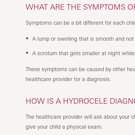
WHAT ARE THE SYMPTOMS OF
Symptoms can be a bit different for each chil
A lump or swelling that is smooth and not 
A scrotum that gets smaller at night while 
These symptoms can be caused by other healt
healthcare provider for a diagnosis.
HOW IS A HYDROCELE DIAGNO
The healthcare provider will ask about your c
give your child a physical exam.