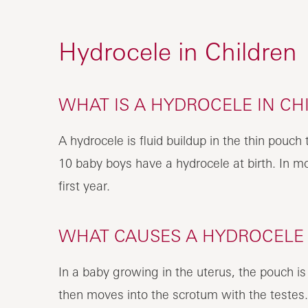
Hydrocele in Children
WHAT IS A HYDROCELE IN CH
A hydrocele is fluid buildup in the thin pouch 
10 baby boys have a hydrocele at birth. In m
first year.
WHAT CAUSES A HYDROCELE I
In a baby growing in the uterus, the pouch is
then moves into the scrotum with the testes. A