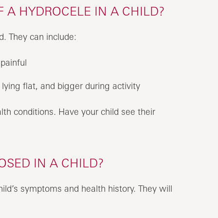
 A HYDROCELE IN A CHILD?
d. They can include:
painful
lying flat, and bigger during activity
h conditions. Have your child see their
SED IN A CHILD?
hild’s symptoms and health history. They will