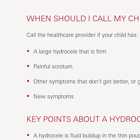
WHEN SHOULD I CALL MY CH
Call the healthcare provider if your child has:
A large hydrocele that is firm
Painful scrotum
Other symptoms that don’t get better, or 
New symptoms
KEY POINTS ABOUT A HYDROC
A hydrocele is fluid buildup in the thin pou