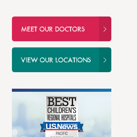
MEET OUR DOCTORS
VIEW OUR LOCATIONS