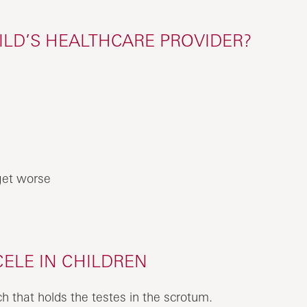
ILD’S HEALTHCARE PROVIDER?
get worse
ELE IN CHILDREN
ch that holds the testes in the scrotum.