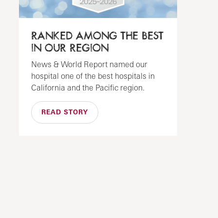
RANKED AMONG THE BEST
IN OUR REGION
News & World Report named our
hospital one of the best hospitals in
California and the Pacific region.
READ STORY