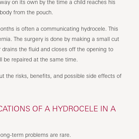
y on its own by the time a child reaches his
he body from the pouch.
months is often a communicating hydrocele. This
ernia. The surgery is done by making a small cut
r drains the fluid and closes off the opening to
ll be repaired at the same time.
t the risks, benefits, and possible side effects of
ATIONS OF A HYDROCELE IN A
 long-term problems are rare.