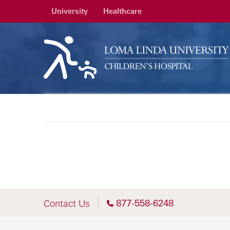
University
Healthcare
877-558-6248
Contact Us