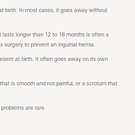
t birth. In most cases, it goes away without
 lasts longer than 12 to 18 months is often a
 surgery to prevent an inguinal hernia.
ent at birth. It often goes away on its own
hat is smooth and not painful, or a scrotum that
m problems are rare.