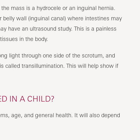
the mass is a hydrocele or an inguinal hernia.
r belly wall (inguinal canal) where intestines may
may have an ultrasound study. This is a painless
tissues in the body.
ong light through one side of the scrotum, and
s called transillumination. This will help show if
D IN A CHILD?
ms, age, and general health. It will also depend