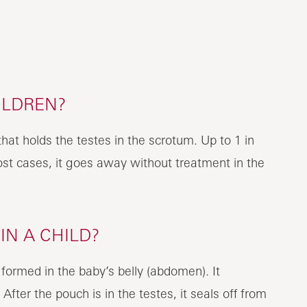
ILDREN?
that holds the testes in the scrotum. Up to 1 in
ost cases, it goes away without treatment in the
N A CHILD?
 formed in the baby’s belly (abdomen). It
fter the pouch is in the testes, it seals off from