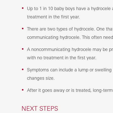
Up to 1 in 10 baby boys have a hydrocele a
treatment in the first year.
There are two types of hydrocele. One that
communicating hydrocele. This often needs
A noncommunicating hydrocele may be pres
with no treatment in the first year.
Symptoms can include a lump or swelling t
changes size.
After it goes away or is treated, long-ter
NEXT STEPS