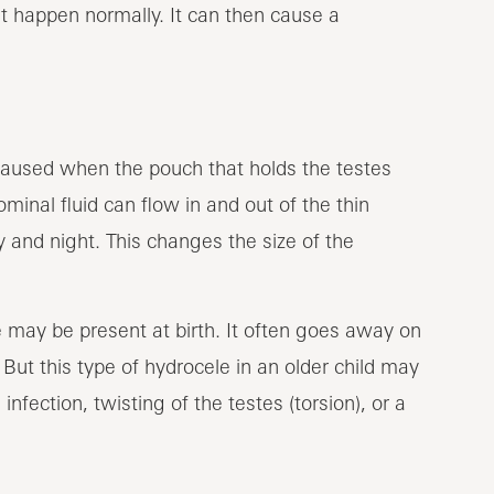
t happen normally. It can then cause a
 caused when the pouch that holds the testes
minal fluid can flow in and out of the thin
 and night. This changes the size of the
e may be present at birth. It often goes away on
 But this type of hydrocele in an older child may
nfection, twisting of the testes (torsion), or a