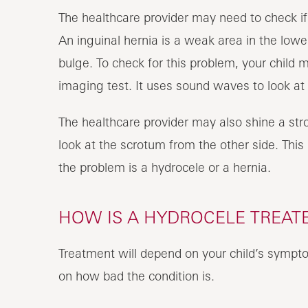
The healthcare provider may need to check if 
An inguinal hernia is a weak area in the lowe
bulge. To check for this problem, your child 
imaging test. It uses sound waves to look at 
The healthcare provider may also shine a str
look at the scrotum from the other side. This i
the problem is a hydrocele or a hernia.
HOW IS A HYDROCELE TREATE
Treatment will depend on your child’s sympto
on how bad the condition is.