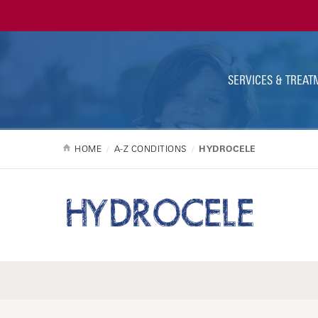
Ut
Na
SERVICES & TREAT
HOME
A-Z CONDITIONS
HYDROCELE
HYDROCELE