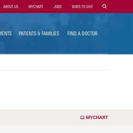
ility
ABOUT US
MYCHART
JOBS
WAYS TO GIVE
vigation
MENTS
PATIENTS & FAMILIES
FIND A DOCTOR
MYCHART