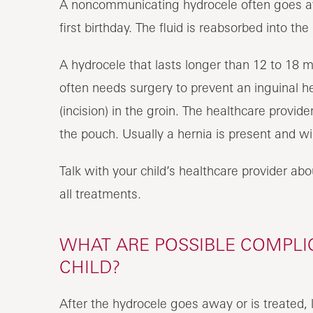
A noncommunicating hydrocele often goes awa
first birthday. The fluid is reabsorbed into t
A hydrocele that lasts longer than 12 to 18 
often needs surgery to prevent an inguinal h
(incision) in the groin. The healthcare provide
the pouch. Usually a hernia is present and wi
Talk with your child’s healthcare provider abou
all treatments.
WHAT ARE POSSIBLE COMPLIC
CHILD?
After the hydrocele goes away or is treated,