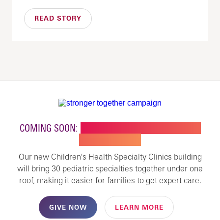
READ STORY
COMING SOON:
NEW BUILDING FOR CHILDREN'S
SPECIALTY CARE
Our new Children's Health Specialty Clinics building
will bring 30 pediatric specialties together under one
roof, making it easier for families to get expert care.
GIVE NOW
LEARN MORE