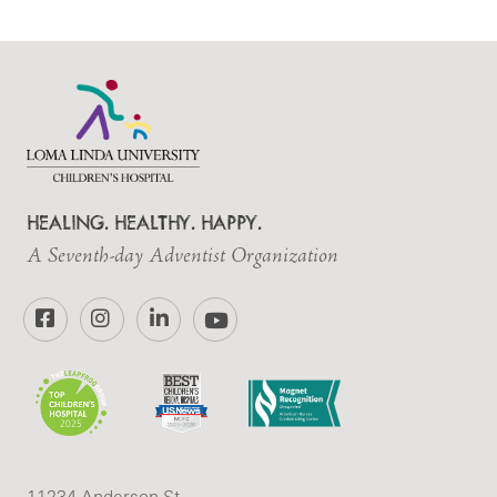
HEALING. HEALTHY. HAPPY.
A Seventh-day Adventist Organization
Facebook
Instagram
LinkedIn
YouTube