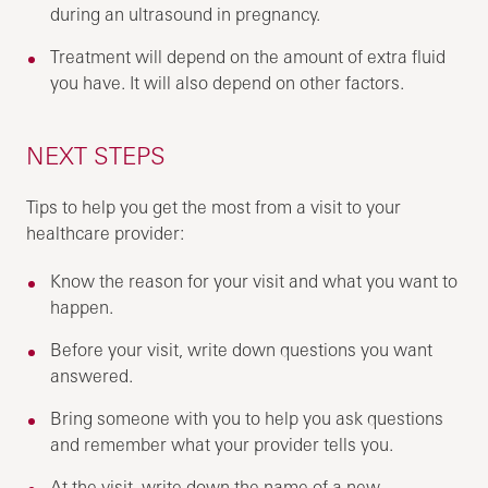
during an ultrasound in pregnancy.
Treatment will depend on the amount of extra fluid
you have. It will also depend on other factors.
NEXT STEPS
Tips to help you get the most from a visit to your
healthcare provider:
Know the reason for your visit and what you want to
happen.
Before your visit, write down questions you want
answered.
Bring someone with you to help you ask questions
and remember what your provider tells you.
At the visit, write down the name of a new