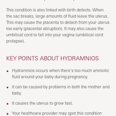
This condition is also linked with birth defects. When
the sac breaks, large amounts of fluid leave the uterus.
This may cause the placenta to detach from your uterus
too early (placental abruption). It may also cause the
umbilical cord to fall into your vagina (umbilical cord
prolapse).
KEY POINTS ABOUT HYDRAMNIOS
Hydramnios occurs when there’s too much amniotic
fluid around your baby during pregnancy.
It can be caused by problems in both the mother and
baby.
It causes the uterus to grow fast.
Your healthcare provider may spot this condition