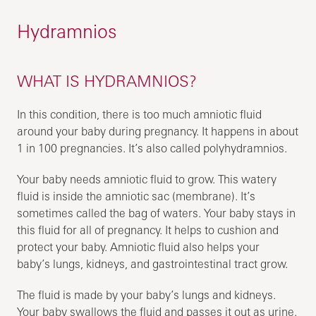
Hydramnios
WHAT IS HYDRAMNIOS?
In this condition, there is too much amniotic fluid
around your baby during pregnancy. It happens in about
1 in 100 pregnancies. It’s also called polyhydramnios.
Your baby needs amniotic fluid to grow. This watery
fluid is inside the amniotic sac (membrane). It’s
sometimes called the bag of waters. Your baby stays in
this fluid for all of pregnancy. It helps to cushion and
protect your baby. Amniotic fluid also helps your
baby’s lungs, kidneys, and gastrointestinal tract grow.
The fluid is made by your baby’s lungs and kidneys.
Your baby swallows the fluid and passes it out as urine.