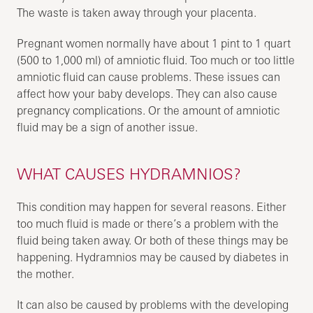
The waste is taken away through your placenta.
Pregnant women normally have about 1 pint to 1 quart
(500 to 1,000 ml) of amniotic fluid. Too much or too little
amniotic fluid can cause problems. These issues can
affect how your baby develops. They can also cause
pregnancy complications. Or the amount of amniotic
fluid may be a sign of another issue.
WHAT CAUSES HYDRAMNIOS?
This condition may happen for several reasons. Either
too much fluid is made or there’s a problem with the
fluid being taken away. Or both of these things may be
happening. Hydramnios may be caused by diabetes in
the mother.
It can also be caused by problems with the developing