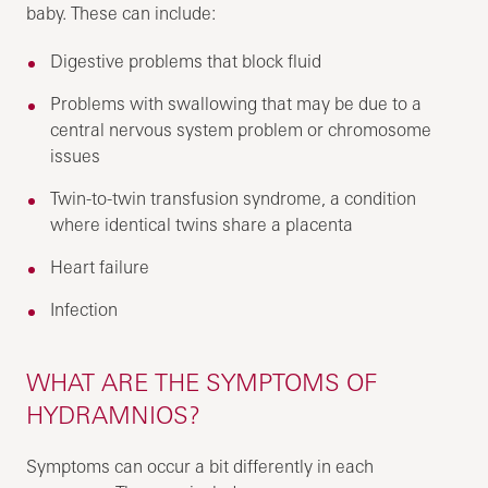
baby. These can include:
Digestive problems that block fluid
Problems with swallowing that may be due to a
central nervous system problem or chromosome
issues
Twin-to-twin transfusion syndrome, a condition
where identical twins share a placenta
Heart failure
Infection
WHAT ARE THE SYMPTOMS OF
HYDRAMNIOS?
Symptoms can occur a bit differently in each