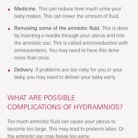
Medicine.
This can reduce how much urine your
baby makes. This can lower the amount of fluid.
Removing some of the amniotic fluid.
This is done
by inserting a needle through your uterus and into
the amniotic sac. This is called amnioreduction with
amniocentesis. You may need to have this done
more than once.
Delivery.
If problems are too risky for you or your
baby, you may need to deliver your baby early.
WHAT ARE POSSIBLE
COMPLICATIONS OF HYDRAMNIOS?
Too much amniotic fluid can cause your uterus to
become too large. This may lead to preterm labor. Or
the amniotic sac may break too early.