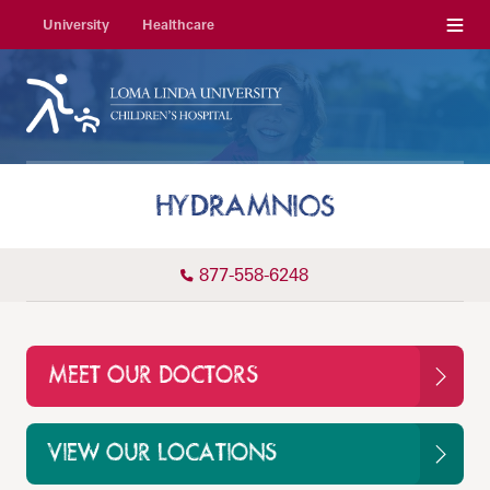
Menu
University
Healthcare
HYDRAMNIOS
877-558-6248
MEET OUR DOCTORS
VIEW OUR LOCATIONS