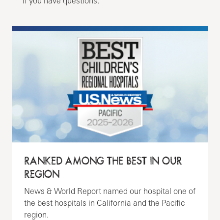
if you have questions.
RANKED AMONG THE BEST IN OUR
REGION
News & World Report named our hospital one of
the best hospitals in California and the Pacific
region.