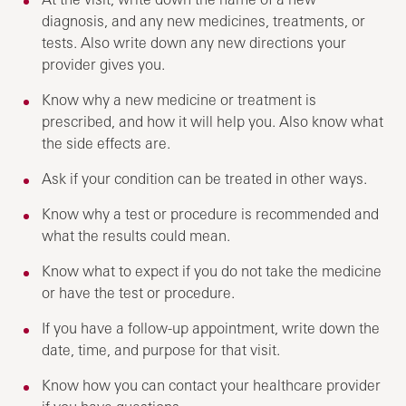
diagnosis, and any new medicines, treatments, or
tests. Also write down any new directions your
provider gives you.
Know why a new medicine or treatment is
prescribed, and how it will help you. Also know what
the side effects are.
Ask if your condition can be treated in other ways.
Know why a test or procedure is recommended and
what the results could mean.
Know what to expect if you do not take the medicine
or have the test or procedure.
If you have a follow-up appointment, write down the
date, time, and purpose for that visit.
Know how you can contact your healthcare provider