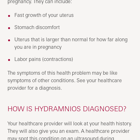
pregnancy. They can include:
Fast growth of your uterus
Stomach discomfort
Uterus that is larger than normal for how far along
you are in pregnancy
Labor pains (contractions)
The symptoms of this health problem may be like
symptoms of other conditions. See your healthcare
provider for a diagnosis.
HOW IS HYDRAMNIOS DIAGNOSED?
Your healthcare provider will look at your health history.
They will also give you an exam. A healthcare provider
may spot this condition on an ultrasound during