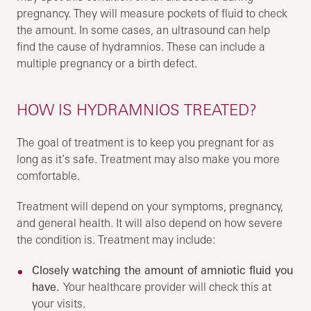
pregnancy. They will measure pockets of fluid to check
the amount. In some cases, an ultrasound can help
find the cause of hydramnios. These can include a
multiple pregnancy or a birth defect.
HOW IS HYDRAMNIOS TREATED?
The goal of treatment is to keep you pregnant for as
long as it’s safe. Treatment may also make you more
comfortable.
Treatment will depend on your symptoms, pregnancy,
and general health. It will also depend on how severe
the condition is. Treatment may include:
Closely watching the amount of amniotic fluid you
have.
Your healthcare provider will check this at
your visits.