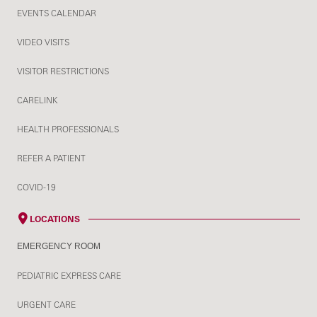
EVENTS CALENDAR
VIDEO VISITS
VISITOR RESTRICTIONS
CARELINK
HEALTH PROFESSIONALS
REFER A PATIENT
COVID-19
LOCATIONS
EMERGENCY ROOM
PEDIATRIC EXPRESS CARE
URGENT CARE