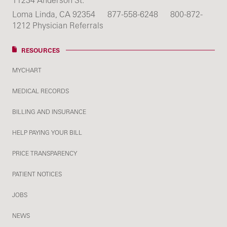
11234 Anderson St.
Loma Linda, CA 92354
877-558-6248
800-872-
1212 Physician Referrals
RESOURCES
MYCHART
MEDICAL RECORDS
BILLING AND INSURANCE
HELP PAYING YOUR BILL
PRICE TRANSPARENCY
PATIENT NOTICES
JOBS
NEWS