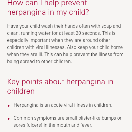
How can I help prevent
herpangina in my child?
Have your child wash their hands often with soap and
clean, running water for at least 20 seconds. This is
especially important when they are around other
children with viral illnesses. Also keep your child home
when they are ill. This can help prevent the illness from
being spread to other children.
Key points about herpangina in
children
Herpangina is an acute viral illness in children.
Common symptoms are small blister-like bumps or
sores (ulcers) in the mouth and fever.