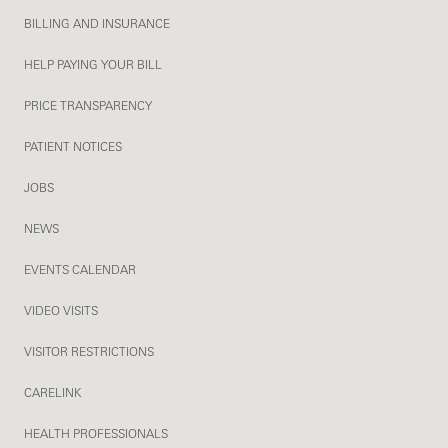
BILLING AND INSURANCE
HELP PAYING YOUR BILL
PRICE TRANSPARENCY
PATIENT NOTICES
JOBS
NEWS
EVENTS CALENDAR
VIDEO VISITS
VISITOR RESTRICTIONS
CARELINK
HEALTH PROFESSIONALS