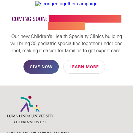
COMING SOON:
NEW BUILDING FOR CHILDREN'S
SPECIALTY CARE
Our new Children's Health Specialty Clinics building
will bring 30 pediatric specialties together under one
roof, making it easier for families to get expert care.
GIVE NOW
LEARN MORE