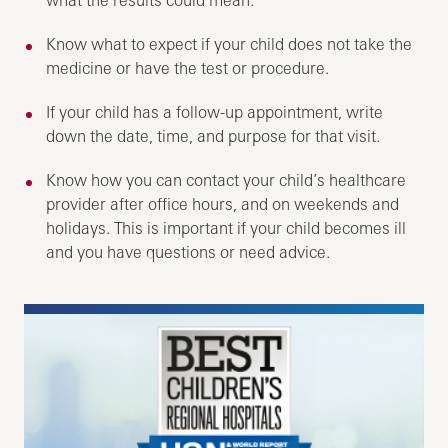
Know what to expect if your child does not take the
medicine or have the test or procedure.
If your child has a follow-up appointment, write
down the date, time, and purpose for that visit.
Know how you can contact your child’s healthcare
provider after office hours, and on weekends and
holidays. This is important if your child becomes ill
and you have questions or need advice.