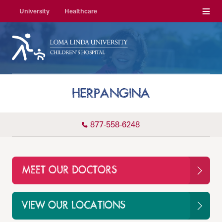
Menu
University
Healthcare
HERPANGINA
877-558-6248
MEET OUR DOCTORS
VIEW OUR LOCATIONS