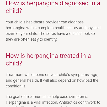
How is herpangina diagnosed in a
child?
Your child’s healthcare provider can diagnose
herpangina with a complete health history and physical
exam of your child. The sores have a distinct look so
they are often easy to identify.
How is herpangina treated in a
child?
Treatment will depend on your child’s symptoms, age,
and general health. It will also depend on how bad the
condition is.
The goal of treatment is to help ease symptoms.
Herpangina is a viral infection. Antibiotics don't work to