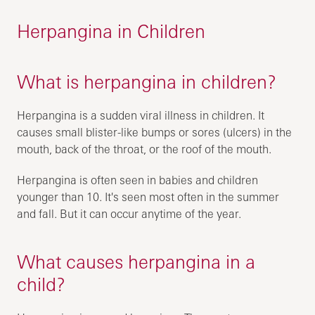
Herpangina in Children
What is herpangina in children?
Herpangina is a sudden viral illness in children. It
causes small blister-like bumps or sores (ulcers) in the
mouth, back of the throat, or the roof of the mouth.
Herpangina is often seen in babies and children
younger than 10. It's seen most often in the summer
and fall. But it can occur anytime of the year.
What causes herpangina in a
child?