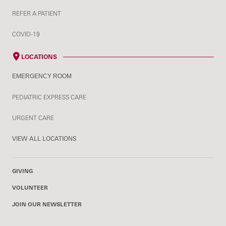
REFER A PATIENT
COVID-19
LOCATIONS
EMERGENCY ROOM
PEDIATRIC EXPRESS CARE
URGENT CARE
VIEW ALL LOCATIONS
GIVING
VOLUNTEER
JOIN OUR NEWSLETTER