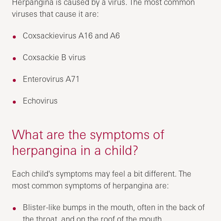
Herpangina is caused by a virus. The most common
viruses that cause it are:
Coxsackievirus A16 and A6
Coxsackie B virus
Enterovirus A71
Echovirus
What are the symptoms of
herpangina in a child?
Each child's symptoms may feel a bit different. The
most common symptoms of herpangina are:
Blister-like bumps in the mouth, often in the back of
the throat, and on the roof of the mouth