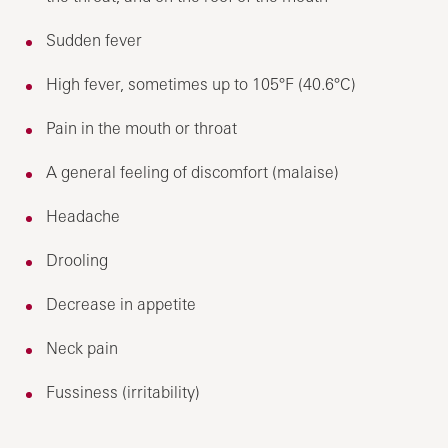
Sudden fever
High fever, sometimes up to 105°F (40.6°C)
Pain in the mouth or throat
A general feeling of discomfort (malaise)
Headache
Drooling
Decrease in appetite
Neck pain
Fussiness (irritability)