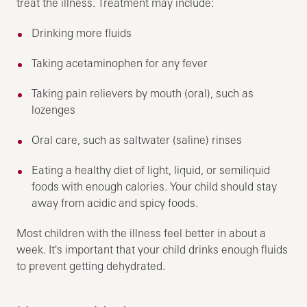
treat the illness. Treatment may include:
Drinking more fluids
Taking acetaminophen for any fever
Taking pain relievers by mouth (oral), such as
lozenges
Oral care, such as saltwater (saline) rinses
Eating a healthy diet of light, liquid, or semiliquid
foods with enough calories. Your child should stay
away from acidic and spicy foods.
Most children with the illness feel better in about a
week. It's important that your child drinks enough fluids
to prevent getting dehydrated.