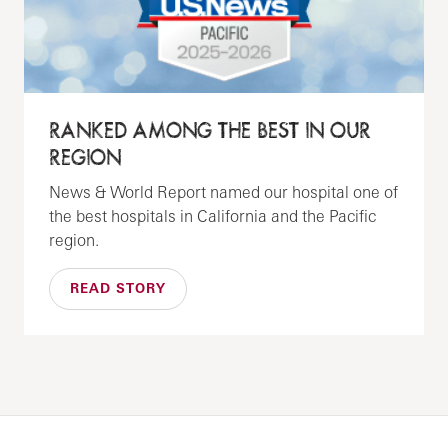
RANKED AMONG THE BEST IN OUR
REGION
News & World Report named our hospital one of
the best hospitals in California and the Pacific
region.
READ STORY