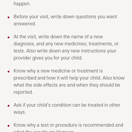
happen.
Before your visit, write down questions you want
answered.
At the visit, write down the name of a new
diagnosis, and any new medicines, treatments, or
tests. Also write down any new instructions your
provider gives you for your child.
Know why a new medicine or treatment is
prescribed and how it will help your child. Also know
what the side effects are and when they should be
reported.
Ask if your child’s condition can be treated in other
ways.
Know why a test or procedure is recommended and
what the results could mean.