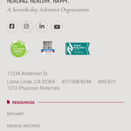
HEALING. HEALTHY. HAPPY.
A Seventh-day Adventist Organization
Facebook
Instagram
LinkedIn
YouTube
11234 Anderson St.
Loma Linda, CA 92354
877-558-6248
800-872-
1212 Physician Referrals
RESOURCES
MYCHART
MEDICAL RECORDS