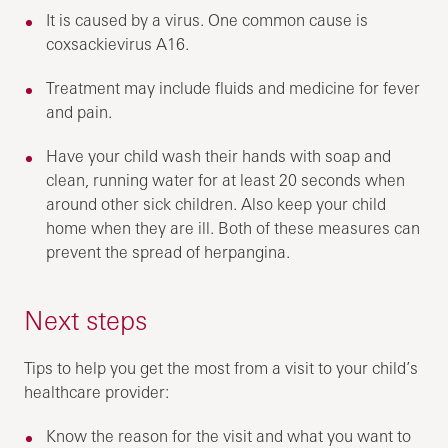
It is caused by a virus. One common cause is
coxsackievirus A16.
Treatment may include fluids and medicine for fever
and pain.
Have your child wash their hands with soap and
clean, running water for at least 20 seconds when
around other sick children. Also keep your child
home when they are ill. Both of these measures can
prevent the spread of herpangina.
Next steps
Tips to help you get the most from a visit to your child’s
healthcare provider:
Know the reason for the visit and what you want to