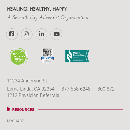
HEALING. HEALTHY. HAPPY.
A Seventh-day Adventist Organization
Facebook
Instagram
LinkedIn
YouTube
11234 Anderson St.
Loma Linda, CA 92354
877-558-6248
800-872-
1212 Physician Referrals
RESOURCES
MYCHART