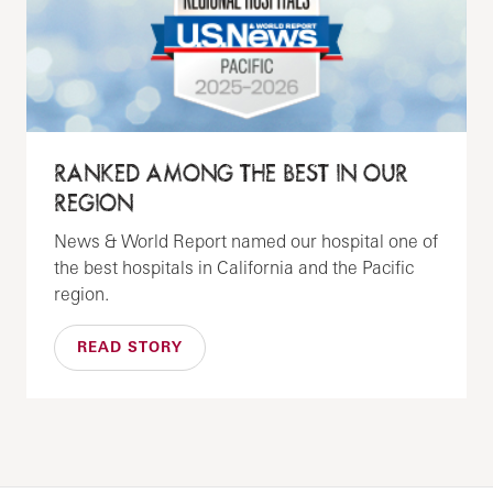
RANKED AMONG THE BEST IN OUR
REGION
News & World Report named our hospital one of
the best hospitals in California and the Pacific
region.
READ STORY