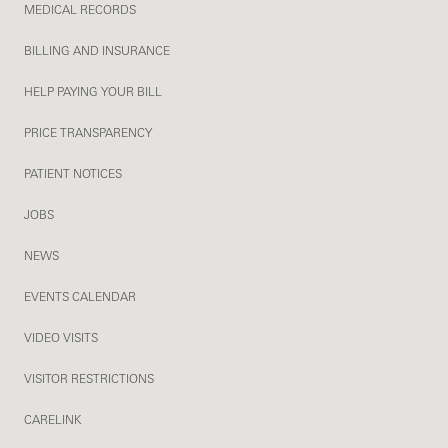
MEDICAL RECORDS
BILLING AND INSURANCE
HELP PAYING YOUR BILL
PRICE TRANSPARENCY
PATIENT NOTICES
JOBS
NEWS
EVENTS CALENDAR
VIDEO VISITS
VISITOR RESTRICTIONS
CARELINK