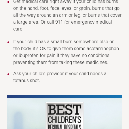
Get medical care right away if your child has burns
on the hand, foot, face, eyes, or groin, burns that go
all the way around an arm or leg, or burns that cover
a large area. Or call
911
for emergency medical
care.
If your child has a small burn somewhere else on
the body, it's OK to give them some acetaminophen
or ibuprofen for pain if they have no conditions
preventing them from taking these medicines.
Ask your child's provider if your child needs a
tetanus shot.