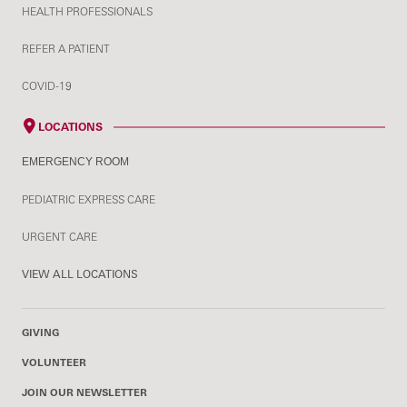
HEALTH PROFESSIONALS
REFER A PATIENT
COVID-19
LOCATIONS
EMERGENCY ROOM
PEDIATRIC EXPRESS CARE
URGENT CARE
VIEW ALL LOCATIONS
GIVING
VOLUNTEER
JOIN OUR NEWSLETTER