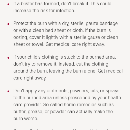
If a blister has formed, don't break it. This could
increase the risk for infection.
Protect the burn with a dry, sterile, gauze bandage
or with a clean bed sheet or cloth. If the burn is
oozing, cover it lightly with a sterile gauze or clean
sheet or towel. Get medical care right away.
If your child's clothing is stuck to the burned area,
don't try to remove it. Instead, cut the clothing
around the burn, leaving the burn alone. Get medical
care right away.
Don't apply any ointments, powders, oils, or sprays
to the burned area unless prescribed by your health
care provider. So-called home remedies such as
butter, grease, or powder can actually make the
burn worse.