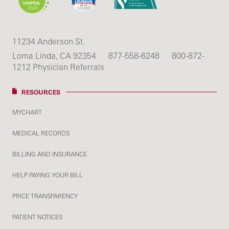
11234 Anderson St.
Loma Linda, CA 92354
877-558-6248
800-872-
1212 Physician Referrals
RESOURCES
MYCHART
MEDICAL RECORDS
BILLING AND INSURANCE
HELP PAYING YOUR BILL
PRICE TRANSPARENCY
PATIENT NOTICES