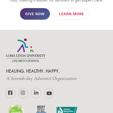
roof, making it easier for families to get expert care.
GIVE NOW
LEARN MORE
HEALING. HEALTHY. HAPPY.
A Seventh-day Adventist Organization
Facebook
Instagram
LinkedIn
YouTube