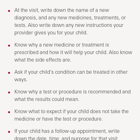
At the visit, write down the name of a new
diagnosis, and any new medicines, treatments, or
tests. Also write down any new instructions your
provider gives you for your child.
Know why a new medicine or treatment is
prescribed and how it will help your child. Also know
what the side effects are.
Ask if your child’s condition can be treated in other
ways.
Know why a test or procedure is recommended and
what the results could mean.
Know what to expect if your child does not take the
medicine or have the test or procedure.
If your child has a follow-up appointment, write
down the date, time, and purpose for that visit.