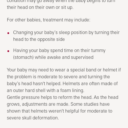
condition may go away when the baby begins to turn
their head on their own or sit up.
For other babies, treatment may include:
Changing your baby’s sleep position by turning their
head to the opposite side
Having your baby spend time on their tummy
(stomach) while awake and supervised
Your baby may need to wear a special band or helmet if
the problem is moderate to severe and turning the
baby’s head hasn't helped. Helmets are often made of
an outer hard shell with a foam lining.
Gentle pressure helps to reform the head. As the head
grows, adjustments are made. Some studies have
shown that helmets weren't helpful for moderate to
severe skull deformation.