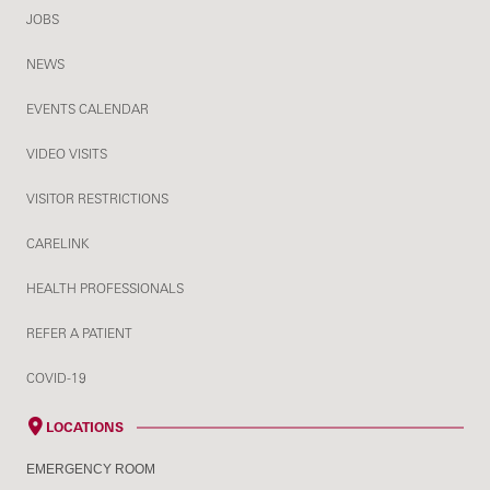
JOBS
NEWS
EVENTS CALENDAR
VIDEO VISITS
VISITOR RESTRICTIONS
CARELINK
HEALTH PROFESSIONALS
REFER A PATIENT
COVID-19
LOCATIONS
EMERGENCY ROOM