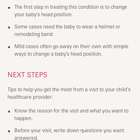
The first step in treating this condition is to change
your baby's head position.
Some cases need the baby to wear a helmet or
remodeling band.
Mild cases often go away on their own with simple
ways to change a baby's head position.
NEXT STEPS
Tips to help you get the most from a visit to your child’s
healthcare provider:
Know the reason for the visit and what you want to
happen.
Before your visit, write down questions you want
answered.