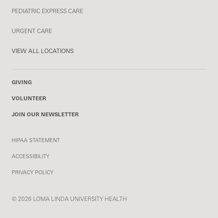
PEDIATRIC EXPRESS CARE
URGENT CARE
VIEW ALL LOCATIONS
GIVING
VOLUNTEER
JOIN OUR NEWSLETTER
HIPAA STATEMENT
ACCESSIBILITY
PRIVACY POLICY
© 2026 LOMA LINDA UNIVERSITY HEALTH