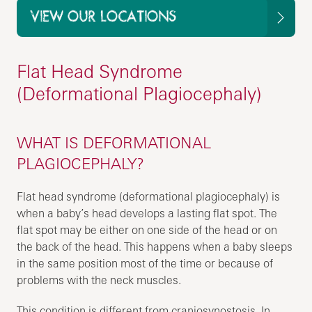
VIEW OUR LOCATIONS
Flat Head Syndrome
(Deformational Plagiocephaly)
WHAT IS DEFORMATIONAL
PLAGIOCEPHALY?
Flat head syndrome (deformational plagiocephaly) is
when a baby’s head develops a lasting flat spot. The
flat spot may be either on one side of the head or on
the back of the head. This happens when a baby sleeps
in the same position most of the time or because of
problems with the neck muscles.
This condition is different from craniosynostosis. In