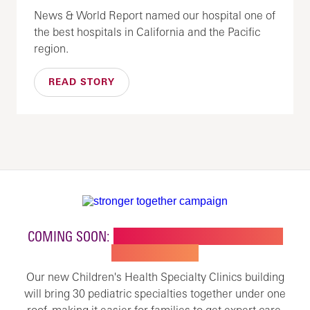
News & World Report named our hospital one of
the best hospitals in California and the Pacific
region.
READ STORY
COMING SOON:
NEW BUILDING FOR CHILDREN'S
SPECIALTY CARE
Our new Children's Health Specialty Clinics building
will bring 30 pediatric specialties together under one