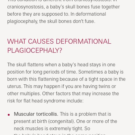
craniosynostosis, a baby’s skull bones fuse together
before they are supposed to. In deformational
plagiocephaly, the skull bones don't fuse.
WHAT CAUSES DEFORMATIONAL
PLAGIOCEPHALY?
The skull flattens when a baby’s head stays in one
position for long periods of time. Sometimes a baby is
born with this flattening because of a tight space in the
uterus. This may happen if you are having twins or
other multiples. Other factors that may increase the
risk for flat head syndrome include:
Muscular torticollis.
This is a problem that is
present at birth (congenital). One or more of the
neck muscles is extremely tight. So