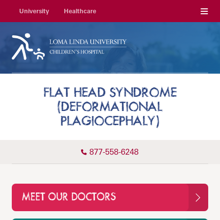
Menu
University
Healthcare
FLAT HEAD SYNDROME
(DEFORMATIONAL
PLAGIOCEPHALY)
877-558-6248
MEET OUR DOCTORS