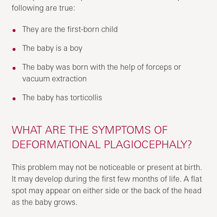
following are true:
They are the first-born child
The baby is a boy
The baby was born with the help of forceps or
vacuum extraction
The baby has torticollis
WHAT ARE THE SYMPTOMS OF
DEFORMATIONAL PLAGIOCEPHALY?
This problem may not be noticeable or present at birth.
It may develop during the first few months of life. A flat
spot may appear on either side or the back of the head
as the baby grows.