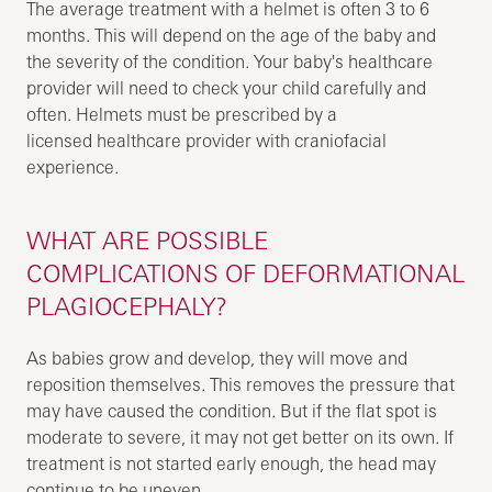
The average treatment with a helmet is often 3 to 6
months. This will depend on the age of the baby and
the severity of the condition. Your baby's healthcare
provider will need to check your child carefully and
often. Helmets must be prescribed by a
licensed healthcare provider with craniofacial
experience.
WHAT ARE POSSIBLE
COMPLICATIONS OF DEFORMATIONAL
PLAGIOCEPHALY?
As babies grow and develop, they will move and
reposition themselves. This removes the pressure that
may have caused the condition. But if the flat spot is
moderate to severe, it may not get better on its own. If
treatment is not started early enough, the head may
continue to be uneven.