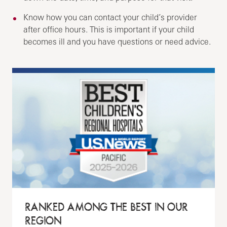
Know how you can contact your child’s provider
after office hours. This is important if your child
becomes ill and you have questions or need advice.
RANKED AMONG THE BEST IN OUR
REGION