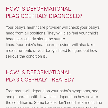
HOW IS DEFORMATIONAL
PLAGIOCEPHALY DIAGNOSED?
Your baby’s healthcare provider will check your baby’s
head from all positions. They will also feel your child's
head, particularly along the suture
lines. Your baby’s healthcare provider will also take
measurements of your baby’s head to figure out how
serious the condition is.
HOW IS DEFORMATIONAL
PLAGIOCEPHALY TREATED?
Treatment will depend on your baby’s symptoms, age,
and general health. It will also depend on how severe
the condition is. Some babies don't need treatment. The