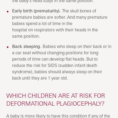
the baby’s head stays in the same position.
Early birth (prematurity).
The skull bones of
premature babies are softer. And many premature
babies spend a lot of time in the
hospital on respirators with their heads in the
same position.
Back sleeping.
Babies who sleep on their back or in
a car seat without changing positions for long
periods of time can develop flat heads. But to
reduce the risk for SIDS (sudden infant death
syndrome), babies should always sleep on their
back until they are 1 year old.
WHICH CHILDREN ARE AT RISK FOR
DEFORMATIONAL PLAGIOCEPHALY?
A baby is more likely to have this condition if any of the