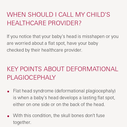
WHEN SHOULD I CALL MY CHILD'S
HEALTHCARE PROVIDER?
If you notice that your baby’s head is misshapen or you
are worried about a flat spot, have your baby
checked by their healthcare provider.
KEY POINTS ABOUT DEFORMATIONAL
PLAGIOCEPHALY
Flat head syndrome (deformational plagiocephaly)
is when a baby’s head develops a lasting flat spot,
either on one side or on the back of the head.
With this condition, the skull bones don't fuse
together.