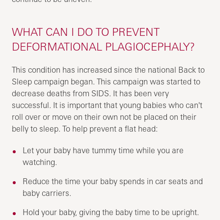
WHAT CAN I DO TO PREVENT
DEFORMATIONAL PLAGIOCEPHALY?
This condition has increased since the national Back to
Sleep campaign began. This campaign was started to
decrease deaths from SIDS. It has been very
successful. It is important that young babies who can't
roll over or move on their own not be placed on their
belly to sleep. To help prevent a flat head:
Let your baby have tummy time while you are
watching.
Reduce the time your baby spends in car seats and
baby carriers.
Hold your baby, giving the baby time to be upright.