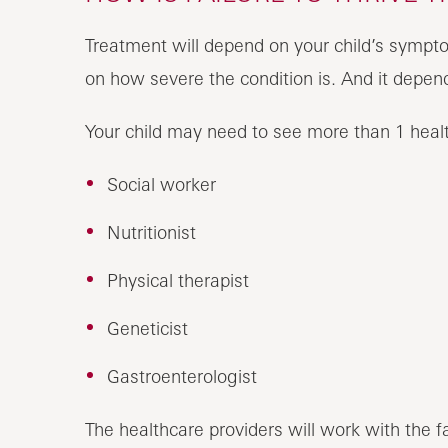
Treatment will depend on your child’s sympto
on how severe the condition is.
Your child may need to see more than 1 healt
Social worker
Nutritionist
Physical therapist
Geneticist
Gastroenterologist
The healthcare providers will work with the fa