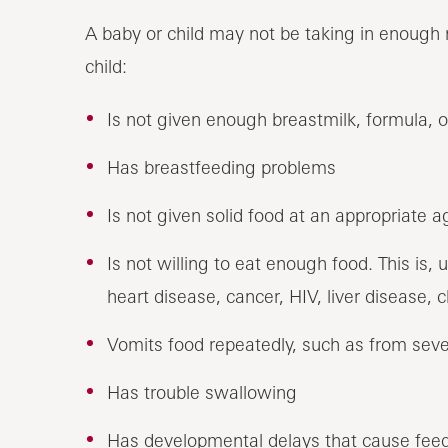
A baby or child may not be taking in enough n
child:
Is not given enough breastmilk, formula, o
Has breastfeeding problems
Is not given solid food at an appropriate a
Is not willing to eat enough food. This is,
heart disease, cancer, HIV, liver disease, 
Vomits food repeatedly, such as from sev
Has trouble swallowing
Has developmental delays that cause fee