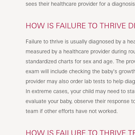
sees their healthcare provider for a diagnosis
HOW IS FAILURE TO THRIVE D
Failure to thrive is usually diagnosed by a h
measured by a healthcare provider during ro
standardized charts for sex and age. The prov
exam will include checking the baby's growt
provider may also order lab tests to help diag
In extreme cases, your child may need to stay 
evaluate your baby, observe their response t
team if other efforts have not worked.
HOW IS FAILURE TO THRIVE T