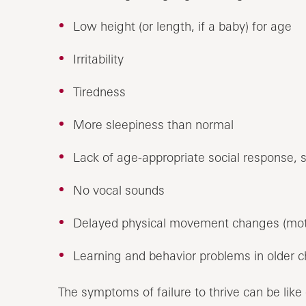
Low height (or length, if a baby) for age
Irritability
Tiredness
More sleepiness than normal
Lack of age-appropriate social response, 
No vocal sounds
Delayed physical movement changes (mot
Learning and behavior problems in older c
The symptoms of failure to thrive can be like