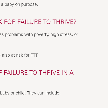
m a baby on purpose.
 FOR FAILURE TO THRIVE?
 has problems with poverty, high stress, or
also at risk for FTT.
FAILURE TO THRIVE IN A
baby or child. They can include: