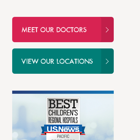
MEET OUR DOCTORS
VIEW OUR LOCATIONS