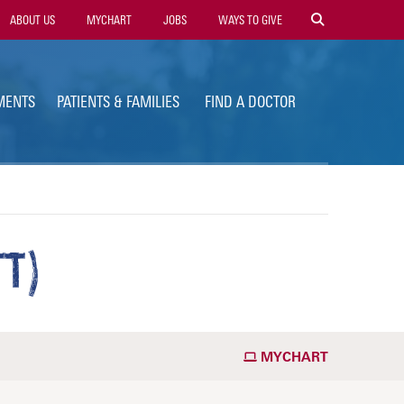
ility
ABOUT US
MYCHART
JOBS
WAYS TO GIVE
vigation
MENTS
PATIENTS & FAMILIES
FIND A DOCTOR
T)
MYCHART