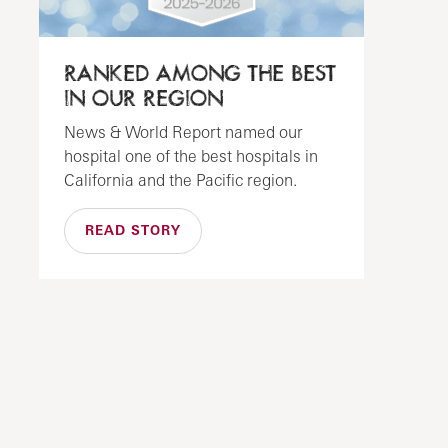
RANKED AMONG THE BEST
IN OUR REGION
News & World Report named our
hospital one of the best hospitals in
California and the Pacific region.
READ STORY