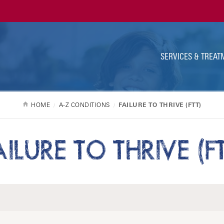
Ut
Na
SERVICES & TREAT
HOME
A-Z CONDITIONS
FAILURE TO THRIVE (FTT)
AILURE TO THRIVE (FT