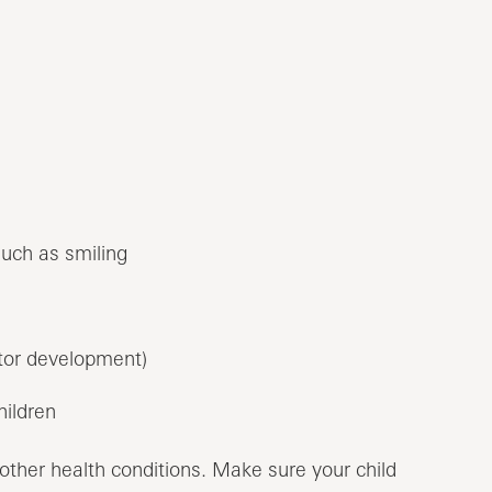
such as smiling
or development)
hildren
 other health conditions. Make sure your child