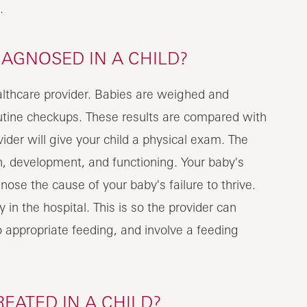
.
IAGNOSED IN A CHILD?
ealthcare provider. Babies are weighed and
utine checkups. These results are compared with
ider will give your child a physical exam. The
h, development, and functioning. Your baby's
nose the cause of your baby's failure to thrive.
in the hospital. This is so the provider can
o appropriate feeding, and involve a feeding
REATED IN A CHILD?