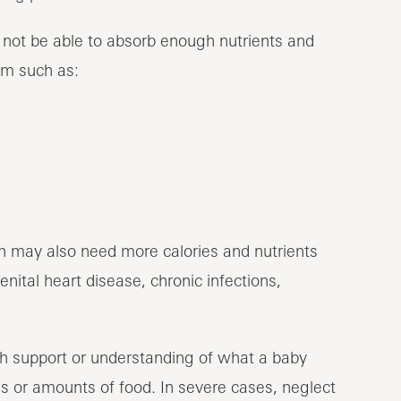
 not be able to absorb enough nutrients and
lem such as:
on may also need more calories and nutrients
ital heart disease, chronic infections,
h support or understanding of what a baby
ds or amounts of food. In severe cases, neglect