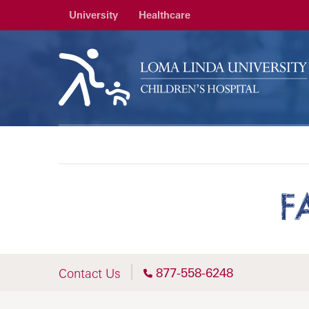
University
Healthcare
F
877-558-6248
Contact Us