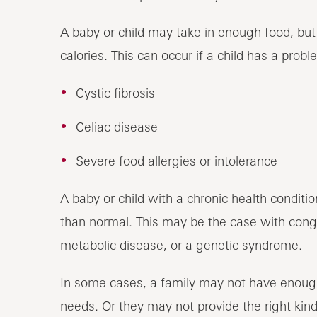
A baby or child may take in enough food, but
calories. This can occur if a child has a prob
Cystic fibrosis
Celiac disease
Severe food allergies or intolerance
A baby or child with a chronic health conditi
than normal. This may be the case with congen
metabolic disease, or a genetic syndrome.
In some cases, a family may not have enoug
needs. Or they may not provide the right kin