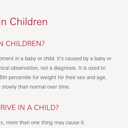
 in Children
IN CHILDREN?
opment in a baby or child. It’s caused by a baby or
nical observation, not a diagnosis. It is used to
5th percentile for weight for their sex and age.
 slowly than normal over time.
IVE IN A CHILD?
s, more than one thing may cause it.