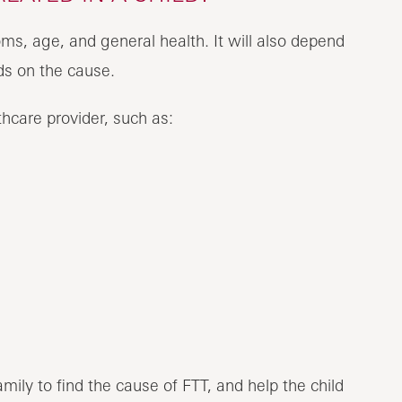
ms, age, and general health. It will also depend
 And it depends on the cause.
hcare provider, such as:
mily to find the cause of FTT, and help the child