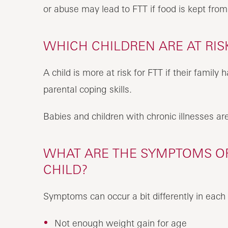
or abuse may lead to FTT if food is kept fro
WHICH CHILDREN ARE AT RISK
A child is more at risk for FTT if their family
parental coping skills.
Babies and children with chronic illnesses are 
WHAT ARE THE SYMPTOMS OF 
CHILD?
Symptoms can occur a bit differently in each 
Not enough weight gain for age