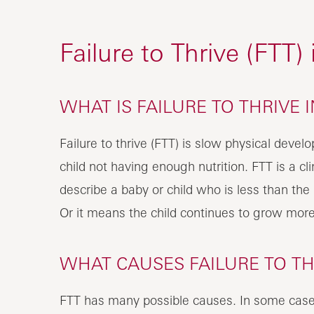
Failure to Thrive (FTT)
WHAT IS FAILURE TO THRIVE 
Failure to thrive (FTT) is slow physical devel
child not having enough nutrition. FTT is a cli
describe a baby or child who is less than the 
Or it means the child continues to grow more
WHAT CAUSES FAILURE TO THR
FTT has many possible causes. In some case