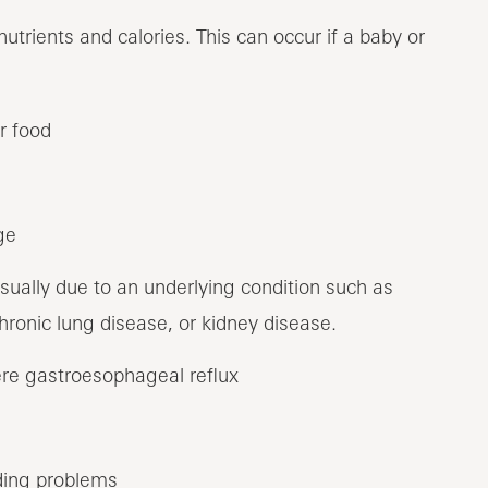
utrients and calories. This can occur if a baby or
r food
ge
 usually due to an underlying condition such as
chronic lung disease, or kidney disease.
ere gastroesophageal reflux
ding problems