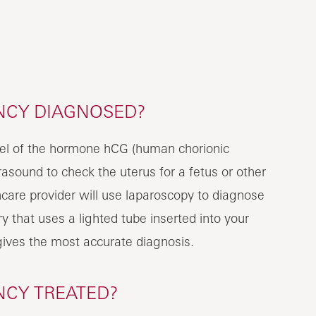
NCY DIAGNOSED?
evel of the hormone hCG (human chorionic
rasound to check the uterus for a fetus or other
care provider will use laparoscopy to diagnose
y that uses a lighted tube inserted into your
gives the most accurate diagnosis.
NCY TREATED?