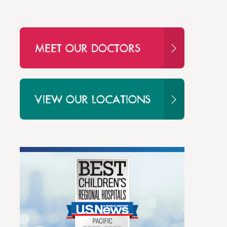
MEET OUR DOCTORS
VIEW OUR LOCATIONS