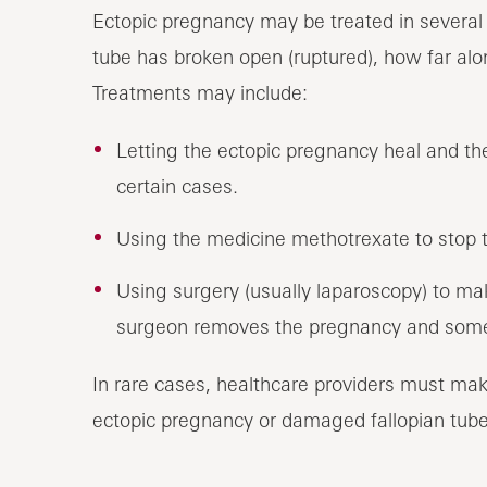
Ectopic pregnancy may be treated in several
tube has broken open (ruptured), how far alo
Treatments may include:
Letting the ectopic pregnancy heal and the 
certain cases.
Using the medicine methotrexate to stop 
Using surgery (usually laparoscopy) to mak
surgeon removes the pregnancy and some
In rare cases, healthcare providers must mak
ectopic pregnancy or damaged fallopian tube