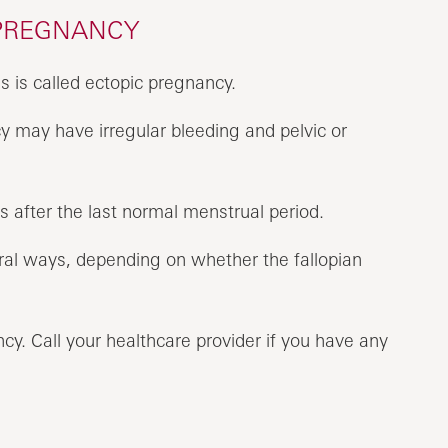
 PREGNANCY
 is called ectopic pregnancy.
 may have irregular bleeding and pelvic or
after the last normal menstrual period.
ral ways, depending on whether the fallopian
y. Call your healthcare provider if you have any