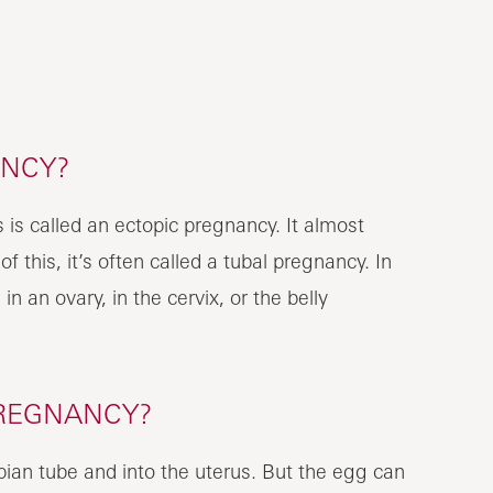
ANCY?
is called an ectopic pregnancy. It almost
 this, it’s often called a tubal pregnancy. In
n an ovary, in the cervix, or the belly
PREGNANCY?
pian tube and into the uterus. But the egg can