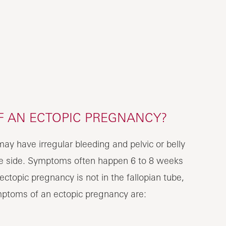
 AN ECTOPIC PREGNANCY?
y have irregular bleeding and pelvic or belly
one side. Symptoms often happen 6 to 8 weeks
 ectopic pregnancy is not in the fallopian tube,
ptoms of an ectopic pregnancy are: