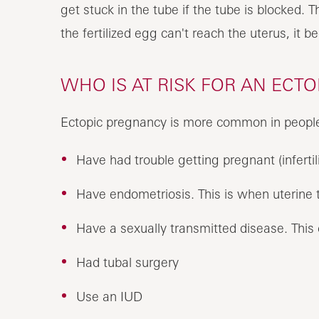
get stuck in the tube if the tube is blocked. T
the fertilized egg can't reach the uterus, it b
WHO IS AT RISK FOR AN ECT
Ectopic pregnancy is more common in peopl
Have had trouble getting pregnant (infertili
Have endometriosis. This is when uterine t
Have a sexually transmitted disease. This c
Had tubal surgery
Use an IUD