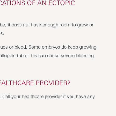
ATIONS OF AN ECTOPIC
ube, it does not have enough room to grow or
es.
issues or bleed. Some embryos do keep growing
llopian tube. This can cause severe bleeding
EALTHCARE PROVIDER?
Call your healthcare provider if you have any