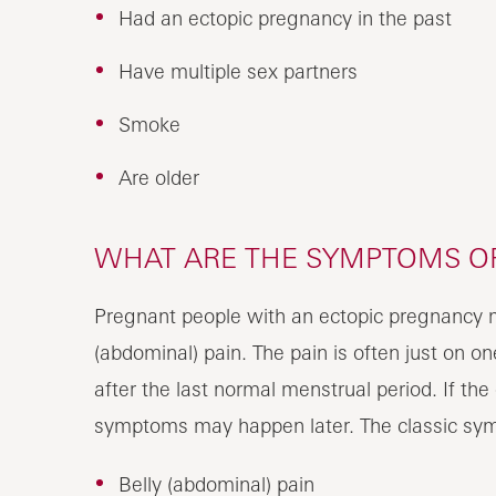
Had an ectopic pregnancy in the past
Have multiple sex partners
Smoke
Are older
WHAT ARE THE SYMPTOMS OF
Pregnant people with an ectopic pregnancy ma
(abdominal) pain. The pain is often just on 
after the last normal menstrual period. If the
symptoms may happen later. The classic sym
Belly (abdominal) pain