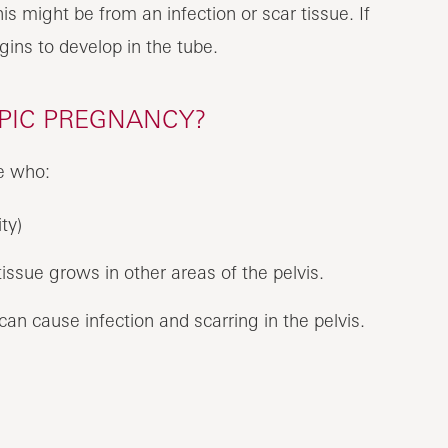
his might be from an infection or scar tissue. If
egins to develop in the tube.
OPIC PREGNANCY?
e who:
ty)
issue grows in other areas of the pelvis.
an cause infection and scarring in the pelvis.