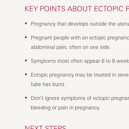
KEY POINTS ABOUT ECTOPIC
Pregnancy that develops outside the uterus
Pregnant people with an ectopic pregnancy
abdominal pain, often on one side.
Symptoms most often appear 6 to 8 weeks 
Ectopic pregnancy may be treated in seve
tube has burst.
Don’t ignore symptoms of ectopic pregnanc
bleeding or pain in pregnancy.
NEXT STEPS