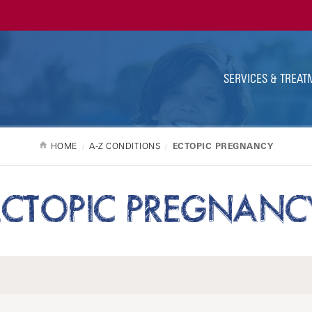
Ut
Na
SERVICES & TREAT
HOME
A-Z CONDITIONS
ECTOPIC PREGNANCY
ECTOPIC PREGNANC