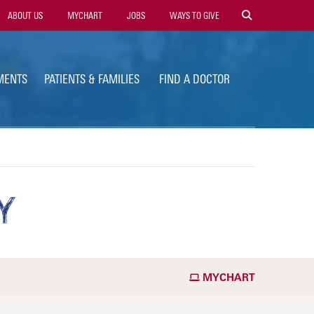
ility
ABOUT US
MYCHART
JOBS
WAYS TO GIVE
vigation
MENTS
PATIENTS & FAMILIES
FIND A DOCTOR
Y
MYCHART