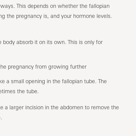
 ways. This depends on whether the fallopian
ng the pregnancy is, and your hormone levels.
body absorb it on its own. This is only for
the pregnancy from growing further
e a small opening in the fallopian tube. The
times the tube.
e a larger incision in the abdomen to remove the
.