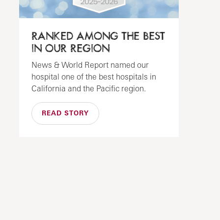
RANKED AMONG THE BEST
IN OUR REGION
News & World Report named our
hospital one of the best hospitals in
California and the Pacific region.
READ STORY