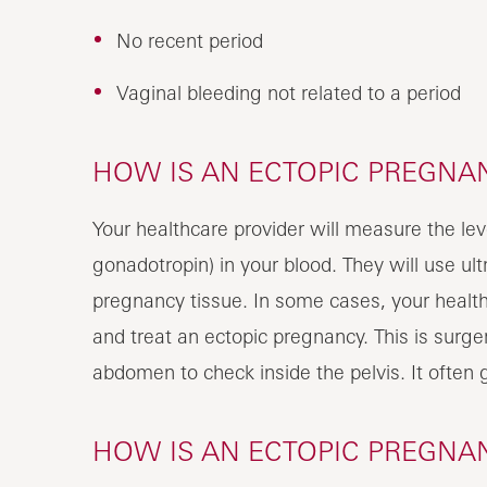
No recent period
Vaginal bleeding not related to a period
HOW IS AN ECTOPIC PREGNA
Your healthcare provider will measure the l
gonadotropin) in your blood. They will use ult
pregnancy tissue. In some cases, your health
and treat an ectopic pregnancy. This is surger
abdomen to check inside the pelvis. It often 
HOW IS AN ECTOPIC PREGNA