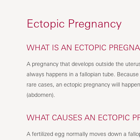
Ectopic Pregnancy
WHAT IS AN ECTOPIC PREGN
A pregnancy that develops outside the uterus 
always happens in a fallopian tube. Because of
rare cases, an ectopic pregnancy will happen i
(abdomen).
WHAT CAUSES AN ECTOPIC 
A fertilized egg normally moves down a fallo