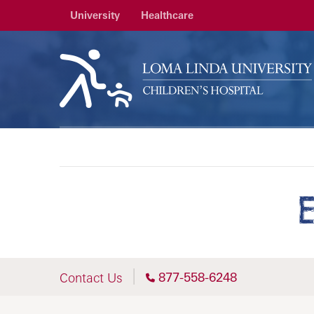
University
Healthcare
877-558-6248
Contact Us