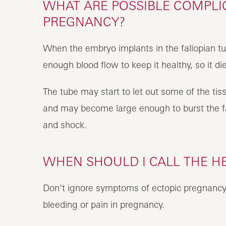
WHAT ARE POSSIBLE COMPLIC
PREGNANCY?
When the embryo implants in the fallopian t
enough blood flow to keep it healthy, so it di
The tube may start to let out some of the t
and may become large enough to burst the fa
and shock.
WHEN SHOULD I CALL THE H
Don’t ignore symptoms of ectopic pregnancy. 
bleeding or pain in pregnancy.