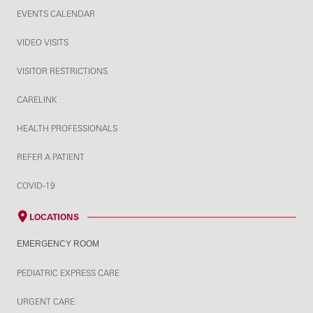
EVENTS CALENDAR
VIDEO VISITS
VISITOR RESTRICTIONS
CARELINK
HEALTH PROFESSIONALS
REFER A PATIENT
COVID-19
LOCATIONS
EMERGENCY ROOM
PEDIATRIC EXPRESS CARE
URGENT CARE