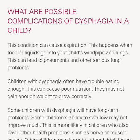
WHAT ARE POSSIBLE
COMPLICATIONS OF DYSPHAGIA IN A
CHILD?
This condition can cause aspiration. This happens when
food or liquids go into your child’s windpipe and lungs.
This can lead to pneumonia and other serious lung
problems.
Children with dysphagia often have trouble eating
enough. This can cause poor nutrition. They may not
gain enough weight to grow correctly.
Some children with dysphagia will have long-term
problems. Some children’s ability to swallow may not
improve much. This is more likely in children who also
have other health problems, such as nerve or muscle
issues. Other children may learn to eat and drink better.