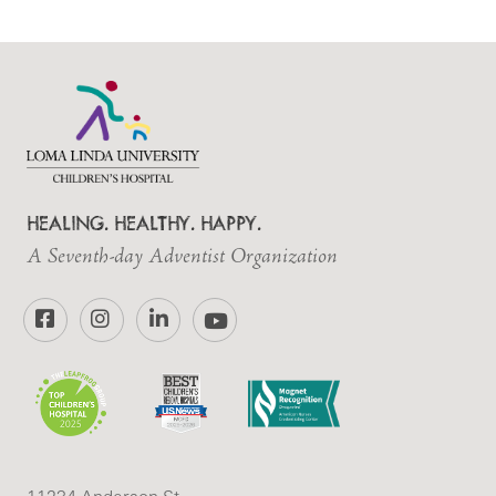
HEALING. HEALTHY. HAPPY.
A Seventh-day Adventist Organization
Facebook
Instagram
LinkedIn
YouTube