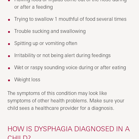
or after a feeding
Trying to swallow 1 mouthful of food several times
Trouble sucking and swallowing
Spitting up or vomiting often
Irritability or not being alert during feedings
Wet or raspy sounding voice during or after eating
Weight loss
The symptoms of this condition may look like
symptoms of other health problems. Make sure your
child sees a healthcare provider for a diagnosis.
HOW IS DYSPHAGIA DIAGNOSED IN A
CHILD?