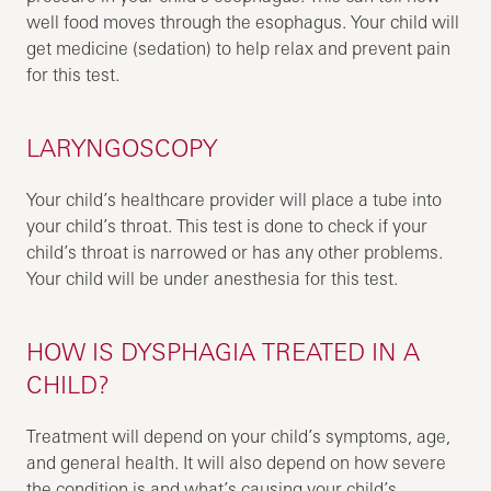
well food moves through the esophagus. Your child will
get medicine (sedation) to help relax and prevent pain
for this test.
LARYNGOSCOPY
Your child’s healthcare provider will place a tube into
your child’s throat. This test is done to check if your
child’s throat is narrowed or has any other problems.
Your child will be under anesthesia for this test.
HOW IS DYSPHAGIA TREATED IN A
CHILD?
Treatment will depend on your child’s symptoms, age,
and general health. It will also depend on how severe
the condition is and what’s causing your child’s