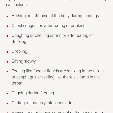
can include:
Arching or stiffening of the body during feedings
Chest congestion after eating or drinking
Coughing or choking during or after eating or
drinking
Drooling
Eating slowly
Feeling like food or liquids are sticking in the throat
or esophagus or feeling like there’s a lump in the
throat
Gagging during feeding
Getting respiratory infections often
Having food or liquids come out of the nose during