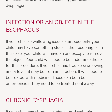
dysphagia.
INFECTION OR AN OBJECT IN THE
ESOPHAGUS
If your child’s swallowing issues start suddenly, your
child may have something stuck in their esophagus. In
this case, your child will have an endoscopy to remove
the object. Your child will need to be under anesthesia
for this procedure. If your child has trouble swallowing
and a fever, it may be from an infection. It will need to
be treated with medicine. These can both be
emergencies. They need to be treated right away.
CHRONIC DYSPHAGIA
If your child has chronic dysphagia or dysphagia