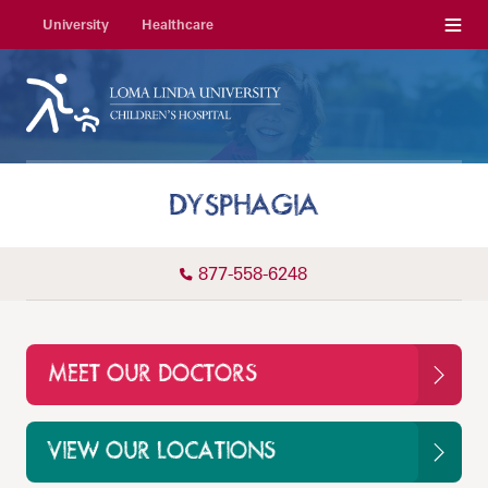
Menu
University
Healthcare
DYSPHAGIA
877-558-6248
MEET OUR DOCTORS
VIEW OUR LOCATIONS