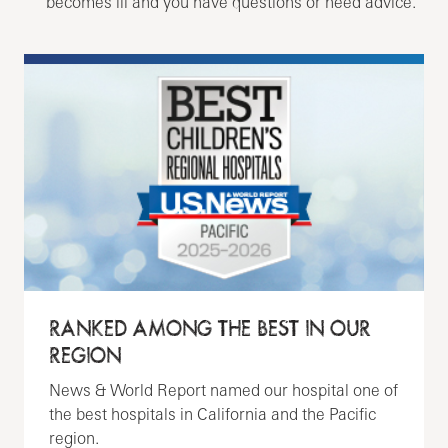
becomes ill and you have questions or need advice.
RANKED AMONG THE BEST IN OUR
REGION
News & World Report named our hospital one of
the best hospitals in California and the Pacific
region.