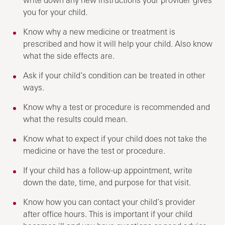
you for your child.
Know why a new medicine or treatment is
prescribed and how it will help your child. Also know
what the side effects are.
Ask if your child’s condition can be treated in other
ways.
Know why a test or procedure is recommended and
what the results could mean.
Know what to expect if your child does not take the
medicine or have the test or procedure.
If your child has a follow-up appointment, write
down the date, time, and purpose for that visit.
Know how you can contact your child’s provider
after office hours. This is important if your child