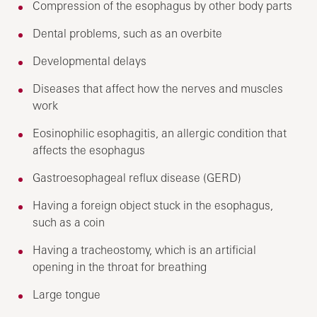
Compression of the esophagus by other body parts
Dental problems, such as an overbite
Developmental delays
Diseases that affect how the nerves and muscles
work
Eosinophilic esophagitis, an allergic condition that
affects the esophagus
Gastroesophageal reflux disease (GERD)
Having a foreign object stuck in the esophagus,
such as a coin
Having a tracheostomy, which is an artificial
opening in the throat for breathing
Large tongue