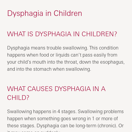
Dysphagia in Children
WHAT IS DYSPHAGIA IN CHILDREN?
Dysphagia means trouble swallowing. This condition
happens when food or liquids can’t pass easily from
your child’s mouth into the throat, down the esophagus,
and into the stomach when swallowing.
WHAT CAUSES DYSPHAGIA IN A
CHILD?
Swallowing happens in 4 stages. Swallowing problems
happen when something goes wrong in 1 or more of
these stages. Dysphagia can be long-term (chronic). Or