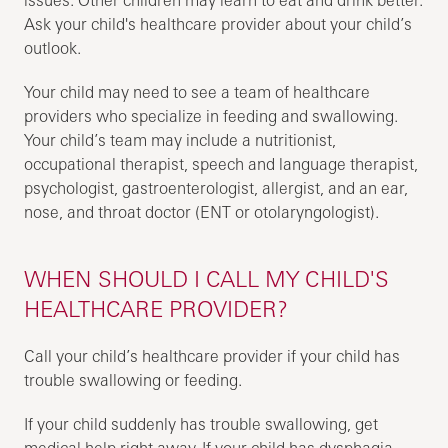
Ask your child's healthcare provider about your child’s
outlook.
Your child may need to see a team of healthcare
providers who specialize in feeding and swallowing.
Your child’s team may include a nutritionist,
occupational therapist, speech and language therapist,
psychologist, gastroenterologist, allergist, and an ear,
nose, and throat doctor (ENT or otolaryngologist).
WHEN SHOULD I CALL MY CHILD'S
HEALTHCARE PROVIDER?
Call your child’s healthcare provider if your child has
trouble swallowing or feeding.
If your child suddenly has trouble swallowing, get
medical help right away. If your child has dysphagia