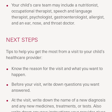
Your child’s care team may include a nutritionist,
occupational therapist, speech and language
therapist, psychologist, gastroenterologist, allergist,
and an ear, nose, and throat doctor.
NEXT STEPS
Tips to help you get the most from a visit to your child’s
healthcare provider:
Know the reason for the visit and what you want to
happen.
Before your visit, write down questions you want
answered.
At the visit, write down the name of a new diagnosis
and any new medicines, treatments, or tests. Also
write down any new instructions your provider gives