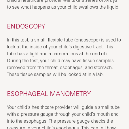
to see what happens as your child swallows the liquid.
ENDOSCOPY
In this test, a small, flexible tube (endoscope) is used to
look at the inside of your child’s digestive tract. This
tube has a light and a camera lens at the end of it.
During the test, your child may have tissue samples
removed from the throat, esophagus, and stomach.
These tissue samples will be looked at in a lab.
ESOPHAGEAL MANOMETRY
Your child’s healthcare provider will guide a small tube
with a pressure gauge through your child’s mouth and
into the esophagus. The pressure gauge checks the
pressure in your child’s esophagus. This can tell how