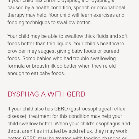
caused by a health condition, speech or occupational
therapy may help. Your child will learn exercises and
feeding techniques to swallow better.
Your child may be able to swallow thick fluids and soft
foods better than thin liquids. Your child’s healthcare
provider may suggest giving baby foods or pureed
foods. Some babies who had trouble swallowing
formula or breastmilk do better when they’re old
enough to eat baby foods.
DYSPHAGIA WITH GERD
If your child also has GERD (gastroesophageal reflux
disease), treatment for this condition may help your
child swallow better. When your child’s esophagus and
throat aren’t as irritated by acid reflux, they may work
better. GERD may be treated with feeding changes or