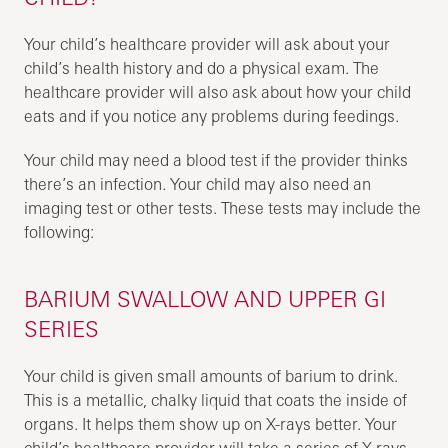
Your child’s healthcare provider will ask about your
child’s health history and do a physical exam. The
healthcare provider will also ask about how your child
eats and if you notice any problems during feedings.
Your child may need a blood test if the provider thinks
there’s an infection. Your child may also need an
imaging test or other tests. These tests may include the
following:
BARIUM SWALLOW AND UPPER GI
SERIES
Your child is given small amounts of barium to drink.
This is a metallic, chalky liquid that coats the inside of
organs. It helps them show up on X-rays better. Your
child’s healthcare provider will take a series of X-rays