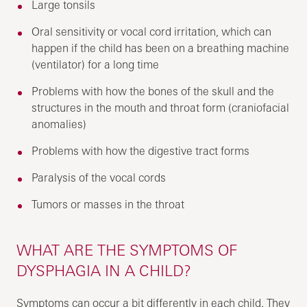
Large tonsils
Oral sensitivity or vocal cord irritation, which can
happen if the child has been on a breathing machine
(ventilator) for a long time
Problems with how the bones of the skull and the
structures in the mouth and throat form (craniofacial
anomalies)
Problems with how the digestive tract forms
Paralysis of the vocal cords
Tumors or masses in the throat
WHAT ARE THE SYMPTOMS OF
DYSPHAGIA IN A CHILD?
Symptoms can occur a bit differently in each child. They