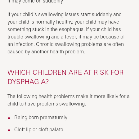
it may come on suddenly.
If your child’s swallowing issues start suddenly and
your child is normally healthy, your child may have
something stuck in the esophagus. If your child has
trouble swallowing and a fever, it may be because of
an infection. Chronic swallowing problems are often
caused by another health problem.
WHICH CHILDREN ARE AT RISK FOR
DYSPHAGIA?
The following health problems make it more likely for a
child to have problems swallowing:
Being born prematurely
Cleft lip or cleft palate