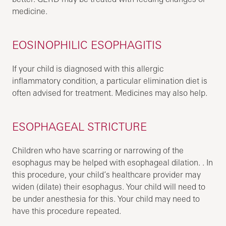
medicine.
EOSINOPHILIC ESOPHAGITIS
If your child is diagnosed with this allergic
inflammatory condition, a particular elimination diet is
often advised for treatment. Medicines may also help.
ESOPHAGEAL STRICTURE
Children who have scarring or narrowing of the
esophagus may be helped with esophageal dilation. . In
this procedure, your child’s healthcare provider may
widen (dilate) their esophagus. Your child will need to
be under anesthesia for this. Your child may need to
have this procedure repeated.