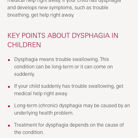
and develops new symptoms, such as trouble
breathing, get help right away.
KEY POINTS ABOUT DYSPHAGIA IN
CHILDREN
Dysphagia means trouble swallowing. This
condition can be long-term or it can come on
suddenly.
If your child suddenly has trouble swallowing, get
medical help right away.
Long-term (chronic) dysphagia may be caused by an
underlying health problem.
Treatment for dysphagia depends on the cause of
the condition.