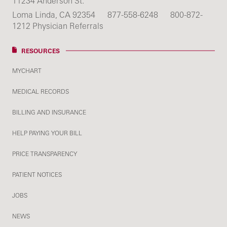
11234 Anderson St.
Loma Linda, CA 92354
877-558-6248
800-872-
1212 Physician Referrals
RESOURCES
MYCHART
MEDICAL RECORDS
BILLING AND INSURANCE
HELP PAYING YOUR BILL
PRICE TRANSPARENCY
PATIENT NOTICES
JOBS
NEWS