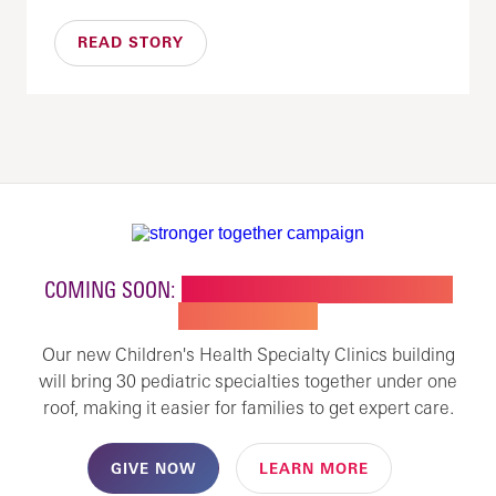
READ STORY
COMING SOON:
NEW BUILDING FOR CHILDREN'S
SPECIALTY CARE
Our new Children's Health Specialty Clinics building
will bring 30 pediatric specialties together under one
roof, making it easier for families to get expert care.
GIVE NOW
LEARN MORE