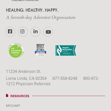
HEALING. HEALTHY. HAPPY.
A Seventh-day Adventist Organization
Facebook
Instagram
LinkedIn
YouTube
11234 Anderson St.
Loma Linda, CA 92354
877-558-6248
800-872-
1212 Physician Referrals
RESOURCES
MYCHART