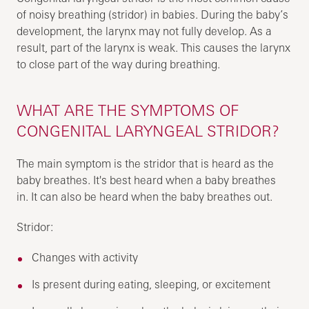
of noisy breathing (stridor) in babies. During the baby’s
development, the larynx may not fully develop. As a
result, part of the larynx is weak. This causes the larynx
to close part of the way during breathing.
WHAT ARE THE SYMPTOMS OF
CONGENITAL LARYNGEAL STRIDOR?
The main symptom is the stridor that is heard as the
baby breathes. It's best heard when a baby breathes
in. It can also be heard when the baby breathes out.
Stridor:
Changes with activity
Is present during eating, sleeping, or excitement