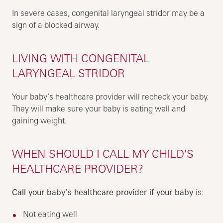
In severe cases, congenital laryngeal stridor may be a
sign of a blocked airway.
LIVING WITH CONGENITAL
LARYNGEAL STRIDOR
Your baby’s healthcare provider will recheck your baby.
They will make sure your baby is eating well and
gaining weight.
WHEN SHOULD I CALL MY CHILD'S
HEALTHCARE PROVIDER?
Call your baby’s healthcare provider if your baby
is:
Not eating well