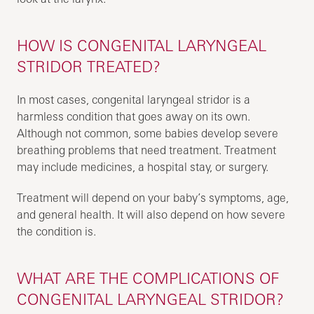
HOW IS CONGENITAL LARYNGEAL
STRIDOR TREATED?
In most cases, congenital laryngeal stridor is a
harmless condition that goes away on its own.
Although not common, some babies develop severe
breathing problems that need treatment. Treatment
may include medicines, a hospital stay, or surgery.
Treatment will depend on your baby’s symptoms, age,
and general health. It will also depend on how severe
the condition is.
WHAT ARE THE COMPLICATIONS OF
CONGENITAL LARYNGEAL STRIDOR?