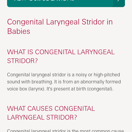
Congenital Laryngeal Stridor in
Babies
WHAT IS CONGENITAL LARYNGEAL
STRIDOR?
Congenital laryngeal stridor is a noisy or high-pitched
sound with breathing. It is from an abnormally formed
voice box (larynx). It's present at birth (congenital).
WHAT CAUSES CONGENITAL
LARYNGEAL STRIDOR?
Congenital laryngeal stridor is the most common cause