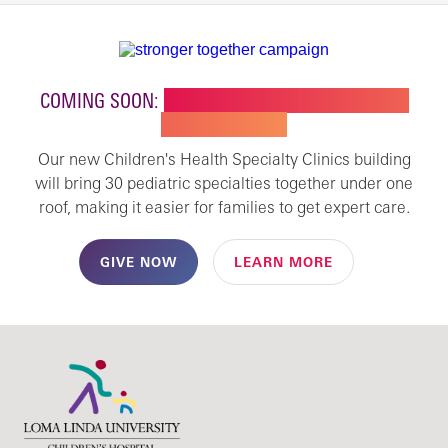
COMING SOON:
NEW BUILDING FOR CHILDREN'S
SPECIALTY CARE
Our new Children's Health Specialty Clinics building
will bring 30 pediatric specialties together under one
roof, making it easier for families to get expert care.
GIVE NOW
LEARN MORE