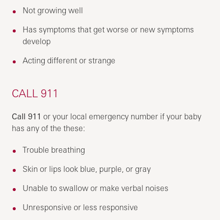
Not growing well
Has symptoms that get worse or new symptoms
develop
Acting different or strange
CALL 911
Call 911
or your local emergency number if your baby
has any of the these:
Trouble breathing
Skin or lips look blue, purple, or gray
Unable to swallow or make verbal noises
Unresponsive or less responsive