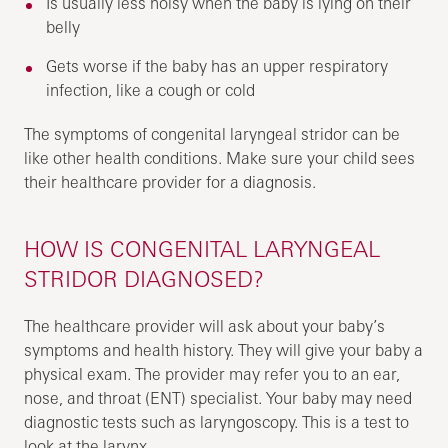
Is usually less noisy when the baby is lying on their
belly
Gets worse if the baby has an upper respiratory
infection, like a cough or cold
The symptoms of congenital laryngeal stridor can be
like other health conditions. Make sure your child sees
their healthcare provider for a diagnosis.
HOW IS CONGENITAL LARYNGEAL
STRIDOR DIAGNOSED?
The healthcare provider will ask about your baby’s
symptoms and health history. They will give your baby a
physical exam. The provider may refer you to an ear,
nose, and throat (ENT) specialist. Your baby may need
diagnostic tests such as laryngoscopy. This is a test to
look at the larynx.