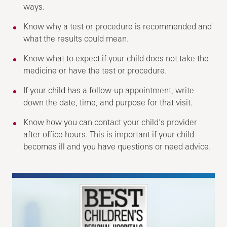
ways.
Know why a test or procedure is recommended and
what the results could mean.
Know what to expect if your child does not take the
medicine or have the test or procedure.
If your child has a follow-up appointment, write
down the date, time, and purpose for that visit.
Know how you can contact your child’s provider
after office hours. This is important if your child
becomes ill and you have questions or need advice.