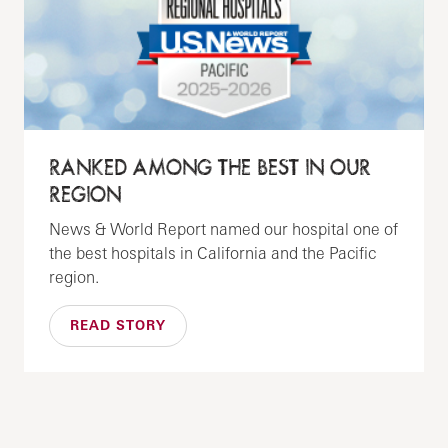
RANKED AMONG THE BEST IN OUR
REGION
News & World Report named our hospital one of
the best hospitals in California and the Pacific
region.
READ STORY