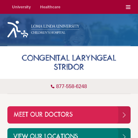
Menu
University
Healthcare
CONGENITAL LARYNGEAL
STRIDOR
877-558-6248
MEET OUR DOCTORS
VIEW OUR LOCATIONS