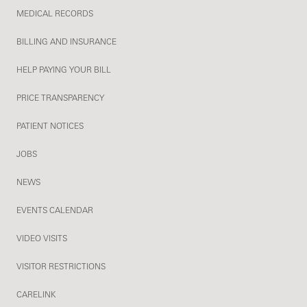
MEDICAL RECORDS
BILLING AND INSURANCE
HELP PAYING YOUR BILL
PRICE TRANSPARENCY
PATIENT NOTICES
JOBS
NEWS
EVENTS CALENDAR
VIDEO VISITS
VISITOR RESTRICTIONS
CARELINK