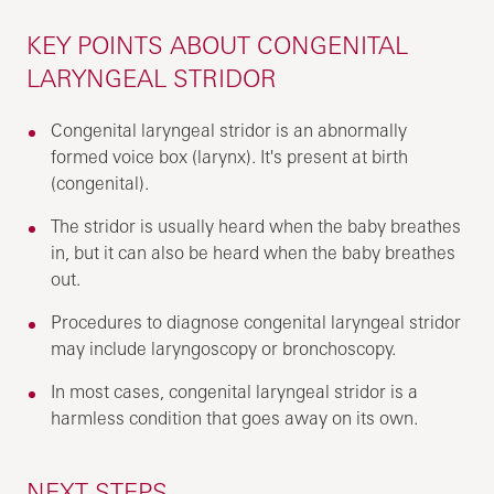
KEY POINTS ABOUT CONGENITAL
LARYNGEAL STRIDOR
Congenital laryngeal stridor is an abnormally
formed voice box (larynx). It's present at birth
(congenital).
The stridor is usually heard when the baby breathes
in, but it can also be heard when the baby breathes
out.
Procedures to diagnose congenital laryngeal stridor
may include laryngoscopy or bronchoscopy.
In most cases, congenital laryngeal stridor is a
harmless condition that goes away on its own.
NEXT STEPS