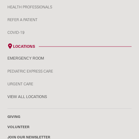
HEALTH PROFESSIONALS
REFER A PATIENT
COVID-19
LOCATIONS
EMERGENCY ROOM
PEDIATRIC EXPRESS CARE
URGENT CARE
VIEW ALL LOCATIONS
GIVING
VOLUNTEER
JOIN OUR NEWSLETTER