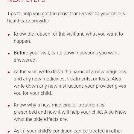
Tips to help you get the most from a visit to your child’s
healthcare provider:
Know the reason for the visit and what you want to
happen.
Before your visit, write down questions you want
answered.
At the visit, write down the name of a new diagnosis
and any new medicines, treatments, or tests. Also
write down any new instructions your provider gives
you for your child.
Know why a new medicine or treatment is
prescribed and how it will help your child. Also know
what the side effects are.
Ask if your child’s condition can be treated in other