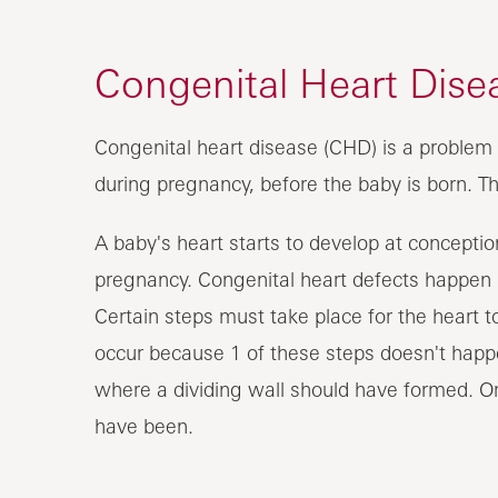
Congenital Heart Dise
Congenital heart disease (CHD) is a problem 
during pregnancy, before the baby is born. T
A baby's heart starts to develop at conception
pregnancy. Congenital heart defects happen i
Certain steps must take place for the heart t
occur because 1 of these steps doesn't happen
where a dividing wall should have formed. Or
have been.