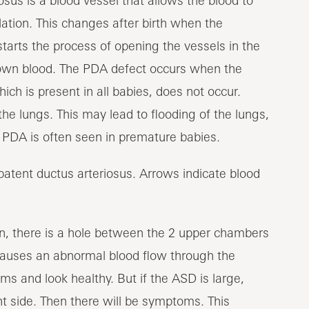
osus is a blood vessel that allows the blood to
lation. This changes after birth when the
 starts the process of opening the vessels in the
 own blood. The PDA defect occurs when the
ich is present in all babies, does not occur.
the lungs. This may lead to flooding of the lungs,
. PDA is often seen in premature babies.
ion, there is a hole between the 2 upper chambers
is causes an abnormal blood flow through the
 and look healthy. But if the ASD is large,
t side. Then there will be symptoms. This