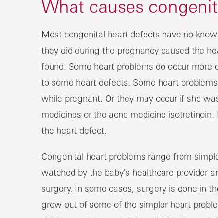
What causes congenita
Most congenital heart defects have no know
they did during the pregnancy caused the he
found. Some heart problems do occur more oft
to some heart defects. Some heart problems a
while pregnant. Or they may occur if she was
medicines or the acne medicine isotretinoin. 
the heart defect.
Congenital heart problems range from simpl
watched by the baby's healthcare provider a
surgery. In some cases, surgery is done in th
grow out of some of the simpler heart proble