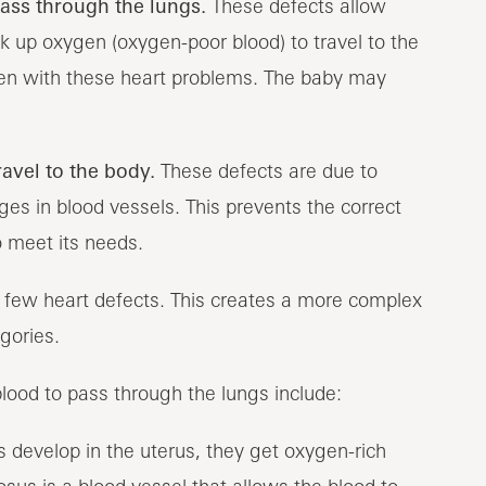
pass through the lungs.
These defects allow
ck up oxygen (oxygen-poor blood) to travel to the
en with these heart problems. The baby may
ravel to the body.
These defects are due to
s in blood vessels. This prevents the correct
 meet its needs.
a few heart defects. This creates a more complex
gories.
ood to pass through the lungs include:
 develop in the uterus, they get oxygen-rich