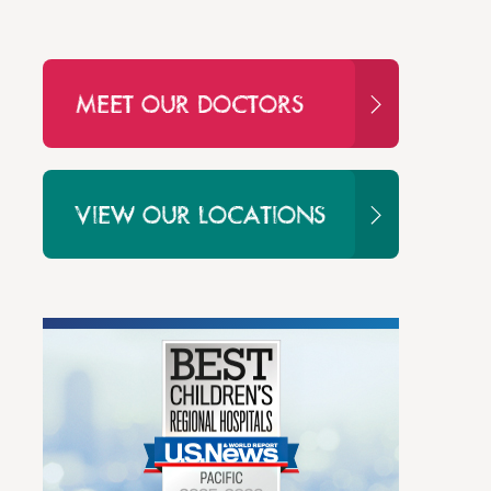
MEET OUR DOCTORS
VIEW OUR LOCATIONS