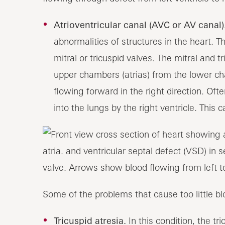
Atrioventricular canal (AVC or AV canal)
abnormalities of structures in the heart. 
mitral or tricuspid valves. The mitral and t
upper chambers (atrias) from the lower ch
flowing forward in the right direction. Of
into the lungs by the right ventricle. This 
Some of the problems that cause too little bl
Tricuspid atresia.
In this condition, the t