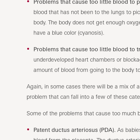
Problems that cause too little blood to 
blood that has not been to the lungs to pi
body. The body does not get enough oxyg
have a blue color (cyanosis).
Problems that cause too little blood to t
underdeveloped heart chambers or blockage
amount of blood from going to the body to
Again, in some cases there will be a mix of 
problem that can fall into a few of these cate
Some of the problems that cause too much bl
Patent ductus arteriosus (PDA).
As babies