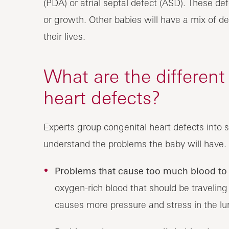
(PDA) or atrial septal defect (ASD). These d
or growth. Other babies will have a mix of de
their lives.
What are the different
heart defects?
Experts group congenital heart defects into s
understand the problems the baby will have. 
Problems that cause too much blood to 
oxygen-rich blood that should be traveling 
causes more pressure and stress in the lu