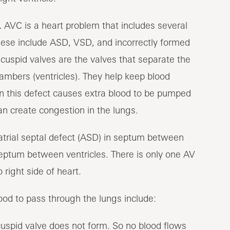
.
AVC is a heart problem that includes several
These include ASD, VSD, and incorrectly formed
ricuspid valves are the valves that separate the
ambers (ventricles). They help keep blood
ten this defect causes extra blood to be pumped
can create congestion in the lungs.
ood to pass through the lungs include:
ricuspid valve does not form. So no blood flows