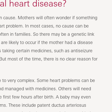
l heart disease?
n cause. Mothers will often wonder if something
art problem. In most cases, no cause can be
en in families. So there may be a genetic link
re likely to occur if the mother had a disease
 taking certain medicines, such as antiseizure
But most of the time, there is no clear reason for
e to very complex. Some heart problems can be
nd managed with medicines. Others will need
e first few hours after birth. A baby may even
ms. These include patent ductus arteriosus