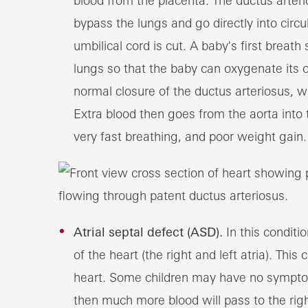
blood from the placenta. The ductus arteri
bypass the lungs and go directly into circu
umbilical cord is cut. A baby's first breath
lungs so that the baby can oxygenate its
normal closure of the ductus arteriosus, wh
Extra blood then goes from the aorta into 
very fast breathing, and poor weight gain
Atrial septal defect (ASD).
In this condit
of the heart (the right and left atria). Th
heart. Some children may have no symptoms
then much more blood will pass to the righ