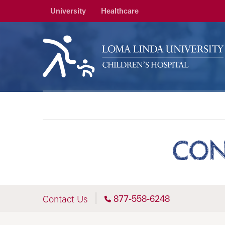
University
Healthcare
CON
877-558-6248
Contact Us