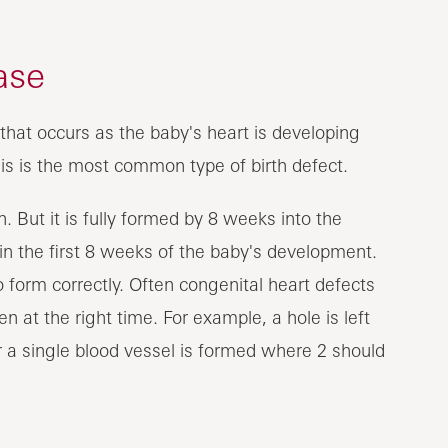
ase
that occurs as the baby's heart is developing
his is the most common type of birth defect.
. But it is fully formed by 8 weeks into the
n the first 8 weeks of the baby's development.
o form correctly. Often congenital heart defects
 at the right time. For example, a hole is left
 a single blood vessel is formed where 2 should