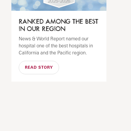
RANKED AMONG THE BEST
IN OUR REGION
News & World Report named our
hospital one of the best hospitals in
California and the Pacific region.
READ STORY