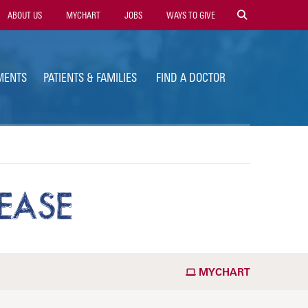
ility
ABOUT US
MYCHART
JOBS
WAYS TO GIVE
vigation
MENTS
PATIENTS & FAMILIES
FIND A DOCTOR
EASE
MYCHART