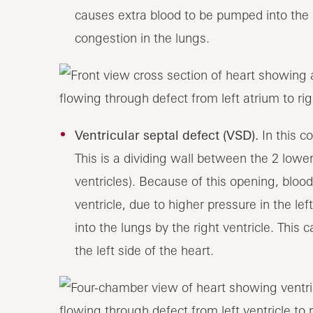
causes extra blood to be pumped into the l
congestion in the lungs.
Ventricular septal defect (VSD).
In this c
This is a dividing wall between the 2 lower
ventricles). Because of this opening, blood 
ventricle, due to higher pressure in the le
into the lungs by the right ventricle. This
the left side of the heart.