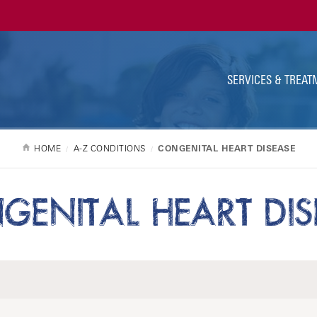
Ut
Na
SERVICES & TREAT
HOME
A-Z CONDITIONS
CONGENITAL HEART DISEASE
GENITAL HEART DIS