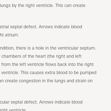
ungs by the right ventricle. This can create
ondition, there is a hole in the ventricular septum.
 chambers of the heart (the right and left
from the left ventricle flows back into the right
ft ventricle. This causes extra blood to be pumped
 can create congestion in the lungs and strain on