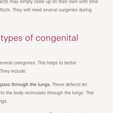
efects may simply close up on their own with time
fects. They will need several surgeries during
 types of congenital
everal categories. This helps to better
They include:
pass through the lungs.
These defects let
to the body recirculate through the lungs. This
ngs.