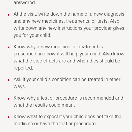
answered.
At the visit, write down the name of a new diagnosis
and any new medicines, treatments, or tests. Also
write down any new instructions your provider gives
you for your child.
Know why a new medicine or treatment is
prescribed and how it will help your child. Also know
what the side effects are and when they should be
reported.
Ask if your child’s condition can be treated in other
ways.
Know why a test or procedure is recommended and
what the results could mean.
Know what to expect if your child does not take the
medicine or have the test or procedure.