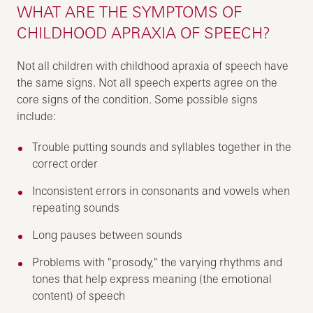
WHAT ARE THE SYMPTOMS OF
CHILDHOOD APRAXIA OF SPEECH?
Not all children with childhood apraxia of speech have
the same signs. Not all speech experts agree on the
core signs of the condition. Some possible signs
include:
Trouble putting sounds and syllables together in the
correct order
Inconsistent errors in consonants and vowels when
repeating sounds
Long pauses between sounds
Problems with "prosody," the varying rhythms and
tones that help express meaning (the emotional
content) of speech