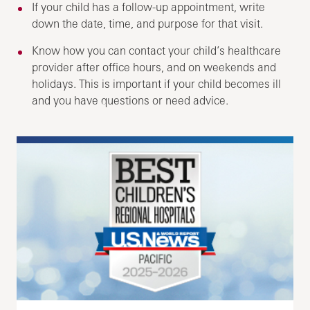
If your child has a follow-up appointment, write
down the date, time, and purpose for that visit.
Know how you can contact your child’s healthcare
provider after office hours, and on weekends and
holidays. This is important if your child becomes ill
and you have questions or need advice.