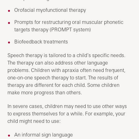
Orofacial myofunctional therapy
Prompts for restructuring oral muscular phonetic
targets therapy (PROMPT system)
Biofeedback treatments
Speech therapy is tailored to a child’s specific needs.
The therapy can also address other language
problems. Children with apraxia often need frequent,
one-on-one speech therapy to start. The results of
therapy are different for each child. Some children
make more progress than others.
In severe cases, children may need to use other ways
to express themselves for a while. For example, your
child might need to use:
An informal sign language