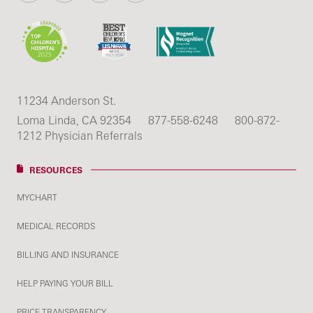
11234 Anderson St.
Loma Linda, CA 92354
877-558-6248
800-872-
1212 Physician Referrals
RESOURCES
MYCHART
MEDICAL RECORDS
BILLING AND INSURANCE
HELP PAYING YOUR BILL
PRICE TRANSPARENCY