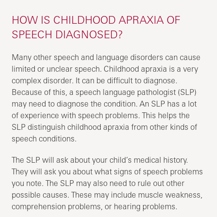
HOW IS CHILDHOOD APRAXIA OF
SPEECH DIAGNOSED?
Many other speech and language disorders can cause
limited or unclear speech. Childhood apraxia is a very
complex disorder. It can be difficult to diagnose.
Because of this, a speech language pathologist (SLP)
may need to diagnose the condition. An SLP has a lot
of experience with speech problems. This helps the
SLP distinguish childhood apraxia from other kinds of
speech conditions.
The SLP will ask about your child’s medical history.
They will ask you about what signs of speech problems
you note. The SLP may also need to rule out other
possible causes. These may include muscle weakness,
comprehension problems, or hearing problems.