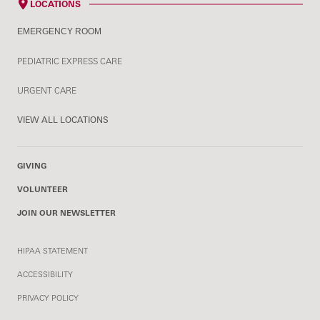
LOCATIONS
EMERGENCY ROOM
PEDIATRIC EXPRESS CARE
URGENT CARE
VIEW ALL LOCATIONS
GIVING
VOLUNTEER
JOIN OUR NEWSLETTER
HIPAA STATEMENT
ACCESSIBILITY
PRIVACY POLICY