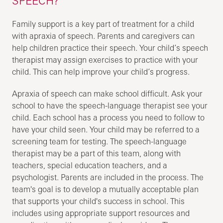
SPEECH?
Family support is a key part of treatment for a child
with apraxia of speech. Parents and caregivers can
help children practice their speech. Your child’s speech
therapist may assign exercises to practice with your
child. This can help improve your child’s progress.
Apraxia of speech can make school difficult. Ask your
school to have the speech-language therapist see your
child. Each school has a process you need to follow to
have your child seen. Your child may be referred to a
screening team for testing. The speech-language
therapist may be a part of this team, along with
teachers, special education teachers, and a
psychologist. Parents are included in the process. The
team's goal is to develop a mutually acceptable plan
that supports your child's success in school. This
includes using appropriate support resources and