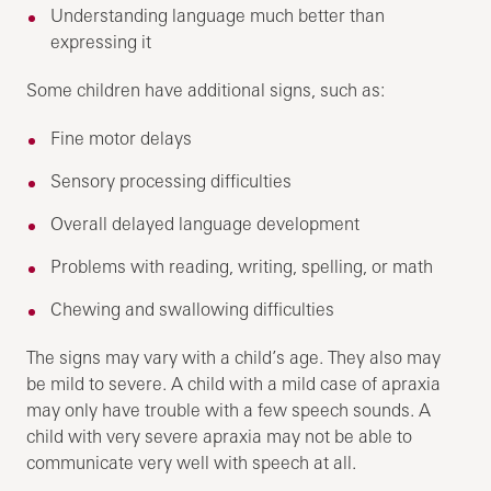
Understanding language much better than
expressing it
Some children have additional signs, such as:
Fine motor delays
Sensory processing difficulties
Overall delayed language development
Problems with reading, writing, spelling, or math
Chewing and swallowing difficulties
The signs may vary with a child’s age. They also may
be mild to severe. A child with a mild case of apraxia
may only have trouble with a few speech sounds. A
child with very severe apraxia may not be able to
communicate very well with speech at all.