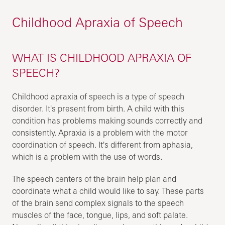
Childhood Apraxia of Speech
WHAT IS CHILDHOOD APRAXIA OF
SPEECH?
Childhood apraxia of speech is a type of speech
disorder. It's present from birth. A child with this
condition has problems making sounds correctly and
consistently. Apraxia is a problem with the motor
coordination of speech. It's different from aphasia,
which is a problem with the use of words.
The speech centers of the brain help plan and
coordinate what a child would like to say. These parts
of the brain send complex signals to the speech
muscles of the face, tongue, lips, and soft palate.