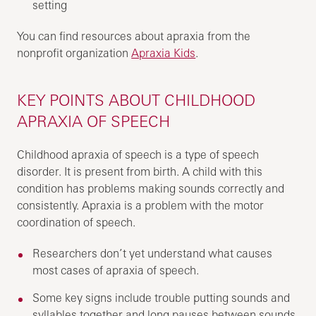
setting
You can find resources about apraxia from the
nonprofit organization
Apraxia Kids
.
KEY POINTS ABOUT CHILDHOOD
APRAXIA OF SPEECH
Childhood apraxia of speech is a type of speech
disorder. It is present from birth. A child with this
condition has problems making sounds correctly and
consistently. Apraxia is a problem with the motor
coordination of speech.
Researchers don’t yet understand what causes
most cases of apraxia of speech.
Some key signs include trouble putting sounds and
syllables together and long pauses between sounds.