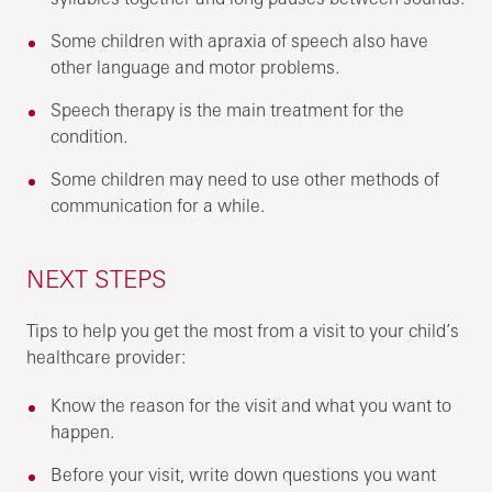
Some children with apraxia of speech also have
other language and motor problems.
Speech therapy is the main treatment for the
condition.
Some children may need to use other methods of
communication for a while.
NEXT STEPS
Tips to help you get the most from a visit to your child’s
healthcare provider:
Know the reason for the visit and what you want to
happen.
Before your visit, write down questions you want