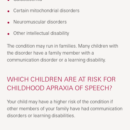
Certain mitochondrial disorders
Neuromuscular disorders
Other intellectual disability
The condition may run in families. Many children with
the disorder have a family member with a
communication disorder or a learning disability.
WHICH CHILDREN ARE AT RISK FOR
CHILDHOOD APRAXIA OF SPEECH?
Your child may have a higher risk of the condition if
other members of your family have had communication
disorders or learning disabilities.