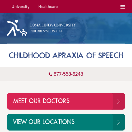
Menu
University
Healthcare
CHILDHOOD APRAXIA OF SPEECH
877-558-6248
MEET OUR DOCTORS
VIEW OUR LOCATIONS