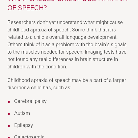
OF SPEECH?
Researchers don't yet understand what might cause
childhood apraxia of speech. Some think that it is
related to a child’s overall language development.
Others think of it as a problem with the brain’s signals
to the muscles needed for speech. Imaging tests have
not found any real differences in brain structure in
children with the condition.
Childhood apraxia of speech may be a part of a larger
disorder a child has, such as:
Cerebral palsy
Autism
Epilepsy
Galactosemia