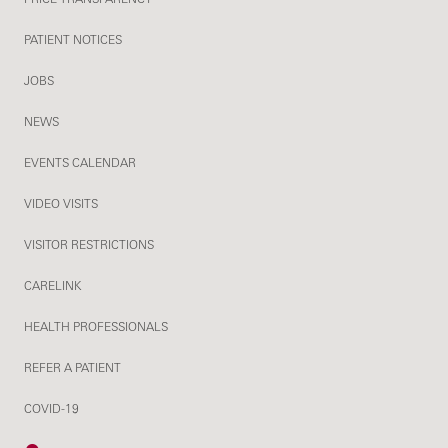
PATIENT NOTICES
JOBS
NEWS
EVENTS CALENDAR
VIDEO VISITS
VISITOR RESTRICTIONS
CARELINK
HEALTH PROFESSIONALS
REFER A PATIENT
COVID-19