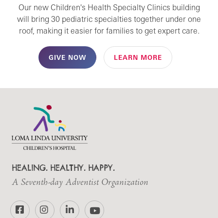
Our new Children's Health Specialty Clinics building
will bring 30 pediatric specialties together under one
roof, making it easier for families to get expert care.
GIVE NOW
LEARN MORE
HEALING. HEALTHY. HAPPY.
A Seventh-day Adventist Organization
Facebook
Instagram
LinkedIn
YouTube