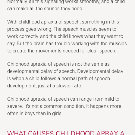
Normally, all this signaling works smoothly, and a child
can make all the sounds they need.
With childhood apraxia of speech, something in this
process goes wrong. The speech muscles seem to
work correctly, and the child knows what they want to
say. But the brain has trouble working with the muscles
to create the movements needed for clear speech.
Childhood apraxia of speech is not the same as
developmental delay of speech. Developmental delay
is when a child follows a normal path of speech
development, just at a slower rate.
Childhood apraxia of speech can range from mild to
severe. It's not a common condition. It happens more
often in boys than in girls.
WHAT CAUSES CHILDHOOD APRAXIA