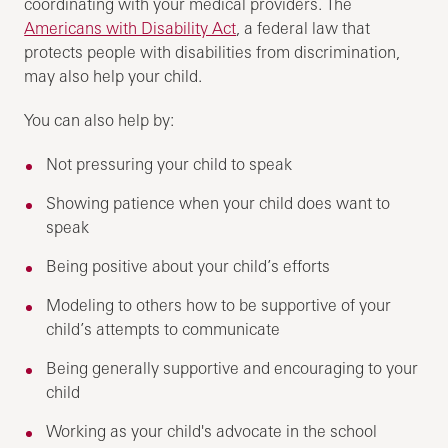
coordinating with your medical providers. The
Americans with Disability Act
, a federal law that
protects people with disabilities from discrimination,
may also help your child.
You can also help by:
Not pressuring your child to speak
Showing patience when your child does want to
speak
Being positive about your child’s efforts
Modeling to others how to be supportive of your
child’s attempts to communicate
Being generally supportive and encouraging to your
child
Working as your child's advocate in the school