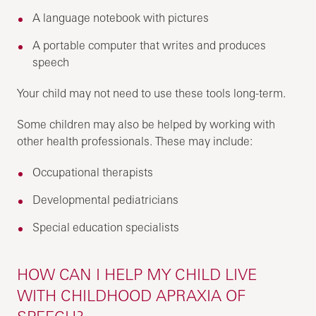
A language notebook with pictures
A portable computer that writes and produces
speech
Your child may not need to use these tools long-term.
Some children may also be helped by working with
other health professionals. These may include:
Occupational therapists
Developmental pediatricians
Special education specialists
HOW CAN I HELP MY CHILD LIVE
WITH CHILDHOOD APRAXIA OF