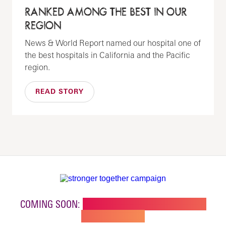
RANKED AMONG THE BEST IN OUR
REGION
News & World Report named our hospital one of
the best hospitals in California and the Pacific
region.
READ STORY
COMING SOON:
NEW BUILDING FOR CHILDREN'S
SPECIALTY CARE