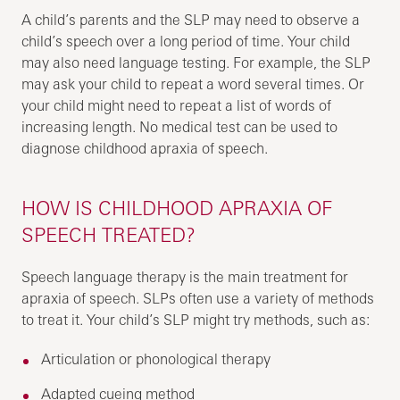
A child’s parents and the SLP may need to observe a
child’s speech over a long period of time. Your child
may also need language testing. For example, the SLP
may ask your child to repeat a word several times. Or
your child might need to repeat a list of words of
increasing length. No medical test can be used to
diagnose childhood apraxia of speech.
HOW IS CHILDHOOD APRAXIA OF
SPEECH TREATED?
Speech language therapy is the main treatment for
apraxia of speech. SLPs often use a variety of methods
to treat it. Your child’s SLP might try methods, such as:
Articulation or phonological therapy
Adapted cueing method