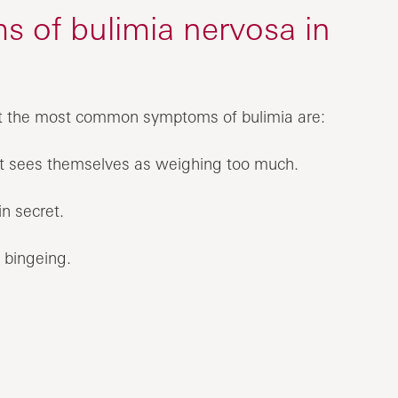
 of bulimia nervosa in
ut the most common symptoms of bulimia are:
ut sees themselves as weighing too much.
n secret.
e bingeing.