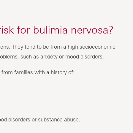
risk for bulimia nervosa?
 teens. They tend to be from a high socioeconomic
oblems, such as anxiety or mood disorders.
from families with a history of:
od disorders or substance abuse.