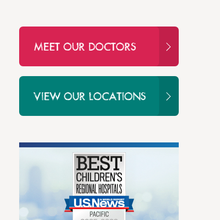
MEET OUR DOCTORS
VIEW OUR LOCATIONS