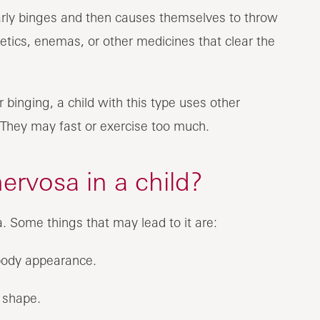
larly binges and then causes themselves to throw
retics, enemas, or other medicines that clear the
 binging, a child with this type uses other
 They may fast or exercise too much.
ervosa in a child?
 Some things that may lead to it are:
 body appearance.
 shape.