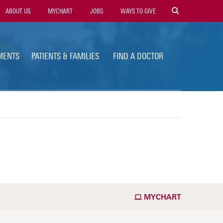
ility
ABOUT US
MYCHART
JOBS
WAYS TO GIVE
vigation
MENTS
PATIENTS & FAMILIES
FIND A DOCTOR
MYCHART