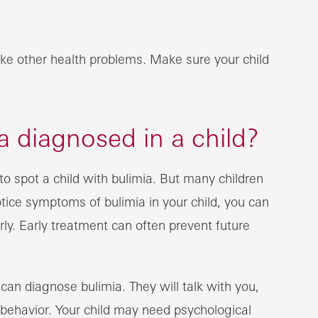
ke other health problems. Make sure your child
 diagnosed in a child?
o spot a child with bulimia. But many children
 notice symptoms of bulimia in your child, you can
ly. Early treatment can often prevent future
 can diagnose bulimia. They will talk with you,
 behavior. Your child may need psychological