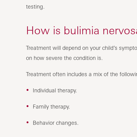
testing.
How is bulimia nervosa
Treatment will depend on your child’s sympto
on how severe the condition is.
Treatment often includes a mix of the followi
Individual therapy.
Family therapy.
Behavior changes.