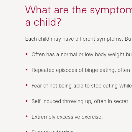
What are the symptoms
a child?
Each child may have different symptoms. B
Often has a normal or low body weight b
Repeated episodes of binge eating, often i
Fear of not being able to stop eating whil
Self-induced throwing up, often in secret.
Extremely excessive exercise.