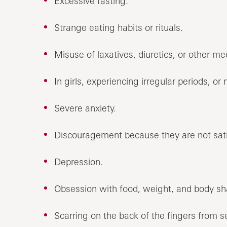
Excessive fasting.
Strange eating habits or rituals.
Misuse of laxatives, diuretics, or other me
In girls, experiencing irregular periods, or n
Severe anxiety.
Discouragement because they are not sati
Depression.
Obsession with food, weight, and body sh
Scarring on the back of the fingers from s