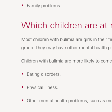
Family problems.
Which children are at 
Most children with bulimia are girls in their
group. They may have other mental health pr
Children with bulimia are more likely to come 
Eating disorders.
Physical illness.
Other mental health problems, such as mo