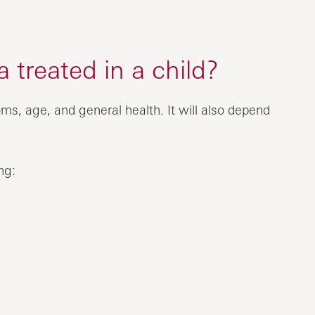
 treated in a child?
ms, age, and general health. It will also depend
ng: