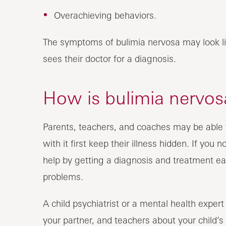
Overachieving behaviors.
The symptoms of bulimia nervosa may look li
sees their doctor for a diagnosis.
How is bulimia nervosa
Parents, teachers, and coaches may be able t
with it first keep their illness hidden. If you
help by getting a diagnosis and treatment ear
problems.
A child psychiatrist or a mental health expert
your partner, and teachers about your child’s