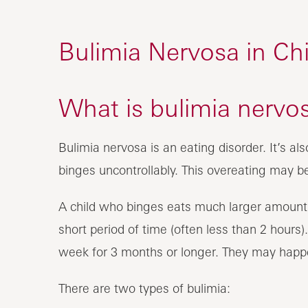
Bulimia Nervosa in Chi
What is bulimia nervos
Bulimia nervosa is an eating disorder. It’s als
binges uncontrollably. This overeating may b
A child who binges eats much larger amounts
short period of time (often less than 2 hours
week for 3 months or longer. They may happe
There are two types of bulimia: