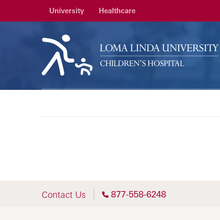
University
Healthcare
877-558-6248
Contact Us