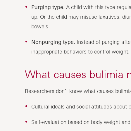
Purging type.
A child with this type regu
up. Or the child may misuse laxatives, diu
bowels.
Nonpurging type.
Instead of purging after
inappropriate behaviors to control weight.
What causes bulimia n
Researchers don’t know what causes bulimia.
Cultural ideals and social attitudes about
Self-evaluation based on body weight and