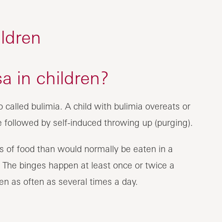
ldren
a in children?
o called bulimia. A child with bulimia overeats or
e followed by self-induced throwing up (purging).
 of food than would normally be eaten in a
). The binges happen at least once or twice a
n as often as several times a day.