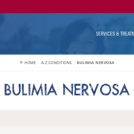
Ut
Na
SERVICES & TREAT
HOME
A-Z CONDITIONS
BULIMIA NERVOSA
BULIMIA NERVOSA