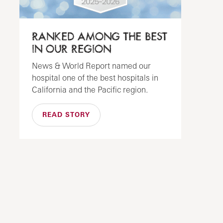
RANKED AMONG THE BEST
IN OUR REGION
News & World Report named our
hospital one of the best hospitals in
California and the Pacific region.
READ STORY