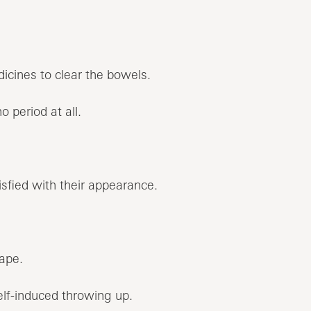
dicines to clear the bowels.
o period at all.
sfied with their appearance.
ape.
elf-induced throwing up.