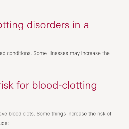
ting disorders in a
rited conditions. Some illnesses may increase the
isk for blood-clotting
ave blood clots. Some things increase the risk of
ude: