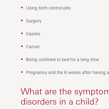
Using birth control pills
Surgery
Injuries
Cancer
Being confined to bed for a long time
Pregnancy and the 6 weeks after having a
What are the symptoms
disorders in a child?