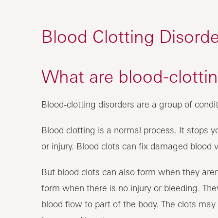
Blood Clotting Disorde
What are blood-clottin
Blood-clotting disorders are a group of condit
Blood clotting is a normal process. It stops
or injury. Blood clots can fix damaged blood 
But blood clots can also form when they are
form when there is no injury or bleeding. They
blood flow to part of the body. The clots may