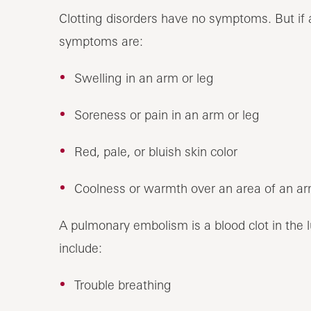
Clotting disorders have no symptoms. But if 
symptoms are:
Swelling in an arm or leg
Soreness or pain in an arm or leg
Red, pale, or bluish skin color
Coolness or warmth over an area of an ar
A pulmonary embolism is a blood clot in the 
include:
Trouble breathing