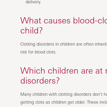
delivery.
What causes blood-clot
child?
Clotting disorders in children are often inhe
risk for blood clots.
Which children are at r
disorders?
Many children with clotting disorders don’t h
getting clots as children get older. These incl