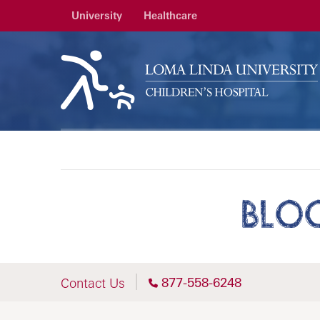
University
Healthcare
BLO
877-558-6248
Contact Us