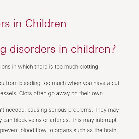
rs in Children
g disorders in children?
ions in which there is too much clotting.
 you from bleeding too much when you have a cut
vessels. Clots often go away on their own.
n’t needed, causing serious problems. They may
 can block veins or arteries. This may interrupt
 prevent blood flow to organs such as the brain,