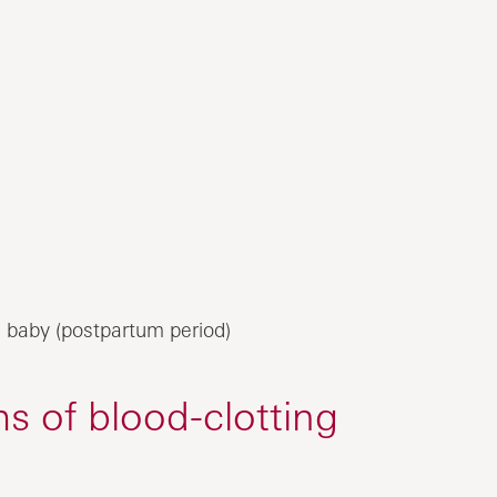
 baby (postpartum period)
 of blood-clotting