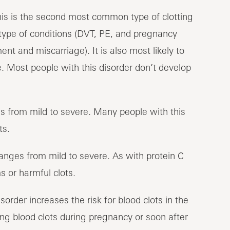
is is the second most common type of clotting
e type of conditions (DVT, PE, and pregnancy
nt and miscarriage). It is also most likely to
e. Most people with this disorder don’t develop
s from mild to severe. Many people with this
ts.
ranges from mild to severe. As with protein C
 or harmful clots.
sorder increases the risk for blood clots in the
ping blood clots during pregnancy or soon after