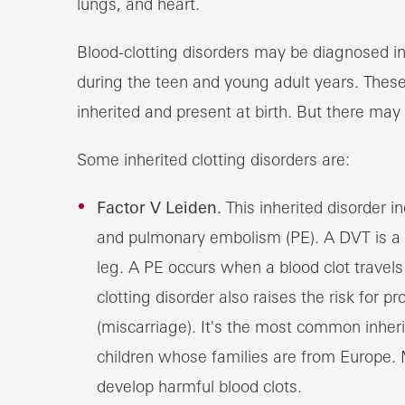
lungs, and heart.
Blood-clotting disorders may be diagnosed in
during the teen and young adult years. These
inherited and present at birth. But there m
Some inherited clotting disorders are:
Factor V Leiden.
This inherited disorder i
and pulmonary embolism (PE). A DVT is a cl
leg. A PE occurs when a blood clot travels
clotting disorder also raises the risk for
(miscarriage). It's the most common inherit
children whose families are from Europe. 
develop harmful blood clots.