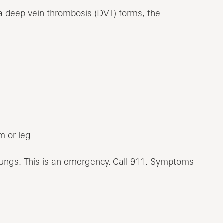
a deep vein thrombosis (DVT) forms, the
m or leg
lungs. This is an emergency. Call
911
. Symptoms