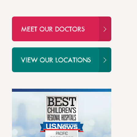
MEET OUR DOCTORS
VIEW OUR LOCATIONS