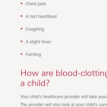
Chest pain
A fast heartbeat
Coughing
A slight fever
Fainting
How are blood-clottin
a child?
Your child’s healthcare provider will take you
The provider will also look at your child’s cu