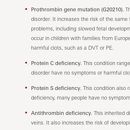
Prothrombin gene mutation (G20210).
Th
disorder. It increases the risk of the sam
problems, including slowed fetal developme
occur in children with families from Europ
harmful clots, such as a DVT or PE.
Protein C deficiency.
This condition range
disorder have no symptoms or harmful clo
Protein S deficiency.
This condition also 
deficiency, many people have no symptoms
Antithrombin deficiency.
This inherited di
veins. It also increases the risk of develo