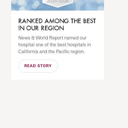
RANKED AMONG THE BEST
IN OUR REGION
News & World Report named our
hospital one of the best hospitals in
California and the Pacific region.
READ STORY