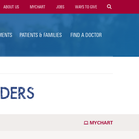
ility
ABOUT US
MYCHART
JOBS
WAYS TO GIVE
vigation
MENTS
PATIENTS & FAMILIES
FIND A DOCTOR
DERS
MYCHART