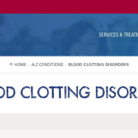
Ut
Na
SERVICES & TREAT
HOME
A-Z CONDITIONS
BLOOD CLOTTING DISORDERS
OD CLOTTING DISOR