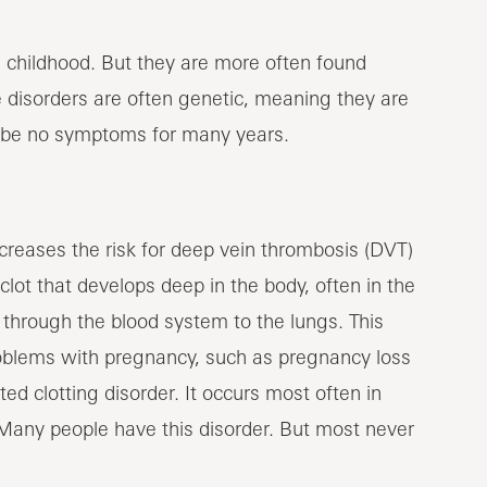
 childhood. But they are more often found
 disorders are often genetic, meaning they are
ay be no symptoms for many years.
ncreases the risk for deep vein thrombosis (DVT)
ot that develops deep in the body, often in the
 through the blood system to the lungs. This
 problems with pregnancy, such as pregnancy loss
ed clotting disorder. It occurs most often in
Many people have this disorder. But most never