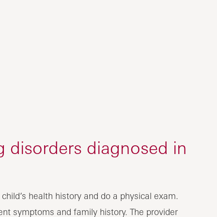
g disorders diagnosed in
r child’s health history and do a physical exam.
rrent symptoms and family history. The provider