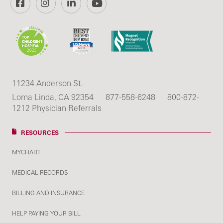
11234 Anderson St.
Loma Linda, CA 92354
877-558-6248
800-872-
1212 Physician Referrals
RESOURCES
MYCHART
MEDICAL RECORDS
BILLING AND INSURANCE
HELP PAYING YOUR BILL