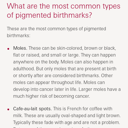
What are the most common types
of pigmented birthmarks?
These are the most common types of pigmented
birthmarks:
Moles.
These can be skin-colored, brown or black,
flat or raised, and small or large. They can happen
anywhere on the body. Moles can also happen in
adulthood. But only moles that are present at birth
or shortly after are considered birthmarks. Other
moles can appear throughout life. Moles can
develop into cancer later in life. Larger moles have a
much higher risk of becoming cancer.
Cafe-au-lait spots.
This is French for coffee with
milk. These are usually oval-shaped and light brown.
Typically these fade with age and are not a problem.