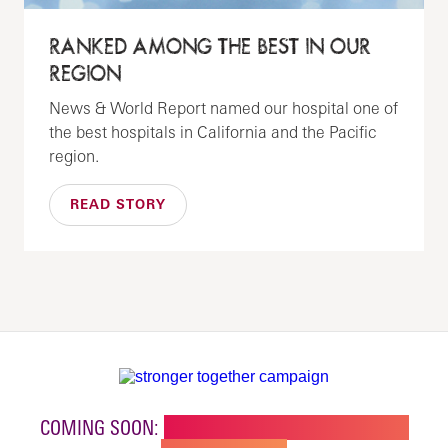
RANKED AMONG THE BEST IN OUR
REGION
News & World Report named our hospital one of
the best hospitals in California and the Pacific
region.
READ STORY
COMING SOON:
NEW BUILDING FOR CHILDREN'S