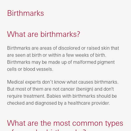
Birthmarks
What are birthmarks?
Birthmarks are areas of discolored or raised skin that
are seen at birth or within a few weeks of birth.
Birthmarks may be made up of malformed pigment
cells or blood vessels.
Medical experts don’t know what causes birthmarks.
But most of them are not cancer (benign) and don't
require treatment. Babies with birthmarks should be
checked and diagnosed by a healthcare provider.
What are the most common types