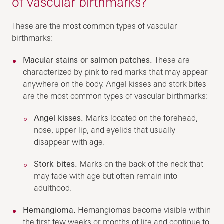
of vascular birthmarks?
These are the most common types of vascular
birthmarks:
Macular stains or salmon patches.
These are
characterized by pink to red marks that may appear
anywhere on the body. Angel kisses and stork bites
are the most common types of vascular birthmarks:
Angel kisses.
Marks located on the forehead,
nose, upper lip, and eyelids that usually
disappear with age.
Stork bites.
Marks on the back of the neck that
may fade with age but often remain into
adulthood.
Hemangioma.
Hemangiomas become visible within
the first few weeks or months of life and continue to