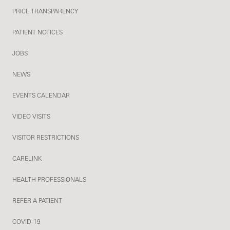
PRICE TRANSPARENCY
PATIENT NOTICES
JOBS
NEWS
EVENTS CALENDAR
VIDEO VISITS
VISITOR RESTRICTIONS
CARELINK
HEALTH PROFESSIONALS
REFER A PATIENT
COVID-19