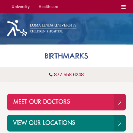
Menu
University
Healthcare
BIRTHMARKS
877-558-6248
MEET OUR DOCTORS
VIEW OUR LOCATIONS