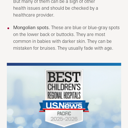
But many of them can be a sign of other
health issues and should be checked by a
healthcare provider.
Mongolian spots.
These are blue or blue-gray spots
on the lower back or buttocks. They are most
common in babies with darker skin. They can be
mistaken for bruises. They usually fade with age.