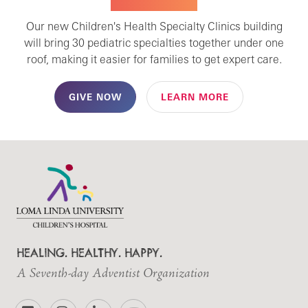
SPECIALTY CARE
Our new Children's Health Specialty Clinics building
will bring 30 pediatric specialties together under one
roof, making it easier for families to get expert care.
GIVE NOW
LEARN MORE
HEALING. HEALTHY. HAPPY.
A Seventh-day Adventist Organization
Facebook
Instagram
LinkedIn
YouTube