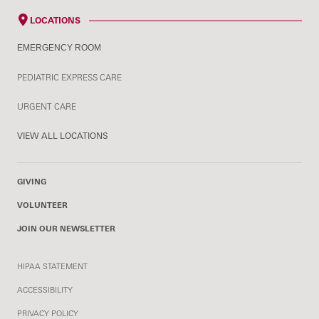
LOCATIONS
EMERGENCY ROOM
PEDIATRIC EXPRESS CARE
URGENT CARE
VIEW ALL LOCATIONS
GIVING
VOLUNTEER
JOIN OUR NEWSLETTER
HIPAA STATEMENT
ACCESSIBILITY
PRIVACY POLICY