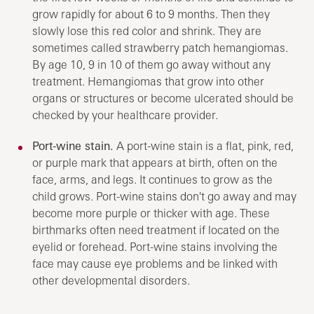
grow rapidly for about 6 to 9 months. Then they
slowly lose this red color and shrink. They are
sometimes called strawberry patch hemangiomas.
By age 10, 9 in 10 of them go away without any
treatment. Hemangiomas that grow into other
organs or structures or become ulcerated should be
checked by your healthcare provider.
Port-wine stain.
A port-wine stain is a flat, pink, red,
or purple mark that appears at birth, often on the
face, arms, and legs. It continues to grow as the
child grows. Port-wine stains don't go away and may
become more purple or thicker with age. These
birthmarks often need treatment if located on the
eyelid or forehead. Port-wine stains involving the
face may cause eye problems and be linked with
other developmental disorders.