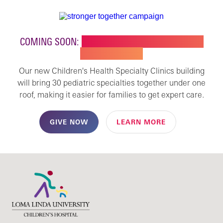
COMING SOON:
NEW BUILDING FOR CHILDREN'S
SPECIALTY CARE
Our new Children's Health Specialty Clinics building
will bring 30 pediatric specialties together under one
roof, making it easier for families to get expert care.
GIVE NOW
LEARN MORE