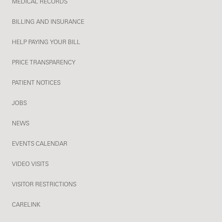
MEDICAL RECORDS
BILLING AND INSURANCE
HELP PAYING YOUR BILL
PRICE TRANSPARENCY
PATIENT NOTICES
JOBS
NEWS
EVENTS CALENDAR
VIDEO VISITS
VISITOR RESTRICTIONS
CARELINK