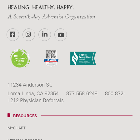
HEALING. HEALTHY. HAPPY.
A Seventh-day Adventist Organization
Facebook
Instagram
LinkedIn
YouTube
11234 Anderson St.
Loma Linda, CA 92354
877-558-6248
800-872-
1212 Physician Referrals
RESOURCES
MYCHART