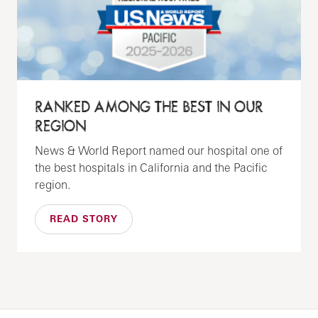
RANKED AMONG THE BEST IN OUR
REGION
News & World Report named our hospital one of
the best hospitals in California and the Pacific
region.
READ STORY