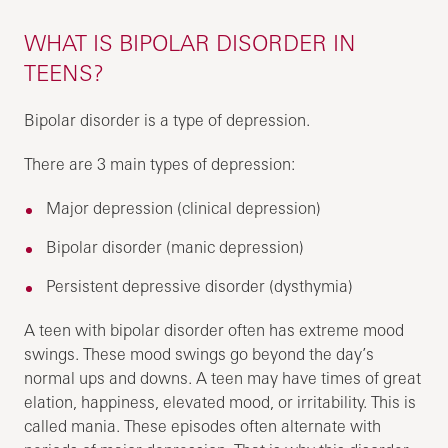
WHAT IS BIPOLAR DISORDER IN
TEENS?
Bipolar disorder is a type of depression.
There are 3 main types of depression:
Major depression (clinical depression)
Bipolar disorder (manic depression)
Persistent depressive disorder (dysthymia)
A teen with bipolar disorder often has extreme mood
swings. These mood swings go beyond the day’s
normal ups and downs. A teen may have times of great
elation, happiness, elevated mood, or irritability. This is
called mania. These episodes often alternate with