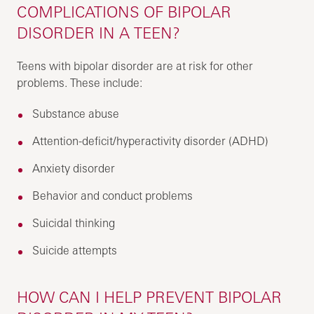
COMPLICATIONS OF BIPOLAR
DISORDER IN A TEEN?
Teens with bipolar disorder are at risk for other
problems. These include:
Substance abuse
Attention-deficit/hyperactivity disorder (ADHD)
Anxiety disorder
Behavior and conduct problems
Suicidal thinking
Suicide attempts
HOW CAN I HELP PREVENT BIPOLAR