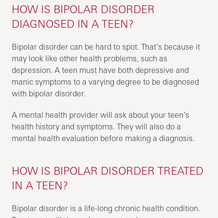
HOW IS BIPOLAR DISORDER
DIAGNOSED IN A TEEN?
Bipolar disorder can be hard to spot. That’s because it
may look like other health problems, such as
depression. A teen must have both depressive and
manic symptoms to a varying degree to be diagnosed
with bipolar disorder.
A mental health provider will ask about your teen’s
health history and symptoms. They will also do a
mental health evaluation before making a diagnosis.
HOW IS BIPOLAR DISORDER TREATED
IN A TEEN?
Bipolar disorder is a life-long chronic health condition.