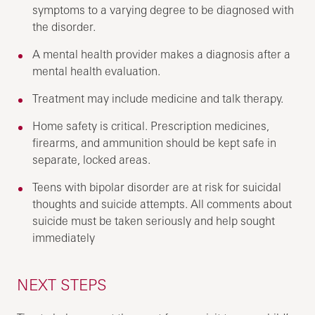
symptoms to a varying degree to be diagnosed with
the disorder.
A mental health provider makes a diagnosis after a
mental health evaluation.
Treatment may include medicine and talk therapy.
Home safety is critical. Prescription medicines,
firearms, and ammunition should be kept safe in
separate, locked areas.
Teens with bipolar disorder are at risk for suicidal
thoughts and suicide attempts. All comments about
suicide must be taken seriously and help sought
immediately
NEXT STEPS