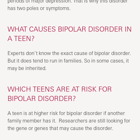
periods of major depression. That is why this disorder
has two poles or symptoms.
WHAT CAUSES BIPOLAR DISORDER IN
A TEEN?
Experts don’t know the exact cause of bipolar disorder.
But it does tend to run in families. So in some cases, it
may be inherited.
WHICH TEENS ARE AT RISK FOR
BIPOLAR DISORDER?
A teen is at higher risk for bipolar disorder if another
family member has it. Researchers are still looking for
the gene or genes that may cause the disorder.