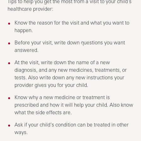
Tips to help you get the most from a visit to your child’s
healthcare provider:
Know the reason for the visit and what you want to
happen.
Before your visit, write down questions you want
answered.
At the visit, write down the name of a new
diagnosis, and any new medicines, treatments, or
tests. Also write down any new instructions your
provider gives you for your child.
Know why a new medicine or treatment is
prescribed and how it will help your child. Also know
what the side effects are.
Ask if your child’s condition can be treated in other
ways.