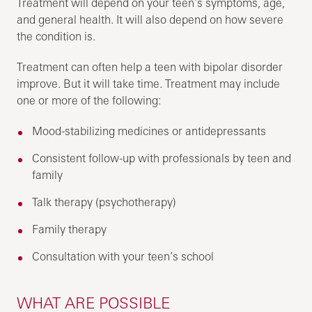
Treatment will depend on your teen’s symptoms, age,
and general health. It will also depend on how severe
the condition is.
Treatment can often help a teen with bipolar disorder
improve. But it will take time. Treatment may include
one or more of the following:
Mood-stabilizing medicines or antidepressants
Consistent follow-up with professionals by teen and
family
Talk therapy (psychotherapy)
Family therapy
Consultation with your teen’s school
WHAT ARE POSSIBLE