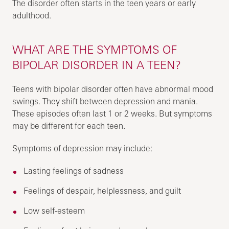
The disorder often starts in the teen years or early
adulthood.
WHAT ARE THE SYMPTOMS OF
BIPOLAR DISORDER IN A TEEN?
Teens with bipolar disorder often have abnormal mood
swings. They shift between depression and mania.
These episodes often last 1 or 2 weeks. But symptoms
may be different for each teen.
Symptoms of depression may include:
Lasting feelings of sadness
Feelings of despair, helplessness, and guilt
Low self-esteem