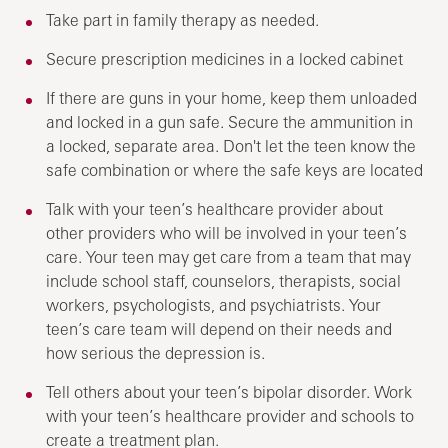
Take part in family therapy as needed.
Secure prescription medicines in a locked cabinet
If there are guns in your home, keep them unloaded
and locked in a gun safe. Secure the ammunition in
a locked, separate area. Don't let the teen know the
safe combination or where the safe keys are located
Talk with your teen’s healthcare provider about
other providers who will be involved in your teen’s
care. Your teen may get care from a team that may
include school staff, counselors, therapists, social
workers, psychologists, and psychiatrists. Your
teen’s care team will depend on their needs and
how serious the depression is.
Tell others about your teen’s bipolar disorder. Work
with your teen’s healthcare provider and schools to
create a treatment plan.