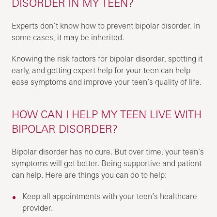
DISORDER IN MY TEEN?
Experts don’t know how to prevent bipolar disorder. In
some cases, it may be inherited.
Knowing the risk factors for bipolar disorder, spotting it
early, and getting expert help for your teen can help
ease symptoms and improve your teen’s quality of life.
HOW CAN I HELP MY TEEN LIVE WITH
BIPOLAR DISORDER?
Bipolar disorder has no cure. But over time, your teen’s
symptoms will get better. Being supportive and patient
can help. Here are things you can do to help:
Keep all appointments with your teen’s healthcare
provider.