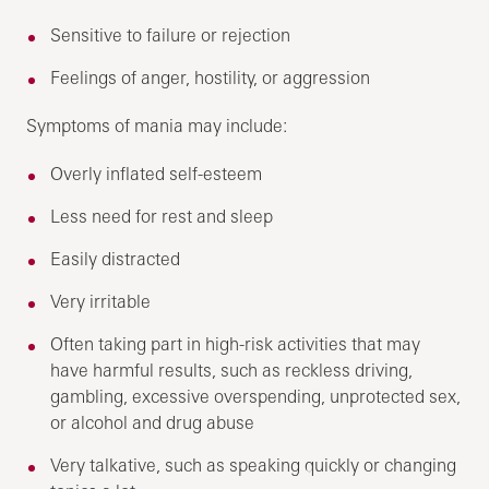
Sensitive to failure or rejection
Feelings of anger, hostility, or aggression
Symptoms of mania may include:
Overly inflated self-esteem
Less need for rest and sleep
Easily distracted
Very irritable
Often taking part in high-risk activities that may
have harmful results, such as reckless driving,
gambling, excessive overspending, unprotected sex,
or alcohol and drug abuse
Very talkative, such as speaking quickly or changing