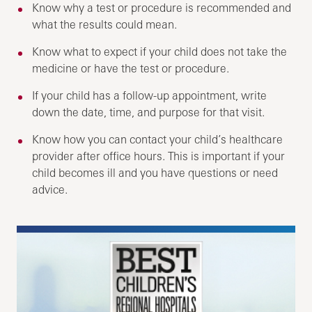
Know why a test or procedure is recommended and
what the results could mean.
Know what to expect if your child does not take the
medicine or have the test or procedure.
If your child has a follow-up appointment, write
down the date, time, and purpose for that visit.
Know how you can contact your child’s healthcare
provider after office hours. This is important if your
child becomes ill and you have questions or need
advice.