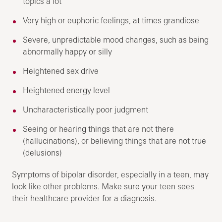
topics a lot
Very high or euphoric feelings, at times grandiose
Severe, unpredictable mood changes, such as being
abnormally happy or silly
Heightened sex drive
Heightened energy level
Uncharacteristically poor judgment
Seeing or hearing things that are not there
(hallucinations), or believing things that are not true
(delusions)
Symptoms of bipolar disorder, especially in a teen, may
look like other problems. Make sure your teen sees
their healthcare provider for a diagnosis.