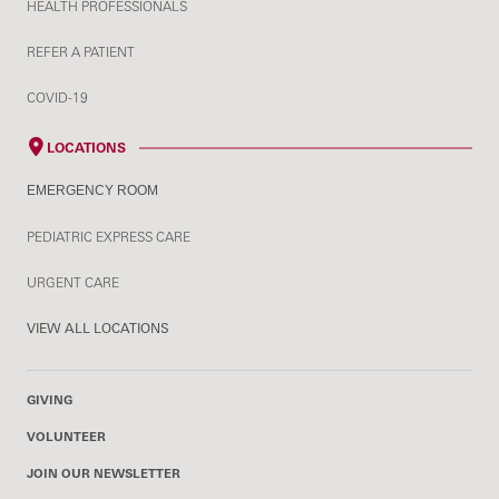
HEALTH PROFESSIONALS
REFER A PATIENT
COVID-19
LOCATIONS
EMERGENCY ROOM
PEDIATRIC EXPRESS CARE
URGENT CARE
VIEW ALL LOCATIONS
GIVING
VOLUNTEER
JOIN OUR NEWSLETTER