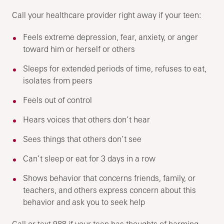
Call your healthcare provider right away if your teen:
Feels extreme depression, fear, anxiety, or anger
toward him or herself or others
Sleeps for extended periods of time, refuses to eat,
isolates from peers
Feels out of control
Hears voices that others don’t hear
Sees things that others don’t see
Can’t sleep or eat for 3 days in a row
Shows behavior that concerns friends, family, or
teachers, and others express concern about this
behavior and ask you to seek help
Call or text 988 if your teen has thoughts of harming