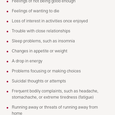
Feelings of not being good enough
Feelings of wanting to die
Loss of interest in activities once enjoyed
Trouble with close relationships
Sleep problems, such as insomnia
Changes in appetite or weight
A drop in energy
Problems focusing or making choices
Suicidal thoughts or attempts
Frequent bodily complaints, such as headache,
stomachache, or extreme tiredness (fatigue)
Running away or threats of running away from
home