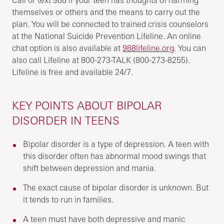
themselves or others and the means to carry out the
plan. You will be connected to trained crisis counselors
at the National Suicide Prevention Lifeline. An online
chat option is also available at
988lifeline.org
. You can
also call Lifeline at 800-273-TALK (800-273-8255).
Lifeline is free and available 24/7.
KEY POINTS ABOUT BIPOLAR
DISORDER IN TEENS
Bipolar disorder is a type of depression. A teen with
this disorder often has abnormal mood swings that
shift between depression and mania.
The exact cause of bipolar disorder is unknown. But
it tends to run in families.
A teen must have both depressive and manic