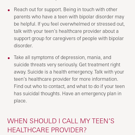
Reach out for support. Being in touch with other
parents who have a teen with bipolar disorder may
be helpful. If you feel overwhelmed or stressed out,
talk with your teen’s healthcare provider about a
support group for caregivers of people with bipolar
disorder.
Take all symptoms of depression, mania, and
suicide threats very seriously. Get treatment right
away. Suicide is a health emergency. Talk with your
teen’s healthcare provider for more information.
Find out who to contact, and what to do if your teen
has suicidal thoughts. Have an emergency plan in
place.
WHEN SHOULD I CALL MY TEEN’S
HEALTHCARE PROVIDER?