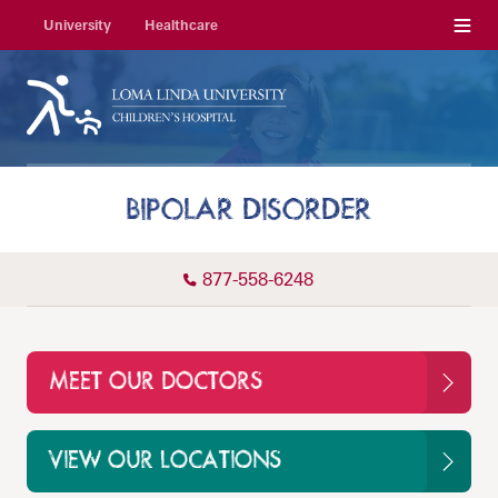
Menu
University
Healthcare
BIPOLAR DISORDER
877-558-6248
MEET OUR DOCTORS
VIEW OUR LOCATIONS