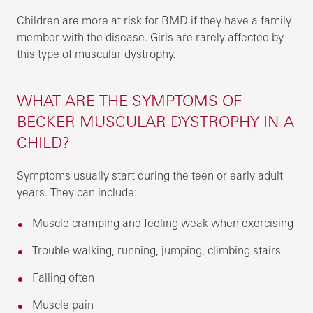
Children are more at risk for BMD if they have a family
member with the disease. Girls are rarely affected by
this type of muscular dystrophy.
WHAT ARE THE SYMPTOMS OF
BECKER MUSCULAR DYSTROPHY IN A
CHILD?
Symptoms usually start during the teen or early adult
years. They can include:
Muscle cramping and feeling weak when exercising
Trouble walking, running, jumping, climbing stairs
Falling often
Muscle pain