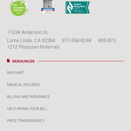
11234 Anderson St.
Loma Linda, CA 92354
877-558-6248
800-872-
1212 Physician Referrals
RESOURCES
MYCHART
MEDICAL RECORDS
BILLING AND INSURANCE
HELP PAYING YOUR BILL
PRICE TRANSPARENCY