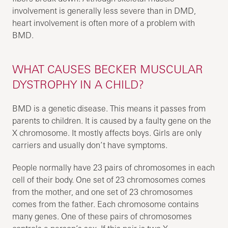
involvement is generally less severe than in DMD,
heart involvement is often more of a problem with
BMD.
WHAT CAUSES BECKER MUSCULAR
DYSTROPHY IN A CHILD?
BMD is a genetic disease. This means it passes from
parents to children. It is caused by a faulty gene on the
X chromosome. It mostly affects boys. Girls are only
carriers and usually don’t have symptoms.
People normally have 23 pairs of chromosomes in each
cell of their body. One set of 23 chromosomes comes
from the mother, and one set of 23 chromosomes
comes from the father. Each chromosome contains
many genes. One of these pairs of chromosomes