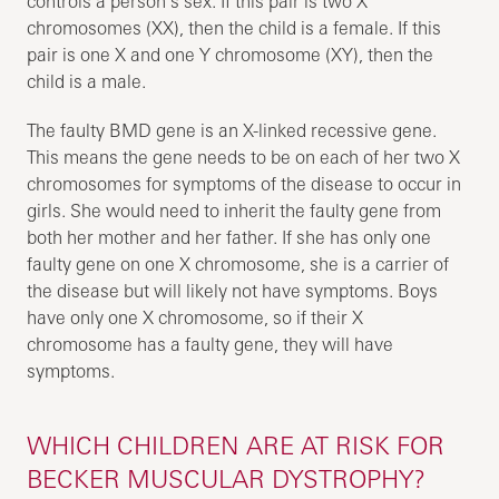
controls a person’s sex. If this pair is two X
chromosomes (XX), then the child is a female. If this
pair is one X and one Y chromosome (XY), then the
child is a male.
The faulty BMD gene is an X-linked recessive gene.
This means the gene needs to be on each of her two X
chromosomes for symptoms of the disease to occur in
girls. She would need to inherit the faulty gene from
both her mother and her father. If she has only one
faulty gene on one X chromosome, she is a carrier of
the disease but will likely not have symptoms. Boys
have only one X chromosome, so if their X
chromosome has a faulty gene, they will have
symptoms.
WHICH CHILDREN ARE AT RISK FOR
BECKER MUSCULAR DYSTROPHY?