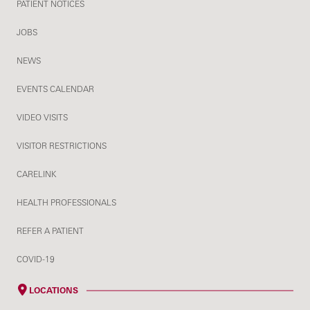
PATIENT NOTICES
JOBS
NEWS
EVENTS CALENDAR
VIDEO VISITS
VISITOR RESTRICTIONS
CARELINK
HEALTH PROFESSIONALS
REFER A PATIENT
COVID-19
LOCATIONS