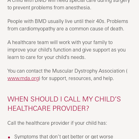
to prevent problems from anesthesia.
People with BMD usually live until their 40s. Problems
from cardiomyopathy are a common cause of death.
A healthcare team will work with your family to
improve your child's function and give support as you
learn to care for your child's needs.
You can contact the Muscular Dystrophy Association (
www.mda.org
) for support, resources, and help.
WHEN SHOULD I CALL MY CHILD’S
HEALTHCARE PROVIDER?
Call the healthcare provider if your child has:
Symptoms that don’t get better or get worse