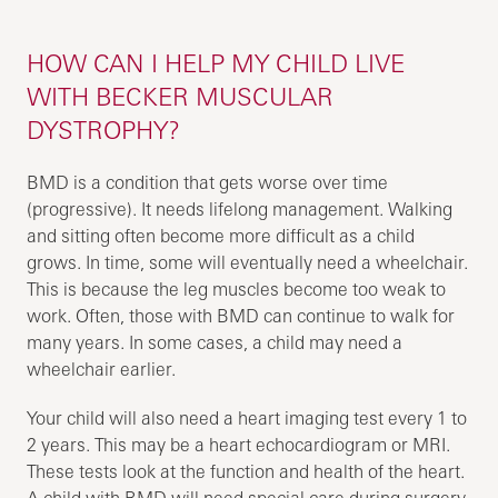
HOW CAN I HELP MY CHILD LIVE
WITH BECKER MUSCULAR
DYSTROPHY?
BMD is a condition that gets worse over time
(progressive). It needs lifelong management. Walking
and sitting often become more difficult as a child
grows. In time, some will eventually need a wheelchair.
This is because the leg muscles become too weak to
work. Often, those with BMD can continue to walk for
many years. In some cases, a child may need a
wheelchair earlier.
Your child will also need a heart imaging test every 1 to
2 years. This may be a heart echocardiogram or MRI.
These tests look at the function and health of the heart.
A child with BMD will need special care during surgery