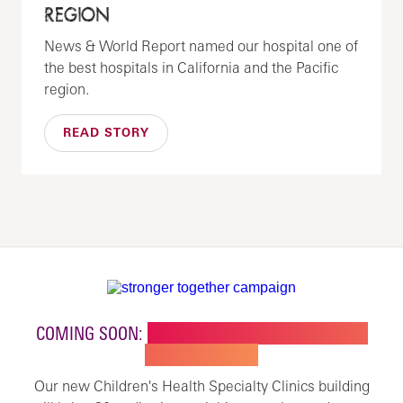
REGION
News & World Report named our hospital one of
the best hospitals in California and the Pacific
region.
READ STORY
COMING SOON:
NEW BUILDING FOR CHILDREN'S
SPECIALTY CARE
Our new Children's Health Specialty Clinics building