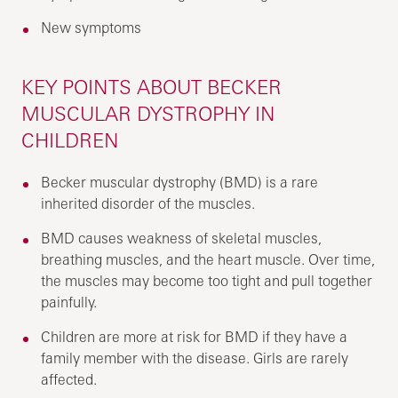
New symptoms
KEY POINTS ABOUT BECKER
MUSCULAR DYSTROPHY IN
CHILDREN
Becker muscular dystrophy (BMD) is a rare
inherited disorder of the muscles.
BMD causes weakness of skeletal muscles,
breathing muscles, and the heart muscle. Over time,
the muscles may become too tight and pull together
painfully.
Children are more at risk for BMD if they have a
family member with the disease. Girls are rarely
affected.