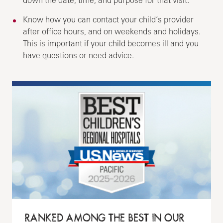
Know how you can contact your child’s provider
after office hours, and on weekends and holidays.
This is important if your child becomes ill and you
have questions or need advice.
RANKED AMONG THE BEST IN OUR