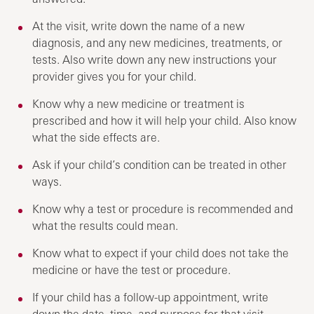
At the visit, write down the name of a new
diagnosis, and any new medicines, treatments, or
tests. Also write down any new instructions your
provider gives you for your child.
Know why a new medicine or treatment is
prescribed and how it will help your child. Also know
what the side effects are.
Ask if your child’s condition can be treated in other
ways.
Know why a test or procedure is recommended and
what the results could mean.
Know what to expect if your child does not take the
medicine or have the test or procedure.
If your child has a follow-up appointment, write
down the date, time, and purpose for that visit.