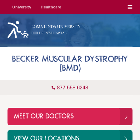
Menu
University
Healthcare
BECKER MUSCULAR DYSTROPHY
(BMD)
877-558-6248
MEET OUR DOCTORS
VIEW OUR LOCATIONS