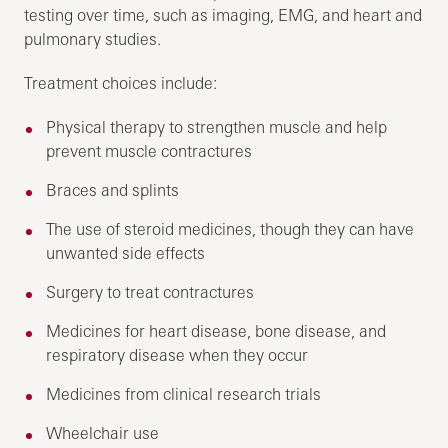
testing over time, such as imaging, EMG, and heart and
pulmonary studies.
Treatment choices include:
Physical therapy to strengthen muscle and help
prevent muscle contractures
Braces and splints
The use of steroid medicines, though they can have
unwanted side effects
Surgery to treat contractures
Medicines for heart disease, bone disease, and
respiratory disease when they occur
Medicines from clinical research trials
Wheelchair use