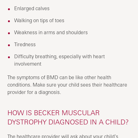
Enlarged calves
Walking on tips of toes
Weakness in arms and shoulders
Tiredness
Difficulty breathing, especially with heart
involvement
The symptoms of BMD can be like other health
conditions. Make sure your child sees their healthcare
provider for a diagnosis.
HOW IS BECKER MUSCULAR
DYSTROPHY DIAGNOSED IN A CHILD?
The healthcare provider will ask about your child’s