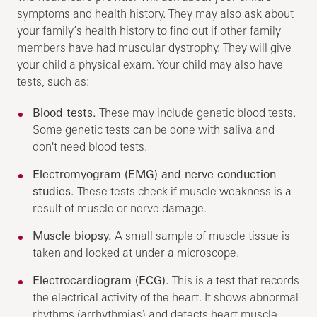
symptoms and health history. They may also ask about
your family’s health history to find out if other family
members have had muscular dystrophy. They will give
your child a physical exam. Your child may also have
tests, such as:
Blood tests.
These may include genetic blood tests.
Some genetic tests can be done with saliva and
don't need blood tests.
Electromyogram (EMG) and nerve conduction
studies.
These tests check if muscle weakness is a
result of muscle or nerve damage.
Muscle biopsy.
A small sample of muscle tissue is
taken and looked at under a microscope.
Electrocardiogram (ECG).
This is a test that records
the electrical activity of the heart. It shows abnormal
rhythms (arrhythmias) and detects heart muscle