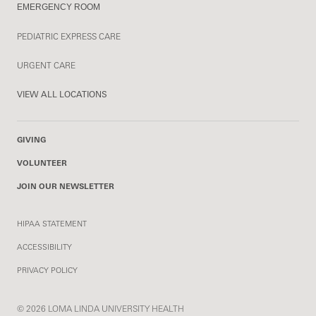
EMERGENCY ROOM
PEDIATRIC EXPRESS CARE
URGENT CARE
VIEW ALL LOCATIONS
GIVING
VOLUNTEER
JOIN OUR NEWSLETTER
HIPAA STATEMENT
ACCESSIBILITY
PRIVACY POLICY
© 2026 LOMA LINDA UNIVERSITY HEALTH