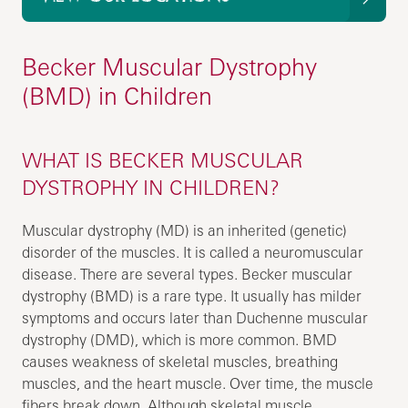
Becker Muscular Dystrophy
(BMD) in Children
WHAT IS BECKER MUSCULAR
DYSTROPHY IN CHILDREN?
Muscular dystrophy (MD) is an inherited (genetic)
disorder of the muscles. It is called a neuromuscular
disease. There are several types. Becker muscular
dystrophy (BMD) is a rare type. It usually has milder
symptoms and occurs later than Duchenne muscular
dystrophy (DMD), which is more common. BMD
causes weakness of skeletal muscles, breathing
muscles, and the heart muscle. Over time, the muscle
fibers break down. Although skeletal muscle