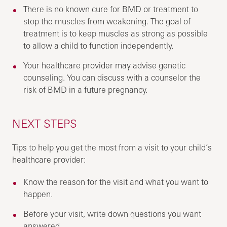
There is no known cure for BMD or treatment to
stop the muscles from weakening. The goal of
treatment is to keep muscles as strong as possible
to allow a child to function independently.
Your healthcare provider may advise genetic
counseling. You can discuss with a counselor the
risk of BMD in a future pregnancy.
NEXT STEPS
Tips to help you get the most from a visit to your child’s
healthcare provider:
Know the reason for the visit and what you want to
happen.
Before your visit, write down questions you want
answered.