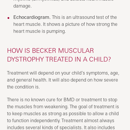
damage.
Echocardiogram.
This is an ultrasound test of the
heart muscle. It shows a picture of how strong the
heart muscle is pumping.
HOW IS BECKER MUSCULAR
DYSTROPHY TREATED IN A CHILD?
Treatment will depend on your child’s symptoms, age,
and general health. It will also depend on how severe
the condition is.
There is no known cure for BMD or treatment to stop
the muscles from weakening. The goal of treatment is
to keep muscles as strong as possible to allow a child
to function independently. Treatment almost always
includes several kinds of specialists. It also includes