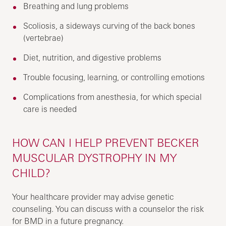
Breathing and lung problems
Scoliosis, a sideways curving of the back bones
(vertebrae)
Diet, nutrition, and digestive problems
Trouble focusing, learning, or controlling emotions
Complications from anesthesia, for which special
care is needed
HOW CAN I HELP PREVENT BECKER
MUSCULAR DYSTROPHY IN MY
CHILD?
Your healthcare provider may advise genetic
counseling. You can discuss with a counselor the risk
for BMD in a future pregnancy.