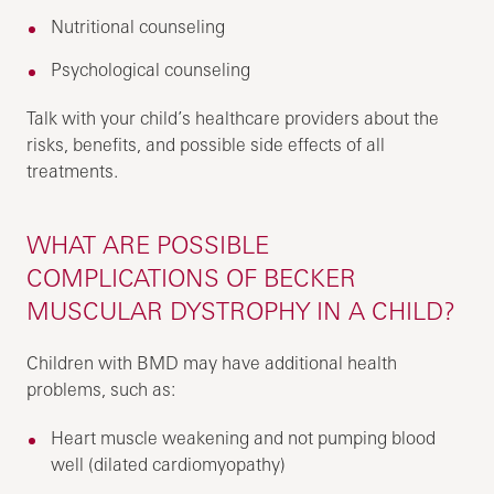
Nutritional counseling
Psychological counseling
Talk with your child’s healthcare providers about the
risks, benefits, and possible side effects of all
treatments.
WHAT ARE POSSIBLE
COMPLICATIONS OF BECKER
MUSCULAR DYSTROPHY IN A CHILD?
Children with BMD may have additional health
problems, such as:
Heart muscle weakening and not pumping blood
well (dilated cardiomyopathy)