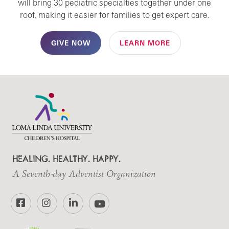
will bring 30 pediatric specialties together under one
roof, making it easier for families to get expert care.
GIVE NOW
LEARN MORE
HEALING. HEALTHY. HAPPY.
A Seventh-day Adventist Organization
Facebook
Instagram
LinkedIn
YouTube