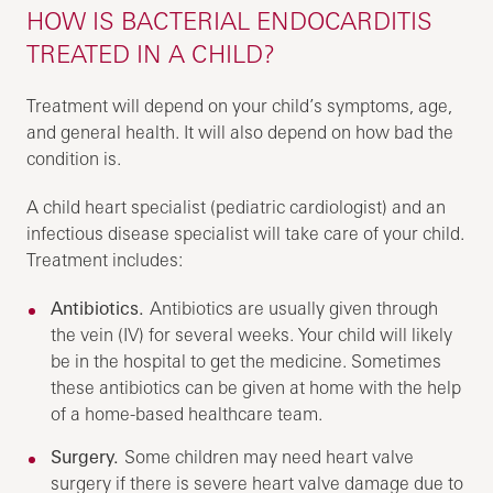
HOW IS BACTERIAL ENDOCARDITIS
TREATED IN A CHILD?
Treatment will depend on your child’s symptoms, age,
and general health. It will also depend on how bad the
condition is.
A child heart specialist (pediatric cardiologist) and an
infectious disease specialist will take care of your child.
Treatment includes:
Antibiotics.
Antibiotics are usually given through
the vein (IV) for several weeks. Your child will likely
be in the hospital to get the medicine. Sometimes
these antibiotics can be given at home with the help
of a home-based healthcare team.
Surgery.
Some children may need heart valve
surgery if there is severe heart valve damage due to