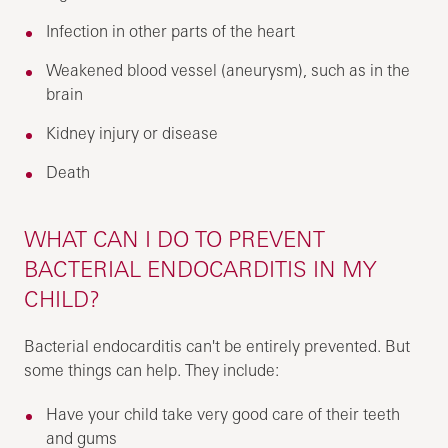
Infection in other parts of the heart
Weakened blood vessel (aneurysm), such as in the
brain
Kidney injury or disease
Death
WHAT CAN I DO TO PREVENT
BACTERIAL ENDOCARDITIS IN MY
CHILD?
Bacterial endocarditis can't be entirely prevented. But
some things can help. They include:
Have your child take very good care of their teeth
and gums