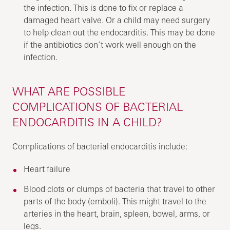
the infection. This is done to fix or replace a
damaged heart valve. Or a child may need surgery
to help clean out the endocarditis. This may be done
if the antibiotics don’t work well enough on the
infection.
WHAT ARE POSSIBLE
COMPLICATIONS OF BACTERIAL
ENDOCARDITIS IN A CHILD?
Complications of bacterial endocarditis include:
Heart failure
Blood clots or clumps of bacteria that travel to other
parts of the body (emboli). This might travel to the
arteries in the heart, brain, spleen, bowel, arms, or
legs.