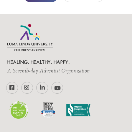
HEALING. HEALTHY. HAPPY.
A Seventh-day Adventist Organization
Facebook
Instagram
LinkedIn
YouTube