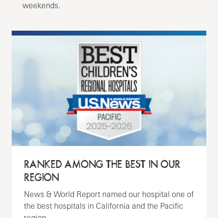
weekends.
RANKED AMONG THE BEST IN OUR
REGION
News & World Report named our hospital one of
the best hospitals in California and the Pacific
region.