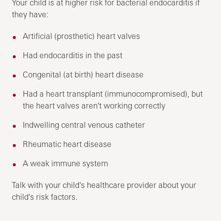
Your child is at higher risk for bacterial endocarditis if
they have:
Artificial (prosthetic) heart valves
Had endocarditis in the past
Congenital (at birth) heart disease
Had a heart transplant (immunocompromised), but
the heart valves aren't working correctly
Indwelling central venous catheter
Rheumatic heart disease
A weak immune system
Talk with your child's healthcare provider about your
child's risk factors.