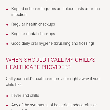
Repeat echocardiograms and blood tests after the
infection
Regular health checkups
Regular dental checkups
Good daily oral hygiene (brushing and flossing)
WHEN SHOULD I CALL MY CHILD'S
HEALTHCARE PROVIDER?
Call your child's healthcare provider right away if your
child has:
Fever and chills
Any of the symptoms of bacterial endocarditis or