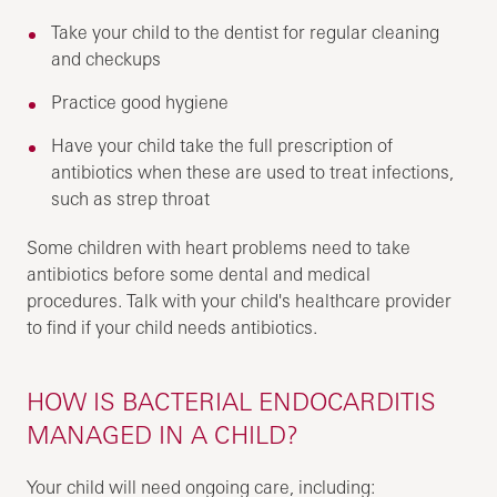
Take your child to the dentist for regular cleaning
and checkups
Practice good hygiene
Have your child take the full prescription of
antibiotics when these are used to treat infections,
such as strep throat
Some children with heart problems need to take
antibiotics before some dental and medical
procedures. Talk with your child's healthcare provider
to find if your child needs antibiotics.
HOW IS BACTERIAL ENDOCARDITIS
MANAGED IN A CHILD?
Your child will need ongoing care, including: