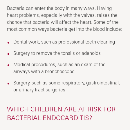
Bacteria can enter the body in many ways. Having
heart problems, especially with the valves, raises the
chance that bacteria will affect the heart. Some of the
most common ways bacteria get into the blood include:
Dental work, such as professional teeth cleaning
Surgery to remove the tonsils or adenoids
Medical procedures, such as an exam of the
airways with a bronchoscope
Surgery, such as some respiratory, gastrointestinal,
or urinary tract surgeries
WHICH CHILDREN ARE AT RISK FOR
BACTERIAL ENDOCARDITIS?