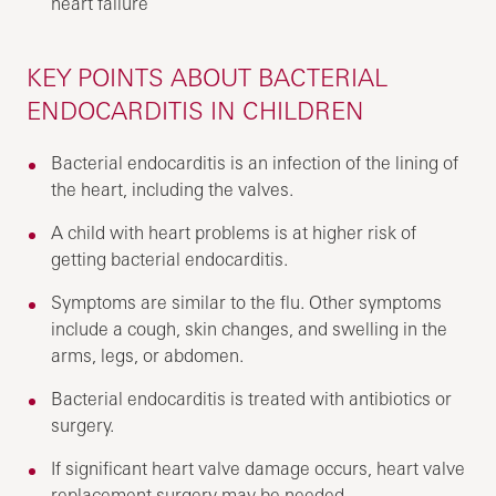
heart failure
KEY POINTS ABOUT BACTERIAL
ENDOCARDITIS IN CHILDREN
Bacterial endocarditis is an infection of the lining of
the heart, including the valves.
A child with heart problems is at higher risk of
getting bacterial endocarditis.
Symptoms are similar to the flu. Other symptoms
include a cough, skin changes, and swelling in the
arms, legs, or abdomen.
Bacterial endocarditis is treated with antibiotics or
surgery.
If significant heart valve damage occurs, heart valve
replacement surgery may be needed.