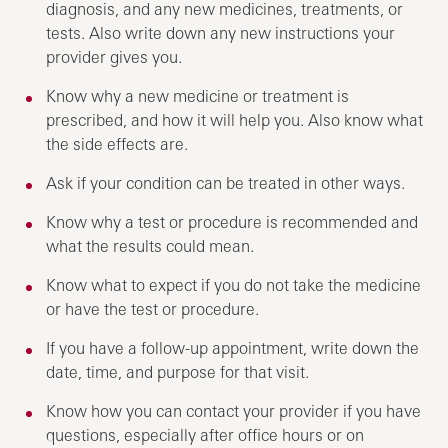
diagnosis, and any new medicines, treatments, or
tests. Also write down any new instructions your
provider gives you.
Know why a new medicine or treatment is
prescribed, and how it will help you. Also know what
the side effects are.
Ask if your condition can be treated in other ways.
Know why a test or procedure is recommended and
what the results could mean.
Know what to expect if you do not take the medicine
or have the test or procedure.
If you have a follow-up appointment, write down the
date, time, and purpose for that visit.
Know how you can contact your provider if you have
questions, especially after office hours or on