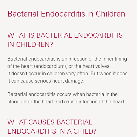
Bacterial Endocarditis in Children
WHAT IS BACTERIAL ENDOCARDITIS
IN CHILDREN?
Bacterial endocarditis is an infection of the inner lining
of the heart (endocardium), or the heart valves.
It doesn't occur in children very often. But when it does,
it can cause serious heart damage.
Bacterial endocarditis occurs when bacteria in the
blood enter the heart and cause infection of the heart.
WHAT CAUSES BACTERIAL
ENDOCARDITIS IN A CHILD?