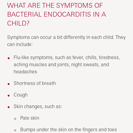
WHAT ARE THE SYMPTOMS OF
BACTERIAL ENDOCARDITIS IN A
CHILD?
Symptoms can occur a bit differently in each child. They
can include:
Flu-like symptoms, such as fever, chills, tiredness,
aching muscles and joints, night sweats, and
headaches
Shortness of breath
Cough
Skin changes, such as:
Pale skin
Bumps under the skin on the fingers and toes