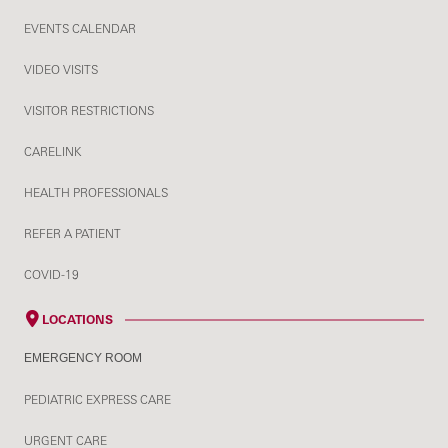
EVENTS CALENDAR
VIDEO VISITS
VISITOR RESTRICTIONS
CARELINK
HEALTH PROFESSIONALS
REFER A PATIENT
COVID-19
LOCATIONS
EMERGENCY ROOM
PEDIATRIC EXPRESS CARE
URGENT CARE