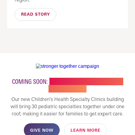
READ STORY
COMING SOON:
NEW BUILDING FOR CHILDREN'S
SPECIALTY CARE
Our new Children's Health Specialty Clinics building
will bring 30 pediatric specialties together under one
roof, making it easier for families to get expert care.
GIVE NOW
LEARN MORE