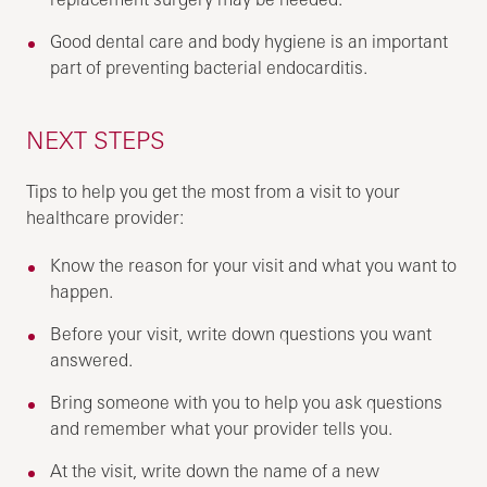
Good dental care and body hygiene is an important
part of preventing bacterial endocarditis.
NEXT STEPS
Tips to help you get the most from a visit to your
healthcare provider:
Know the reason for your visit and what you want to
happen.
Before your visit, write down questions you want
answered.
Bring someone with you to help you ask questions
and remember what your provider tells you.
At the visit, write down the name of a new