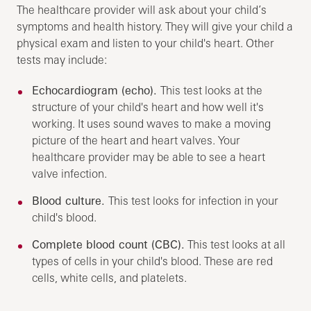
The healthcare provider will ask about your child’s
symptoms and health history. They will give your child a
physical exam and listen to your child's heart. Other
tests may include:
Echocardiogram (echo).
This test looks at the
structure of your child's heart and how well it's
working. It uses sound waves to make a moving
picture of the heart and heart valves. Your
healthcare provider may be able to see a heart
valve infection.
Blood culture.
This test looks for infection in your
child's blood.
Complete blood count (CBC).
This test looks at all
types of cells in your child's blood. These are red
cells, white cells, and platelets.