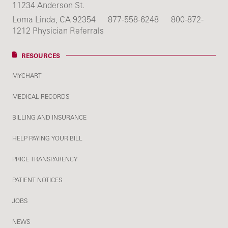
11234 Anderson St.
Loma Linda, CA 92354
877-558-6248
800-872-
1212 Physician Referrals
RESOURCES
MYCHART
MEDICAL RECORDS
BILLING AND INSURANCE
HELP PAYING YOUR BILL
PRICE TRANSPARENCY
PATIENT NOTICES
JOBS
NEWS