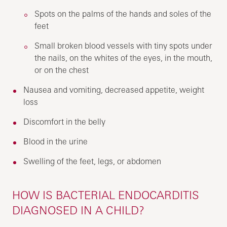
Spots on the palms of the hands and soles of the
feet
Small broken blood vessels with tiny spots under
the nails, on the whites of the eyes, in the mouth,
or on the chest
Nausea and vomiting, decreased appetite, weight
loss
Discomfort in the belly
Blood in the urine
Swelling of the feet, legs, or abdomen
HOW IS BACTERIAL ENDOCARDITIS
DIAGNOSED IN A CHILD?