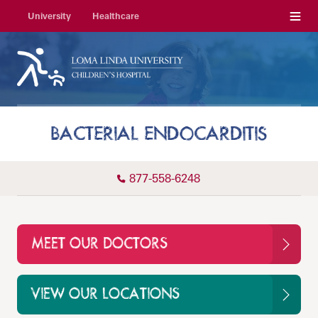
Menu
University
Healthcare
BACTERIAL ENDOCARDITIS
877-558-6248
MEET OUR DOCTORS
VIEW OUR LOCATIONS