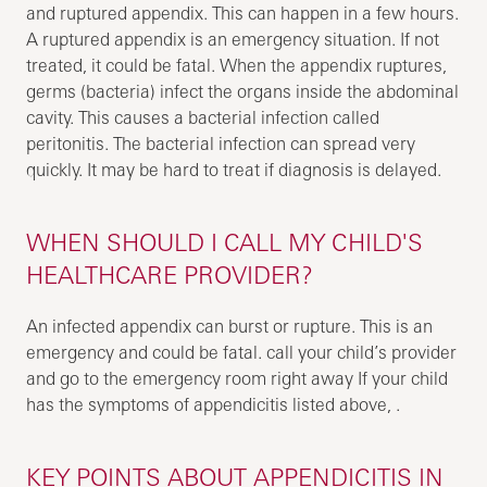
and ruptured appendix. This can happen in a few hours.
A ruptured appendix is an emergency situation. If not
treated, it could be fatal. When the appendix ruptures,
germs (bacteria) infect the organs inside the abdominal
cavity. This causes a bacterial infection called
peritonitis. The bacterial infection can spread very
quickly. It may be hard to treat if diagnosis is delayed.
WHEN SHOULD I CALL MY CHILD'S
HEALTHCARE PROVIDER?
An infected appendix can burst or rupture. This is an
emergency and could be fatal. call your child’s provider
and go to the emergency room right away If your child
has the symptoms of appendicitis listed above, .
KEY POINTS ABOUT APPENDICITIS IN