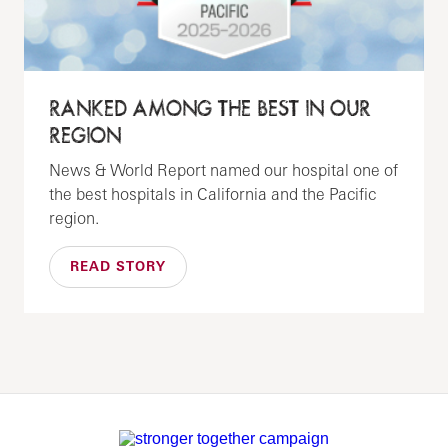
RANKED AMONG THE BEST IN OUR
REGION
News & World Report named our hospital one of
the best hospitals in California and the Pacific
region.
READ STORY