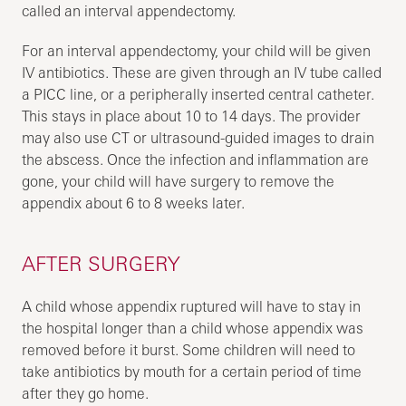
called an interval appendectomy.
For an interval appendectomy, your child will be given
IV antibiotics. These are given through an IV tube called
a PICC line, or a peripherally inserted central catheter.
This stays in place about 10 to 14 days. The provider
may also use CT or ultrasound-guided images to drain
the abscess. Once the infection and inflammation are
gone, your child will have surgery to remove the
appendix about 6 to 8 weeks later.
AFTER SURGERY
A child whose appendix ruptured will have to stay in
the hospital longer than a child whose appendix was
removed before it burst. Some children will need to
take antibiotics by mouth for a certain period of time
after they go home.