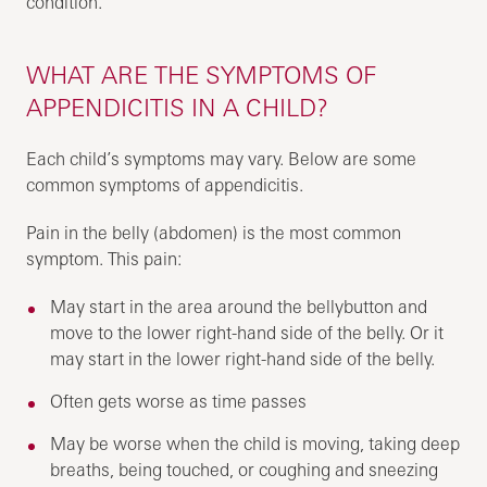
condition.
WHAT ARE THE SYMPTOMS OF
APPENDICITIS IN A CHILD?
Each child’s symptoms may vary. Below are some
common symptoms of appendicitis.
Pain in the belly (abdomen) is the most common
symptom. This pain:
May start in the area around the bellybutton and
move to the lower right-hand side of the belly. Or it
may start in the lower right-hand side of the belly.
Often gets worse as time passes
May be worse when the child is moving, taking deep
breaths, being touched, or coughing and sneezing