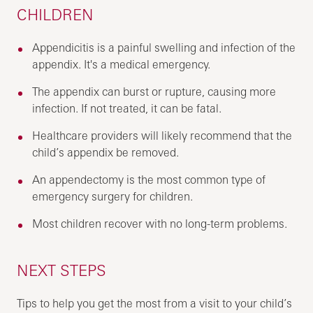
CHILDREN
Appendicitis is a painful swelling and infection of the
appendix. It's a medical emergency.
The appendix can burst or rupture, causing more
infection. If not treated, it can be fatal.
Healthcare providers will likely recommend that the
child’s appendix be removed.
An appendectomy is the most common type of
emergency surgery for children.
Most children recover with no long-term problems.
NEXT STEPS
Tips to help you get the most from a visit to your child’s