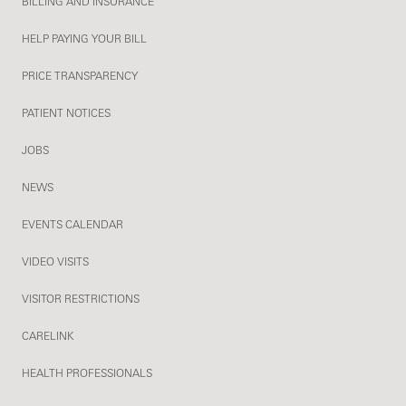
BILLING AND INSURANCE
HELP PAYING YOUR BILL
PRICE TRANSPARENCY
PATIENT NOTICES
JOBS
NEWS
EVENTS CALENDAR
VIDEO VISITS
VISITOR RESTRICTIONS
CARELINK
HEALTH PROFESSIONALS