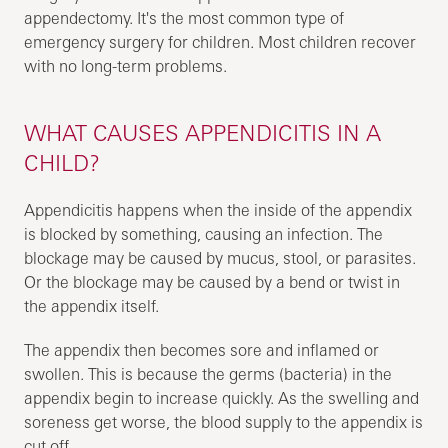
appendectomy. It's the most common type of
emergency surgery for children. Most children recover
with no long-term problems.
WHAT CAUSES APPENDICITIS IN A
CHILD?
Appendicitis happens when the inside of the appendix
is blocked by something, causing an infection. The
blockage may be caused by mucus, stool, or parasites.
Or the blockage may be caused by a bend or twist in
the appendix itself.
The appendix then becomes sore and inflamed or
swollen. This is because the germs (bacteria) in the
appendix begin to increase quickly. As the swelling and
soreness get worse, the blood supply to the appendix is
cut off.