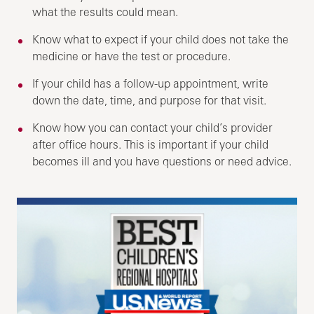
what the results could mean.
Know what to expect if your child does not take the
medicine or have the test or procedure.
If your child has a follow-up appointment, write
down the date, time, and purpose for that visit.
Know how you can contact your child’s provider
after office hours. This is important if your child
becomes ill and you have questions or need advice.