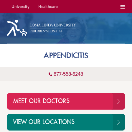
Menu
University
Healthcare
APPENDICITIS
877-558-6248
MEET OUR DOCTORS
VIEW OUR LOCATIONS