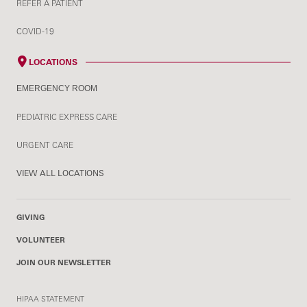
REFER A PATIENT
COVID-19
LOCATIONS
EMERGENCY ROOM
PEDIATRIC EXPRESS CARE
URGENT CARE
VIEW ALL LOCATIONS
GIVING
VOLUNTEER
JOIN OUR NEWSLETTER
HIPAA STATEMENT