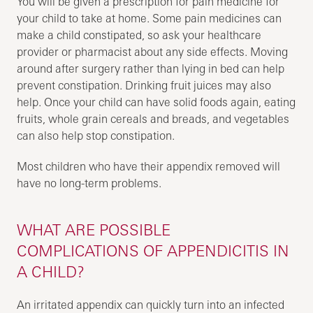
You will be given a prescription for pain medicine for
your child to take at home. Some pain medicines can
make a child constipated, so ask your healthcare
provider or pharmacist about any side effects. Moving
around after surgery rather than lying in bed can help
prevent constipation. Drinking fruit juices may also
help. Once your child can have solid foods again, eating
fruits, whole grain cereals and breads, and vegetables
can also help stop constipation.
Most children who have their appendix removed will
have no long-term problems.
WHAT ARE POSSIBLE
COMPLICATIONS OF APPENDICITIS IN
A CHILD?
An irritated appendix can quickly turn into an infected