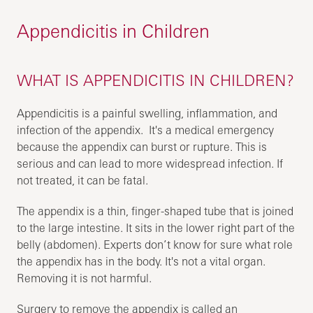
Appendicitis in Children
WHAT IS APPENDICITIS IN CHILDREN?
Appendicitis is a painful swelling, inflammation, and
infection of the appendix. It's a medical emergency
because the appendix can burst or rupture. This is
serious and can lead to more widespread infection. If
not treated, it can be fatal.
The appendix is a thin, finger-shaped tube that is joined
to the large intestine. It sits in the lower right part of the
belly (abdomen). Experts don’t know for sure what role
the appendix has in the body. It's not a vital organ.
Removing it is not harmful.
Surgery to remove the appendix is called an