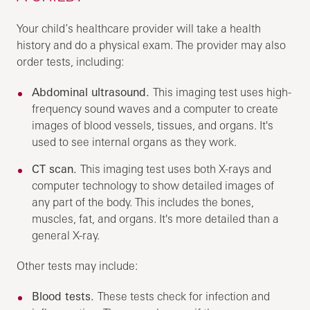
Your child’s healthcare provider will take a health
history and do a physical exam. The provider may also
order tests, including:
Abdominal ultrasound.
This imaging test uses high-
frequency sound waves and a computer to create
images of blood vessels, tissues, and organs. It's
used to see internal organs as they work.
CT scan.
This imaging test uses both X-rays and
computer technology to show detailed images of
any part of the body. This includes the bones,
muscles, fat, and organs. It's more detailed than a
general X-ray.
Other tests may include:
Blood tests.
These tests check for infection and