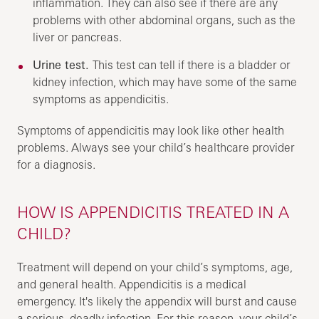
inflammation. They can also see if there are any
problems with other abdominal organs, such as the
liver or pancreas.
Urine test.
This test can tell if there is a bladder or
kidney infection, which may have some of the same
symptoms as appendicitis.
Symptoms of appendicitis may look like other health
problems. Always see your child’s healthcare provider
for a diagnosis.
HOW IS APPENDICITIS TREATED IN A
CHILD?
Treatment will depend on your child’s symptoms, age,
and general health. Appendicitis is a medical
emergency. It's likely the appendix will burst and cause
a serious, deadly infection. For this reason, your child’s