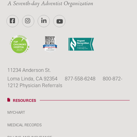
A Seventh-day Adventist Organization
Facebook
Instagram
LinkedIn
YouTube
11234 Anderson St.
Loma Linda, CA 92354
877-558-6248
800-872-
1212 Physician Referrals
RESOURCES
MYCHART
MEDICAL RECORDS