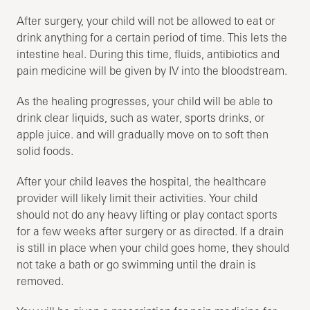
After surgery, your child will not be allowed to eat or
drink anything for a certain period of time. This lets the
intestine heal. During this time, fluids, antibiotics and
pain medicine will be given by IV into the bloodstream.
As the healing progresses, your child will be able to
drink clear liquids, such as water, sports drinks, or
apple juice. and will gradually move on to soft then
solid foods.
After your child leaves the hospital, the healthcare
provider will likely limit their activities. Your child
should not do any heavy lifting or play contact sports
for a few weeks after surgery or as directed. If a drain
is still in place when your child goes home, they should
not take a bath or go swimming until the drain is
removed.