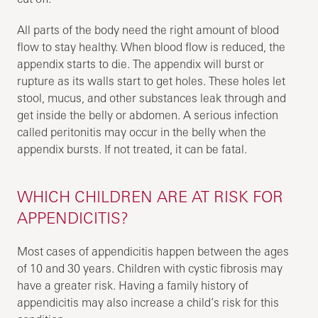
All parts of the body need the right amount of blood
flow to stay healthy. When blood flow is reduced, the
appendix starts to die. The appendix will burst or
rupture as its walls start to get holes. These holes let
stool, mucus, and other substances leak through and
get inside the belly or abdomen. A serious infection
called peritonitis may occur in the belly when the
appendix bursts. If not treated, it can be fatal.
WHICH CHILDREN ARE AT RISK FOR
APPENDICITIS?
Most cases of appendicitis happen between the ages
of 10 and 30 years. Children with cystic fibrosis may
have a greater risk. Having a family history of
appendicitis may also increase a child’s risk for this