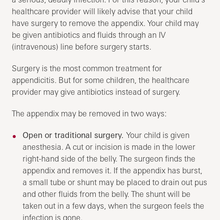
healthcare provider will likely advise that your child
have surgery to remove the appendix. Your child may
be given antibiotics and fluids through an IV
(intravenous) line before surgery starts.
Surgery is the most common treatment for
appendicitis. But for some children, the healthcare
provider may give antibiotics instead of surgery.
The appendix may be removed in two ways:
Open or traditional surgery.
Your child is given
anesthesia. A cut or incision is made in the lower
right-hand side of the belly. The surgeon finds the
appendix and removes it. If the appendix has burst,
a small tube or shunt may be placed to drain out pus
and other fluids from the belly. The shunt will be
taken out in a few days, when the surgeon feels the
infection is gone.