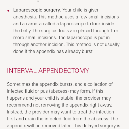
Laparoscopic surgery.
Your child is given
anesthesia. This method uses a few small incisions
and a camera called a laparoscope to look inside
the belly. The surgical tools are placed through 1 or
more small incisions. The laparoscope is put in
through another incision. This method is not usually
done if the appendix has already burst.
INTERVAL APPENDECTOMY
Sometimes the appendix bursts, and a collection of
infected fluid or pus (abscess) may form. If this
happens and your child is stable, the provider may
recommend not removing the appendix right away.
Instead, the provider may want to treat the infection
first and drain the infected fluid from the abscess. The
appendix will be removed later. This delayed surgery is