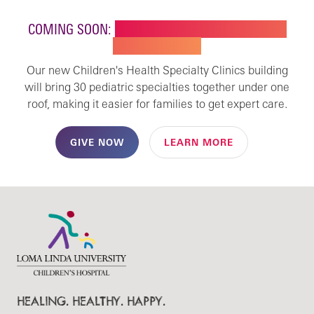
COMING SOON:
NEW BUILDING FOR CHILDREN'S
SPECIALTY CARE
Our new Children's Health Specialty Clinics building
will bring 30 pediatric specialties together under one
roof, making it easier for families to get expert care.
GIVE NOW
LEARN MORE
HEALING. HEALTHY. HAPPY.