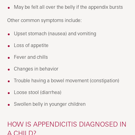
May be felt all over the belly if the appendix bursts
Other common symptoms include:
Upset stomach (nausea) and vomiting
Loss of appetite
Fever and chills
Changes in behavior
Trouble having a bowel movement (constipation)
Loose stool (diarrhea)
Swollen belly in younger children
HOW IS APPENDICITIS DIAGNOSED IN
A CHILD?