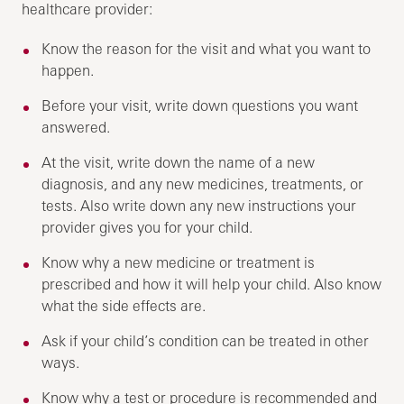
healthcare provider:
Know the reason for the visit and what you want to
happen.
Before your visit, write down questions you want
answered.
At the visit, write down the name of a new
diagnosis, and any new medicines, treatments, or
tests. Also write down any new instructions your
provider gives you for your child.
Know why a new medicine or treatment is
prescribed and how it will help your child. Also know
what the side effects are.
Ask if your child’s condition can be treated in other
ways.
Know why a test or procedure is recommended and