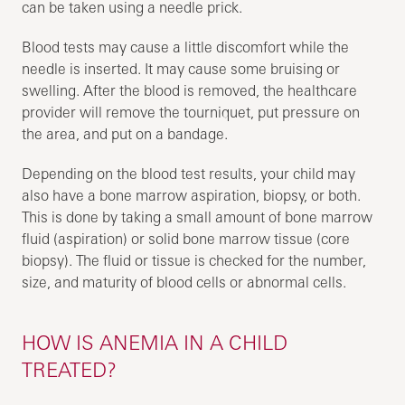
can be taken using a needle prick.
Blood tests may cause a little discomfort while the
needle is inserted. It may cause some bruising or
swelling. After the blood is removed, the healthcare
provider will remove the tourniquet, put pressure on
the area, and put on a bandage.
Depending on the blood test results, your child may
also have a bone marrow aspiration, biopsy, or both.
This is done by taking a small amount of bone marrow
fluid (aspiration) or solid bone marrow tissue (core
biopsy). The fluid or tissue is checked for the number,
size, and maturity of blood cells or abnormal cells.
HOW IS ANEMIA IN A CHILD
TREATED?