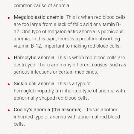
common cause of anemia.
Megaloblastic anemia.
This is when red blood cells
are too large from a lack of folic acid or vitamin B-
12. One type of megaloblastic anemia is pernicious
anemia. In this type, there is a problem absorbing
vitamin B-12, important to making red blood cells.
Hemolytic anemia.
This is when red blood cells are
destroyed. There are many different causes, such as
serious infections or certain medicines.
Sickle cell anemia.
This is a type of
hemoglobinopathy, an inherited type of anemia with
abnormally shaped red blood cells.
Cooley's anemia (thalassemia).
This is another
inherited type of anemia with abnormal red blood
cells.