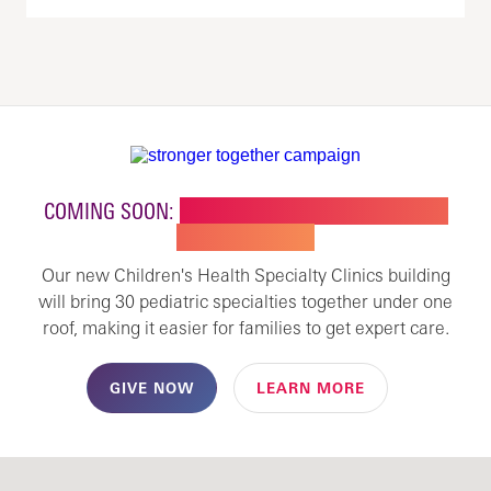
COMING SOON:
NEW BUILDING FOR CHILDREN'S
SPECIALTY CARE
Our new Children's Health Specialty Clinics building
will bring 30 pediatric specialties together under one
roof, making it easier for families to get expert care.
GIVE NOW
LEARN MORE