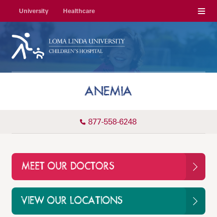
Menu
University
Healthcare
ANEMIA
877-558-6248
MEET OUR DOCTORS
VIEW OUR LOCATIONS