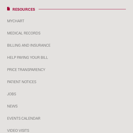
RESOURCES
MYCHART
MEDICAL RECORDS
BILLING AND INSURANCE
HELP PAYING YOUR BILL
PRICE TRANSPARENCY
PATIENT NOTICES
JOBS
NEWS
EVENTS CALENDAR
VIDEO VISITS