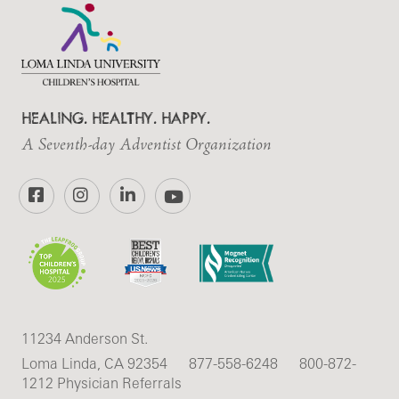
HEALING. HEALTHY. HAPPY.
A Seventh-day Adventist Organization
Facebook
Instagram
LinkedIn
YouTube
11234 Anderson St.
Loma Linda, CA 92354
877-558-6248
800-872-
1212 Physician Referrals