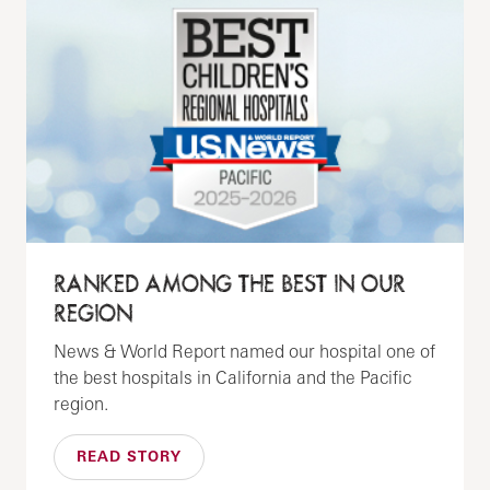
RANKED AMONG THE BEST IN OUR
REGION
News & World Report named our hospital one of
the best hospitals in California and the Pacific
region.
READ STORY