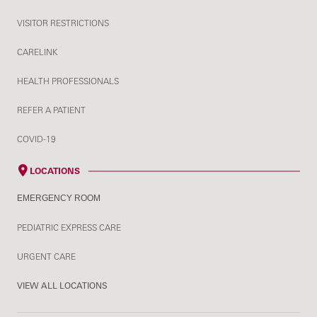
VISITOR RESTRICTIONS
CARELINK
HEALTH PROFESSIONALS
REFER A PATIENT
COVID-19
LOCATIONS
EMERGENCY ROOM
PEDIATRIC EXPRESS CARE
URGENT CARE
VIEW ALL LOCATIONS