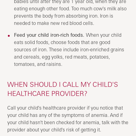
babies until after they are 1 year old, when they are
eating enough other food. Too much cow's milk also
prevents the body from absorbing iron. Iron is
needed to make new red blood cells.
Feed your child iron-rich foods.
When your child
eats solid foods, choose foods that are good
sources of iron. These include iron-enriched grains
and cereals, egg yolks, red meats, potatoes,
tomatoes, and raisins.
WHEN SHOULD I CALL MY CHILD'S
HEALTHCARE PROVIDER?
Call your child's healthcare provider if you notice that
your child has any of the symptoms of anemia. And if
your child hasn't been checked for anemia, talk with the
provider about your child's risk of getting it.