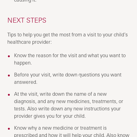
NEXT STEPS
Tips to help you get the most from a visit to your child’s
healthcare provider:
Know the reason for the visit and what you want to
happen.
Before your visit, write down questions you want
answered.
At the visit, write down the name of a new
diagnosis, and any new medicines, treatments, or
tests. Also write down any new instructions your
provider gives you for your child.
Know why a new medicine or treatment is
prescribed and how it will help your child. Also know