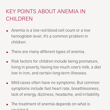
KEY POINTS ABOUT ANEMIA IN
CHILDREN
Anemia is a low red blood cell count or a low
hemoglobin level. It's a common problem in
children.
There are many different types of anemia.
Risk factors for children include being premature,
living in poverty, having too much cow's milk, a diet
low in iron, and certain long-term illnesses.
Mild cases often have no symptoms. But common
symptoms include fast heart rate, breathlessness,
lack of energy, dizziness, headache, and irritability.
The treatment of anemia depends on what is
causing it.