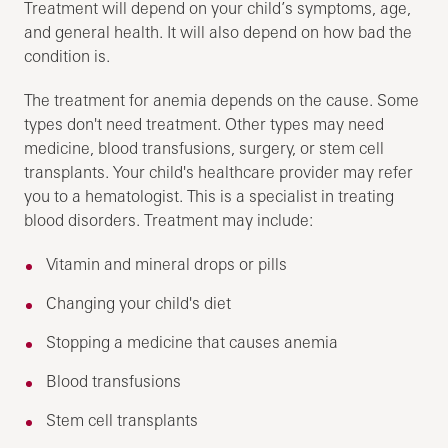
Treatment will depend on your child’s symptoms, age,
and general health. It will also depend on how bad the
condition is.
The treatment for anemia depends on the cause. Some
types don't need treatment. Other types may need
medicine, blood transfusions, surgery, or stem cell
transplants. Your child's healthcare provider may refer
you to a hematologist. This is a specialist in treating
blood disorders. Treatment may include:
Vitamin and mineral drops or pills
Changing your child's diet
Stopping a medicine that causes anemia
Blood transfusions
Stem cell transplants