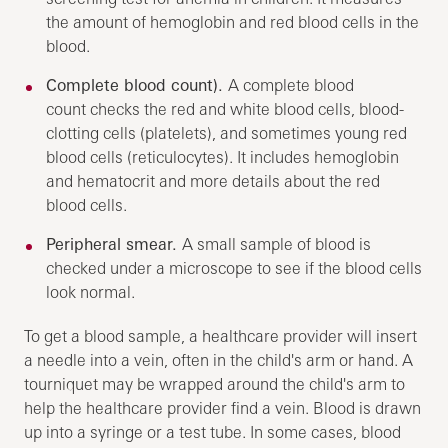
the amount of hemoglobin and red blood cells in the
blood.
Complete blood count).
A complete blood
count checks the red and white blood cells, blood-
clotting cells (platelets), and sometimes young red
blood cells (reticulocytes). It includes hemoglobin
and hematocrit and more details about the red
blood cells.
Peripheral smear.
A small sample of blood is
checked under a microscope to see if the blood cells
look normal.
To get a blood sample, a healthcare provider will insert
a needle into a vein, often in the child's arm or hand. A
tourniquet may be wrapped around the child's arm to
help the healthcare provider find a vein. Blood is drawn
up into a syringe or a test tube. In some cases, blood