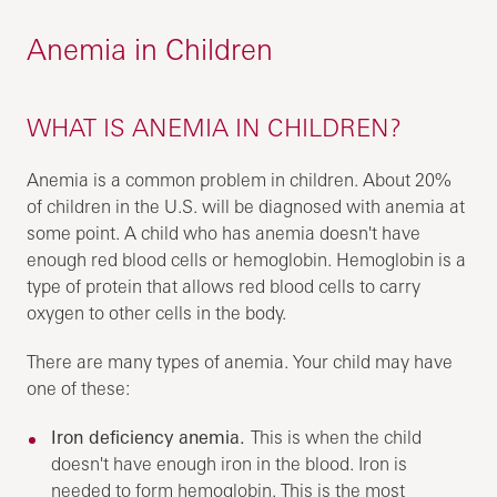
Anemia in Children
WHAT IS ANEMIA IN CHILDREN?
Anemia is a common problem in children. About 20%
of children in the U.S. will be diagnosed with anemia at
some point. A child who has anemia doesn't have
enough red blood cells or hemoglobin. Hemoglobin is a
type of protein that allows red blood cells to carry
oxygen to other cells in the body.
There are many types of anemia. Your child may have
one of these:
Iron deficiency anemia.
This is when the child
doesn't have enough iron in the blood. Iron is
needed to form hemoglobin. This is the most