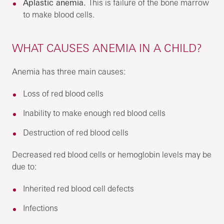
Aplastic anemia.
This is failure of the bone marrow
to make blood cells.
WHAT CAUSES ANEMIA IN A CHILD?
Anemia has three main causes:
Loss of red blood cells
Inability to make enough red blood cells
Destruction of red blood cells
Decreased red blood cells or hemoglobin levels may be
due to:
Inherited red blood cell defects
Infections