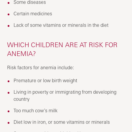
Some diseases
Certain medicines
Lack of some vitamins or minerals in the diet
WHICH CHILDREN ARE AT RISK FOR
ANEMIA?
Risk factors for anemia include:
Premature or low birth weight
Living in poverty or immigrating from developing
country
Too much cow’s milk
Diet low in iron, or some vitamins or minerals