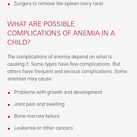
Surgery to remove the spleen (very rare)
WHAT ARE POSSIBLE
COMPLICATIONS OF ANEMIA IN A
CHILD?
The complications of anemia depend on what is
causing it. Some types have few complications. But
others have frequent and serious complications. Some
anemias may cause:
Problems with growth and development
Joint pain and swelling
Bone marrow failure
Leukemia or other cancers