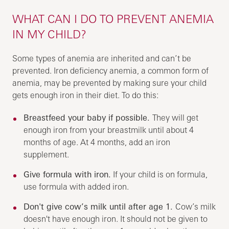
WHAT CAN I DO TO PREVENT ANEMIA
IN MY CHILD?
Some types of anemia are inherited and can’t be
prevented. Iron deficiency anemia, a common form of
anemia, may be prevented by making sure your child
gets enough iron in their diet. To do this:
Breastfeed your baby if possible.
They will get
enough iron from your breastmilk until about 4
months of age. At 4 months, add an iron
supplement.
Give formula with iron.
If your child is on formula,
use formula with added iron.
Don't give cow’s milk until after age 1.
Cow’s milk
doesn't have enough iron. It should not be given to