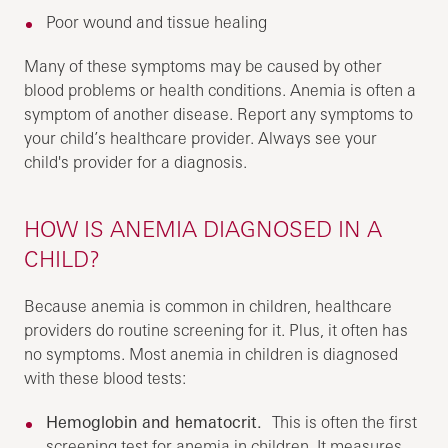
Poor wound and tissue healing
Many of these symptoms may be caused by other
blood problems or health conditions. Anemia is often a
symptom of another disease. Report any symptoms to
your child’s healthcare provider. Always see your
child's provider for a diagnosis.
HOW IS ANEMIA DIAGNOSED IN A
CHILD?
Because anemia is common in children, healthcare
providers do routine screening for it. Plus, it often has
no symptoms. Most anemia in children is diagnosed
with these blood tests:
Hemoglobin and hematocrit.
This is often the first
screening test for anemia in children. It measures