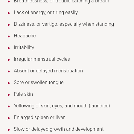
Breathlessness, or trouble catching a breath
Lack of energy, or tiring easily
Dizziness, or vertigo, especially when standing
Headache
Irritability
Irregular menstrual cycles
Absent or delayed menstruation
Sore or swollen tongue
Pale skin
Yellowing of skin, eyes, and mouth (jaundice)
Enlarged spleen or liver
Slow or delayed growth and development