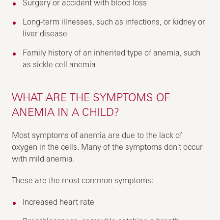
Surgery or accident with blood loss
Long-term illnesses, such as infections, or kidney or
liver disease
Family history of an inherited type of anemia, such
as sickle cell anemia
WHAT ARE THE SYMPTOMS OF
ANEMIA IN A CHILD?
Most symptoms of anemia are due to the lack of
oxygen in the cells. Many of the symptoms don't occur
with mild anemia.
These are the most common symptoms:
Increased heart rate