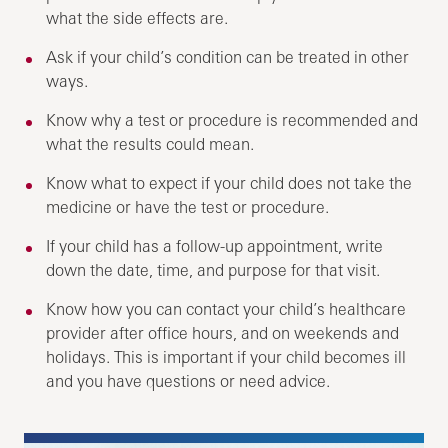
what the side effects are.
Ask if your child’s condition can be treated in other
ways.
Know why a test or procedure is recommended and
what the results could mean.
Know what to expect if your child does not take the
medicine or have the test or procedure.
If your child has a follow-up appointment, write
down the date, time, and purpose for that visit.
Know how you can contact your child’s healthcare
provider after office hours, and on weekends and
holidays. This is important if your child becomes ill
and you have questions or need advice.