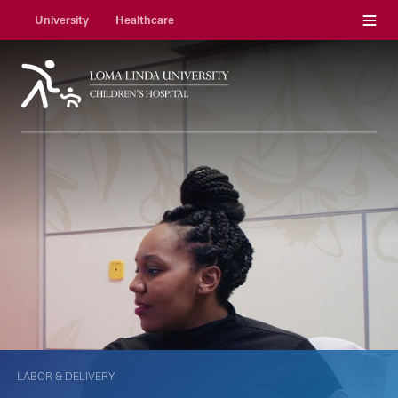
Menu
University
Healthcare
LABOR & DELIVERY