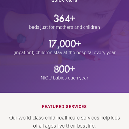
QUICK FACTS
364+
beds just for mothers and children
17,000+
(inpatient) children stay at the hospital every year
800+
NICU babies each year
FEATURED SERVICES
Our world-class child healthcare services help kids
of all ages live their best life.