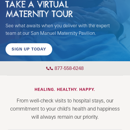
TAKE A VIRTUAL
MATERNITY TOUR
See what awaits when you deliver with the expert
team at our San Manuel Maternity Pavilion.
SIGN UP TODAY
877-558-6248
HEALING. HEALTHY. HAPPY.
From well-check visits to hospital stays, our
commitment to your child's health and happiness
will always remain our priority.