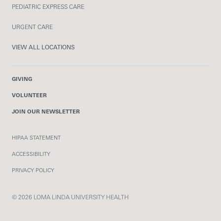
PEDIATRIC EXPRESS CARE
URGENT CARE
VIEW ALL LOCATIONS
GIVING
VOLUNTEER
JOIN OUR NEWSLETTER
HIPAA STATEMENT
ACCESSIBILITY
PRIVACY POLICY
© 2026 LOMA LINDA UNIVERSITY HEALTH