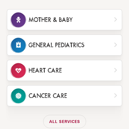
MOTHER & BABY
GENERAL PEDIATRICS
HEART CARE
CANCER CARE
ALL SERVICES