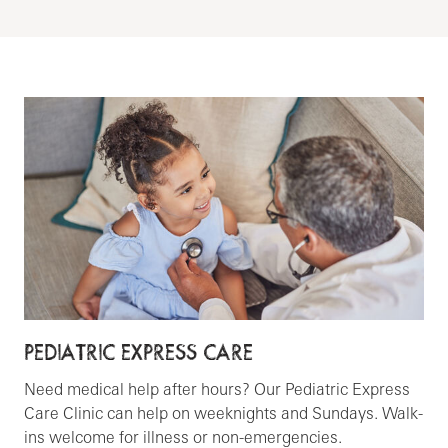
PEDIATRIC EXPRESS CARE
Need medical help after hours? Our Pediatric Express
Care Clinic can help on weeknights and Sundays. Walk-
ins welcome for illness or non-emergencies.