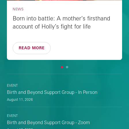
NEWS
Born into battle: A mother’s firsthand
account of Holly’s fight for life
READ MORE
1
2
EVENT
Birth and Beyond Support Group - In Person
August 11, 2026
EVENT
Birth and Beyond Support Group - Zoom