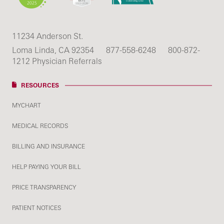
11234 Anderson St.
Loma Linda, CA 92354
877-558-6248
800-872-
1212 Physician Referrals
RESOURCES
MYCHART
MEDICAL RECORDS
BILLING AND INSURANCE
HELP PAYING YOUR BILL
PRICE TRANSPARENCY
PATIENT NOTICES