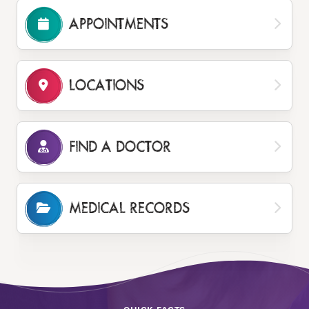
APPOINTMENTS
LOCATIONS
FIND A DOCTOR
MEDICAL RECORDS