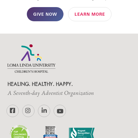
GIVE NOW
LEARN MORE
HEALING. HEALTHY. HAPPY.
A Seventh-day Adventist Organization
Facebook
Instagram
LinkedIn
YouTube