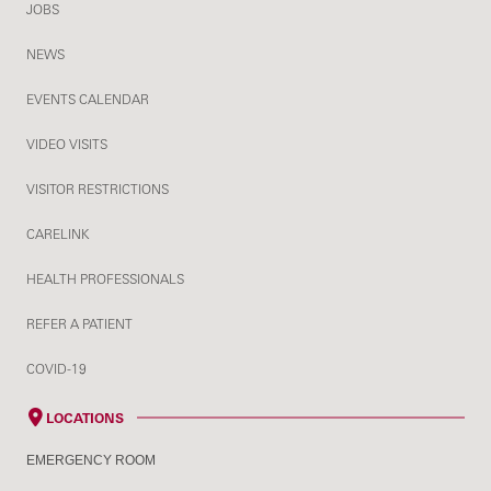
JOBS
NEWS
EVENTS CALENDAR
VIDEO VISITS
VISITOR RESTRICTIONS
CARELINK
HEALTH PROFESSIONALS
REFER A PATIENT
COVID-19
LOCATIONS
EMERGENCY ROOM