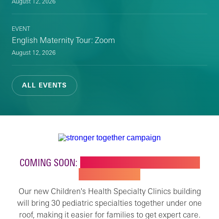
August 12, 2026
EVENT
English Maternity Tour: Zoom
August 12, 2026
ALL EVENTS
COMING SOON:
NEW BUILDING FOR CHILDREN'S
SPECIALTY CARE
Our new Children's Health Specialty Clinics building
will bring 30 pediatric specialties together under one
roof, making it easier for families to get expert care.