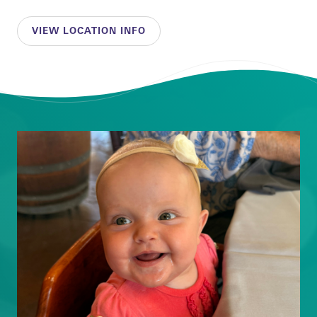
VIEW LOCATION INFO