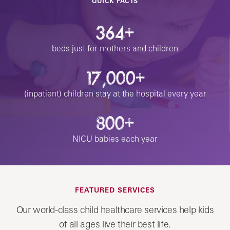
QUICK FACTS
364+
beds just for mothers and children
17,000+
(inpatient) children stay at the hospital every year
800+
NICU babies each year
FEATURED SERVICES
Our world-class child healthcare services help kids
of all ages live their best life.