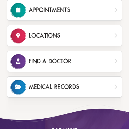
APPOINTMENTS
LOCATIONS
FIND A DOCTOR
MEDICAL RECORDS