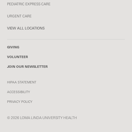
PEDIATRIC EXPRESS CARE
URGENT CARE
VIEW ALL LOCATIONS
GIVING
VOLUNTEER
JOIN OUR NEWSLETTER
HIPAA STATEMENT
ACCESSIBILITY
PRIVACY POLICY
© 2026 LOMA LINDA UNIVERSITY HEALTH