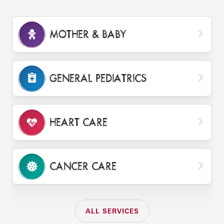
MOTHER & BABY
GENERAL PEDIATRICS
HEART CARE
CANCER CARE
ALL SERVICES