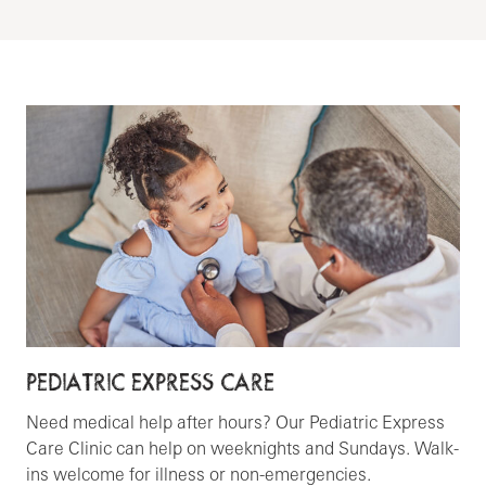
PEDIATRIC EXPRESS CARE
Need medical help after hours? Our Pediatric Express
Care Clinic can help on weeknights and Sundays. Walk-
ins welcome for illness or non-emergencies.