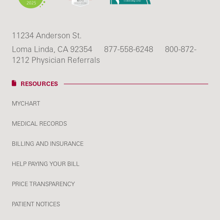
11234 Anderson St.
Loma Linda, CA 92354
877-558-6248
800-872-
1212 Physician Referrals
RESOURCES
MYCHART
MEDICAL RECORDS
BILLING AND INSURANCE
HELP PAYING YOUR BILL
PRICE TRANSPARENCY
PATIENT NOTICES