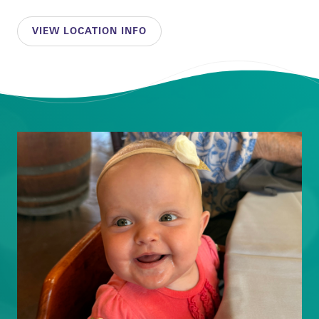
VIEW LOCATION INFO