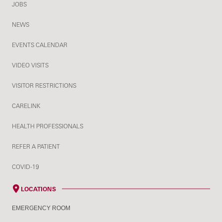
JOBS
NEWS
EVENTS CALENDAR
VIDEO VISITS
VISITOR RESTRICTIONS
CARELINK
HEALTH PROFESSIONALS
REFER A PATIENT
COVID-19
LOCATIONS
EMERGENCY ROOM