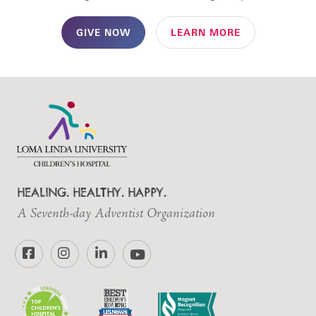
GIVE NOW
LEARN MORE
HEALING. HEALTHY. HAPPY.
A Seventh-day Adventist Organization
Facebook
Instagram
LinkedIn
YouTube