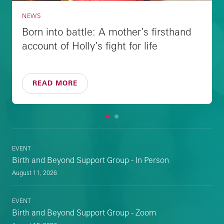
NEWS
Born into battle: A mother’s firsthand
account of Holly’s fight for life
READ MORE
1
2
EVENT
Birth and Beyond Support Group - In Person
August 11, 2026
EVENT
Birth and Beyond Support Group - Zoom