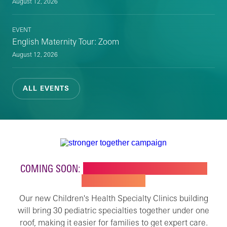
August 12, 2026
EVENT
English Maternity Tour: Zoom
August 12, 2026
ALL EVENTS
COMING SOON:
NEW BUILDING FOR CHILDREN'S
SPECIALTY CARE
Our new Children's Health Specialty Clinics building
will bring 30 pediatric specialties together under one
roof, making it easier for families to get expert care.