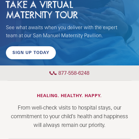
TAKE A VIRTUAL
MATERNITY TOUR
See what awaits when you deliver with the expert
team at our San Manuel Maternity Pavilion.
SIGN UP TODAY
877-558-6248
HEALING. HEALTHY. HAPPY.
From well-check visits to hospital stays, our
commitment to your child's health and happiness
will always remain our priority.