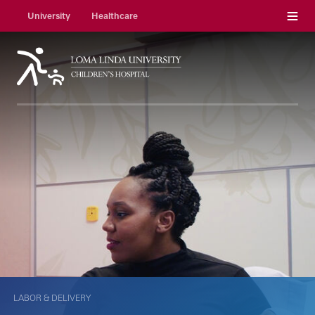
Menu
University
Healthcare
LABOR & DELIVERY