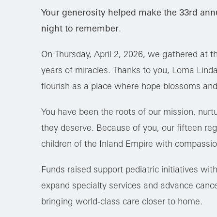
Your generosity helped make the 33rd ann
night to remember
.
On Thursday, April 2, 2026, we gathered at t
years of miracles. Thanks to you, Loma Linda 
flourish as a place where hope blossoms and
You have been the roots of our mission, nurtu
they deserve. Because of you, our fifteen regi
children of the Inland Empire with compassio
Funds raised support pediatric initiatives wi
expand specialty services and advance cance
bringing world-class care closer to home.