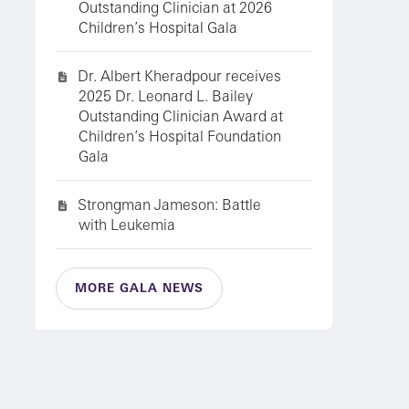
Outstanding Clinician at 2026
Children’s Hospital Gala
Dr. Albert Kheradpour receives
2025 Dr. Leonard L. Bailey
Outstanding Clinician Award at
Children’s Hospital Foundation
Gala
Strongman Jameson: Battle
with Leukemia
MORE GALA NEWS