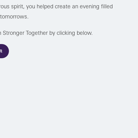
ous spirit, you helped create an evening filled
r tomorrows.
h Stronger Together by clicking below.
R