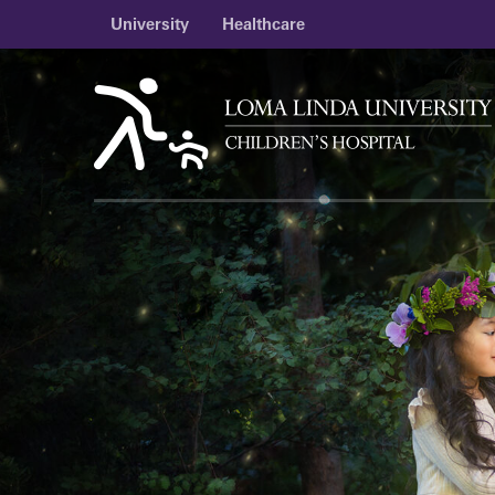
University
Healthcare