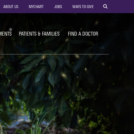
ility
ABOUT US
MYCHART
JOBS
WAYS TO GIVE
vigation
MENTS
PATIENTS & FAMILIES
FIND A DOCTOR