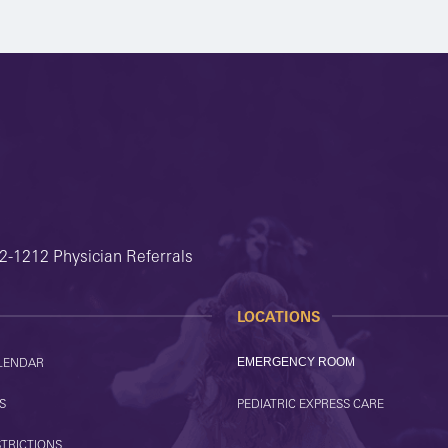
2-1212 Physician Referrals
LOCATIONS
LENDAR
EMERGENCY ROOM
S
PEDIATRIC EXPRESS CARE
STRICTIONS