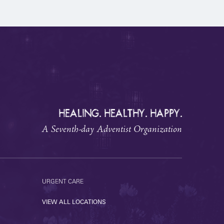
HEALING. HEALTHY. HAPPY.
A Seventh-day Adventist Organization
URGENT CARE
VIEW ALL LOCATIONS