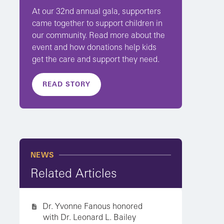
At our 32nd annual gala, supporters
came together to support children in
our community. Read more about the
event and how donations help kids
get the care and support they need.
READ STORY
NEWS
Related Articles
Dr. Yvonne Fanous honored
with Dr. Leonard L. Bailey