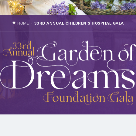
HOME
33RD ANNUAL CHILDREN'S HOSPITAL GALA