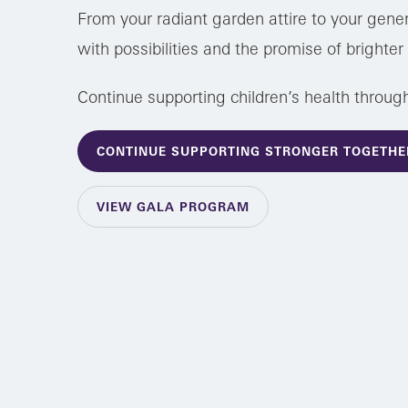
From your radiant garden attire to your gener
with possibilities and the promise of brighte
Continue supporting children’s health throug
CONTINUE SUPPORTING STRONGER TOGETHE
VIEW GALA PROGRAM