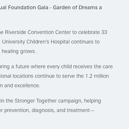
ual Foundation Gala - Garden of Dreams a
he Riverside Convention Center to celebrate 33
University Children’s Hospital continues to
 healing grows.
ring a future where every child receives the care
onal locations continue to serve the 1.2 million
n and excellence.
thin the Stronger Together campaign, helping
r prevention, diagnosis, and treatment—