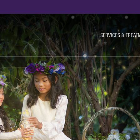
Ut
Na
SERVICES & TREAT