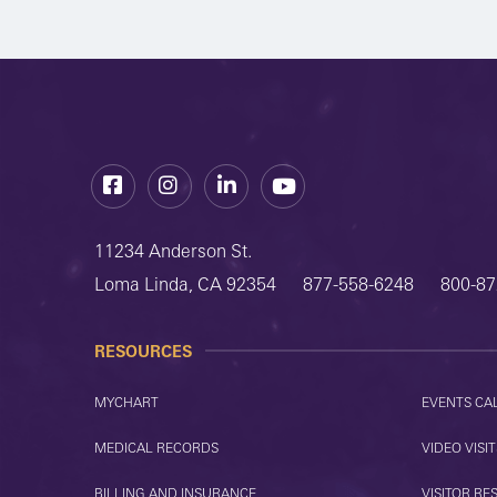
Facebook
Instagram
LinkedIn
YouTube
11234 Anderson St.
Loma Linda, CA 92354
877-558-6248
800-87
RESOURCES
MYCHART
EVENTS CA
MEDICAL RECORDS
VIDEO VISIT
BILLING AND INSURANCE
VISITOR RE