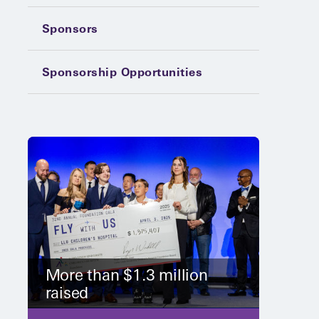
Sponsors
Sponsorship Opportunities
More than $1.3 million
raised